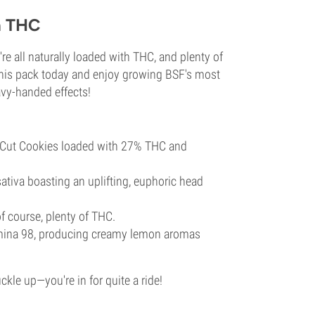
h THC
e all naturally loaded with THC, and plenty of
this pack today and enjoy growing BSF's most
eavy-handed effects!
 Cut Cookies loaded with 27% THC and
tiva boasting an uplifting, euphoric head
of course, plenty of THC.
mina 98, producing creamy lemon aromas
kle up—you're in for quite a ride!