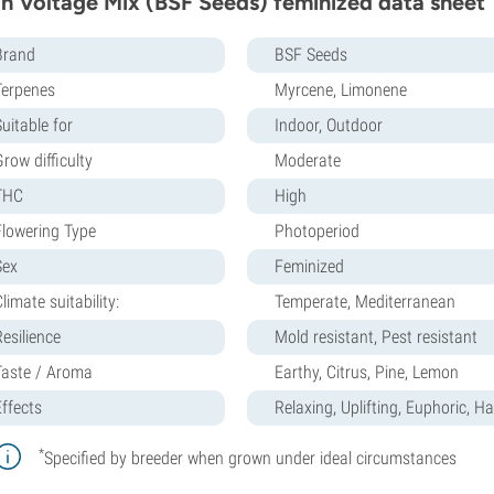
h Voltage Mix (BSF Seeds) feminized data sheet
Brand
BSF Seeds
Terpenes
Myrcene, Limonene
uitable for
Indoor, Outdoor
row difficulty
Moderate
THC
High
Flowering Type
Photoperiod
Sex
Feminized
limate suitability:
Temperate, Mediterranean
Resilience
Mold resistant, Pest resistant
Taste / Aroma
Earthy, Citrus, Pine, Lemon
Effects
Relaxing, Uplifting, Euphoric, H
*
Specified by breeder when grown under ideal circumstances