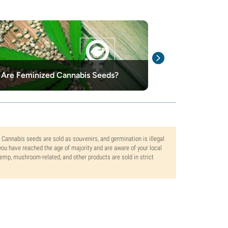
Are Feminized Cannabis Seeds?
Top 10 Best Fe
. Cannabis seeds are sold as souvenirs, and germination is illegal
ou have reached the age of majority and are aware of your local
 hemp, mushroom-related, and other products are sold in strict