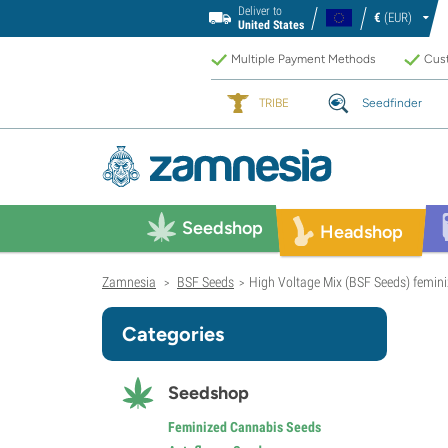
Deliver to
€
(EUR)
United States
Multiple Payment Methods
Cust
TRIBE
Seedfinder
Seedshop
Headshop
Zamnesia
BSF Seeds
High Voltage Mix (BSF Seeds) femin
>
>
Categories
Seedshop
Feminized Cannabis Seeds