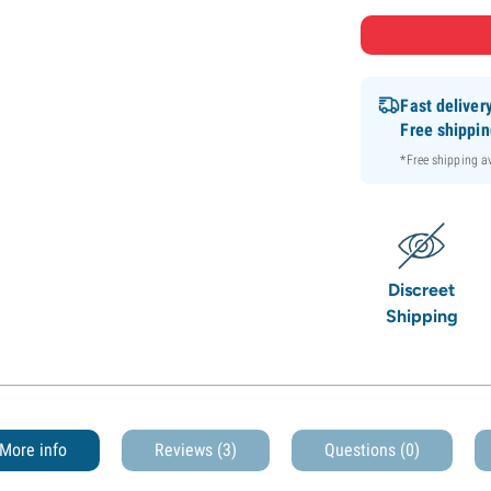
Fast deliver
Free shippi
*Free shipping 
Discreet
Shipping
More info
Reviews (3)
Questions
(0)