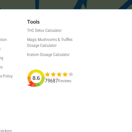
Tools
THC Detox Calculator
tion
Magic Mushrooms & Truffles
Dosage Calculator
s
Kratom Dosage Calculator
ng
ns
e Policy
8.6
79687
Reviews
Checking