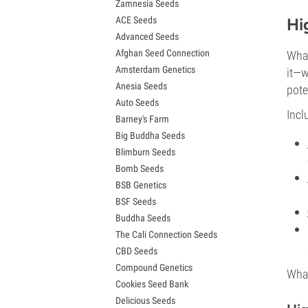
Zamnesia Seeds
Granddaddy Purple Seeds
ACE Seeds
Hi
OG Kush Seeds
Advanced Seeds
Blue Dream Seeds
Afghan Seed Connection
What
Lemon Haze Seeds
Amsterdam Genetics
Bruce Banner Seeds
it—w
Anesia Seeds
Gelato Seeds
pote
Auto Seeds
Sour Diesel Seeds
Incl
Barney's Farm
Jack Herer Seeds
Big Buddha Seeds
Girl Scout Cookies Seeds (GSC)
Blimburn Seeds
Wedding Cake Seeds
Bomb Seeds
Zkittlez Seeds
BSB Genetics
Pineapple Express Seeds
BSF Seeds
Chemdawg Seeds
Buddha Seeds
Hindu Kush Seeds
The Cali Connection Seeds
Mimosa Seeds
CBD Seeds
Compound Genetics
What
Cookies Seed Bank
Delicious Seeds