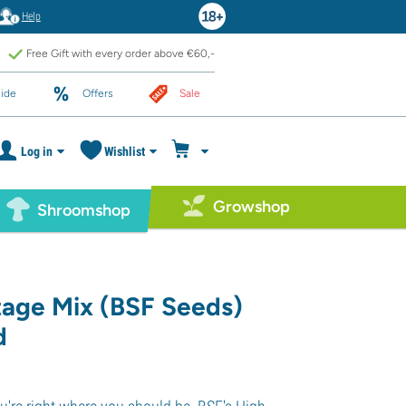
Help
Free Gift with every order above €60,-
ide
Offers
Sale
Log in
Wishlist
Growshop
Shroomshop
tage Mix (BSF Seeds)
d