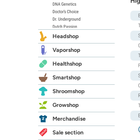
Hig
DNA Genetics
Doctor's Choice
Dr. Underground
Dutch Passion
Elite Seeds
S
Headshop
Eva Seeds
G
Exotic Seed
Vaporshop
Expert Seeds
Healthshop
FastBuds
Female Seeds
Smartshop
French Touch Seeds
C
Garden of Green
Shroomshop
GeneSeeds
Genehtik Seeds
Growshop
G13 Labs
Grass-O-Matic
Merchandise
Greenhouse Seeds
Growers Choice
Sale section
Humboldt Seed Company