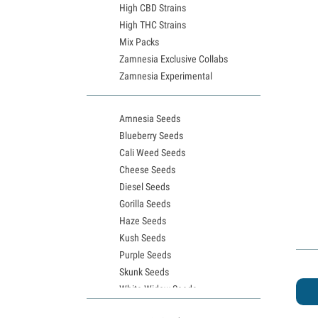
High CBD Strains
High THC Strains
Mix Packs
Zamnesia Exclusive Collabs
Zamnesia Experimental
Amnesia Seeds
Blueberry Seeds
Cali Weed Seeds
Cheese Seeds
Diesel Seeds
Gorilla Seeds
Haze Seeds
Kush Seeds
Purple Seeds
Skunk Seeds
White Widow Seeds
Northern Lights Seeds