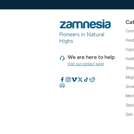
Sweet Seeds
TICAL
T.H. Seeds
Cat
Top Tao Seeds
Cann
Vision Seeds
Pioneers in Natural
VIP Seeds
Highs
Head
White Label
Vapo
World Of Seeds
We are here to help
Heal
Seed Banks
Visit our contact page
Smar
Magi
Grow
Merc
Speci
Sale