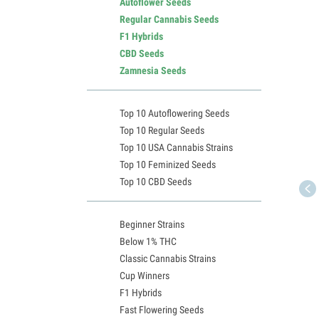
Autoflower Seeds
Regular Cannabis Seeds
F1 Hybrids
CBD Seeds
Zamnesia Seeds
Top 10 Autoflowering Seeds
Top 10 Regular Seeds
Top 10 USA Cannabis Strains
Top 10 Feminized Seeds
Top 10 CBD Seeds
Beginner Strains
Below 1% THC
Classic Cannabis Strains
Cup Winners
F1 Hybrids
Fast Flowering Seeds