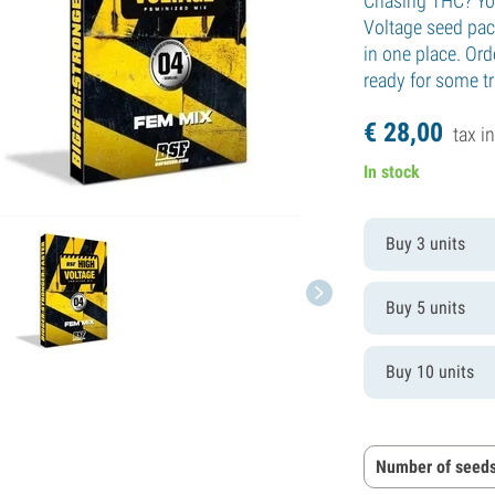
Chasing THC? You
Voltage seed pac
in one place. Ord
ready for some tr
€
28,
00
tax in
In stock
Buy 3 units
Buy 5 units
Buy 10 units
Number of seeds