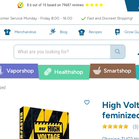
8.6 out of 10 based on 79687 reviews
omer Service Monday - Friday 8:00 - 16:00
Fast and Discreet Shipping!
Merchandise
Blog
Recipes
Grow Gu
Vaporshop
Smartshop
Healthshop
ized
High Vol
feminize
(
3
)