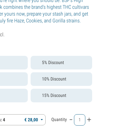
're right where you should be. BSF's High
k combines the brand's highest THC cultivars
er yours now, prepare your stash jars, and get
uly fire Haze, Cookies, and Gorilla strains.
cl.
5% Discount
10% Discount
15% Discount
-
+
Quantity
: 4
€
28,
00