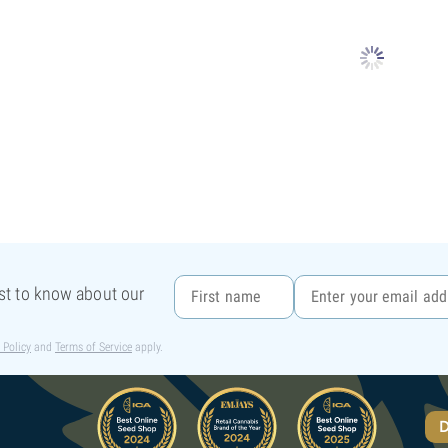
rst to know about our
 Policy
and
Terms of Service
apply.
D