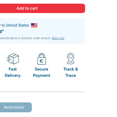
y
to United States
ng*
available above a minimum order amount.
More info
.
Fast
Secure
Track &
Delivery
Payment
Trace
Restrictions