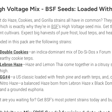
gh Voltage Mix - BSF Seeds: Loaded Wit
 do Haze, Cookies, and Gorilla strains all have in common? They'r
hich is exactly why they're in
BSF
's High Voltage seed mix. Get 
nt cultivars. Expect big harvests of pure frost, loud terps, and h
uded in this pack are the following strains:
Double Cookies
—an indica-dominant mix of Do-Si-Dos x Forum
earthy cookie terps.
Lebron Haze
—Haze and Lemon Thai come together in a citrusy sa
high.
GG#4
—a US classic loaded with fresh pine and earth terps, and, 
Nitro Haze—a balanced Haze born from Lebron Haze x Black Do
and a grounded euphoria.
 are you waiting for? Get BSF's most potent strains today and buc