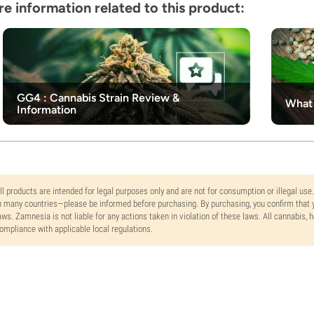
e information related to this product:
GG4 : Cannabis Strain Review &
What 
Information
ll products are intended for legal purposes only and are not for consumption or illegal use
n many countries—please be informed before purchasing. By purchasing, you confirm that y
aws. Zamnesia is not liable for any actions taken in violation of these laws. All cannabis,
ompliance with applicable local regulations.