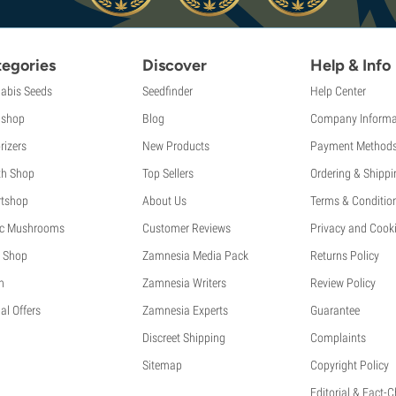
egories
Discover
Help & Info
abis Seeds
Seedfinder
Help Center
shop
Blog
Company Informa
rizers
New Products
Payment Method
th Shop
Top Sellers
Ordering & Shippi
tshop
About Us
Terms & Conditio
c Mushrooms
Customer Reviews
Privacy and Cooki
 Shop
Zamnesia Media Pack
Returns Policy
h
Zamnesia Writers
Review Policy
al Offers
Zamnesia Experts
Guarantee
Discreet Shipping
Complaints
Sitemap
Copyright Policy
Editorial & Fact-