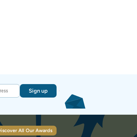
Sign up
iscover All Our Awards