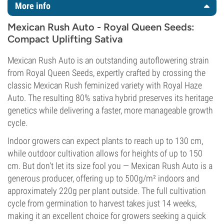
More info
Mexican Rush Auto - Royal Queen Seeds:
Compact Uplifting Sativa
Mexican Rush Auto is an outstanding autoflowering strain
from Royal Queen Seeds, expertly crafted by crossing the
classic Mexican Rush feminized variety with Royal Haze
Auto. The resulting 80% sativa hybrid preserves its heritage
genetics while delivering a faster, more manageable growth
cycle.
Indoor growers can expect plants to reach up to 130 cm,
while outdoor cultivation allows for heights of up to 150
cm. But don't let its size fool you — Mexican Rush Auto is a
generous producer, offering up to 500g/m² indoors and
approximately 220g per plant outside. The full cultivation
cycle from germination to harvest takes just 14 weeks,
making it an excellent choice for growers seeking a quick