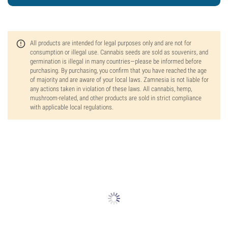
All products are intended for legal purposes only and are not for
consumption or illegal use. Cannabis seeds are sold as souvenirs, and
germination is illegal in many countries—please be informed before
purchasing. By purchasing, you confirm that you have reached the age
of majority and are aware of your local laws. Zamnesia is not liable for
any actions taken in violation of these laws. All cannabis, hemp,
mushroom-related, and other products are sold in strict compliance
with applicable local regulations.