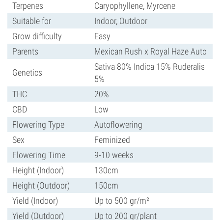
Terpenes
Caryophyllene, Myrcene
Suitable for
Indoor, Outdoor
Grow difficulty
Easy
Parents
Mexican Rush x Royal Haze Auto
Sativa 80% Indica 15% Ruderalis
Genetics
5%
THC
20%
CBD
Low
Flowering Type
Autoflowering
Sex
Feminized
Flowering Time
9-10 weeks
Height (Indoor)
130cm
Height (Outdoor)
150cm
Yield (Indoor)
Up to 500 gr/m²
Yield (Outdoor)
Up to 200 gr/plant