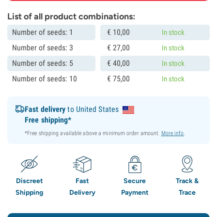
List of all product combinations:
Number of seeds: 1
€
10,
00
In stock
Number of seeds: 3
€
27,
00
In stock
Number of seeds: 5
€
40,
00
In stock
Number of seeds: 10
€
75,
00
In stock
Fast delivery
to United States
Free shipping*
*Free shipping available above a minimum order amount.
More info
.
Discreet
Fast
Secure
Track &
Shipping
Delivery
Payment
Trace