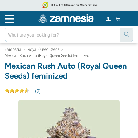
8.6 out of 10 based on 79577 reviews
Zamnesia
Royal Queen Seeds
>
>
Mexican Rush Auto (Royal Queen Seeds) feminized
Mexican Rush Auto (Royal Queen
Seeds) feminized
(
9
)