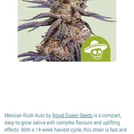
Mexican Rush Auto by
Royal Queen Seeds
is a compact,
easy-to-grow sativa with complex flavours and uplifting
effects. With a 14-week harvest cycle, this strain is fast and