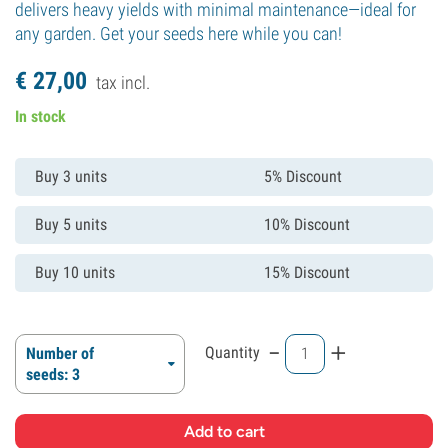
delivers heavy yields with minimal maintenance—ideal for
any garden. Get your seeds here while you can!
€
27,
00
tax incl.
In stock
Buy 3 units
5% Discount
Buy 5 units
10% Discount
Buy 10 units
15% Discount
-
+
Quantity
Number of
seeds: 3