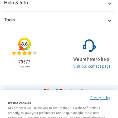
Help & Info
Tools
8.6
We are here to help
79577
Visit our contact page
Reviews
Privacy policy
We use cookies
At Zamnesia we use cookies to ensure that our website functions
properly, to save your preferences and to gain insight into visitor