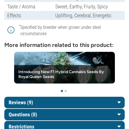
Taste / Aroma
Sweet, Earthy, Fruity, Spicy
Effects
Uplifting, Cerebral, Energetic
*
Specified by breeder when grown under ideal
circumstances
More information related to this product:
Introducing New F1 Hybrid Cannabis Seeds By
Royal Queen Seeds
Reviews (9)
Questions
(0)
Restrictions