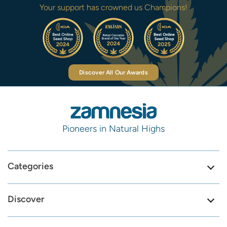
Your support has crowned us Champions!
Discover All Our Awards
Pioneers in Natural Highs
Categories
Discover