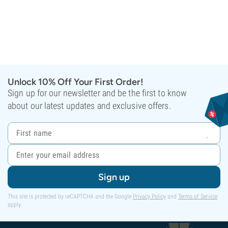
Unlock 10% Off Your First Order!
Sign up for our newsletter and be the first to know
about our latest updates and exclusive offers.
Sign up
This site is protected by reCAPTCHA and the Google
Privacy Policy
and
Terms of Service
apply.