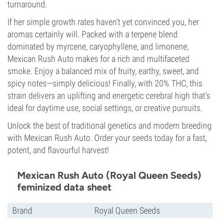
turnaround.
If her simple growth rates haven't yet convinced you, her
aromas certainly will. Packed with a terpene blend
dominated by myrcene, caryophyllene, and limonene,
Mexican Rush Auto makes for a rich and multifaceted
smoke. Enjoy a balanced mix of fruity, earthy, sweet, and
spicy notes—simply delicious! Finally, with 20% THC, this
strain delivers an uplifting and energetic cerebral high that's
ideal for daytime use, social settings, or creative pursuits.
Unlock the best of traditional genetics and modern breeding
with Mexican Rush Auto. Order your seeds today for a fast,
potent, and flavourful harvest!
Mexican Rush Auto (Royal Queen Seeds)
feminized data sheet
Brand
Royal Queen Seeds