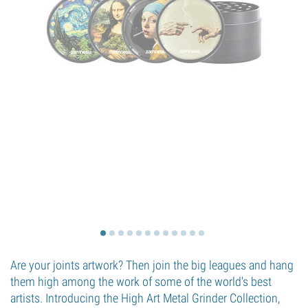
Are your joints artwork? Then join the big leagues and hang
them high among the work of some of the world's best
artists. Introducing the High Art Metal Grinder Collection,