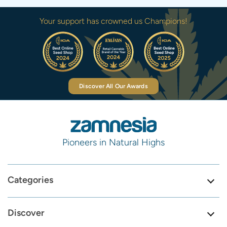
Your support has crowned us Champions!
Discover All Our Awards
Pioneers in Natural Highs
Categories
Discover