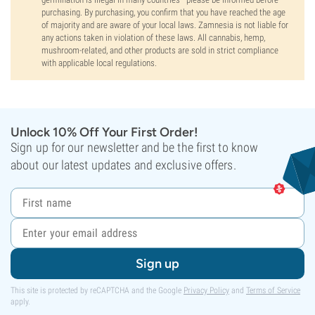
purchasing. By purchasing, you confirm that you have reached the age
of majority and are aware of your local laws. Zamnesia is not liable for
any actions taken in violation of these laws. All cannabis, hemp,
mushroom-related, and other products are sold in strict compliance
with applicable local regulations.
Unlock 10% Off Your First Order!
Sign up for our newsletter and be the first to know
about our latest updates and exclusive offers.
Sign up
This site is protected by reCAPTCHA and the Google
Privacy Policy
and
Terms of Service
apply.