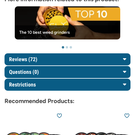
The 10 best weed grinders
Reviews (72)
Questions
(0)
Restrictions
Recommended Products: