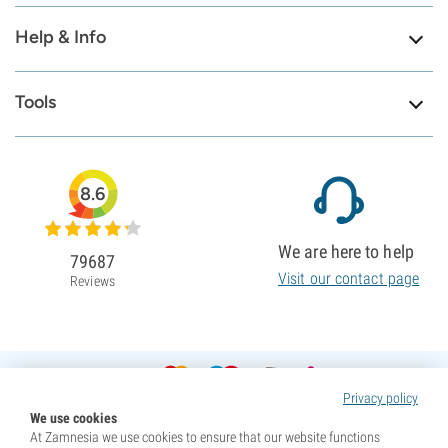
Help & Info
Tools
8.6
We are here to help
79687
Visit our contact page
Reviews
Privacy policy
We use cookies
At Zamnesia we use cookies to ensure that our website functions