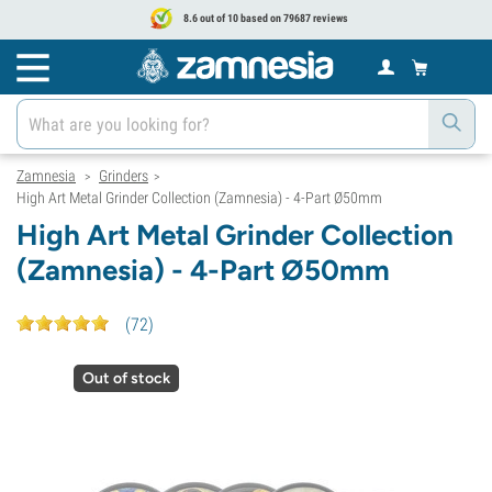
8.6 out of 10 based on 79687 reviews
Zamnesia
Grinders
>
>
High Art Metal Grinder Collection (Zamnesia) - 4-Part Ø50mm
High Art Metal Grinder Collection
(Zamnesia) - 4-Part Ø50mm
(
72
)
Out of stock