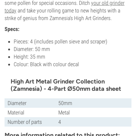
some pollen for special occasions. Ditch
your old grinder
today
and take your rolling game to new heights with a
strike of genius from Zamnesia's High Art Grinders.
Specs:
Pieces: 4 (includes pollen sieve and scraper)
Diameter: 50 mm
Height: 35 mm
Colour: Black with colour decal
High Art Metal Grinder Collection
(Zamnesia) - 4-Part Ø50mm data sheet
Diameter
50mm
Material
Metal
Number of parts
4
More information related to this product: