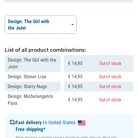
Design: The Girl with
the Joint
List of all product combinations:
Design: The Girl with the
€
14,
95
Out of stock
Joint
Design: Stoner Lisa
€
14,
95
Out of stock
Design: Starry Nugs
€
14,
95
Out of stock
Design: Michelangelo's
€
14,
95
Out of stock
Pass
Fast delivery
to United States
Free shipping*
*Free shipping available above a minimum order amount.
More info
.