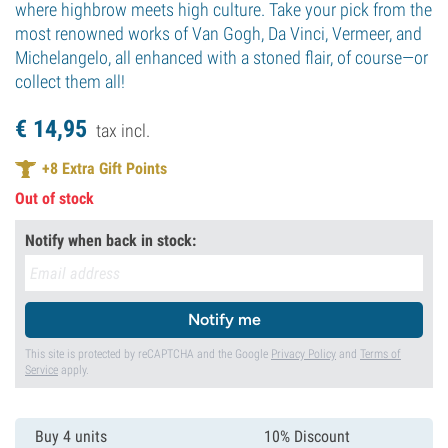
where highbrow meets high culture. Take your pick from the
most renowned works of Van Gogh, Da Vinci, Vermeer, and
Michelangelo, all enhanced with a stoned flair, of course—or
collect them all!
€
14,
95
tax incl.
+
8
Extra Gift Points
Out of stock
Notify when back in stock:
Notify me
This site is protected by reCAPTCHA and the Google
Privacy Policy
and
Terms of
Service
apply.
Buy 4 units
10% Discount