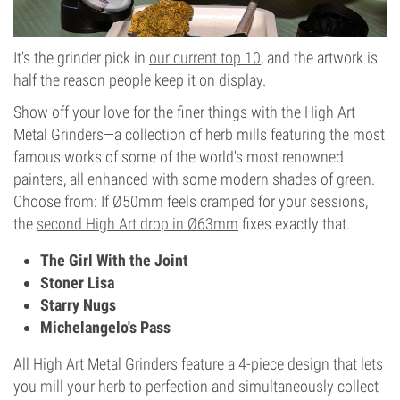
It's the grinder pick in
our current top 10
, and the artwork is
half the reason people keep it on display.
Show off your love for the finer things with the High Art
Metal Grinders—a collection of herb mills featuring the most
famous works of some of the world's most renowned
painters, all enhanced with some modern shades of green.
Choose from: If Ø50mm feels cramped for your sessions,
the
second High Art drop in Ø63mm
fixes exactly that.
The Girl With the Joint
Stoner Lisa
Starry Nugs
Michelangelo's Pass
All High Art Metal Grinders feature a 4-piece design that lets
you mill your herb to perfection and simultaneously collect