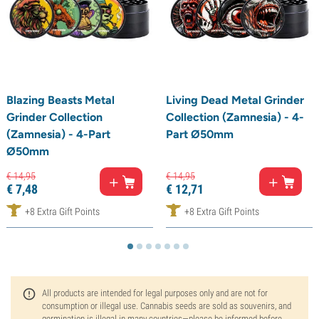
Blazing Beasts Metal
Living Dead Metal Grinder
Grinder Collection
Collection (Zamnesia) - 4-
(Zamnesia) - 4-Part
Part Ø50mm
Ø50mm
€
14,
95
€
14,
95
€
7,
48
€
12,
71
+8 Extra Gift Points
+8 Extra Gift Points
All products are intended for legal purposes only and are not for
consumption or illegal use. Cannabis seeds are sold as souvenirs, and
germination is illegal in many countries—please be informed before