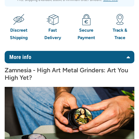
Discreet
Fast
Secure
Track &
Shipping
Delivery
Payment
Trace
More info
Zamnesia - High Art Metal Grinders: Art You
High Yet?