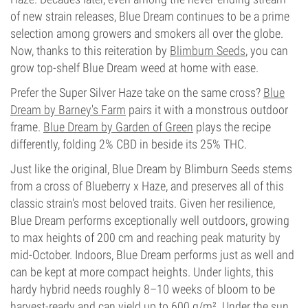
of new strain releases, Blue Dream continues to be a prime
selection among growers and smokers all over the globe.
Now, thanks to this reiteration by
Blimburn Seeds
, you can
grow top-shelf Blue Dream weed at home with ease.
Prefer the Super Silver Haze take on the same cross?
Blue
Dream by Barney's Farm
pairs it with a monstrous outdoor
frame.
Blue Dream by Garden of Green
plays the recipe
differently, folding 2% CBD in beside its 25% THC.
Just like the original, Blue Dream by Blimburn Seeds stems
from a cross of Blueberry x Haze, and preserves all of this
classic strain's most beloved traits. Given her resilience,
Blue Dream performs exceptionally well outdoors, growing
to max heights of 200 cm and reaching peak maturity by
mid-October. Indoors, Blue Dream performs just as well and
can be kept at more compact heights. Under lights, this
hardy hybrid needs roughly 8–10 weeks of bloom to be
harvest-ready and can yield up to 600 g/m². Under the sun,