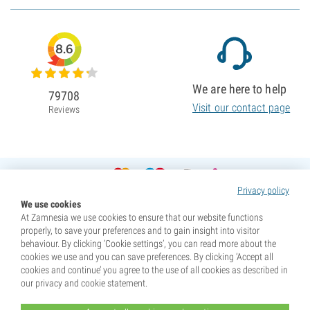
8.6
We are here to help
79708
Visit our contact page
Reviews
Privacy policy
We use cookies
At Zamnesia we use cookies to ensure that our website functions
properly, to save your preferences and to gain insight into visitor
behaviour. By clicking ‘Cookie settings’, you can read more about the
cookies we use and you can save preferences. By clicking ‘Accept all
cookies and continue’ you agree to the use of all cookies as described in
our privacy and cookie statement.