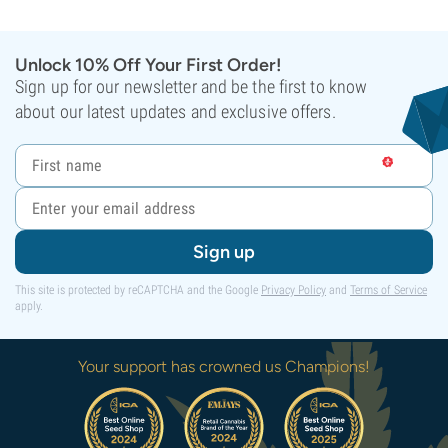
Unlock 10% Off Your First Order!
Sign up for our newsletter and be the first to know
about our latest updates and exclusive offers.
Sign up
This site is protected by reCAPTCHA and the Google
Privacy Policy
and
Terms of Service
apply.
Your support has crowned us Champions!