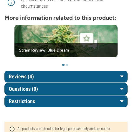
circumstances
More information related to this product:
Strain Review: Blue Dream
Reviews (4)
Questions
(0)
Restrictions
All products are intended for legal purposes only and are not for