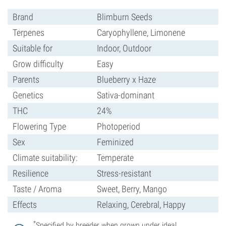
Brand
Blimburn Seeds
Terpenes
Caryophyllene, Limonene
Suitable for
Indoor, Outdoor
Grow difficulty
Easy
Parents
Blueberry x Haze
Genetics
Sativa-dominant
THC
24%
Flowering Type
Photoperiod
Sex
Feminized
Climate suitability:
Temperate
Resilience
Stress-resistant
Taste / Aroma
Sweet, Berry, Mango
Effects
Relaxing, Cerebral, Happy
*
Specified by breeder when grown under ideal