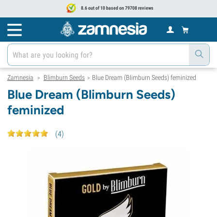
8.6 out of 10 based on 79708 reviews
Zamnesia
Blimburn Seeds
Blue Dream (Blimburn Seeds) feminized
>
>
Blue Dream (Blimburn Seeds)
feminized
(
4
)