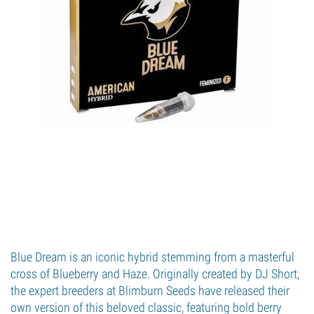
Blue Dream is an iconic hybrid stemming from a masterful
cross of Blueberry and Haze. Originally created by DJ Short,
the expert breeders at Blimburn Seeds have released their
own version of this beloved classic, featuring bold berry