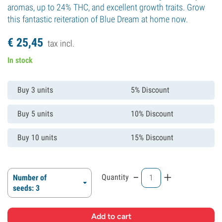
aromas, up to 24% THC, and excellent growth traits. Grow
this fantastic reiteration of Blue Dream at home now.
€
25,
45
tax incl.
In stock
Buy 3 units
5% Discount
Buy 5 units
10% Discount
Buy 10 units
15% Discount
-
+
Quantity
Number of
seeds: 3