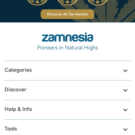
Discover All Our Awards
Pioneers in Natural Highs
Categories
Discover
Help & Info
Tools