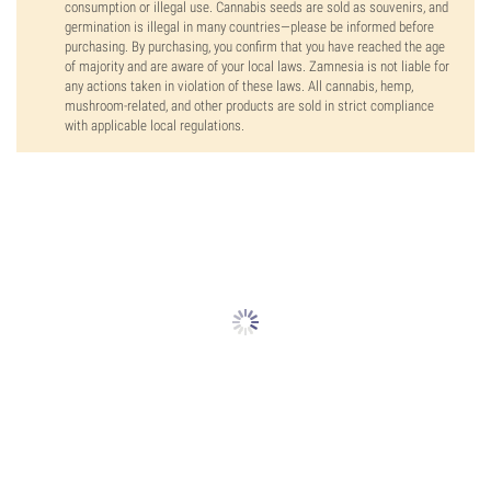
consumption or illegal use. Cannabis seeds are sold as souvenirs, and
germination is illegal in many countries—please be informed before
purchasing. By purchasing, you confirm that you have reached the age
of majority and are aware of your local laws. Zamnesia is not liable for
any actions taken in violation of these laws. All cannabis, hemp,
mushroom-related, and other products are sold in strict compliance
with applicable local regulations.