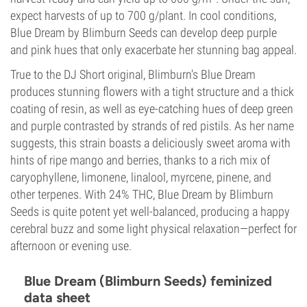
expect harvests of up to 700 g/plant. In cool conditions,
Blue Dream by Blimburn Seeds can develop deep purple
and pink hues that only exacerbate her stunning bag appeal.
True to the DJ Short original, Blimburn's Blue Dream
produces stunning flowers with a tight structure and a thick
coating of resin, as well as eye-catching hues of deep green
and purple contrasted by strands of red pistils. As her name
suggests, this strain boasts a deliciously sweet aroma with
hints of ripe mango and berries, thanks to a rich mix of
caryophyllene, limonene, linalool, myrcene, pinene, and
other terpenes. With 24% THC, Blue Dream by Blimburn
Seeds is quite potent yet well-balanced, producing a happy
cerebral buzz and some light physical relaxation—perfect for
afternoon or evening use.
Blue Dream (Blimburn Seeds) feminized
data sheet