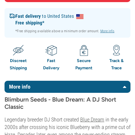
Fast delivery
to United States
Free shipping*
*Free shipping available above a minimum order amount.
More info
.
Discreet
Fast
Secure
Track &
Shipping
Delivery
Payment
Trace
More info
Blimburn Seeds - Blue Dream: A DJ Short
Classic
Legendary breeder DJ Short created
Blue Dream
in the early
2000s after crossing his iconic Blueberry with a prime cut of
Haze. Decades later, even among the never-ending stream