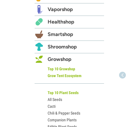
Vaporshop
Healthshop
Smartshop
Shroomshop
Growshop
Top 10 Growshop
Grow Tent Ecosystem
Top 10 Plant Seeds
All Seeds
Cacti
Chili & Pepper Seeds
Companion Plants
Edible Plant Seeds