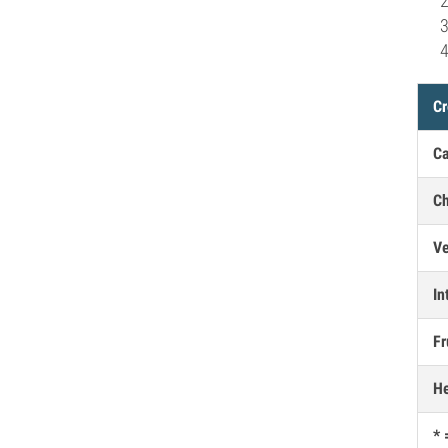
Cr
Ca
Ch
Ve
In
Fr
H
* 