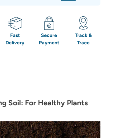
Fast
Secure
Track &
Delivery
Payment
Trace
g Soil: For Healthy Plants