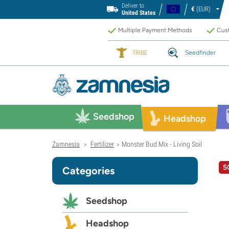
Deliver to
€
(EUR)
United States
Multiple Payment Methods
Cust
TRIBE
Seedfinder
Seedshop
Headshop
Zamnesia
Fertilizer
Monster Bud Mix - Living Soil
>
>
5
Categories
Seedshop
Headshop