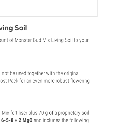
ing Soil
unt of Monster Bud Mix Living Soil to your
 not be used together with the original
ost Pack
for an even more robust flowering
x fertiliser plus 70 g of a proprietary soil
6-5-8 + 2 MgO
and includes the following