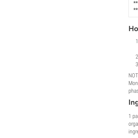
**
**
Ho
NOTE
Mons
phas
In
1 pa
orga
ingr