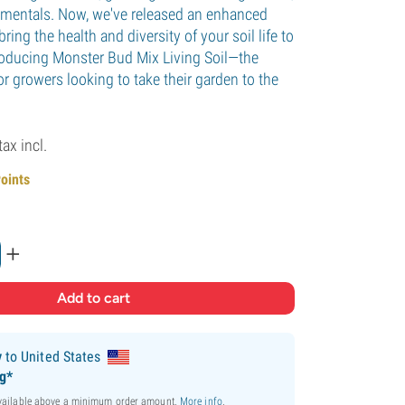
namentals. Now, we've released an enhanced
bring the health and diversity of your soil life to
roducing Monster Bud Mix Living Soil—the
or growers looking to take their garden to the
tax incl.
Points
+
y
to United States
ng*
available above a minimum order amount.
More info
.