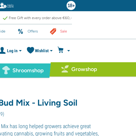
Help
Free Gift with every order above €60,-
ide
Offers
Sale
Log in
Wishlist
Growshop
Shroomshop
ud Mix - Living Soil
79
)
Mix has long helped growers achieve great
ltivating cannabis, growing fruits and vegetables,