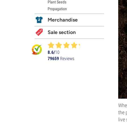
Plant Seeds
Propagation
Merchandise
Sale section
8.6/
10
79659
Reviews
Whet
the 
live