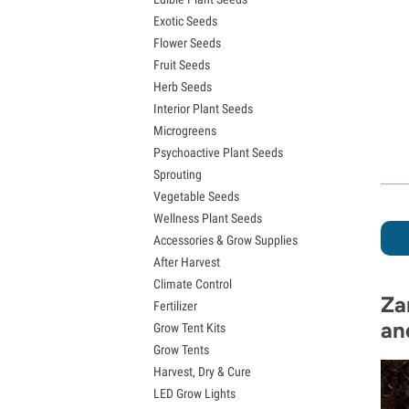
Exotic Seeds
Flower Seeds
Fruit Seeds
Herb Seeds
Interior Plant Seeds
Microgreens
Psychoactive Plant Seeds
Sprouting
Vegetable Seeds
Wellness Plant Seeds
Accessories & Grow Supplies
After Harvest
Climate Control
Za
Fertilizer
an
Grow Tent Kits
Grow Tents
Harvest, Dry & Cure
LED Grow Lights