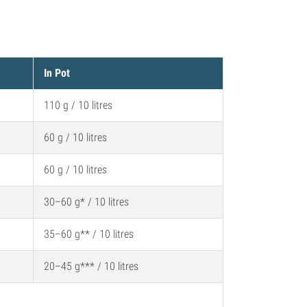
In Pot
110 g / 10 litres
60 g / 10 litres
60 g / 10 litres
30–60 g* / 10 litres
35–60 g** / 10 litres
20–45 g*** / 10 litres