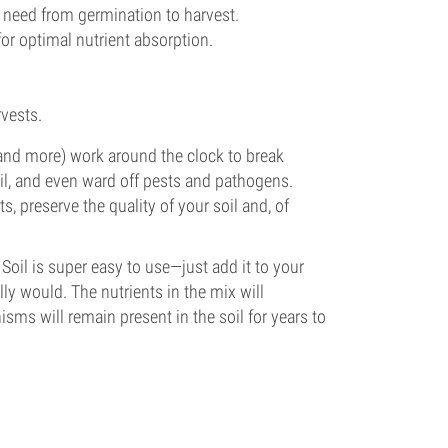
ts need from germination to harvest.
 for optimal nutrient absorption.
vests.
 and more) work around the clock to break
oil, and even ward off pests and pathogens.
s, preserve the quality of your soil and, of
Soil is super easy to use—just add it to your
ly would. The nutrients in the mix will
isms will remain present in the soil for years to