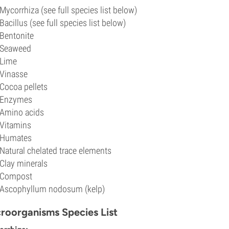
Mycorrhiza (see full species list below)
Bacillus (see full species list below)
Bentonite
Seaweed
Lime
Vinasse
Cocoa pellets
Enzymes
Amino acids
Vitamins
Humates
Natural chelated trace elements
Clay minerals
Compost
Ascophyllum nodosum (kelp)
roorganisms Species List