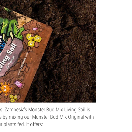
ts, Zamnesia's Monster Bud Mix Living Soil is
de by mixing our
Monster Bud Mix Original
with
plants fed. It offers: