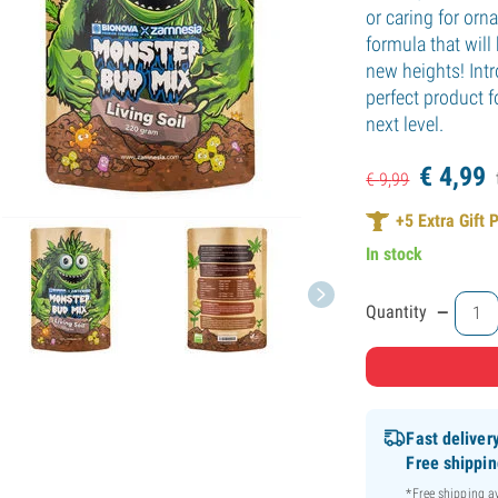
or caring for or
formula that will 
new heights! Int
perfect product f
next level.
€
4,
99
€
9,
99
+
5
Extra Gift 
In stock
-
Quantity
Fast deliver
Free shippi
*Free shipping 