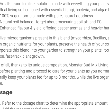
An all-in-one fertiliser solution, made with everything your plan
Real living soil enriched with essential fungi, bacteria, and algae
100% vegan formula made with pure, natural goodness.
Natural soil balance—forget about measuring soil pH and EC.
Enhanced flavour & yield, offering deeper aromas and heavier har
live microorganisms present in this blend (mycorrhiza, Bacillus,
 organic nutrients for your plants, preserve the health of your s
rporate this blend into your garden to strengthen your plants' root
se, fast-track plant growth.
 of all, thanks to its unique composition, Monster Bud Mix Living 
 before planting and proceed to care for your plants as you normal
rally keep your plants fed for up to 3 months, while the live organ
e.
sage
Refer to the dosage chart to determine the appropriate amount.