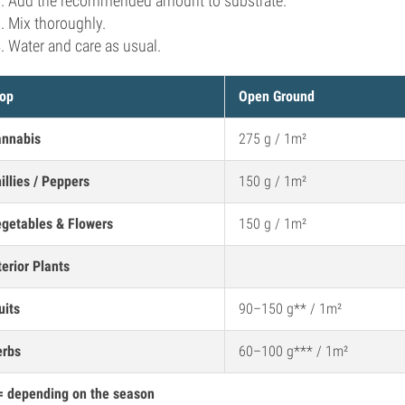
Add the recommended amount to substrate.
Mix thoroughly.
Water and care as usual.
op
Open Ground
nnabis
275 g / 1m²
illies / Peppers
150 g / 1m²
getables & Flowers
150 g / 1m²
terior Plants
uits
90–150 g** / 1m²
erbs
60–100 g*** / 1m²
= depending on the season