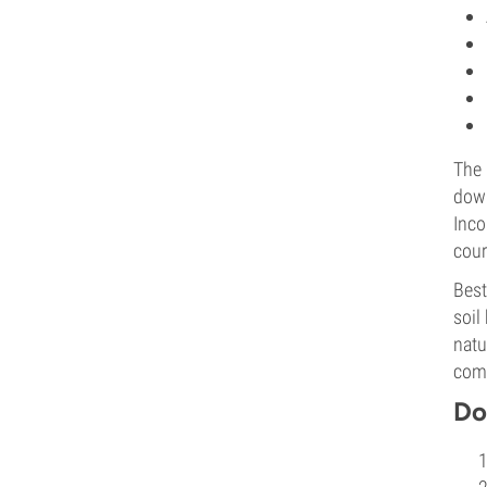
The 
down
Inco
cour
Best
soil
natu
com
Do