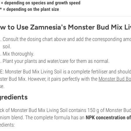
 = depending on species and growth speed
* = depending on the plant size
w to Use Zamnesia's Monster Bud Mix Liv
Consult the dosing chart above and add the corresponding amo
soil.
Mix thoroughly.
Plant your plants and water/care for them as normal.
: Monster Bud Mix Living Soil is a complete fertiliser and should
ter Bud Mix. However, it pairs perfectly with the
Monster Bud Bo
e.
gredients
ck of Monster Bud Mix Living Soil contains 150 g of Monster Bud Mi
nism blend. The complete formula has an
NPK concentration of
edients: