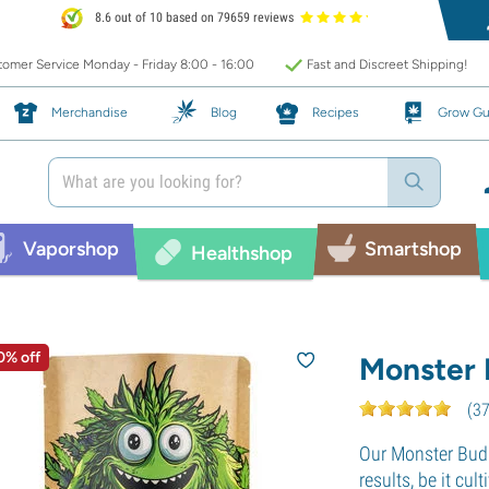
8.6 out of 10 based on 79659 reviews
omer Service Monday - Friday 8:00 - 16:00
Fast and Discreet Shipping!
Merchandise
Blog
Recipes
Grow Gu
Vaporshop
Smartshop
Healthshop
0% off
Monster B
(
3
Our Monster Bud 
results, be it cu