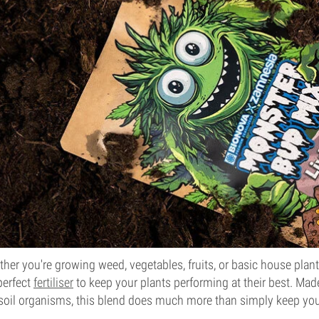
her you're growing weed, vegetables, fruits, or basic house plan
perfect
fertiliser
to keep your plants performing at their best. Ma
 soil organisms, this blend does much more than simply keep your 