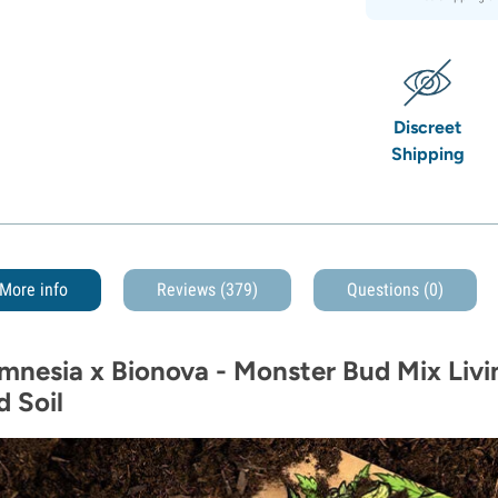
Discreet
Shipping
More info
Reviews (379)
Questions
(0)
mnesia x Bionova - Monster Bud Mix Livin
d Soil