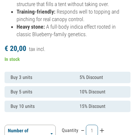
structure that fills a tent without taking over.
Training-friendly:
Responds well to topping and
pinching for real canopy control.
Heavy stone:
A full-body indica effect rooted in
classic Blueberry-family genetics.
€
20,
00
tax incl.
In stock
Buy 3 units
5% Discount
Buy 5 units
10% Discount
Buy 10 units
15% Discount
-
+
Quantity
Number of