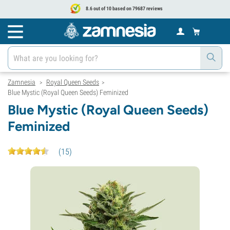
8.6 out of 10 based on 79687 reviews
Zamnesia
Royal Queen Seeds
>
>
Blue Mystic (Royal Queen Seeds) Feminized
Blue Mystic (Royal Queen Seeds)
Feminized
(
15
)