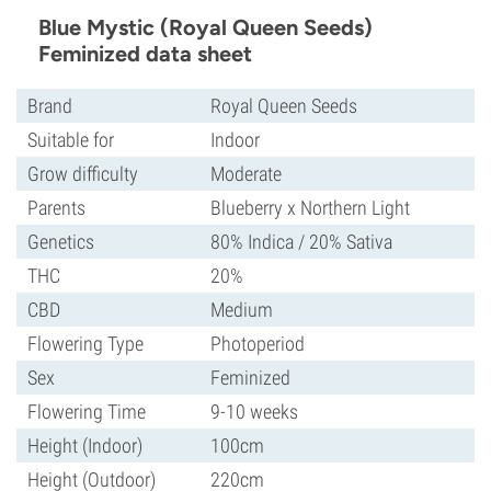
Blue Mystic (Royal Queen Seeds)
Feminized data sheet
Brand
Royal Queen Seeds
Suitable for
Indoor
Grow difficulty
Moderate
Parents
Blueberry x Northern Light
Genetics
80% Indica / 20% Sativa
THC
20%
CBD
Medium
Flowering Type
Photoperiod
Sex
Feminized
Flowering Time
9-10 weeks
Height (Indoor)
100cm
Height (Outdoor)
220cm