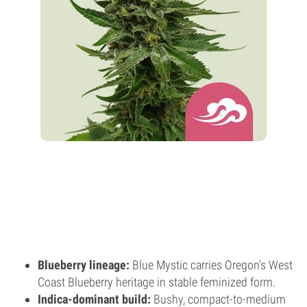
Blueberry lineage:
Blue Mystic carries Oregon's West
Coast Blueberry heritage in stable feminized form.
Indica-dominant build:
Bushy, compact-to-medium