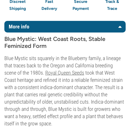
Discreet
Fast
Secure
Track &
Shipping
Delivery
Payment
Trace
More info
Blue Mystic: West Coast Roots, Stable
Feminized Form
Blue Mystic sits squarely in the Blueberry family, a lineage
that traces back to the Oregon and California breeding
scene of the 1980s.
Royal Queen Seeds
took that West
Coast heritage and refined it into a reliable feminized strain
with a consistent indica-dominant character. The result is a
plant that carries real genetic credibility without the
unpredictability of older, unstabilised cuts. Indica-dominant
through and through, Blue Mystic is built for growers who
want a heavy, settled effect profile and a plant that behaves
itself in the grow space.