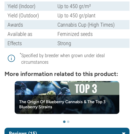
Yield (Indoor)
Up to 450 gr/m²
Yield (Outdoor)
Up to 450 gr/plant
Awards
Cannabis Cup (High Times)
Available as
Feminized seeds
Effects
Strong
*
Specified by breeder when grown under ideal
circumstances
More information related to this product:
The Origin Of Blueberry Cannabis & The Top 3
Blueberry Strains
Reviews (15)