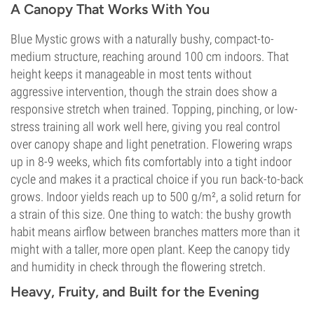
A Canopy That Works With You
Blue Mystic grows with a naturally bushy, compact-to-
medium structure, reaching around 100 cm indoors. That
height keeps it manageable in most tents without
aggressive intervention, though the strain does show a
responsive stretch when trained. Topping, pinching, or low-
stress training all work well here, giving you real control
over canopy shape and light penetration. Flowering wraps
up in 8-9 weeks, which fits comfortably into a tight indoor
cycle and makes it a practical choice if you run back-to-back
grows. Indoor yields reach up to 500 g/m², a solid return for
a strain of this size. One thing to watch: the bushy growth
habit means airflow between branches matters more than it
might with a taller, more open plant. Keep the canopy tidy
and humidity in check through the flowering stretch.
Heavy, Fruity, and Built for the Evening