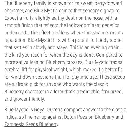
The Blueberry family is known for its sweet, berry-forward
character, and Blue Mystic carries that sensory signature.
Expect a fruity, slightly earthy depth on the nose, with a
smooth finish that reflects the indica-dominant genetics
underneath. The effect profile is where this strain earns its
reputation. Blue Mystic hits with a potent, full-body stone
that settles in slowly and stays. This is an evening strain,
the kind you reach for when the day is done. Compared to
more sativa-leaning Blueberry crosses, Blue Mystic trades
cerebral lift for physical weight, which makes it a better fit
for wind-down sessions than for daytime use. These seeds
are a strong pick for anyone who wants the classic
Blueberry
character in a form that's predictable, feminized,
and grower-friendly.
Blue Mystic is Royal Queen's compact answer to the classic
indica, so line her up against
Dutch Passion Blueberry
and
Zamnesia Seeds Blueberry
.