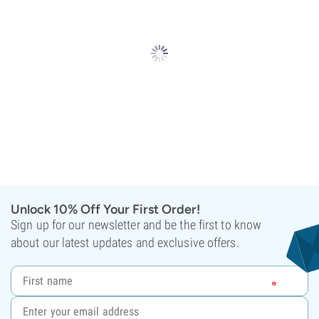
Unlock 10% Off Your First Order!
Sign up for our newsletter and be the first to know
about our latest updates and exclusive offers.