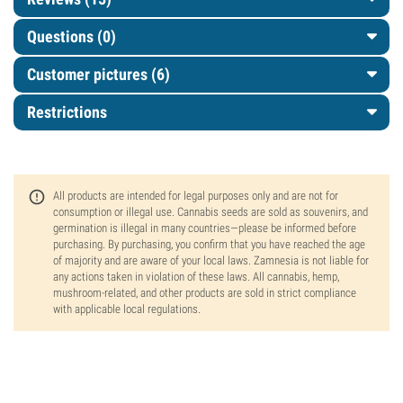
Questions
(0)
Customer pictures (6)
Restrictions
All products are intended for legal purposes only and are not for
consumption or illegal use. Cannabis seeds are sold as souvenirs, and
germination is illegal in many countries—please be informed before
purchasing. By purchasing, you confirm that you have reached the age
of majority and are aware of your local laws. Zamnesia is not liable for
any actions taken in violation of these laws. All cannabis, hemp,
mushroom-related, and other products are sold in strict compliance
with applicable local regulations.