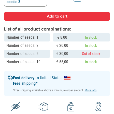
seeds: 3
List of all product combinations:
Number of seeds: 1
€
8,
00
In stock
Number of seeds: 3
€
20,
00
In stock
Number of seeds: 5
€
30,
00
Out of stock
Number of seeds: 10
€
55,
00
In stock
Fast delivery
to United States
Free shipping*
*Free shipping available above a minimum order amount.
More info
.