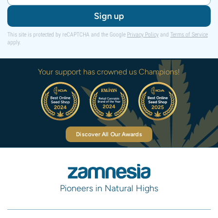
Sign up
This site is protected by reCAPTCHA and the Google
Privacy Policy
and
Terms of Service
apply.
Your support has crowned us Champions!
Discover All Our Awards
Pioneers in Natural Highs