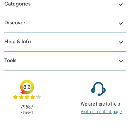
Categories
Discover
Help & Info
Tools
8.6
We are here to help
79687
Visit our contact page
Reviews