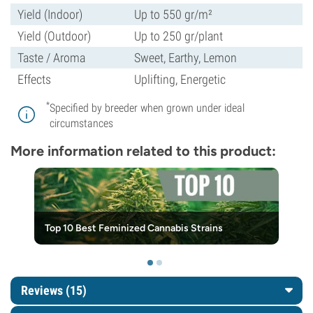
Yield (Indoor)
Up to 550 gr/m²
Yield (Outdoor)
Up to 250 gr/plant
Taste / Aroma
Sweet, Earthy, Lemon
Effects
Uplifting, Energetic
*
Specified by breeder when grown under ideal
circumstances
More information related to this product:
Top 10 Best Feminized Cannabis Strains
Reviews (15)