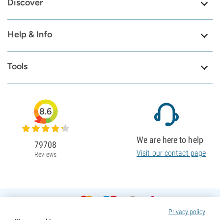
Discover
Help & Info
Tools
8.6
We are here to help
79708
Visit our contact page
Reviews
Privacy policy