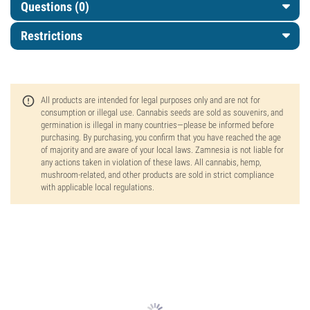
Questions
(0)
Restrictions
All products are intended for legal purposes only and are not for
consumption or illegal use. Cannabis seeds are sold as souvenirs, and
germination is illegal in many countries—please be informed before
purchasing. By purchasing, you confirm that you have reached the age
of majority and are aware of your local laws. Zamnesia is not liable for
any actions taken in violation of these laws. All cannabis, hemp,
mushroom-related, and other products are sold in strict compliance
with applicable local regulations.