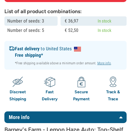
List of all product combinations:
Number of seeds: 3
€
36,
97
In stock
Number of seeds: 5
€
52,
50
In stock
Fast delivery
to United States
Free shipping*
*Free shipping available above a minimum order amount.
More info
.
Discreet
Fast
Secure
Track &
Shipping
Delivery
Payment
Trace
More info
Barney's Farm - Lemon Haze Auto: Top-Shelf