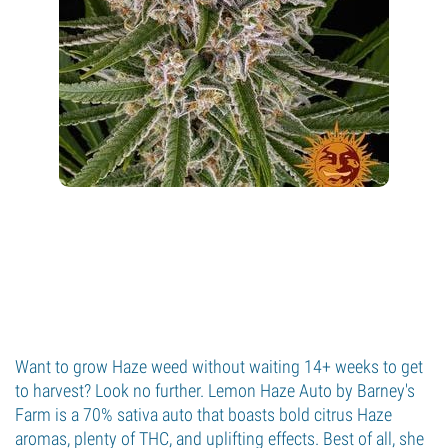
Want to grow Haze weed without waiting 14+ weeks to get
to harvest? Look no further. Lemon Haze Auto by Barney's
Farm is a 70% sativa auto that boasts bold citrus Haze
aromas, plenty of THC, and uplifting effects. Best of all, she