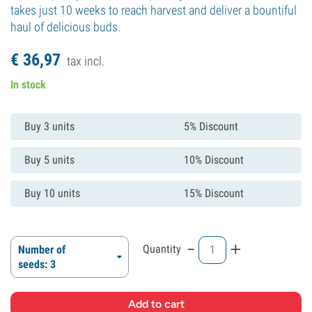
takes just 10 weeks to reach harvest and deliver a bountiful
haul of delicious buds.
€
36,
97
tax incl.
In stock
Buy 3 units
5% Discount
Buy 5 units
10% Discount
Buy 10 units
15% Discount
-
+
Quantity
Number of
seeds: 3