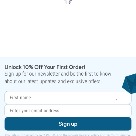
Unlock 10% Off Your First Order!
Sign up for our newsletter and be the first to know
about our latest updates and exclusive offers.
Sign up
This site is protected by reCAPTCHA and the Google
Privacy Policy
and
Terms of Service