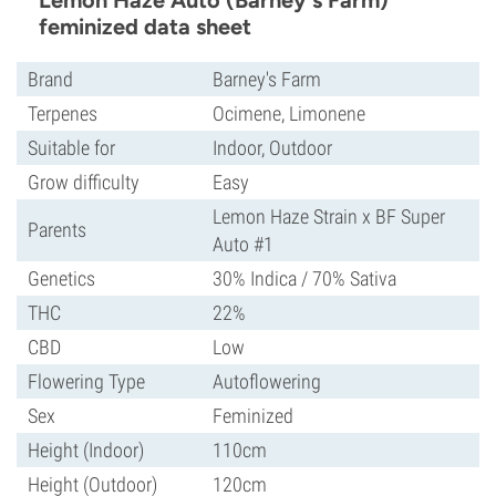
Lemon Haze Auto (Barney's Farm)
feminized data sheet
Brand
Barney's Farm
Terpenes
Ocimene, Limonene
Suitable for
Indoor, Outdoor
Grow difficulty
Easy
Lemon Haze Strain x BF Super
Parents
Auto #1
Genetics
30% Indica / 70% Sativa
THC
22%
CBD
Low
Flowering Type
Autoflowering
Sex
Feminized
Height (Indoor)
110cm
Height (Outdoor)
120cm