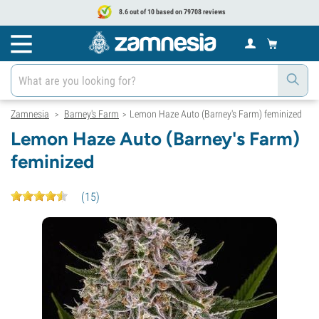
8.6 out of 10 based on 79708 reviews
Zamnesia
Barney's Farm
Lemon Haze Auto (Barney's Farm) feminized
>
>
Lemon Haze Auto (Barney's Farm)
feminized
(
15
)