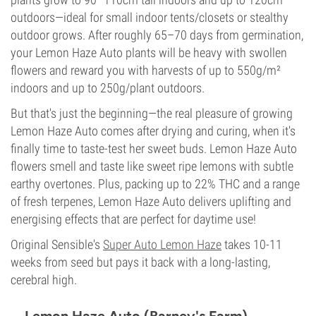
outdoors—ideal for small indoor tents/closets or stealthy
outdoor grows. After roughly 65–70 days from germination,
your Lemon Haze Auto plants will be heavy with swollen
flowers and reward you with harvests of up to 550g/m²
indoors and up to 250g/plant outdoors.
But that's just the beginning—the real pleasure of growing
Lemon Haze Auto comes after drying and curing, when it's
finally time to taste-test her sweet buds. Lemon Haze Auto
flowers smell and taste like sweet ripe lemons with subtle
earthy overtones. Plus, packing up to 22% THC and a range
of fresh terpenes, Lemon Haze Auto delivers uplifting and
energising effects that are perfect for daytime use!
Original Sensible's
Super Auto Lemon Haze
takes 10-11
weeks from seed but pays it back with a long-lasting,
cerebral high.