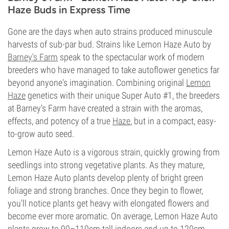
Haze Buds in Express Time
Gone are the days when auto strains produced minuscule
harvests of sub-par bud. Strains like Lemon Haze Auto by
Barney's Farm
speak to the spectacular work of modern
breeders who have managed to take autoflower genetics far
beyond anyone's imagination. Combining original
Lemon
Haze
genetics with their unique Super Auto #1, the breeders
at Barney's Farm have created a strain with the aromas,
effects, and potency of a true
Haze
, but in a compact, easy-
to-grow auto seed.
Lemon Haze Auto is a vigorous strain, quickly growing from
seedlings into strong vegetative plants. As they mature,
Lemon Haze Auto plants develop plenty of bright green
foliage and strong branches. Once they begin to flower,
you'll notice plants get heavy with elongated flowers and
become ever more aromatic. On average, Lemon Haze Auto
plants grow to 90–110cm tall indoors and up to 120cm