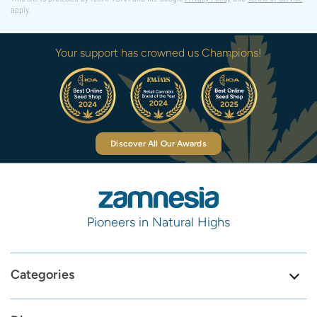
apply.
Your support has crowned us Champions!
Discover All Our Awards
Pioneers in Natural Highs
Categories