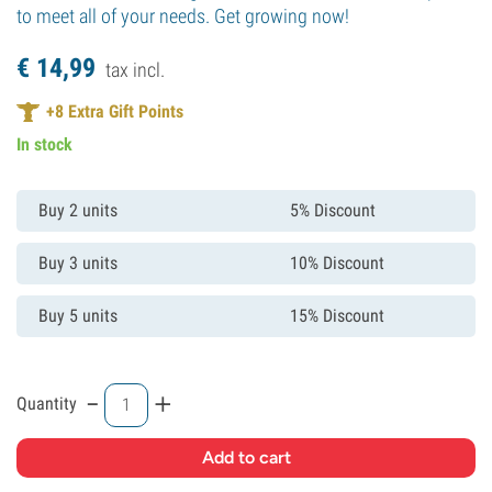
to meet all of your needs. Get growing now!
€
14,
99
tax incl.
+
8
Extra Gift Points
In stock
Buy 2 units
5% Discount
Buy 3 units
10% Discount
Buy 5 units
15% Discount
-
+
Quantity