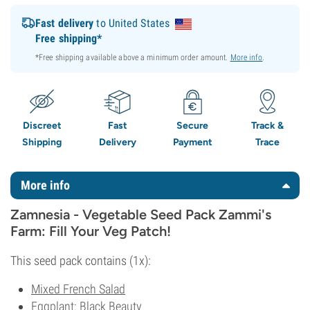
Fast delivery
to United States
Free shipping*
*Free shipping available above a minimum order amount.
More info
.
Discreet
Fast
Secure
Track &
Shipping
Delivery
Payment
Trace
More info
Zamnesia - Vegetable Seed Pack Zammi's
Farm: Fill Your Veg Patch!
This seed pack contains (1x):
Mixed French Salad
Eggplant: Black Beauty