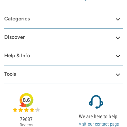
Categories
Discover
Help & Info
Tools
8.6
We are here to help
79687
Visit our contact page
Reviews