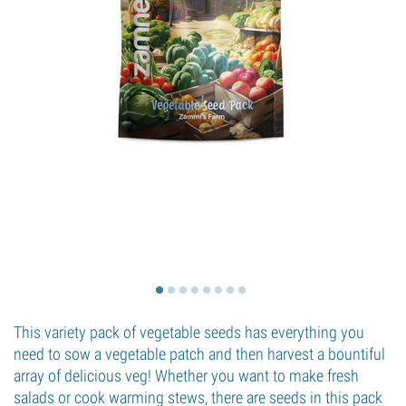
This variety pack of vegetable seeds has everything you
need to sow a vegetable patch and then harvest a bountiful
array of delicious veg! Whether you want to make fresh
salads or cook warming stews, there are seeds in this pack