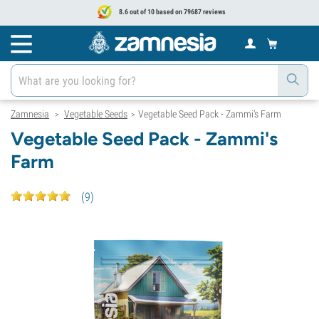
8.6 out of 10 based on 79687 reviews
Zamnesia
Vegetable Seeds
Vegetable Seed Pack - Zammi's Farm
>
>
Vegetable Seed Pack - Zammi's
Farm
(
9
)