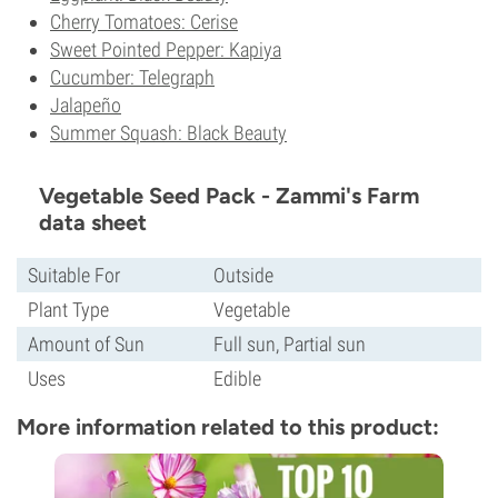
Cherry Tomatoes: Cerise
Sweet Pointed Pepper: Kapiya
Cucumber: Telegraph
Jalapeño
Summer Squash: Black Beauty
Vegetable Seed Pack - Zammi's Farm
data sheet
Suitable For
Outside
Plant Type
Vegetable
Amount of Sun
Full sun, Partial sun
Uses
Edible
More information related to this product: