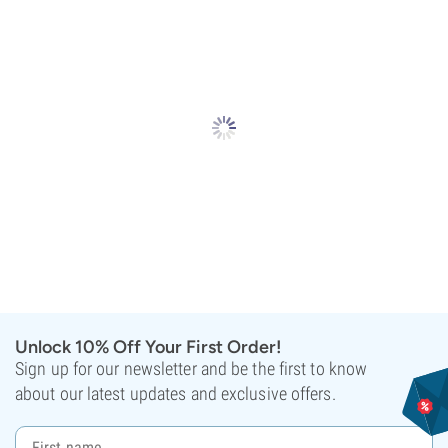
Unlock 10% Off Your First Order!
Sign up for our newsletter and be the first to know
about our latest updates and exclusive offers.