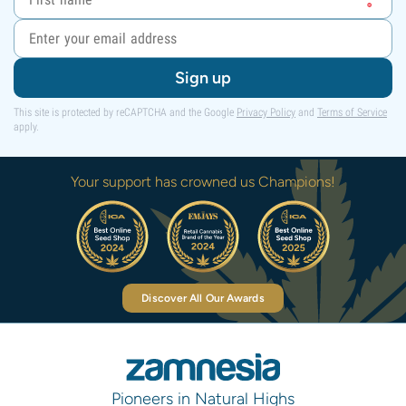
Sign up
This site is protected by reCAPTCHA and the Google
Privacy Policy
and
Terms of Service
apply.
Your support has crowned us Champions!
Discover All Our Awards
Pioneers in Natural Highs