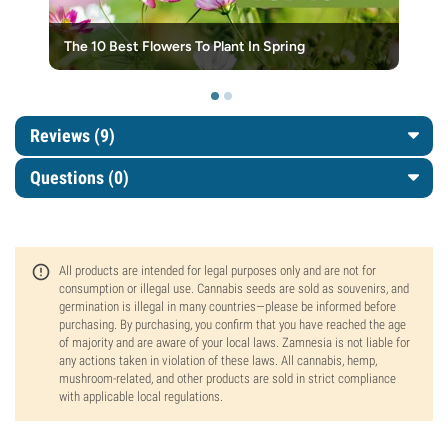
The 10 Best Flowers To Plant In Spring
Reviews (9)
Questions
(0)
All products are intended for legal purposes only and are not for
consumption or illegal use. Cannabis seeds are sold as souvenirs, and
germination is illegal in many countries—please be informed before
purchasing. By purchasing, you confirm that you have reached the age
of majority and are aware of your local laws. Zamnesia is not liable for
any actions taken in violation of these laws. All cannabis, hemp,
mushroom-related, and other products are sold in strict compliance
with applicable local regulations.