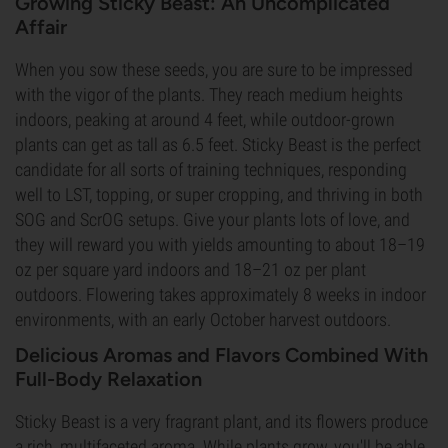
Growing Sticky Beast: An Uncomplicated
Affair
When you sow these seeds, you are sure to be impressed
with the vigor of the plants. They reach medium heights
indoors, peaking at around 4 feet, while outdoor-grown
plants can get as tall as 6.5 feet. Sticky Beast is the perfect
candidate for all sorts of training techniques, responding
well to LST, topping, or super cropping, and thriving in both
SOG and ScrOG setups. Give your plants lots of love, and
they will reward you with yields amounting to about 18–19
oz per square yard indoors and 18–21 oz per plant
outdoors. Flowering takes approximately 8 weeks in indoor
environments, with an early October harvest outdoors.
Delicious Aromas and Flavors Combined With
Full-Body Relaxation
Sticky Beast is a very fragrant plant, and its flowers produce
a rich, multifaceted aroma. While plants grow, you'll be able