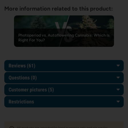
More information related to this product:
Photoperiod vs. Autoflowering Cannabis: Which Is
Right For You?
Reviews (61)
Questions
(0)
Customer pictures (5)
Restrictions