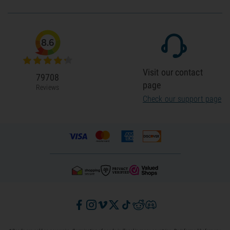
8.6
Visit our contact
79708
page
Reviews
Check our support page