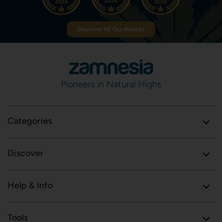
Discover All Our Awards
Pioneers in Natural Highs
Categories
Discover
Help & Info
Tools