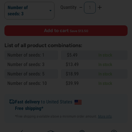
-
+
Quantity
Number of
seeds: 3
Add to cart
·
Save $13.50
List of all product combinations:
Number of seeds: 1
$
5.
49
In stock
Number of seeds: 3
$
13.
49
In stock
Number of seeds: 5
$
18.
99
In stock
Number of seeds: 10
$
39.
99
In stock
Fast delivery
to United States
Free shipping*
*Free shipping available above a minimum order amount.
More info
.