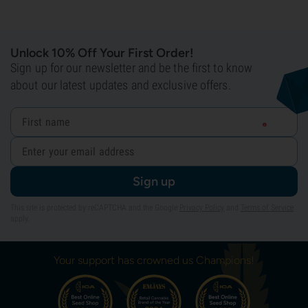
Unlock 10% Off Your First Order!
Sign up for our newsletter and be the first to know
about our latest updates and exclusive offers.
Sign up
This site is protected by reCAPTCHA and the Google
Privacy Policy
and
Terms of Service
apply.
Your support has crowned us Champions!