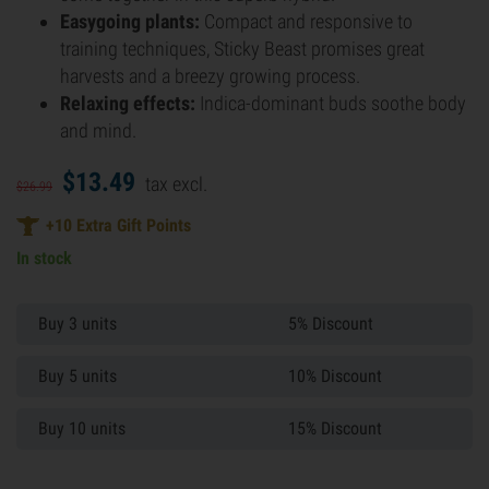
Easygoing plants:
Compact and responsive to
training techniques, Sticky Beast promises great
harvests and a breezy growing process.
Relaxing effects:
Indica-dominant buds soothe body
and mind.
$
13.
49
tax excl.
$
26.
99
+
10
Extra Gift Points
In stock
Buy 3 units
5% Discount
Buy 5 units
10% Discount
Buy 10 units
15% Discount