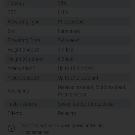
Potency
18%
CBD
0-1%
Flowering Type
Photoperiod
Sex
Feminized
Flowering Time
7-8 weeks
Height (Indoor)
3.9 feet
Height (Outdoor)
6.2 feet
Yield (Indoor)
Up to 19.4 oz/m²
Yield (Outdoor)
Up to 21.2 oz/plant
Disease resistant, Mold resistant,
Resilience
Pest resistant
Taste / Aroma
Sweet, Earthy, Citrus, Diesel
Effects
Relaxing
*
Specified by breeder when grown under ideal
circumstances