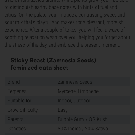
to distinguish earthy base notes with hints of fuel and
citrus. On the palate, you'll notice a contrasting sweet and
sour mix that's playful and makes for a pleasant, moreish
experience. After a couple of tokes, you will feel a wave of
soothing relaxation wash over you, helping you forget about
the stress of the day and embrace the present moment.
Sticky Beast (Zamnesia Seeds)
feminized data sheet
Brand
Zamnesia Seeds
Terpenes
Myrcene, Limonene
Suitable for
Indoor, Outdoor
Grow difficulty
Easy
Parents
Bubble Gum x OG Kush
Genetics
80% Indica / 20% Sativa