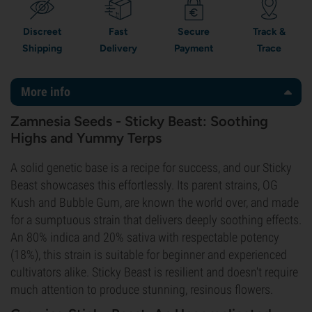
Discreet
Fast
Secure
Track &
Shipping
Delivery
Payment
Trace
More info
Zamnesia Seeds - Sticky Beast: Soothing
Highs and Yummy Terps
A solid genetic base is a recipe for success, and our Sticky
Beast showcases this effortlessly. Its parent strains, OG
Kush and Bubble Gum, are known the world over, and made
for a sumptuous strain that delivers deeply soothing effects.
An 80% indica and 20% sativa with respectable potency
(18%), this strain is suitable for beginner and experienced
cultivators alike. Sticky Beast is resilient and doesn't require
much attention to produce stunning, resinous flowers.