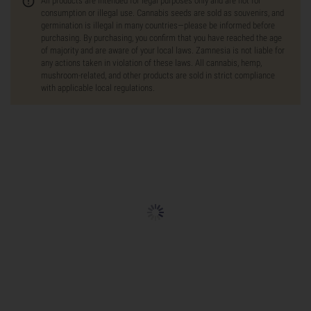
All products are intended for legal purposes only and are not for
consumption or illegal use. Cannabis seeds are sold as souvenirs, and
germination is illegal in many countries—please be informed before
purchasing. By purchasing, you confirm that you have reached the age
of majority and are aware of your local laws. Zamnesia is not liable for
any actions taken in violation of these laws. All cannabis, hemp,
mushroom-related, and other products are sold in strict compliance
with applicable local regulations.