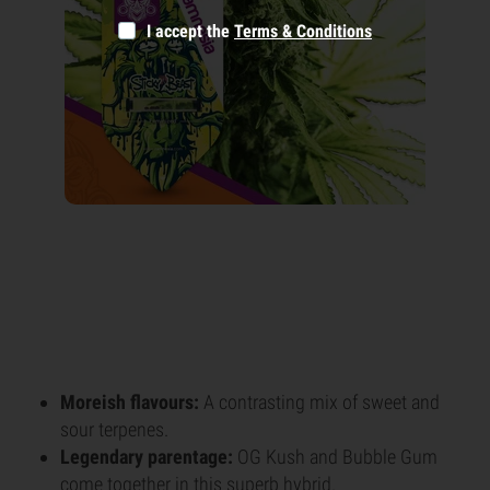
I accept the
Terms & Conditions
Moreish flavours:
A contrasting mix of sweet and
sour terpenes.
Legendary parentage:
OG Kush and Bubble Gum
come together in this superb hybrid.