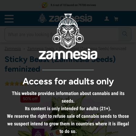
8.6 out of 10 based on 79708 reviews
Zamnesia
Zamnesia Seeds
Sticky Beast (Zamnesia Seeds) feminized
>
>
Sticky Beast (Zamnesia Seeds)
feminized
Access for adults only
(
61
)
This website provides information about cannabis and its
50% off
seeds.
Its content is only intended for adults (21+).
We reserve the right to refuse sale of cannabis seeds to those
we suspect intend to grow them in countries where it is illegal
to do so.