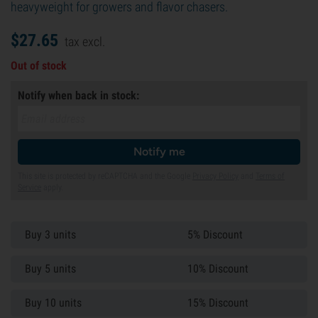
heavyweight for growers and flavor chasers.
$
27.
65
tax excl.
Out of stock
Notify when back in stock:
Notify me
This site is protected by reCAPTCHA and the Google
Privacy Policy
and
Terms of
Service
apply.
Buy 3 units
5% Discount
Buy 5 units
10% Discount
Buy 10 units
15% Discount