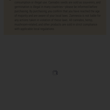
consumption or illegal use. Cannabis seeds are sold as souvenirs, and
germination is illegal in many countries—please be informed before
purchasing. By purchasing, you confirm that you have reached the age
of majority and are aware of your local laws. Zamnesia is not liable for
any actions taken in violation of these laws. All cannabis, hemp,
mushroom-related, and other products are sold in strict compliance
with applicable local regulations.