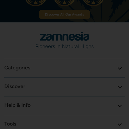
Discover All Our Awards
Pioneers in Natural Highs
Categories
Discover
Help & Info
Tools