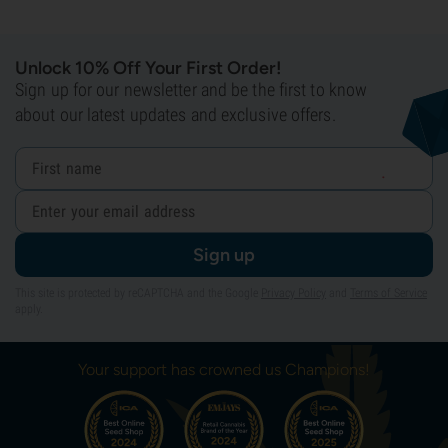
Unlock 10% Off Your First Order!
Sign up for our newsletter and be the first to know
about our latest updates and exclusive offers.
Sign up
This site is protected by reCAPTCHA and the Google
Privacy Policy
and
Terms of Service
apply.
Your support has crowned us Champions!