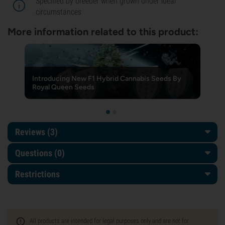
Specified by breeder when grown under ideal
circumstances
More information related to this product:
Introducing New F1 Hybrid Cannabis Seeds By
Royal Queen Seeds
Reviews (3)
Questions
(0)
Restrictions
All products are intended for legal purposes only and are not for