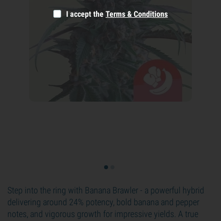
I accept the
Terms & Conditions
Step into the ring with Banana Brawler - a powerful hybrid
delivering around 24% potency, bold banana and pepper
notes, and vigorous growth for impressive yields. A true