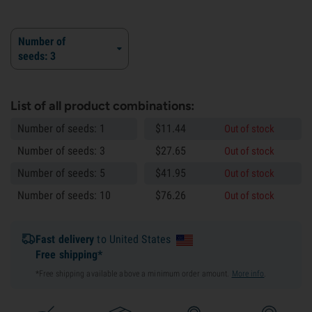
Number of
seeds: 3
List of all product combinations:
Number of seeds: 1
$
11.
44
Out of stock
Number of seeds: 3
$
27.
65
Out of stock
Number of seeds: 5
$
41.
95
Out of stock
Number of seeds: 10
$
76.
26
Out of stock
Fast delivery
to United States
Free shipping*
*Free shipping available above a minimum order amount.
More info
.