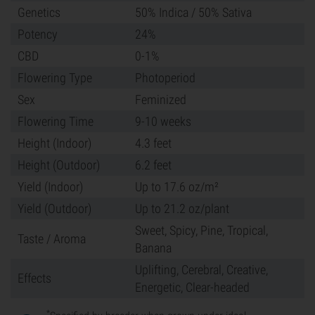
Genetics
50% Indica / 50% Sativa
Potency
24%
CBD
0-1%
Flowering Type
Photoperiod
Sex
Feminized
Flowering Time
9-10 weeks
Height (Indoor)
4.3 feet
Height (Outdoor)
6.2 feet
Yield (Indoor)
Up to 17.6 oz/m²
Yield (Outdoor)
Up to 21.2 oz/plant
Sweet, Spicy, Pine, Tropical,
Taste / Aroma
Banana
Uplifting, Cerebral, Creative,
Effects
Energetic, Clear-headed
*