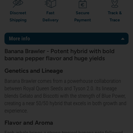
Discreet
Fast
Secure
Track &
Shipping
Delivery
Payment
Trace
More info
Banana Brawler - Potent hybrid with bold
banana pepper flavor and huge yields
Genetics and Lineage
Banana Brawler comes from a powerhouse collaboration
between Royal Queen Seeds and Tyson 2.0. Its lineage
blends Gelato and Biscotti with the strength of Blue Power,
creating a near 50/50 hybrid that excels in both growth and
experience.
Flavor and Aroma
Each inhale brings a strong tropical banana note followed