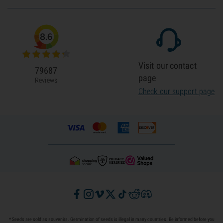
8.6
Visit our contact
79687
page
Reviews
Check our support page
* Seeds are sold as souvenirs. Germination of seeds is illegal in many countries. Be informed before you