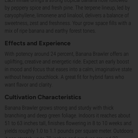
by peppery spice and fresh pine. The terpene lineup, led by
caryophyllene, limonene and linalool, delivers a balance of
sweetness, zest and freshness. Your grow space fills with a
mix of ripe banana and earthy forest tones.
Effects and Experience
With potency around 24 percent, Banana Brawler offers an
uplifting, creative and energetic ride. Expect an early boost
in mood and focus that eases into a calm, imaginative state
without heavy couchlock. A great fit for hybrid fans who
want flavor and clarity.
Cultivation Characteristics
Banana Brawler grows strong and sturdy with thick
branching and deep green foliage. Indoors it reaches about
51 to 63 inches tall, finishes flowering in 8 to 10 weeks and
yields roughly 1.0 to 1.1 pounds per square meter. Outdoors