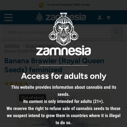
8.6 out of 10 based on 79687 reviews
Zamnesia
Royal Queen Seeds
>
>
Banana Brawler (Royal Queen Seeds) feminized
Banana Brawler (Royal Queen
Seeds) feminized
Access for adults only
(
3
)
This website provides information about cannabis and its
seeds.
Out of stock
Its content is only intended for adults (21+).
We reserve the right to refuse sale of cannabis seeds to those
we suspect intend to grow them in countries where it is illegal
to do so.