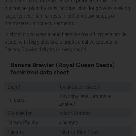
it can stretch up to 79 inches and produce around 23
ounces per plant by early October. Ideal for growers seeking
large, terpene-rich harvests in either indoor setups or
optimized outdoor environments.
In short: if you want a bold banana-forward terpene profile
paired with big yields and a bright, creative experience -
Banana Brawler delivers in every round.
Banana Brawler (Royal Queen Seeds)
feminized data sheet
Brand
Royal Queen Seeds
Caryophyllene, Limonene,
Terpenes
Linalool
Suitable for
Indoor, Outdoor
Grow difficulty
Moderate
Parents
Gelatti x Blue Power