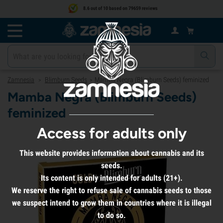
8.6 out of 10 based on 79659 reviews
Zamnesia
Blimburn Seeds
Mamba Negra (Blimburn Seeds) feminized
>
>
Mamba Negra (Blimburn Seeds)
feminized
Access for adults only
This website provides information about cannabis and its
seeds.
Its content is only intended for adults (21+).
We reserve the right to refuse sale of cannabis seeds to those
we suspect intend to grow them in countries where it is illegal
to do so.