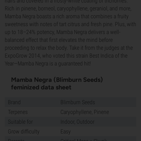
hairs and covered in a frosty-white coating of trichomes.
Rich in pinene, borneol, caryophyllene, geraniol, and more,
Mamba Negra boasts a rich aroma that combines a fruity
sweetness with notes of tart citrus and fresh pine. Plus, with
up to 18–24% potency, Mamba Negra delivers a well-
balanced effect that first elevates the mind before
proceeding to relax the body. Take it from the judges at the
ExpoGrow 2014, who voted this strain Best Indica of the
Year—Mamba Negra is a guaranteed hit!
Mamba Negra (Blimburn Seeds)
feminized data sheet
Brand
Blimburn Seeds
Terpenes
Caryophyllene, Pinene
Suitable for
Indoor, Outdoor
Grow difficulty
Easy