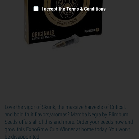
I accept the
Terms & Conditions
Love the vigor of Skunk, the massive harvests of Critical,
and bold fruit flavors/aromas? Mamba Negra by Blimburn
Seeds offers all of this and more. Order your seeds now and
grow this ExpoGrow Cup Winner at home today. You won't
be disappointed!