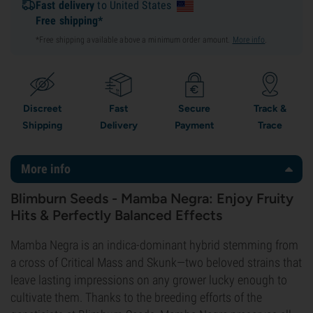
Fast delivery
to United States
Free shipping*
*Free shipping available above a minimum order amount.
More info
.
Discreet
Fast
Secure
Track &
Shipping
Delivery
Payment
Trace
More info
Blimburn Seeds - Mamba Negra: Enjoy Fruity
Hits & Perfectly Balanced Effects
Mamba Negra is an indica-dominant hybrid stemming from
a cross of Critical Mass and Skunk—two beloved strains that
leave lasting impressions on any grower lucky enough to
cultivate them. Thanks to the breeding efforts of the