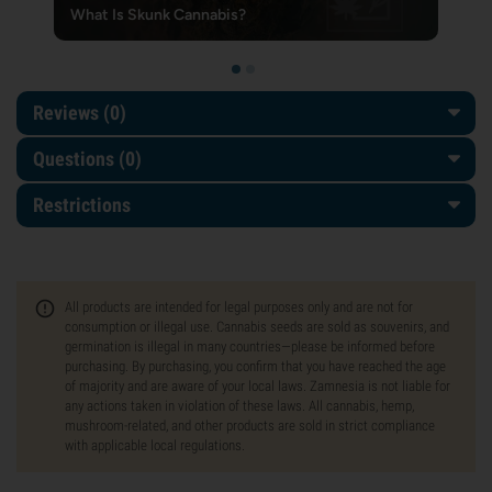
What Is Skunk Cannabis?
Reviews (0)
Questions
(0)
Restrictions
All products are intended for legal purposes only and are not for
consumption or illegal use. Cannabis seeds are sold as souvenirs, and
germination is illegal in many countries—please be informed before
purchasing. By purchasing, you confirm that you have reached the age
of majority and are aware of your local laws. Zamnesia is not liable for
any actions taken in violation of these laws. All cannabis, hemp,
mushroom-related, and other products are sold in strict compliance
with applicable local regulations.