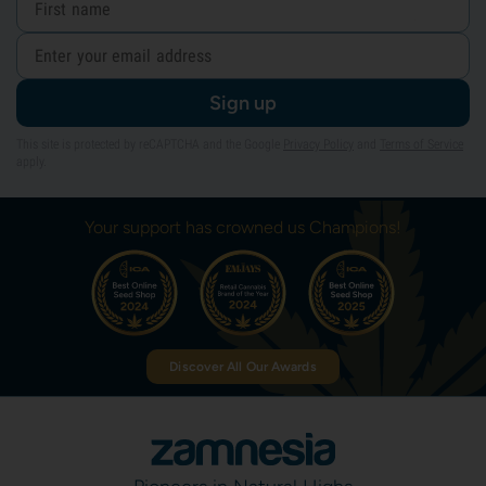
Sign up
This site is protected by reCAPTCHA and the Google
Privacy Policy
and
Terms of Service
apply.
Your support has crowned us Champions!
Discover All Our Awards