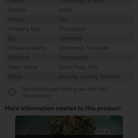
Parents
Critical Mass x Skunk
Genetics
Indica
Potency
24%
Flowering Type
Photoperiod
Sex
Feminized
Climate suitability:
Continental, Temperate
Resilience
Pest resistant
Taste / Aroma
Citrus, Fruity, Pine
Effects
Relaxing, Uplifting, Balanced
*
Specified by breeder when grown under ideal
circumstances
More information related to this product: