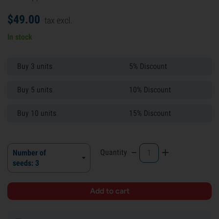
$
49.
00
tax excl.
In stock
Buy 3 units
5% Discount
Buy 5 units
10% Discount
Buy 10 units
15% Discount
-
+
Quantity
Number of
seeds: 3