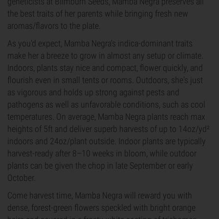
geneticists at Blimburn Seeds, Mamba Negra preserves all
the best traits of her parents while bringing fresh new
aromas/flavors to the plate.
As you'd expect, Mamba Negra's indica-dominant traits
make her a breeze to grow in almost any setup or climate.
Indoors, plants stay nice and compact, flower quickly, and
flourish even in small tents or rooms. Outdoors, she's just
as vigorous and holds up strong against pests and
pathogens as well as unfavorable conditions, such as cool
temperatures. On average, Mamba Negra plants reach max
heights of 5ft and deliver superb harvests of up to 14oz/yd²
indoors and 24oz/plant outside. Indoor plants are typically
harvest-ready after 8–10 weeks in bloom, while outdoor
plants can be given the chop in late September or early
October.
Come harvest time, Mamba Negra will reward you with
dense, forest-green flowers speckled with bright orange