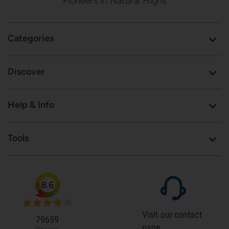
Pioneers in Natural Highs
Categories
Discover
Help & Info
Tools
8.6
Visit our contact
79659
page