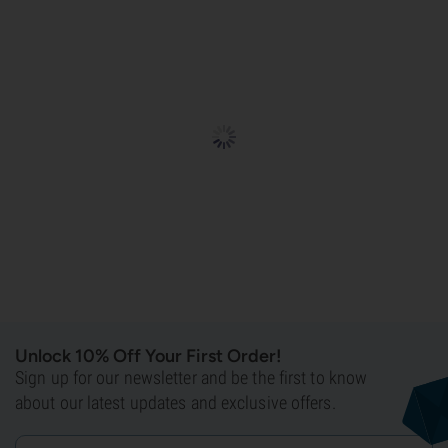
Unlock 10% Off Your First Order!
Sign up for our newsletter and be the first to know
about our latest updates and exclusive offers.