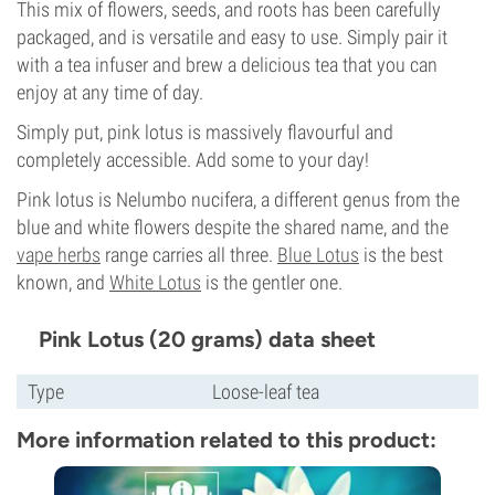
This mix of flowers, seeds, and roots has been carefully
packaged, and is versatile and easy to use. Simply pair it
with a tea infuser and brew a delicious tea that you can
enjoy at any time of day.
Simply put, pink lotus is massively flavourful and
completely accessible. Add some to your day!
Pink lotus is Nelumbo nucifera, a different genus from the
blue and white flowers despite the shared name, and the
vape herbs
range carries all three.
Blue Lotus
is the best
known, and
White Lotus
is the gentler one.
Pink Lotus (20 grams) data sheet
Type
Loose-leaf tea
More information related to this product: