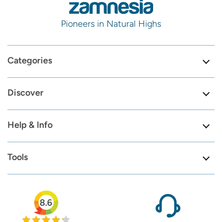
Pioneers in Natural Highs
Categories
Discover
Help & Info
Tools
8.6