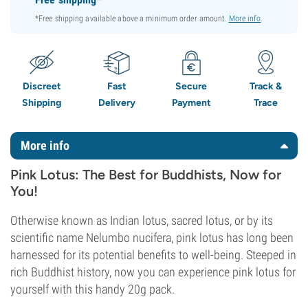
*Free shipping available above a minimum order amount.
More info
.
Discreet
Fast
Secure
Track &
Shipping
Delivery
Payment
Trace
More info
Pink Lotus: The Best for Buddhists, Now for
You!
Otherwise known as Indian lotus, sacred lotus, or by its
scientific name Nelumbo nucifera, pink lotus has long been
harnessed for its potential benefits to well-being. Steeped in
rich Buddhist history, now you can experience pink lotus for
yourself with this handy 20g pack.