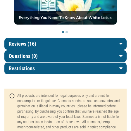
Everything You Need To Know About White Lotus
Reviews (16)
Questions
(0)
Restrictions
All products are intended for legal purposes only and are not for
consumption or illegal use. Cannabis seeds are sold as souvenirs, and
germination is illegal in many countries—please be informed before
purchasing. By purchasing, you confirm that you have reached the age
of majority and are aware of your local laws. Zamnesia is not liable for
any actions taken in violation of these laws. All cannabis, hemp,
mushroom-related, and other products are sold in strict compliance