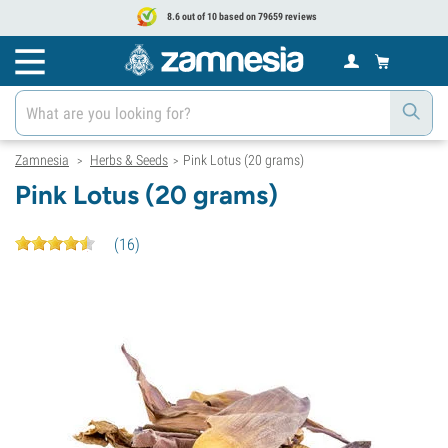
8.6 out of 10 based on 79659 reviews
Zamnesia
Herbs & Seeds
Pink Lotus (20 grams)
>
>
Pink Lotus (20 grams)
(
16
)