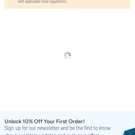
with applicable local regulations.
Unlock 10% Off Your First Order!
Sign up for our newsletter and be the first to know