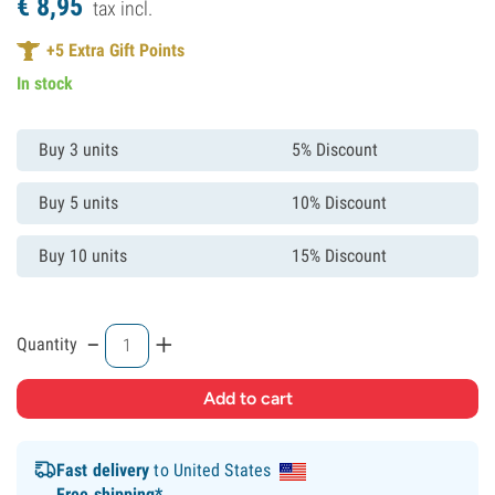
€
8,
95
tax incl.
+
5
Extra Gift Points
In stock
Buy 3 units
5% Discount
Buy 5 units
10% Discount
Buy 10 units
15% Discount
-
+
Quantity
Fast delivery
to United States
Free shipping*