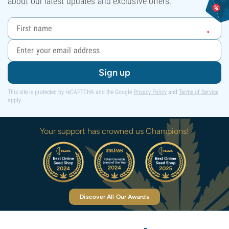
about our latest updates and exclusive offers.
Sign up
This site is protected by reCAPTCHA and the Google
Privacy Policy
and
Terms of Service
apply.
Your support has crowned us Champions!
Discover All Our Awards