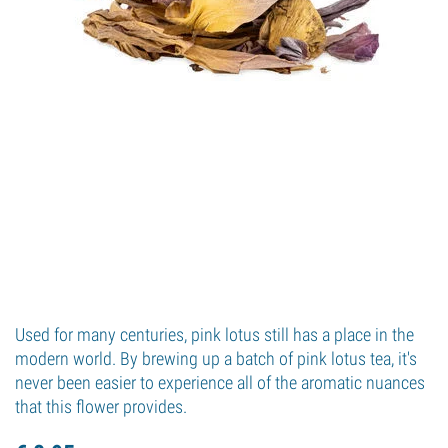
Used for many centuries, pink lotus still has a place in the
modern world. By brewing up a batch of pink lotus tea, it's
never been easier to experience all of the aromatic nuances
that this flower provides.