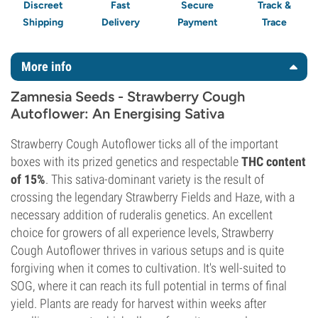
Discreet
Fast
Secure
Track &
Shipping
Delivery
Payment
Trace
More info
Zamnesia Seeds - Strawberry Cough
Autoflower: An Energising Sativa
Strawberry Cough Autoflower ticks all of the important
boxes with its prized genetics and respectable
THC content
of 15%
. This sativa-dominant variety is the result of
crossing the legendary Strawberry Fields and Haze, with a
necessary addition of ruderalis genetics. An excellent
choice for growers of all experience levels, Strawberry
Cough Autoflower thrives in various setups and is quite
forgiving when it comes to cultivation. It's well-suited to
SOG, where it can reach its full potential in terms of final
yield. Plants are ready for harvest within weeks after