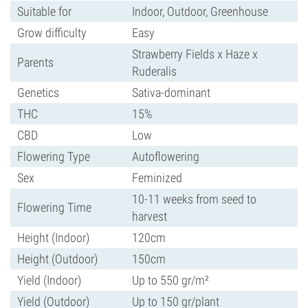
Suitable for
Indoor, Outdoor, Greenhouse
Grow difficulty
Easy
Strawberry Fields x Haze x
Parents
Ruderalis
Genetics
Sativa-dominant
THC
15%
CBD
Low
Flowering Type
Autoflowering
Sex
Feminized
10-11 weeks from seed to
Flowering Time
harvest
Height (Indoor)
120cm
Height (Outdoor)
150cm
Yield (Indoor)
Up to 550 gr/m²
Yield (Outdoor)
Up to 150 gr/plant