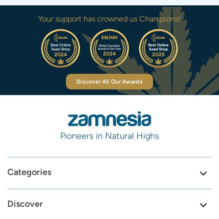
Your support has crowned us Champions!
Discover All Our Awards
Pioneers in Natural Highs
Categories
Discover