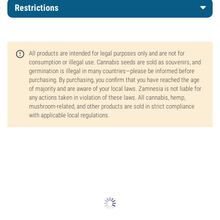
Restrictions
All products are intended for legal purposes only and are not for
consumption or illegal use. Cannabis seeds are sold as souvenirs, and
germination is illegal in many countries—please be informed before
purchasing. By purchasing, you confirm that you have reached the age
of majority and are aware of your local laws. Zamnesia is not liable for
any actions taken in violation of these laws. All cannabis, hemp,
mushroom-related, and other products are sold in strict compliance
with applicable local regulations.