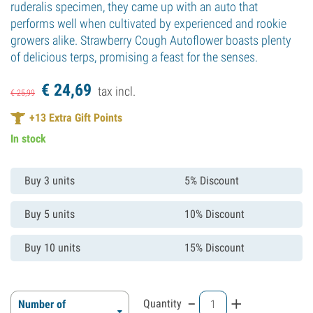
ruderalis specimen, they came up with an auto that
performs well when cultivated by experienced and rookie
growers alike. Strawberry Cough Autoflower boasts plenty
of delicious terps, promising a feast for the senses.
€
24,
69
tax incl.
€
25,
99
+
13
Extra Gift Points
In stock
Buy 3 units
5% Discount
Buy 5 units
10% Discount
Buy 10 units
15% Discount
-
+
Quantity
Number of