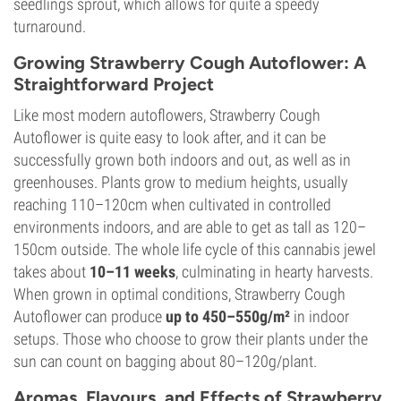
seedlings sprout, which allows for quite a speedy
turnaround.
Growing Strawberry Cough Autoflower: A
Straightforward Project
Like most modern autoflowers, Strawberry Cough
Autoflower is quite easy to look after, and it can be
successfully grown both indoors and out, as well as in
greenhouses. Plants grow to medium heights, usually
reaching 110–120cm when cultivated in controlled
environments indoors, and are able to get as tall as 120–
150cm outside. The whole life cycle of this cannabis jewel
takes about
10–11 weeks
, culminating in hearty harvests.
When grown in optimal conditions, Strawberry Cough
Autoflower can produce
up to 450–550g/m²
in indoor
setups. Those who choose to grow their plants under the
sun can count on bagging about 80–120g/plant.
Aromas, Flavours, and Effects of Strawberry