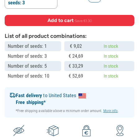
seeds: 3
Add to cart
·
Save €1.30
List of all product combinations:
Number of seeds: 1
€
9,
02
In stock
Number of seeds: 3
€
24,
69
In stock
Number of seeds: 5
€
33,
29
In stock
Number of seeds: 10
€
52,
69
In stock
Fast delivery
to United States
Free shipping*
*Free shipping available above a minimum order amount.
More info
.