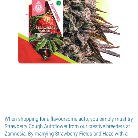
When shopping for a flavoursome auto, you simply must try
Strawberry Cough Autoflower from our creative breeders at
Zamnesia. By marrying Strawberry Fields and Haze with a