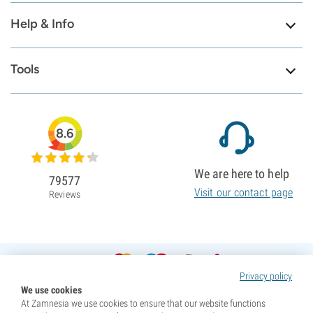
Help & Info
Tools
8.6
We are here to help
79577
Visit our contact page
Reviews
Privacy policy
We use cookies
At Zamnesia we use cookies to ensure that our website functions