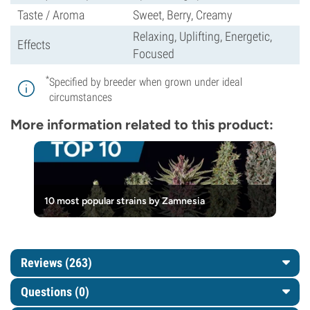
Taste / Aroma
Sweet, Berry, Creamy
Relaxing, Uplifting, Energetic,
Effects
Focused
*
Specified by breeder when grown under ideal
circumstances
More information related to this product:
10 most popular strains by Zamnesia
Reviews (263)
Questions
(0)