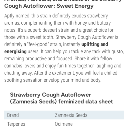
Cough Autoflower: Sweet Energy
Aptly named, this strain definitely exudes strawberry
aromas, complementing them with honey and buttery
notes. It's a superb dessert strain and a great choice for
those with a sweet tooth. Strawberry Cough Autoflower is
definitely a "feel-good" strain, instantly
uplifting and
energising
users. It can help you tackle any task with gusto,
remaining productive and focused. Share it with fellow
cannabis lovers and enjoy fun times together, laughing and
chatting away. After the excitement, you will feel a chilled
soothing sensation envelop your mind and body.
Strawberry Cough Autoflower
(Zamnesia Seeds) feminized data sheet
Brand
Zamnesia Seeds
Terpenes
Ocimene