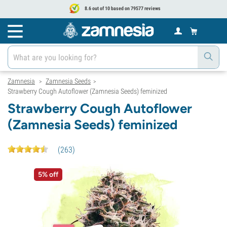
8.6 out of 10 based on 79577 reviews
Zamnesia
Zamnesia Seeds
>
>
Strawberry Cough Autoflower (Zamnesia Seeds) feminized
Strawberry Cough Autoflower
(Zamnesia Seeds) feminized
(
263
)
5% off