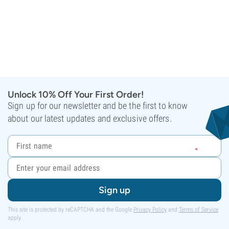
Unlock 10% Off Your First Order!
Sign up for our newsletter and be the first to know
about our latest updates and exclusive offers.
Sign up
This site is protected by reCAPTCHA and the Google
Privacy Policy
and
Terms of Service
apply.