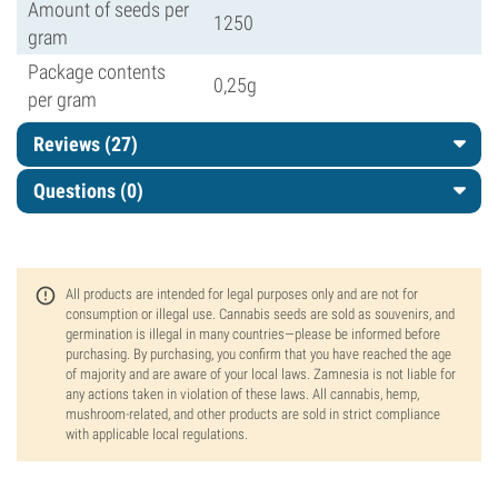
Amount of seeds per
1250
gram
Package contents
0,25g
per gram
Reviews (27)
Questions
(0)
All products are intended for legal purposes only and are not for
consumption or illegal use. Cannabis seeds are sold as souvenirs, and
germination is illegal in many countries—please be informed before
purchasing. By purchasing, you confirm that you have reached the age
of majority and are aware of your local laws. Zamnesia is not liable for
any actions taken in violation of these laws. All cannabis, hemp,
mushroom-related, and other products are sold in strict compliance
with applicable local regulations.