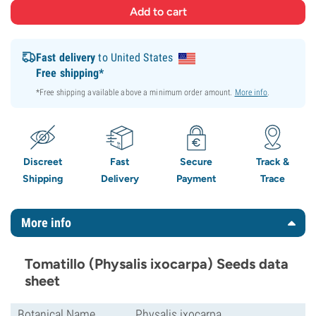
Fast delivery
to United States
Free shipping*
*Free shipping available above a minimum order amount.
More info
.
Discreet
Fast
Secure
Track &
Shipping
Delivery
Payment
Trace
More info
Tomatillo (Physalis ixocarpa) Seeds data
sheet
Botanical Name
Physalis ixocarpa