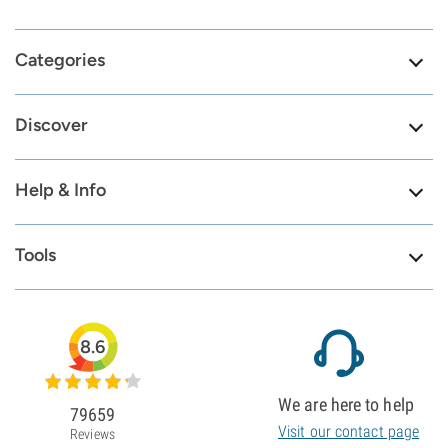
Categories
Discover
Help & Info
Tools
8.6
We are here to help
79659
Visit our contact page
Reviews