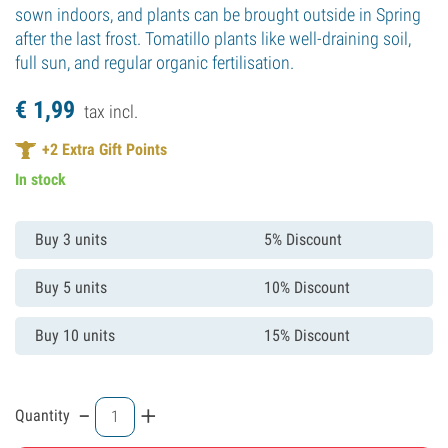
sown indoors, and plants can be brought outside in Spring
after the last frost. Tomatillo plants like well-draining soil,
full sun, and regular organic fertilisation.
€
1,
99
tax incl.
+
2
Extra Gift Points
In stock
Buy 3 units
5% Discount
Buy 5 units
10% Discount
Buy 10 units
15% Discount
-
+
Quantity