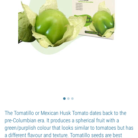
The Tomatillo or Mexican Husk Tomato dates back to the
pre-Columbian era. It produces a spherical fruit with a
green/purplish colour that looks similar to tomatoes but has
a different flavour and texture. Tomatillo seeds are best