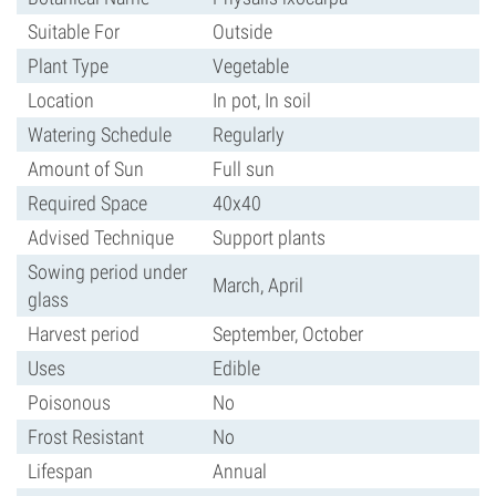
Suitable For
Outside
Plant Type
Vegetable
Location
In pot, In soil
Watering Schedule
Regularly
Amount of Sun
Full sun
Required Space
40x40
Advised Technique
Support plants
Sowing period under
March, April
glass
Harvest period
September, October
Uses
Edible
Poisonous
No
Frost Resistant
No
Lifespan
Annual