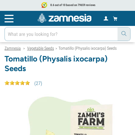
8.6 out of 10 based on 79659 reviews
Zamnesia
Vegetable Seeds
Tomatillo (Physalis ixocarpa) Seeds
>
>
Tomatillo (Physalis ixocarpa)
Seeds
(
27
)