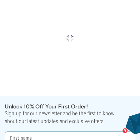
Unlock 10% Off Your First Order!
Sign up for our newsletter and be the first to know
about our latest updates and exclusive offers.