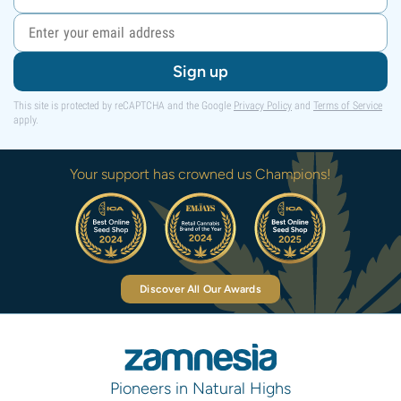
Sign up
This site is protected by reCAPTCHA and the Google
Privacy Policy
and
Terms of Service
apply.
Your support has crowned us Champions!
Discover All Our Awards
Pioneers in Natural Highs