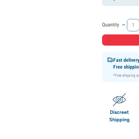
-
Quantity
Fast deliver
Free shippi
*Free shipping 
Discreet
Shipping