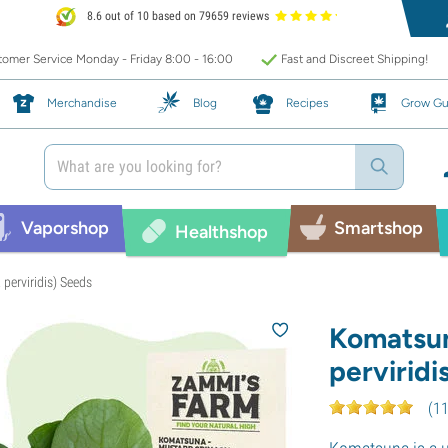
8.6 out of 10 based on 79659 reviews
omer Service Monday - Friday 8:00 - 16:00
Fast and Discreet Shipping!
Merchandise
Blog
Recipes
Grow Gu
Vaporshop
Smartshop
Healthshop
perviridis) Seeds
Komatsun
perviridi
(
1