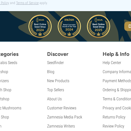
 Policy
and
Terms of Service
apply.
D
egories
Discover
Help & Info
abis Seeds
Seedfinder
Help Center
shop
Blog
Company Informa
rizers
New Products
Payment Method
th Shop
Top Sellers
Ordering & Shippi
tshop
About Us
Terms & Conditio
c Mushrooms
Customer Reviews
Privacy and Cooki
 Shop
Zamnesia Media Pack
Returns Policy
h
Zamnesia Writers
Review Policy