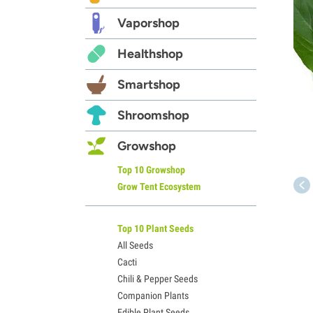
Vaporshop
Healthshop
Smartshop
Shroomshop
Growshop
Top 10 Growshop
Grow Tent Ecosystem
Top 10 Plant Seeds
All Seeds
Cacti
Chili & Pepper Seeds
Companion Plants
Edible Plant Seeds