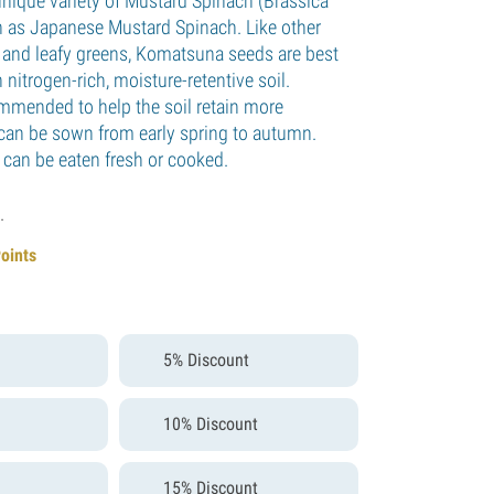
nique variety of Mustard Spinach (Brassica
n as Japanese Mustard Spinach. Like other
s and leafy greens, Komatsuna seeds are best
nitrogen-rich, moisture-retentive soil.
mmended to help the soil retain more
can be sown from early spring to autumn.
 can be eaten fresh or cooked.
.
Points
5% Discount
10% Discount
15% Discount