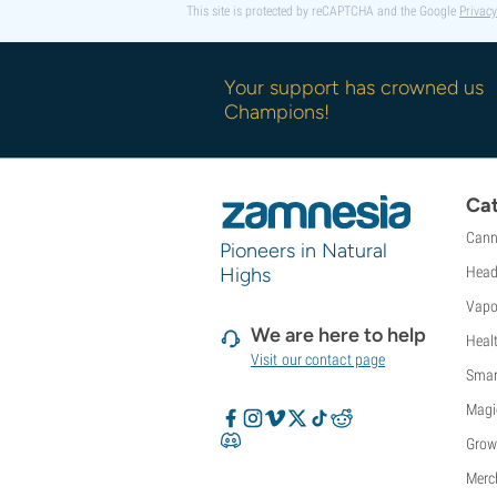
This site is protected by reCAPTCHA and the Google
Privacy
Your support has crowned us
Champions!
Cat
Cann
Pioneers in Natural
Highs
Head
Vapo
We are here to help
Heal
Visit our contact page
Smar
Magi
Grow
Merc