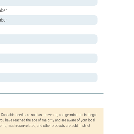
mber
mber
. Cannabis seeds are sold as souvenirs, and germination is illegal
ou have reached the age of majority and are aware of your local
 hemp, mushroom-related, and other products are sold in strict