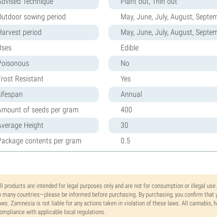
Advised Technique
Plant out, Thin out
Outdoor sowing period
May, June, July, August, Septe
Harvest period
May, June, July, August, Septe
Uses
Edible
Poisonous
No
Frost Resistant
Yes
Lifespan
Annual
Amount of seeds per gram
400
Average Height
30
Package contents per gram
0.5
ll products are intended for legal purposes only and are not for consumption or illegal use
n many countries—please be informed before purchasing. By purchasing, you confirm that y
aws. Zamnesia is not liable for any actions taken in violation of these laws. All cannabis,
ompliance with applicable local regulations.