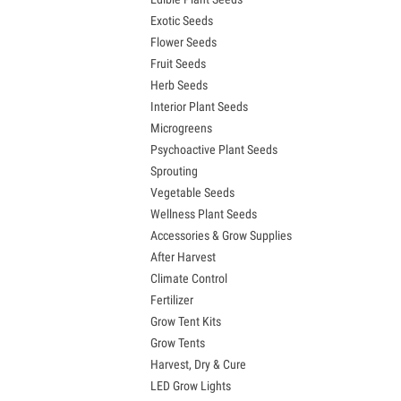
Exotic Seeds
Flower Seeds
Fruit Seeds
Herb Seeds
Interior Plant Seeds
Microgreens
Psychoactive Plant Seeds
Sprouting
Vegetable Seeds
Wellness Plant Seeds
Accessories & Grow Supplies
After Harvest
Climate Control
Fertilizer
Grow Tent Kits
Grow Tents
Harvest, Dry & Cure
LED Grow Lights