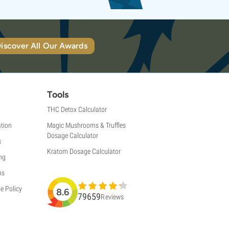
iscover All Our Awards
Tools
THC Detox Calculator
tion
Magic Mushrooms & Truffles
Dosage Calculator
s
Kratom Dosage Calculator
ng
ns
e Policy
8.6
79659
Reviews