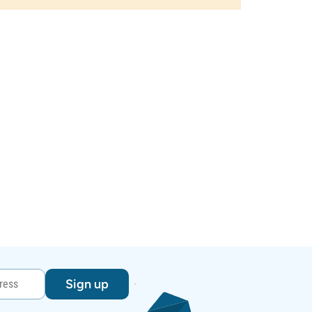
Sign up