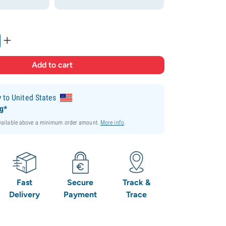
+
y
to United States
ng*
available above a minimum order amount.
More info
.
Fast
Secure
Track &
Delivery
Payment
Trace