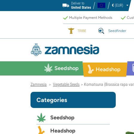
Deliver to
€
(EUR)
United States
Multiple Payment Methods
Cust
TRIBE
Seedfinder
Seedshop
Headshop
Zamnesia
Vegetable Seeds
Komatsuna (Brassica rapa var. 
>
>
Categories
Seedshop
Headshop