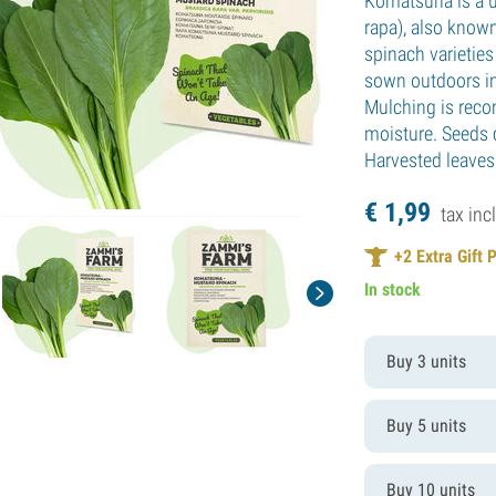
Komatsuna is a u
rapa), also know
spinach varietie
sown outdoors in 
Mulching is reco
moisture. Seeds 
Harvested leaves
€
1,
99
tax incl
+
2
Extra Gift 
In stock
Buy 3 units
Buy 5 units
Buy 10 units