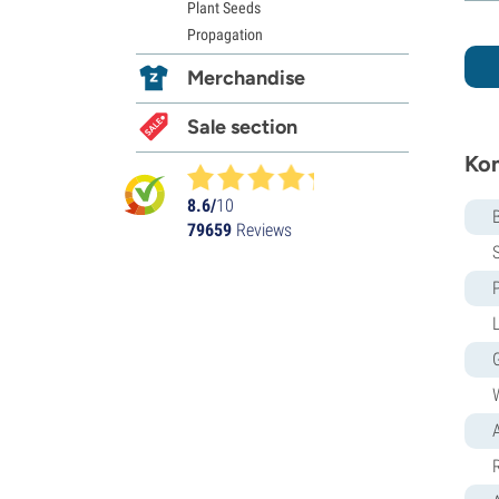
Plant Seeds
Propagation
Merchandise
Sale section
Kom
8.6/
10
79659
Reviews