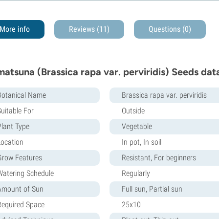
More info
Reviews (11)
Questions
(0)
atsuna (Brassica rapa var. perviridis) Seeds dat
Botanical Name
Brassica rapa var. perviridis
Suitable For
Outside
Plant Type
Vegetable
Location
In pot, In soil
Grow Features
Resistant, For beginners
Watering Schedule
Regularly
Amount of Sun
Full sun, Partial sun
Required Space
25x10