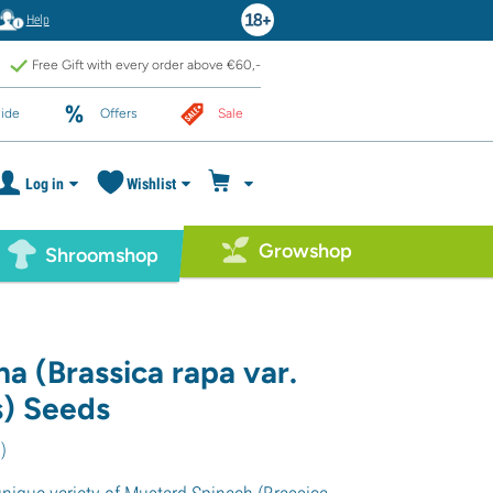
Help
Free Gift with every order above €60,-
ide
Offers
Sale
Log in
Wishlist
Growshop
Shroomshop
a (Brassica rapa var.
s) Seeds
1
)