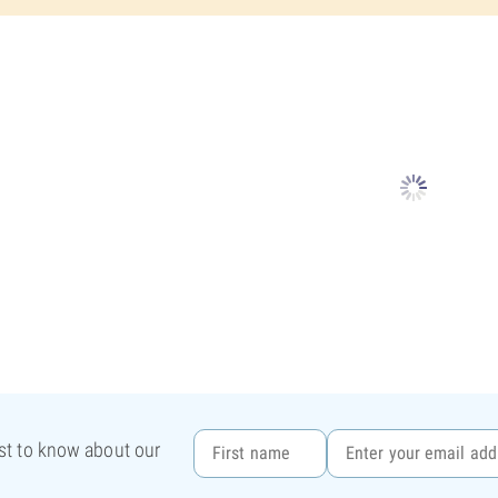
rst to know about our