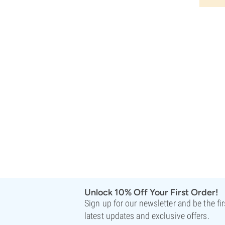
Unlock 10% Off Your First Order!
Sign up for our newsletter and be the fi
latest updates and exclusive offers.