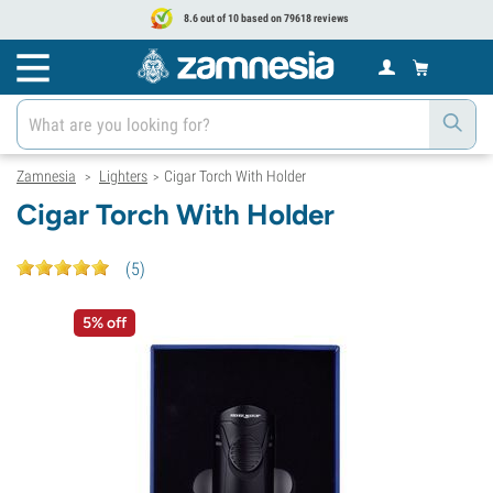
8.6 out of 10 based on 79618 reviews
Zamnesia
Lighters
Cigar Torch With Holder
>
>
Cigar Torch With Holder
(
5
)
5% off