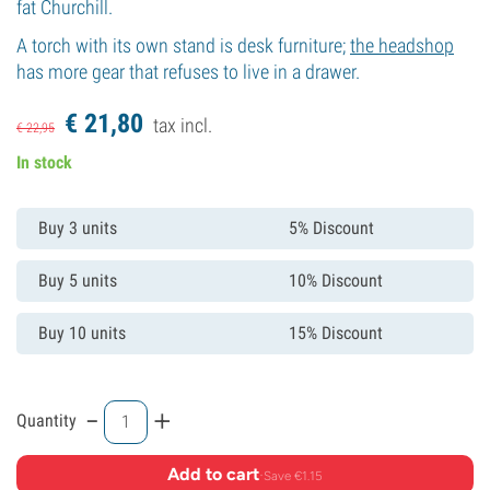
fat Churchill.
A torch with its own stand is desk furniture;
the headshop
has more gear that refuses to live in a drawer.
€
21,
80
tax incl.
€
22,
95
In stock
Buy 3 units
5% Discount
Buy 5 units
10% Discount
Buy 10 units
15% Discount
-
+
Quantity
Add to cart
·
Save €1.15