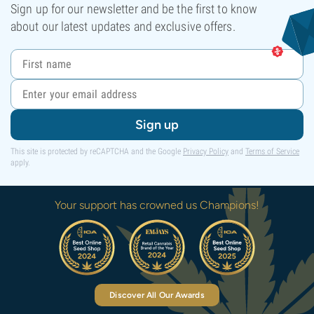
Sign up for our newsletter and be the first to know
about our latest updates and exclusive offers.
Sign up
This site is protected by reCAPTCHA and the Google
Privacy Policy
and
Terms of Service
apply.
Your support has crowned us Champions!
Discover All Our Awards