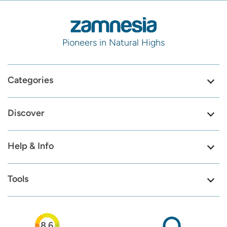
Pioneers in Natural Highs
Categories
Discover
Help & Info
Tools
8.6