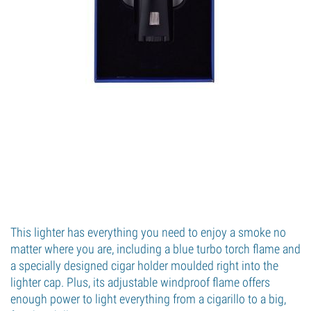
This lighter has everything you need to enjoy a smoke no
matter where you are, including a blue turbo torch flame and
a specially designed cigar holder moulded right into the
lighter cap. Plus, its adjustable windproof flame offers
enough power to light everything from a cigarillo to a big,