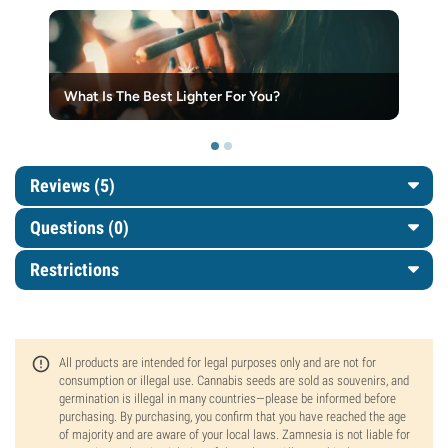
What Is The Best Lighter For You?
Reviews (5)
Questions
(0)
Restrictions
All products are intended for legal purposes only and are not for
consumption or illegal use. Cannabis seeds are sold as souvenirs, and
germination is illegal in many countries—please be informed before
purchasing. By purchasing, you confirm that you have reached the age
of majority and are aware of your local laws. Zamnesia is not liable for