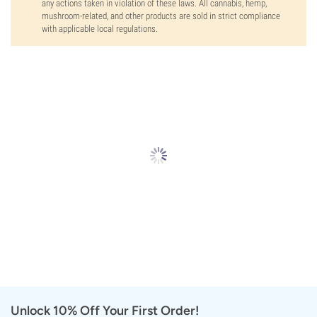
any actions taken in violation of these laws. All cannabis, hemp,
mushroom-related, and other products are sold in strict compliance
with applicable local regulations.
Unlock 10% Off Your First Order!