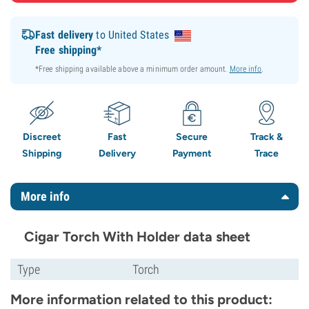
Fast delivery
to United States
Free shipping*
*Free shipping available above a minimum order amount.
More info
.
Discreet
Fast
Secure
Track &
Shipping
Delivery
Payment
Trace
More info
Cigar Torch With Holder data sheet
Type
Torch
More information related to this product: