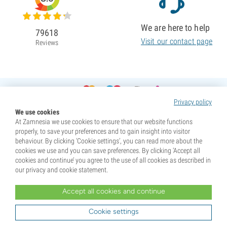
We are here to help
79618
Visit our contact page
Reviews
Privacy policy
We use cookies
At Zamnesia we use cookies to ensure that our website functions
properly, to save your preferences and to gain insight into visitor
behaviour. By clicking ‘Cookie settings’, you can read more about the
cookies we use and you can save preferences. By clicking ‘Accept all
cookies and continue’ you agree to the use of all cookies as described in
our privacy and cookie statement.
Accept all cookies and continue
* Seeds are sold as souvenirs. Germination of seeds is illegal in many countries. Be informed before you
purchase. By purchasing, you are indicating that you have reached the age of majority where you live, and
Cookie settings
are aware of your local laws. You also waive any liability towards Zamnesia if you act outside your laws.