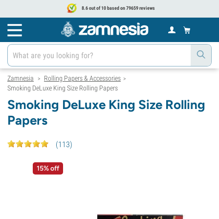
8.6 out of 10 based on 79659 reviews
Zamnesia
Rolling Papers & Accessories
>
>
Smoking DeLuxe King Size Rolling Papers
Smoking DeLuxe King Size Rolling
Papers
(
113
)
15% off