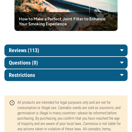
How to Make a Perfect Joint Filter to Enhance
Your Smoking Experience
Reviews (113)
Questions
(0)
Restrictions
All products are intended for legal purposes only and are not for
consumption or illegal use. Cannabis seeds are sold as souvenirs, and
germination is illegal in many countries—please be informed before
purchasing. By purchasing, you confirm that you have reached the age
of majority and are aware of your local laws. Zamnesia is not liable for
any actions taken in violation of these laws. All cannabis, hemp,