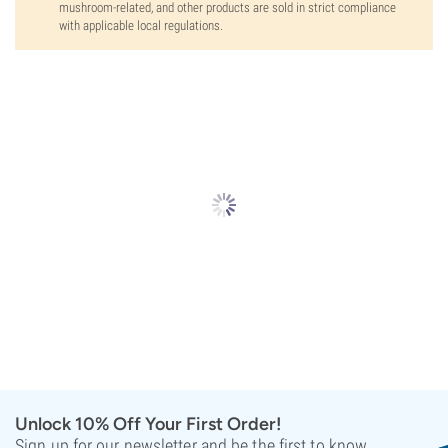
mushroom-related, and other products are sold in strict compliance
with applicable local regulations.
Unlock 10% Off Your First Order!
Sign up for our newsletter and be the first to know