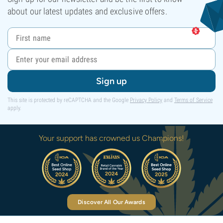
about our latest updates and exclusive offers.
Sign up
This site is protected by reCAPTCHA and the Google
Privacy Policy
and
Terms of Service
apply.
Your support has crowned us Champions!
Discover All Our Awards