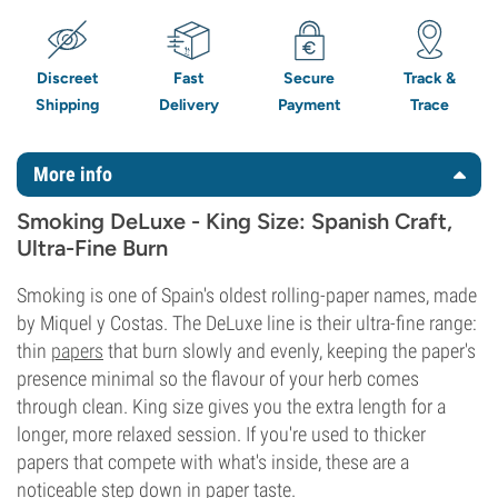
Discreet
Fast
Secure
Track &
Shipping
Delivery
Payment
Trace
More info
Smoking DeLuxe - King Size: Spanish Craft,
Ultra-Fine Burn
Smoking is one of Spain's oldest rolling-paper names, made
by Miquel y Costas. The DeLuxe line is their ultra-fine range:
thin
papers
that burn slowly and evenly, keeping the paper's
presence minimal so the flavour of your herb comes
through clean. King size gives you the extra length for a
longer, more relaxed session. If you're used to thicker
papers that compete with what's inside, these are a
noticeable step down in paper taste.