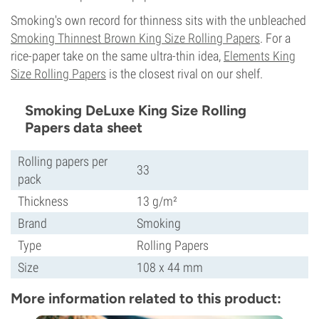
Smoking's own record for thinness sits with the unbleached
Smoking Thinnest Brown King Size Rolling Papers
. For a
rice-paper take on the same ultra-thin idea,
Elements King
Size Rolling Papers
is the closest rival on our shelf.
Smoking DeLuxe King Size Rolling
Papers data sheet
Rolling papers per
33
pack
Thickness
13 g/m²
Brand
Smoking
Type
Rolling Papers
Size
108 x 44 mm
More information related to this product: