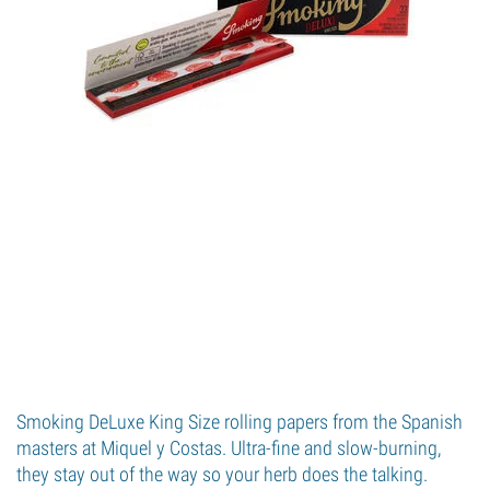
Smoking DeLuxe King Size rolling papers from the Spanish
masters at Miquel y Costas. Ultra-fine and slow-burning,
they stay out of the way so your herb does the talking.