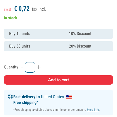
€
0,
72
tax incl.
€
0,
85
In stock
Buy 10 units
10% Discount
Buy 50 units
20% Discount
-
+
Quantity
Fast delivery
to United States
Free shipping*
*Free shipping available above a minimum order amount.
More info
.