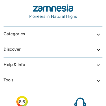
Pioneers in Natural Highs
Categories
Discover
Help & Info
Tools
8.6