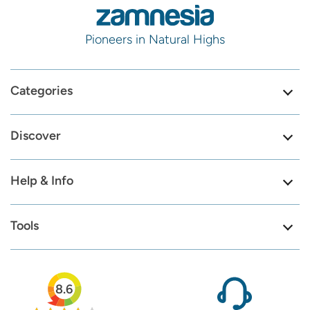
Pioneers in Natural Highs
Categories
Discover
Help & Info
Tools
8.6