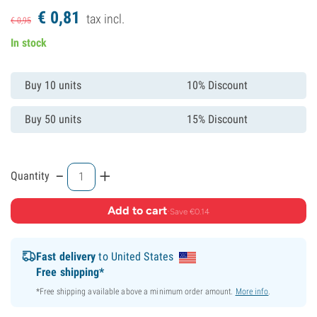
€
0,
81
tax incl.
€
0,
95
In stock
Buy 10 units
10% Discount
Buy 50 units
15% Discount
-
+
Quantity
Add to cart
·
Save €0.14
Fast delivery
to United States
Free shipping*
*Free shipping available above a minimum order amount.
More info
.