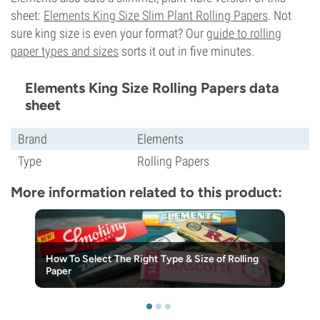
sheet:
Elements King Size Slim Plant Rolling Papers
. Not
sure king size is even your format? Our
guide to rolling
paper types and sizes
sorts it out in five minutes.
Elements King Size Rolling Papers data
sheet
Brand
Elements
Type
Rolling Papers
More information related to this product:
How To Select The Right Type & Size of Rolling
Paper