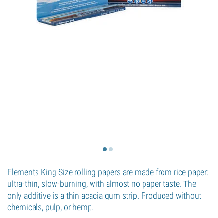
Elements King Size rolling
papers
are made from rice paper:
ultra-thin, slow-burning, with almost no paper taste. The
only additive is a thin acacia gum strip. Produced without
chemicals, pulp, or hemp.