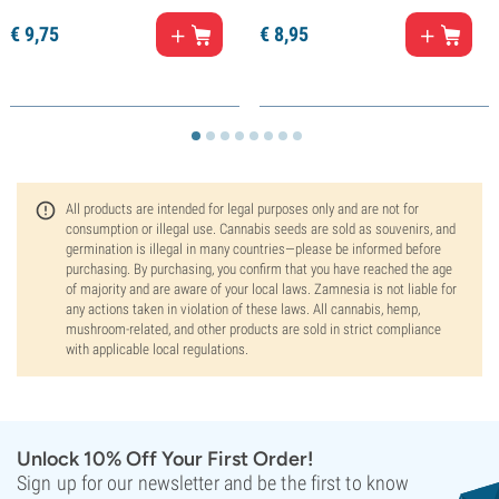
€
9,
75
€
8,
95
All products are intended for legal purposes only and are not for
consumption or illegal use. Cannabis seeds are sold as souvenirs, and
germination is illegal in many countries—please be informed before
purchasing. By purchasing, you confirm that you have reached the age
of majority and are aware of your local laws. Zamnesia is not liable for
any actions taken in violation of these laws. All cannabis, hemp,
mushroom-related, and other products are sold in strict compliance
with applicable local regulations.
Unlock 10% Off Your First Order!
Sign up for our newsletter and be the first to know