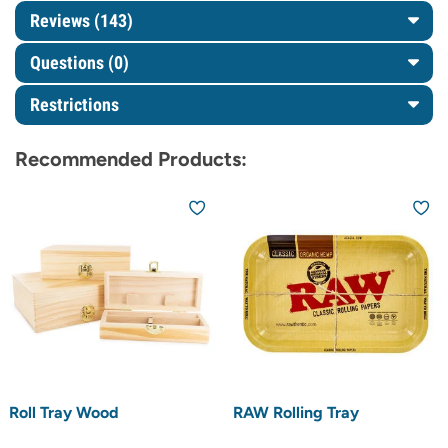
Reviews (143)
Questions
(0)
Restrictions
Recommended Products:
Roll Tray Wood
RAW Rolling Tray