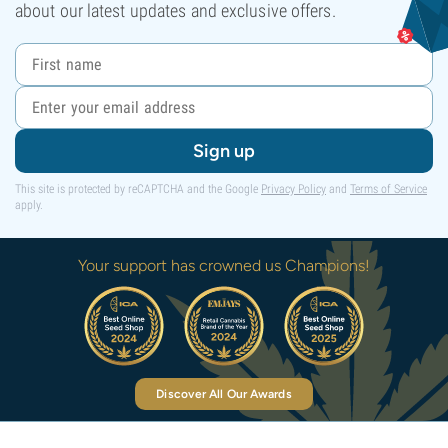
about our latest updates and exclusive offers.
Sign up
This site is protected by reCAPTCHA and the Google
Privacy Policy
and
Terms of Service
apply.
Your support has crowned us Champions!
Discover All Our Awards