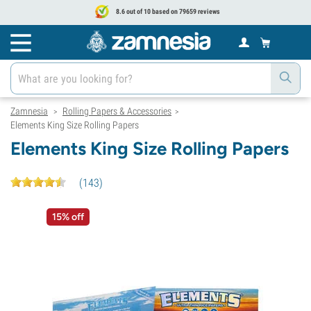
8.6 out of 10 based on 79659 reviews
Zamnesia
Rolling Papers & Accessories
>
>
Elements King Size Rolling Papers
Elements King Size Rolling Papers
(
143
)
15% off