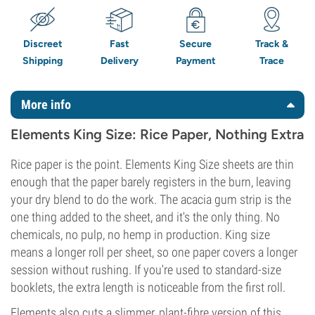
Discreet
Fast
Secure
Track &
Shipping
Delivery
Payment
Trace
More info
Elements King Size: Rice Paper, Nothing Extra
Rice paper is the point. Elements King Size sheets are thin
enough that the paper barely registers in the burn, leaving
your dry blend to do the work. The acacia gum strip is the
one thing added to the sheet, and it's the only thing. No
chemicals, no pulp, no hemp in production. King size
means a longer roll per sheet, so one paper covers a longer
session without rushing. If you're used to standard-size
booklets, the extra length is noticeable from the first roll.
Elements also cuts a slimmer, plant-fibre version of this