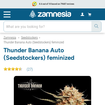
8.6 out of 10 based on 79687 reviews
Zamnesia
Seedstockers
>
>
Thunder Banana Auto (Seedstockers) feminized
Thunder Banana Auto
(Seedstockers) feminized
(
27
)