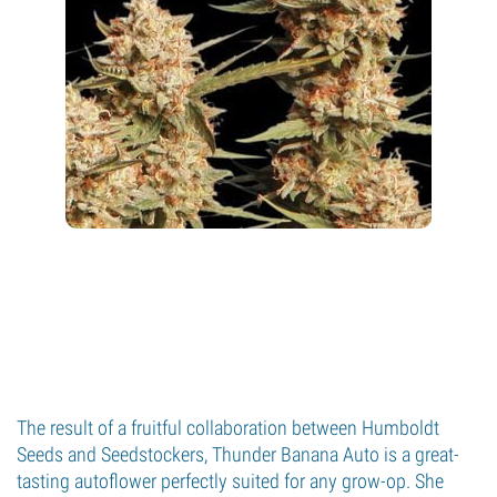
The result of a fruitful collaboration between Humboldt
Seeds and Seedstockers, Thunder Banana Auto is a great-
tasting autoflower perfectly suited for any grow-op. She