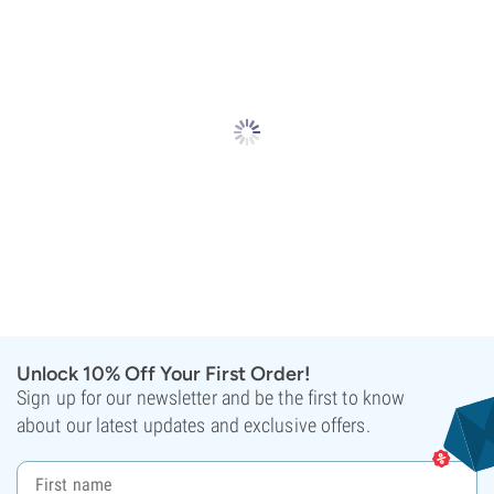
Unlock 10% Off Your First Order!
Sign up for our newsletter and be the first to know
about our latest updates and exclusive offers.