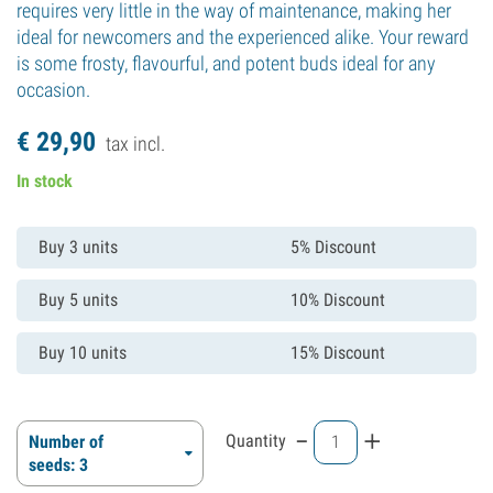
requires very little in the way of maintenance, making her
ideal for newcomers and the experienced alike. Your reward
is some frosty, flavourful, and potent buds ideal for any
occasion.
€
29,
90
tax incl.
In stock
Buy 3 units
5% Discount
Buy 5 units
10% Discount
Buy 10 units
15% Discount
-
+
Quantity
Number of
seeds: 3