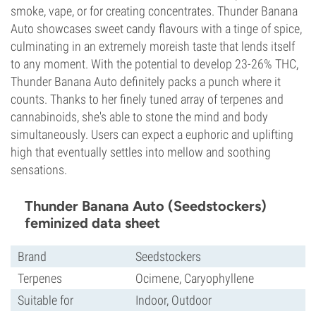
smoke, vape, or for creating concentrates. Thunder Banana
Auto showcases sweet candy flavours with a tinge of spice,
culminating in an extremely moreish taste that lends itself
to any moment. With the potential to develop 23-26% THC,
Thunder Banana Auto definitely packs a punch where it
counts. Thanks to her finely tuned array of terpenes and
cannabinoids, she's able to stone the mind and body
simultaneously. Users can expect a euphoric and uplifting
high that eventually settles into mellow and soothing
sensations.
Thunder Banana Auto (Seedstockers)
feminized data sheet
Brand
Seedstockers
Terpenes
Ocimene, Caryophyllene
Suitable for
Indoor, Outdoor