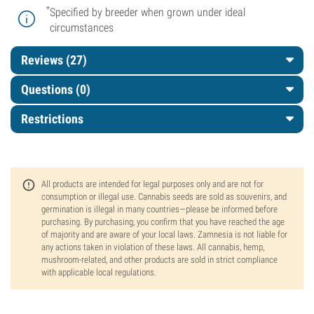
*
Specified by breeder when grown under ideal
circumstances
Reviews (27)
Questions
(0)
Restrictions
All products are intended for legal purposes only and are not for
consumption or illegal use. Cannabis seeds are sold as souvenirs, and
germination is illegal in many countries—please be informed before
purchasing. By purchasing, you confirm that you have reached the age
of majority and are aware of your local laws. Zamnesia is not liable for
any actions taken in violation of these laws. All cannabis, hemp,
mushroom-related, and other products are sold in strict compliance
with applicable local regulations.