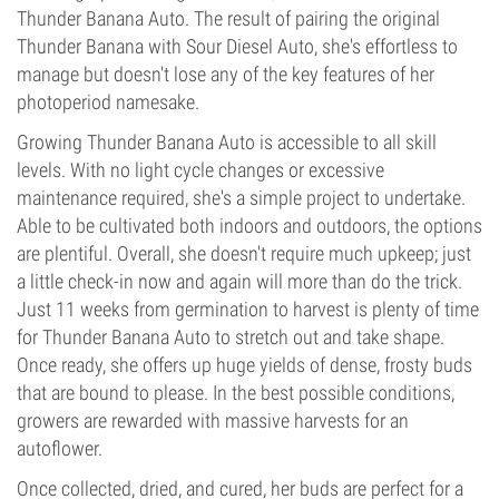
Thunder Banana Auto. The result of pairing the original
Thunder Banana with Sour Diesel Auto, she's effortless to
manage but doesn't lose any of the key features of her
photoperiod namesake.
Growing Thunder Banana Auto is accessible to all skill
levels. With no light cycle changes or excessive
maintenance required, she's a simple project to undertake.
Able to be cultivated both indoors and outdoors, the options
are plentiful. Overall, she doesn't require much upkeep; just
a little check-in now and again will more than do the trick.
Just 11 weeks from germination to harvest is plenty of time
for Thunder Banana Auto to stretch out and take shape.
Once ready, she offers up huge yields of dense, frosty buds
that are bound to please. In the best possible conditions,
growers are rewarded with massive harvests for an
autoflower.
Once collected, dried, and cured, her buds are perfect for a