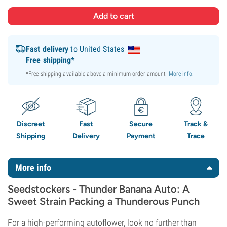
Fast delivery
to United States
Free shipping*
*Free shipping available above a minimum order amount.
More info
.
Discreet
Fast
Secure
Track &
Shipping
Delivery
Payment
Trace
More info
Seedstockers - Thunder Banana Auto: A
Sweet Strain Packing a Thunderous Punch
For a high-performing autoflower, look no further than