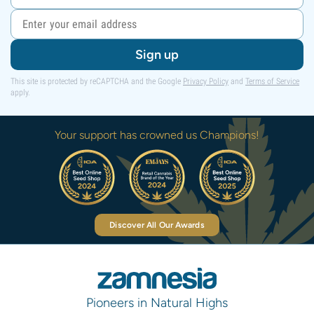
Sign up
This site is protected by reCAPTCHA and the Google
Privacy Policy
and
Terms of Service
apply.
Your support has crowned us Champions!
Discover All Our Awards
Pioneers in Natural Highs