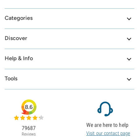
Categories
Discover
Help & Info
Tools
8.6
We are here to help
79687
Visit our contact page
Reviews