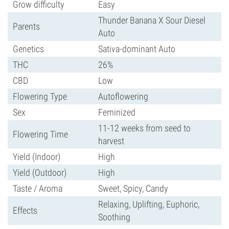
Grow difficulty
Easy
Thunder Banana X Sour Diesel
Parents
Auto
Genetics
Sativa-dominant Auto
THC
26%
CBD
Low
Flowering Type
Autoflowering
Sex
Feminized
11-12 weeks from seed to
Flowering Time
harvest
Yield (Indoor)
High
Yield (Outdoor)
High
Taste / Aroma
Sweet, Spicy, Candy
Relaxing, Uplifting, Euphoric,
Effects
Soothing