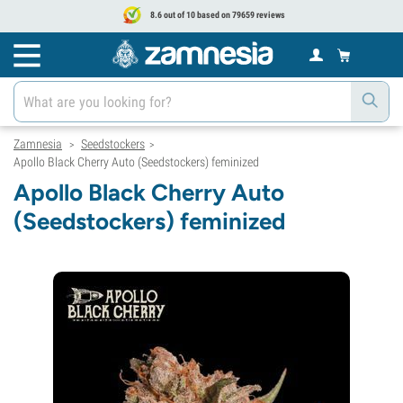
8.6 out of 10 based on 79659 reviews
Zamnesia
Seedstockers
>
>
Apollo Black Cherry Auto (Seedstockers) feminized
Apollo Black Cherry Auto
(Seedstockers) feminized