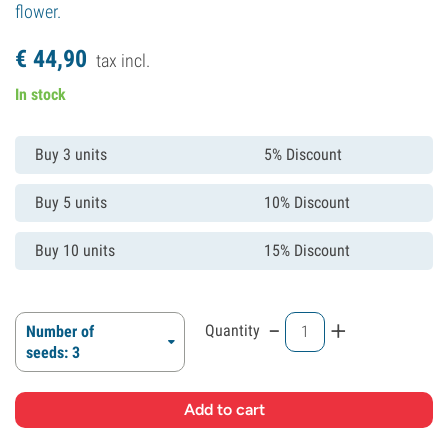
flower.
€
44,
90
tax incl.
In stock
Buy 3 units
5% Discount
Buy 5 units
10% Discount
Buy 10 units
15% Discount
-
+
Quantity
Number of
seeds: 3