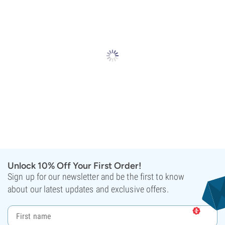
Unlock 10% Off Your First Order!
Sign up for our newsletter and be the first to know
about our latest updates and exclusive offers.