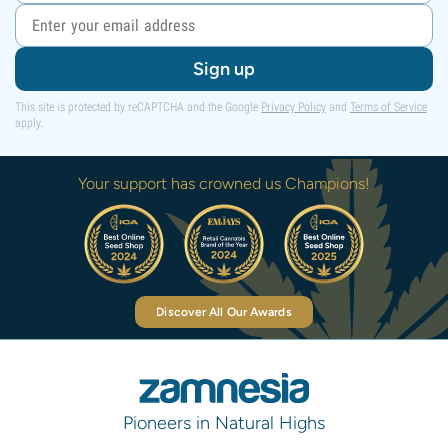
Sign up
This site is protected by reCAPTCHA and the Google
Privacy Policy
and
Terms of Service
apply.
Your support has crowned us Champions!
Discover All Our Awards
Pioneers in Natural Highs