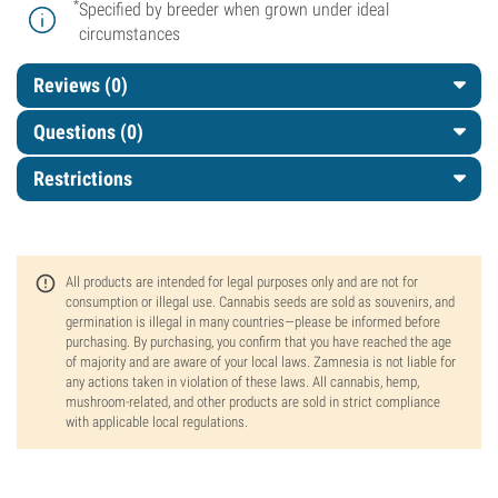
*
Specified by breeder when grown under ideal
circumstances
Reviews (0)
Questions
(0)
Restrictions
All products are intended for legal purposes only and are not for
consumption or illegal use. Cannabis seeds are sold as souvenirs, and
germination is illegal in many countries—please be informed before
purchasing. By purchasing, you confirm that you have reached the age
of majority and are aware of your local laws. Zamnesia is not liable for
any actions taken in violation of these laws. All cannabis, hemp,
mushroom-related, and other products are sold in strict compliance
with applicable local regulations.