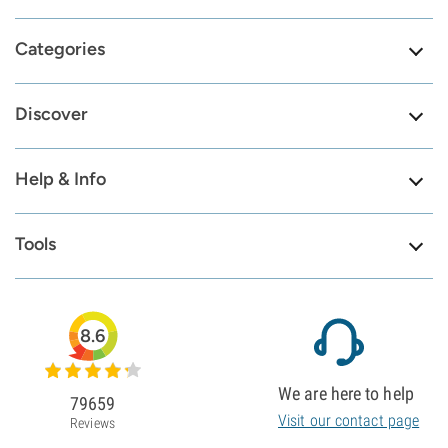
Categories
Discover
Help & Info
Tools
8.6
We are here to help
79659
Visit our contact page
Reviews