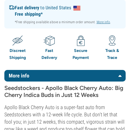
Fast delivery
to United States
Free shipping*
*Free shipping available above a minimum order amount.
More info
.
Discreet
Fast
Secure
Track &
Shipping
Delivery
Payment
Trace
More info
Seedstockers - Apollo Black Cherry Auto: Big
Cherry Indica Buds in Just 12 Weeks
Apollo Black Cherry Auto is a super-fast auto from
Seedstockers with a 12-week life cycle. But don't let that
fool you; in just 12 weeks, this compact, vigorous strain will
grow like a weed and produce top-shelf flower that can hold