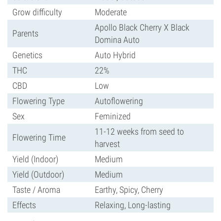
Grow difficulty
Moderate
Apollo Black Cherry X Black
Parents
Domina Auto
Genetics
Auto Hybrid
THC
22%
CBD
Low
Flowering Type
Autoflowering
Sex
Feminized
11-12 weeks from seed to
Flowering Time
harvest
Yield (Indoor)
Medium
Yield (Outdoor)
Medium
Taste / Aroma
Earthy, Spicy, Cherry
Effects
Relaxing, Long-lasting