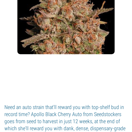
Need an auto strain that'll reward you with top-shelf bud in
record time? Apollo Black Cherry Auto from Seedstockers
goes from seed to harvest in just 12 weeks, at the end of
which she'll reward you with dank, dense, dispensary-grade