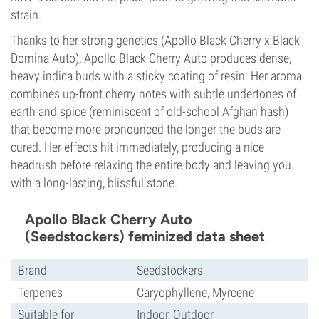
strain.
Thanks to her strong genetics (Apollo Black Cherry x Black
Domina Auto), Apollo Black Cherry Auto produces dense,
heavy indica buds with a sticky coating of resin. Her aroma
combines up-front cherry notes with subtle undertones of
earth and spice (reminiscent of old-school Afghan hash)
that become more pronounced the longer the buds are
cured. Her effects hit immediately, producing a nice
headrush before relaxing the entire body and leaving you
with a long-lasting, blissful stone.
Apollo Black Cherry Auto
(Seedstockers) feminized data sheet
Brand
Seedstockers
Terpenes
Caryophyllene, Myrcene
Suitable for
Indoor, Outdoor