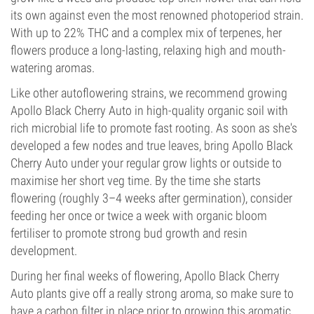
its own against even the most renowned photoperiod strain.
With up to 22% THC and a complex mix of terpenes, her
flowers produce a long-lasting, relaxing high and mouth-
watering aromas.
Like other autoflowering strains, we recommend growing
Apollo Black Cherry Auto in high-quality organic soil with
rich microbial life to promote fast rooting. As soon as she's
developed a few nodes and true leaves, bring Apollo Black
Cherry Auto under your regular grow lights or outside to
maximise her short veg time. By the time she starts
flowering (roughly 3–4 weeks after germination), consider
feeding her once or twice a week with organic bloom
fertiliser to promote strong bud growth and resin
development.
During her final weeks of flowering, Apollo Black Cherry
Auto plants give off a really strong aroma, so make sure to
have a carbon filter in place prior to growing this aromatic