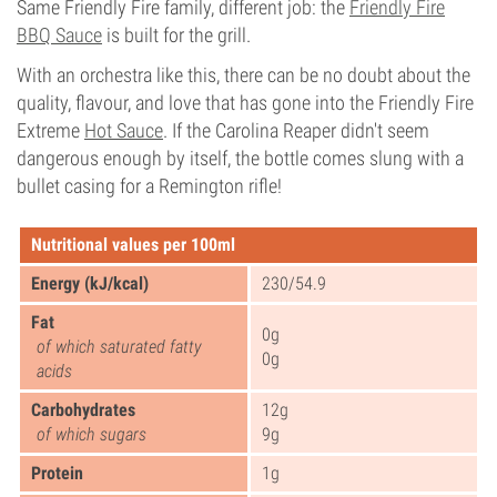
Same Friendly Fire family, different job: the
Friendly Fire
BBQ Sauce
is built for the grill.
With an orchestra like this, there can be no doubt about the
quality, flavour, and love that has gone into the Friendly Fire
Extreme
Hot Sauce
. If the Carolina Reaper didn't seem
dangerous enough by itself, the bottle comes slung with a
bullet casing for a Remington rifle!
Nutritional values per 100ml
Energy (kJ/kcal)
230/54.9
Fat
0g
of which saturated fatty
0g
acids
Carbohydrates
12g
of which sugars
9g
Protein
1g