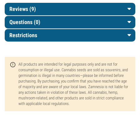
Reviews (9)
Questions
(0)
Restrictions
All products are intended for legal purposes only and are not for
consumption or illegal use. Cannabis seeds are sold as souvenirs, and
germination is illegal in many countries—please be informed before
purchasing. By purchasing, you confirm that you have reached the age
of majority and are aware of your local laws. Zamnesia is not liable for
any actions taken in violation of these laws. All cannabis, hemp,
mushroom-related, and other products are sold in strict compliance
with applicable local regulations.