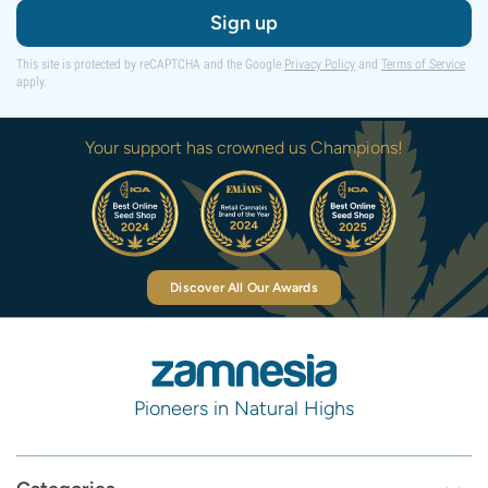
Sign up
This site is protected by reCAPTCHA and the Google
Privacy Policy
and
Terms of Service
apply.
Your support has crowned us Champions!
Discover All Our Awards
Pioneers in Natural Highs