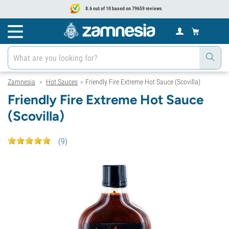
8.6 out of 10 based on 79659 reviews
Zamnesia
Hot Sauces
Friendly Fire Extreme Hot Sauce (Scovilla)
>
>
Friendly Fire Extreme Hot Sauce
(Scovilla)
(
9
)