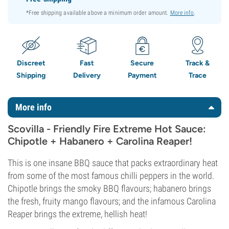
*Free shipping available above a minimum order amount.
More info
.
Discreet
Fast
Secure
Track &
Shipping
Delivery
Payment
Trace
More info
Scovilla - Friendly Fire Extreme Hot Sauce:
Chipotle + Habanero + Carolina Reaper!
This is one insane BBQ sauce that packs extraordinary heat
from some of the most famous chilli peppers in the world.
Chipotle brings the smoky BBQ flavours; habanero brings
the fresh, fruity mango flavours; and the infamous Carolina
Reaper brings the extreme, hellish heat!