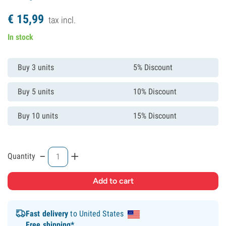
€
15,
99
tax incl.
In stock
Buy 3 units
5% Discount
Buy 5 units
10% Discount
Buy 10 units
15% Discount
-
+
Quantity
Fast delivery
to United States
Free shipping*