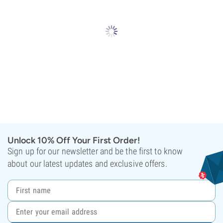
Unlock 10% Off Your First Order!
Sign up for our newsletter and be the first to know
about our latest updates and exclusive offers.