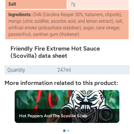
Salt
7g
Ingredients:
Chilli (Carolina Reaper 30%, habanero, chipotle),
mango (citric acidifier, ascorbic acid, and lemon extract), salt,
artificial smoke (polysorbate stabiliser), sugar, cane vinegar,
passionfruit, xanthan gum (thickener)
Friendly Fire Extreme Hot Sauce
(Scovilla) data sheet
Quantity
247ml
More information related to this product:
Hot Peppers And The Scoville Scale