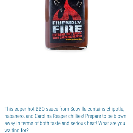
This super-hot BBQ sauce from Scovilla contains chipotle,
habanero, and Carolina Reaper chillies! Prepare to be blown
away in terms of both taste and serious heat! What are you
waiting for?