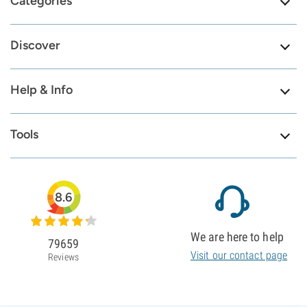
Categories
Discover
Help & Info
Tools
8.6
We are here to help
79659
Visit our contact page
Reviews