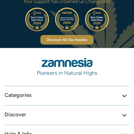
Your support has crowned us Champions!
Discover All Our Awards
Pioneers in Natural Highs
Categories
Discover