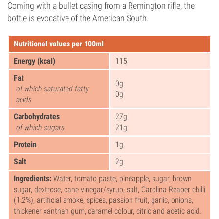
Coming with a bullet casing from a Remington rifle, the
bottle is evocative of the American South.
Nutritional values per 100ml
Energy (kcal)
115
Fat
0g
of which saturated fatty
0g
acids
Carbohydrates
27g
of which sugars
21g
Protein
1g
Salt
2g
Ingredients:
Water, tomato paste, pineapple, sugar, brown
sugar, dextrose, cane vinegar/syrup, salt, Carolina Reaper chilli
(1.2%), artificial smoke, spices, passion fruit, garlic, onions,
thickener xanthan gum, caramel colour, citric and acetic acid.