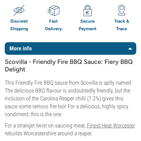
Discreet
Fast
Secure
Track &
Shipping
Delivery
Payment
Trace
More info
Scovilla - Friendly Fire BBQ Sauce: Fiery BBQ
Delight
This Friendly Fire BBQ sauce from Scovilla is aptly named.
The delicious BBQ flavour is undoubtedly friendly, but the
inclusion of the Carolina Reaper chilli (1.2%) gives this
sauce some serious fire too! For a delicious, highly spicy
condiment, this is the one.
For a stranger twist on saucing meat,
Finest Heat Worcester
rebuilds Worcestershire around a reaper.