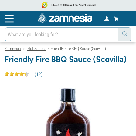
8.6 out of 10 based on 79659 reviews
Zamnesia
Hot Sauces
Friendly Fire BBQ Sauce (Scovilla)
>
>
Friendly Fire BBQ Sauce (Scovilla)
(
12
)