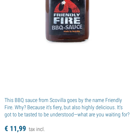
This BBQ sauce from Scovilla goes by the name Friendly
Fire. Why? Because it's fiery, but also highly delicious. It's
got to be tasted to be understood—what are you waiting for?
€
11,
99
tax incl.