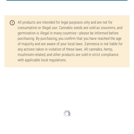
All products are intended for legal purposes only and are not for
consumption or illegal use. Cannabis seeds are sold as souvenirs, and
germination is illegal in many countries—please be informed before
purchasing. By purchasing, you confirm that you have reached the age
of majority and are aware of your local laws. Zamnesia is not liable for
any actions taken in violation of these laws. All cannabis, hemp,
mushroom-related, and other products are sold in strict compliance
with applicable local regulations.