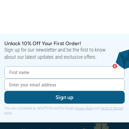
Unlock 10% Off Your First Order!
Sign up for our newsletter and be the first to know
about our latest updates and exclusive offers.
Sign up
This site is protected by reCAPTCHA and the Google
Privacy Policy
and
Terms of Service
apply.