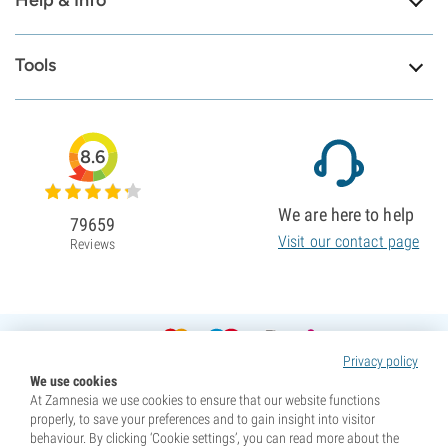
Help & Info
Tools
8.6
We are here to help
79659
Visit our contact page
Reviews
Privacy policy
We use cookies
At Zamnesia we use cookies to ensure that our website functions
properly, to save your preferences and to gain insight into visitor
behaviour. By clicking ‘Cookie settings’, you can read more about the