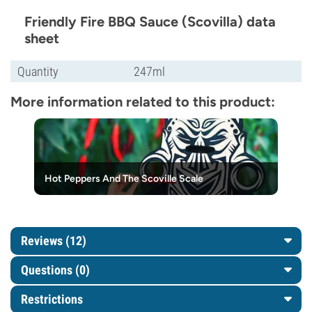
Friendly Fire BBQ Sauce (Scovilla) data
sheet
Quantity
247ml
More information related to this product:
Hot Peppers And The Scoville Scale
Reviews (12)
Questions
(0)
Restrictions