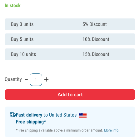
In stock
Buy 3 units
5% Discount
Buy 5 units
10% Discount
Buy 10 units
15% Discount
-
+
Quantity
Fast delivery
to United States
Free shipping*
*Free shipping available above a minimum order amount.
More info
.