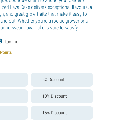
que, boutique strain to add to your garden?
ized Lava Cake delivers exceptional flavours, a
gh, and great grow traits that make it easy to
 and out. Whether you're a rookie grower or a
nnoisseur, Lava Cake is sure to satisfy.
9
tax incl.
 Points
5% Discount
10% Discount
15% Discount