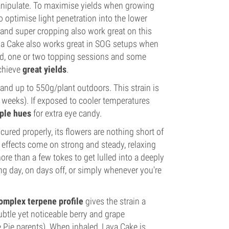
manipulate. To maximise yields when growing
optimise light penetration into the lower
g and super cropping also work great on this
Lava Cake also works great in SOG setups when
and, one or two topping sessions and some
achieve
great yields
.
nd up to 550g/plant outdoors. This strain is
 weeks). If exposed to cooler temperatures
rple hues
for extra eye candy.
ured properly, its flowers are nothing short of
s effects come on strong and steady, relaxing
 than a few tokes to get lulled into a deeply
ong day, on days off, or simply whenever you're
complex terpene profile
gives the strain a
btle yet noticeable berry and grape
e Pie parents). When inhaled, Lava Cake is