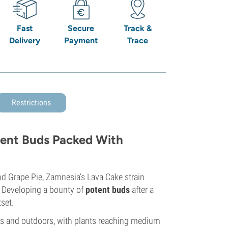
Fast
Secure
Track &
Delivery
Payment
Trace
Restrictions
dent Buds Packed With
 Grape Pie, Zamnesia’s Lava Cake strain
. Developing a bounty of
potent buds
after a
tset.
ors and outdoors, with plants reaching medium