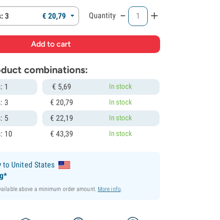
-
+
Quantity
: 3
€
20,
79
roduct combinations:
: 1
€
5,
69
In stock
: 3
€
20,
79
In stock
: 5
€
22,
19
In stock
: 10
€
43,
39
In stock
y
to United States
ng*
available above a minimum order amount.
More info
.