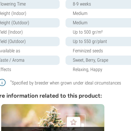
Flowering Time
8-9 weeks
Height (Indoor)
Medium
Height (Outdoor)
Medium
ield (Indoor)
Up to 500 gr/m²
Yield (Outdoor)
Up to 550 gr/plant
Available as
Feminized seeds
Taste / Aroma
Sweet, Berry, Grape
Effects
Relaxing, Happy
*
Specified by breeder when grown under ideal circumstances
e information related to this product: