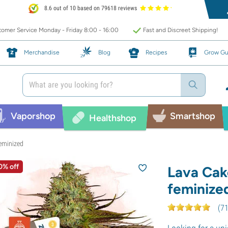
8.6 out of 10 based on 79618 reviews
omer Service Monday - Friday 8:00 - 16:00
Fast and Discreet Shipping!
Merchandise
Blog
Recipes
Grow Gu
Vaporshop
Smartshop
Healthshop
eminized
0% off
Lava Cak
feminize
(
7