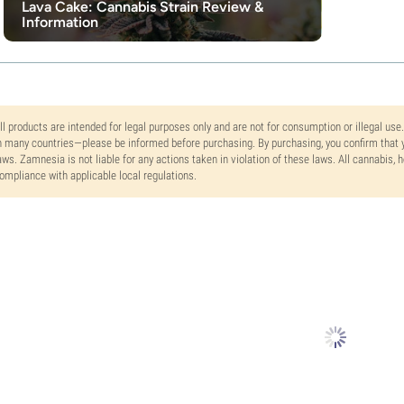
Lava Cake: Cannabis Strain Review &
Information
ll products are intended for legal purposes only and are not for consumption or illegal use
n many countries—please be informed before purchasing. By purchasing, you confirm that y
aws. Zamnesia is not liable for any actions taken in violation of these laws. All cannabis,
ompliance with applicable local regulations.