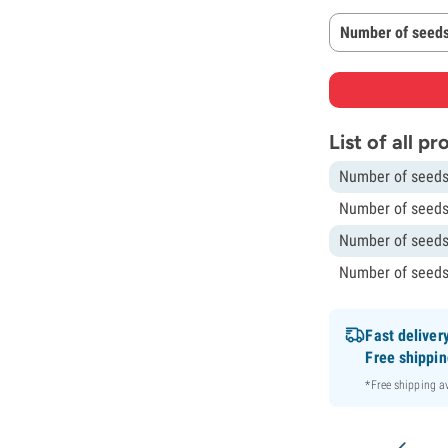
Number of seeds
List of all p
Number of seeds
Number of seeds
Number of seeds
Number of seeds
Fast deliver
Free shippi
*Free shipping 