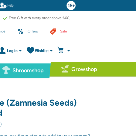
Help
Free Gift with every order above €60,-
ide
Offers
Sale
Log in
Wishlist
Growshop
Shroomshop
e (Zamnesia Seeds)
d
1
)