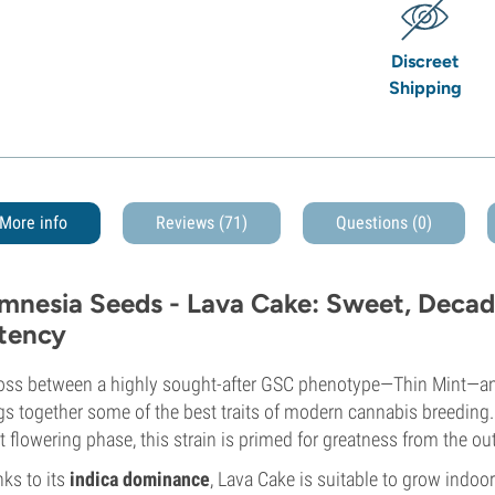
Discreet
Shipping
More info
Reviews (71)
Questions
(0)
mnesia Seeds - Lava Cake: Sweet, Deca
tency
oss between a highly sought-after GSC phenotype—Thin Mint—and
gs together some of the best traits of modern cannabis breeding
t flowering phase, this strain is primed for greatness from the ou
ks to its
indica dominance
, Lava Cake is suitable to grow indo