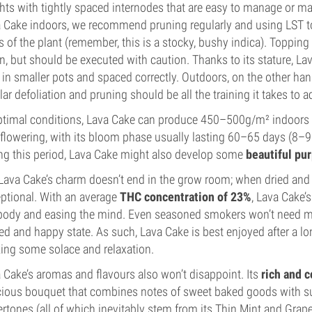
hts with tightly spaced internodes that are easy to manage or 
 Cake indoors, we recommend pruning regularly and using LST to 
s of the plant (remember, this is a stocky, bushy indica). Toppin
in, but should be executed with caution. Thanks to its stature, 
 in smaller pots and spaced correctly. Outdoors, on the other h
lar defoliation and pruning should be all the training it takes to 
ptimal conditions, Lava Cake can produce 450–500g/m² indoors a
-flowering, with its bloom phase usually lasting 60–65 days (8–9
ng this period, Lava Cake might also develop some
beautiful pu
Lava Cake’s charm doesn’t end in the grow room; when dried and c
ptional. With an average
THC concentration of 23%
, Lava Cake’
body and easing the mind. Even seasoned smokers won’t need more
led and happy state. As such, Lava Cake is best enjoyed after a l
ing some solace and relaxation.
 Cake’s aromas and flavours also won’t disappoint. Its
rich and 
cious bouquet that combines notes of sweet baked goods with su
rtones (all of which inevitably stem from its Thin Mint and Grap