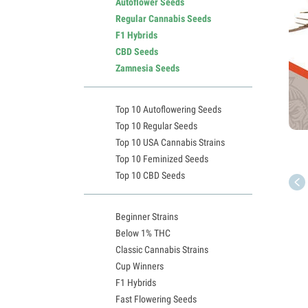
Autoflower Seeds
Regular Cannabis Seeds
F1 Hybrids
CBD Seeds
Zamnesia Seeds
Top 10 Autoflowering Seeds
Top 10 Regular Seeds
Top 10 USA Cannabis Strains
Top 10 Feminized Seeds
Top 10 CBD Seeds
Beginner Strains
Below 1% THC
Classic Cannabis Strains
Cup Winners
F1 Hybrids
Fast Flowering Seeds