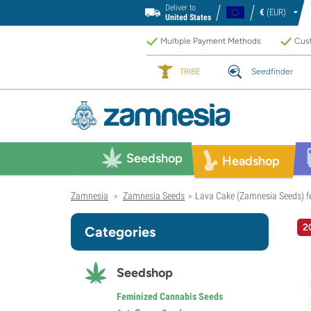
Deliver to
€
(EUR)
United States
Multiple Payment Methods
Cust
TRIBE
Seedfinder
Seedshop
Headshop
Zamnesia
Zamnesia Seeds
Lava Cake (Zamnesia Seeds) f
>
>
2
Categories
Seedshop
Feminized Cannabis Seeds