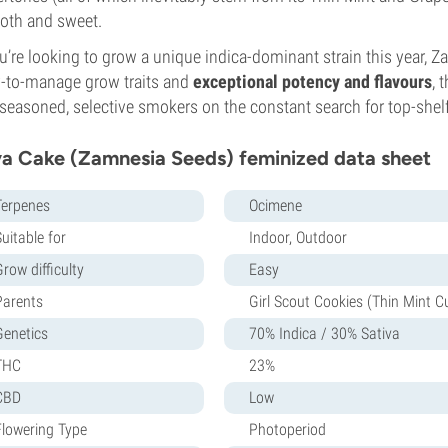
oth and sweet.
ou’re looking to grow a unique indica-dominant strain this year, Z
-to-manage grow traits and
exceptional potency and flavours
, 
seasoned, selective smokers on the constant search for top-shel
a Cake (Zamnesia Seeds) feminized data sheet
Terpenes
Ocimene
uitable for
Indoor, Outdoor
row difficulty
Easy
Parents
Girl Scout Cookies (Thin Mint C
Genetics
70% Indica / 30% Sativa
THC
23%
CBD
Low
Flowering Type
Photoperiod