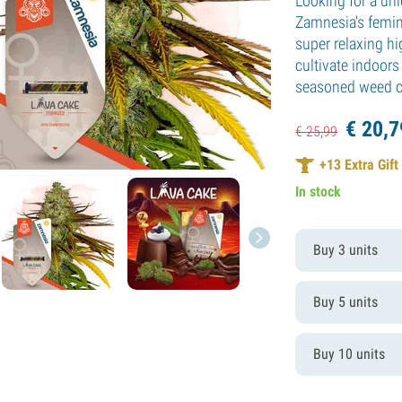
Looking for a uni
Zamnesia's femin
super relaxing hi
cultivate indoors
seasoned weed co
€
20,
7
€
25,
99
+
13
Extra Gift
In stock
Buy 3 units
Buy 5 units
Buy 10 units