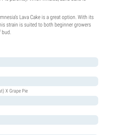
amnesia’s Lava Cake is a great option. With its
this strain is suited to both beginner growers
f bud.
ut) X Grape Pie