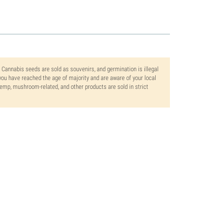
. Cannabis seeds are sold as souvenirs, and germination is illegal
ou have reached the age of majority and are aware of your local
 hemp, mushroom-related, and other products are sold in strict