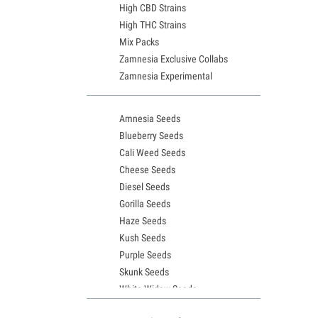
High CBD Strains
High THC Strains
Mix Packs
Zamnesia Exclusive Collabs
Zamnesia Experimental
Amnesia Seeds
Blueberry Seeds
Cali Weed Seeds
Cheese Seeds
Diesel Seeds
Gorilla Seeds
Haze Seeds
Kush Seeds
Purple Seeds
Skunk Seeds
White Widow Seeds
Northern Lights Seeds