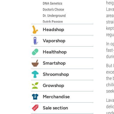
heig
DNA Genetics
Lava
Doctor's Choice
area
Dr. Underground
stra
Dutch Passion
kept
Elite Seeds
Headshop
Eva Seeds
regu
Exotic Seed
Vaporshop
In o
Expert Seeds
fast
Healthshop
FastBuds
duri
Female Seeds
Smartshop
French Touch Seeds
But 
Garden of Green
exce
Shroomshop
GeneSeeds
the 
Genehtik Seeds
chil
Growshop
G13 Labs
seek
Grass-O-Matic
Merchandise
Lava
Greenhouse Seeds
deli
Growers Choice
Sale section
unde
Humboldt Seed Company