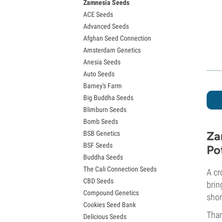
Zamnesia Seeds
Granddaddy Purple Seeds
ACE Seeds
OG Kush Seeds
Advanced Seeds
Blue Dream Seeds
Afghan Seed Connection
Lemon Haze Seeds
Amsterdam Genetics
Bruce Banner Seeds
Anesia Seeds
Gelato Seeds
Auto Seeds
Sour Diesel Seeds
Barney's Farm
Jack Herer Seeds
Big Buddha Seeds
Girl Scout Cookies Seeds (GSC)
Blimburn Seeds
Wedding Cake Seeds
Bomb Seeds
Zkittlez Seeds
Za
BSB Genetics
Pineapple Express Seeds
BSF Seeds
Chemdawg Seeds
Po
Buddha Seeds
Hindu Kush Seeds
The Cali Connection Seeds
Mimosa Seeds
A cr
CBD Seeds
brin
Compound Genetics
shor
Cookies Seed Bank
Than
Delicious Seeds