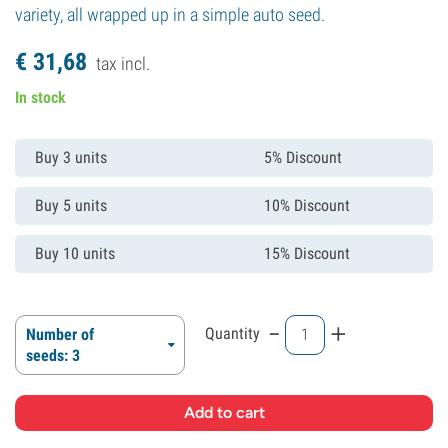
variety, all wrapped up in a simple auto seed.
€
31,
68
tax incl.
In stock
Buy 3 units
5% Discount
Buy 5 units
10% Discount
Buy 10 units
15% Discount
-
+
Quantity
Number of
seeds: 3