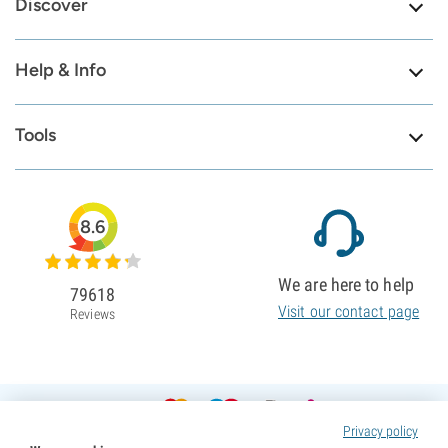
Discover
Help & Info
Tools
8.6
We are here to help
79618
Visit our contact page
Reviews
Privacy policy