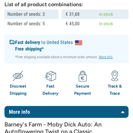
List of all product combinations:
Number of seeds: 3
€
31,
68
In stock
Number of seeds: 5
€
45,
00
In stock
Fast delivery
to United States
Free shipping*
*Free shipping available above a minimum order amount.
More info
.
Discreet
Fast
Secure
Track &
Shipping
Delivery
Payment
Trace
More info
Barney's Farm - Moby Dick Auto: An
Autoflowering Twist on a Classic