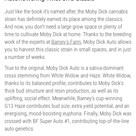
Just like the book it's named after, the Moby Dick cannabis
strain has definitely earned its place among the classics.
And now, you don't need a large grow space or plenty of
time to cultivate Moby Dick at home. Thanks to the breeding
work of the experts at
Barney's Farm
, Moby Dick Auto allows
you to harvest this classic strain in small spaces, and in just
a number of weeks.
True to the original, Moby Dick Auto is a sativa-dominant
cross stemming from White Widow and Haze. White Widow,
thanks to its balanced profile, contributes to Moby Dick's
thick bud structure and resin production, as well as its
uplifting, social effect. Meanwhile, Barney's cup-winning
G13 Haze contributes bud size, extra yield potential, and an
energising, mood-boosting euphoria. Finally, Moby Dick was
crossed with BF Super Auto #1, contributing top-of-the-line
auto genetics.