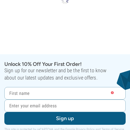
Unlock 10% Off Your First Order!
Sign up for our newsletter and be the first to know
about our latest updates and exclusive offers.
Sign up
This site is protected by reCAPTCHA and the Google
Privacy Policy
and
Terms of Service