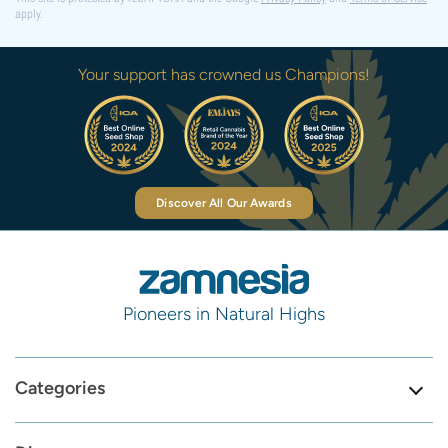
apply.
Your support has crowned us Champions!
Discover All Our Awards
Pioneers in Natural Highs
Categories