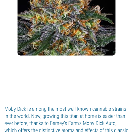
Moby Dick is among the most well-known cannabis strains
in the world. Now, growing this titan at home is easier than
ever before, thanks to Barney's Farm's Moby Dick Auto,
which offers the distinctive aroma and effects of this classic