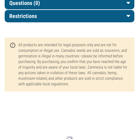
Questions
(0)
Restrictions
All products are intended for legal purposes only and are not for
consumption or illegal use. Cannabis seeds are sold as souvenirs, and
germination is illegal in many countries—please be informed before
purchasing. By purchasing, you confirm that you have reached the age
of majority and are aware of your local laws. Zamnesia is not liable for
any actions taken in violation of these laws. All cannabis, hemp,
mushroom-related, and other products are sold in strict compliance
with applicable local regulations.