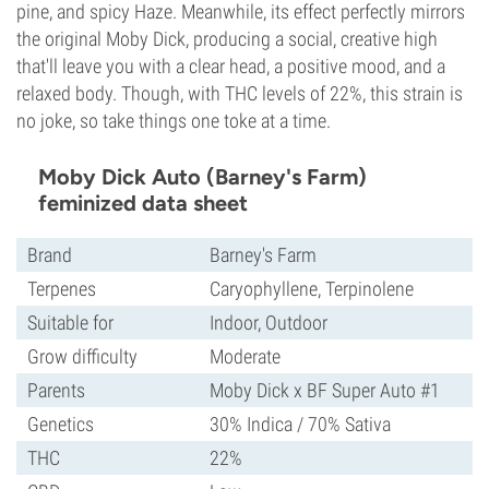
pine, and spicy Haze. Meanwhile, its effect perfectly mirrors
the original Moby Dick, producing a social, creative high
that'll leave you with a clear head, a positive mood, and a
relaxed body. Though, with THC levels of 22%, this strain is
no joke, so take things one toke at a time.
Moby Dick Auto (Barney's Farm)
feminized data sheet
Brand
Barney's Farm
Terpenes
Caryophyllene, Terpinolene
Suitable for
Indoor, Outdoor
Grow difficulty
Moderate
Parents
Moby Dick x BF Super Auto #1
Genetics
30% Indica / 70% Sativa
THC
22%