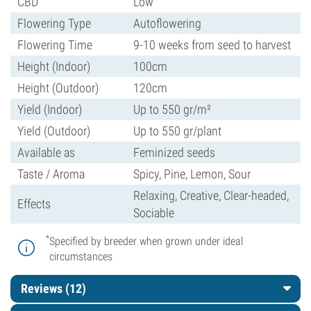
CBD
Low
Flowering Type
Autoflowering
Flowering Time
9-10 weeks from seed to harvest
Height (Indoor)
100cm
Height (Outdoor)
120cm
Yield (Indoor)
Up to 550 gr/m²
Yield (Outdoor)
Up to 550 gr/plant
Available as
Feminized seeds
Taste / Aroma
Spicy, Pine, Lemon, Sour
Relaxing, Creative, Clear-headed,
Effects
Sociable
*
Specified by breeder when grown under ideal
circumstances
Reviews (12)