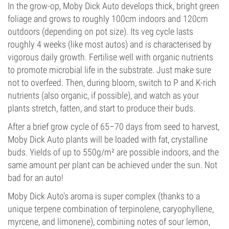
In the grow-op, Moby Dick Auto develops thick, bright green
foliage and grows to roughly 100cm indoors and 120cm
outdoors (depending on pot size). Its veg cycle lasts
roughly 4 weeks (like most autos) and is characterised by
vigorous daily growth. Fertilise well with organic nutrients
to promote microbial life in the substrate. Just make sure
not to overfeed. Then, during bloom, switch to P and K-rich
nutrients (also organic, if possible), and watch as your
plants stretch, fatten, and start to produce their buds.
After a brief grow cycle of 65–70 days from seed to harvest,
Moby Dick Auto plants will be loaded with fat, crystalline
buds. Yields of up to 550g/m² are possible indoors, and the
same amount per plant can be achieved under the sun. Not
bad for an auto!
Moby Dick Auto's aroma is super complex (thanks to a
unique terpene combination of terpinolene, caryophyllene,
myrcene, and limonene), combining notes of sour lemon,