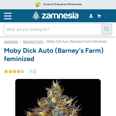
8.6 out of 10 based on 79618 reviews
Zamnesia
Barney's Farm
Moby Dick Auto (Barney's Farm) feminized
>
>
Moby Dick Auto (Barney's Farm)
feminized
(
12
)