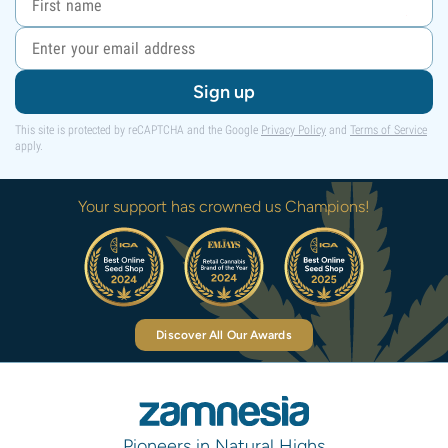
Sign up
This site is protected by reCAPTCHA and the Google
Privacy Policy
and
Terms of Service
apply.
Your support has crowned us Champions!
Discover All Our Awards
Pioneers in Natural Highs