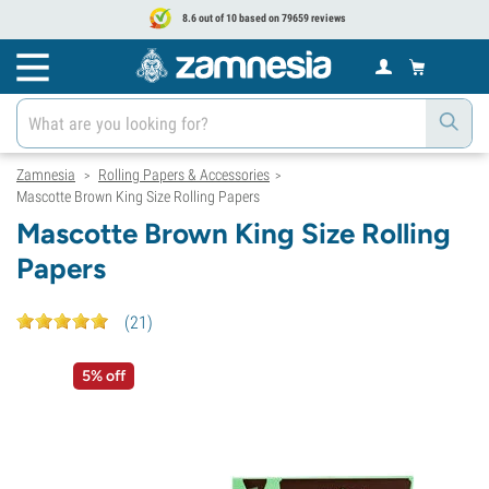
8.6 out of 10 based on 79659 reviews
Zamnesia
Rolling Papers & Accessories
>
>
Mascotte Brown King Size Rolling Papers
Mascotte Brown King Size Rolling
Papers
(
21
)
5% off