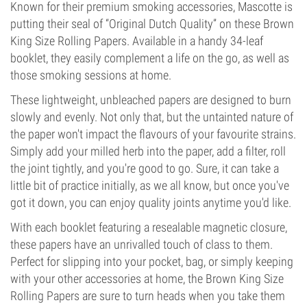
Known for their premium smoking accessories, Mascotte is
putting their seal of “Original Dutch Quality” on these Brown
King Size Rolling Papers. Available in a handy 34-leaf
booklet, they easily complement a life on the go, as well as
those smoking sessions at home.
These lightweight, unbleached papers are designed to burn
slowly and evenly. Not only that, but the untainted nature of
the paper won't impact the flavours of your favourite strains.
Simply add your milled herb into the paper, add a filter, roll
the joint tightly, and you're good to go. Sure, it can take a
little bit of practice initially, as we all know, but once you've
got it down, you can enjoy quality joints anytime you'd like.
With each booklet featuring a resealable magnetic closure,
these papers have an unrivalled touch of class to them.
Perfect for slipping into your pocket, bag, or simply keeping
with your other accessories at home, the Brown King Size
Rolling Papers are sure to turn heads when you take them