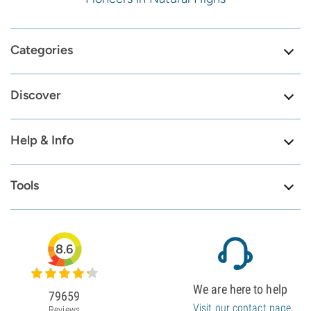
Categories
Discover
Help & Info
Tools
8.6
We are here to help
79659
Visit our contact page
Reviews