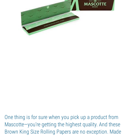
One thing is for sure when you pick up a product from
Mascotte—you're getting the highest quality. And these
Brown King Size Rolling Papers are no exception. Made