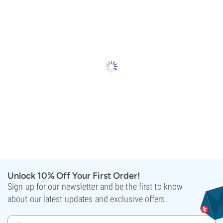
Unlock 10% Off Your First Order!
Sign up for our newsletter and be the first to know
about our latest updates and exclusive offers.