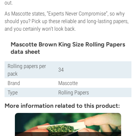
out.
As Mascotte states, “Experts Never Compromise”, so why
should you? Pick up these reliable and long-lasting papers,
and you certainly won't look back.
Mascotte Brown King Size Rolling Papers
data sheet
Rolling papers per
34
pack
Brand
Mascotte
Type
Rolling Papers
More information related to this product: