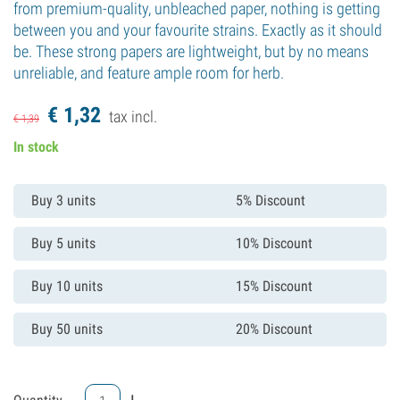
from premium-quality, unbleached paper, nothing is getting
between you and your favourite strains. Exactly as it should
be. These strong papers are lightweight, but by no means
unreliable, and feature ample room for herb.
€
1,
32
tax incl.
€
1,
39
In stock
Buy 3 units
5% Discount
Buy 5 units
10% Discount
Buy 10 units
15% Discount
Buy 50 units
20% Discount
-
+