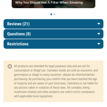
Why You Should Use A Filter When Smoking
Reviews (21)
Questions
(0)
Restrictions
All products are intended for legal purposes only and are not for
consumption or illegal use. Cannabis seeds are sold as souvenirs, and
germination is illegal in many countries—please be informed before
purchasing. By purchasing, you confirm that you have reached the age
of majority and are aware of your local laws. Zamnesia is not liable for
any actions taken in violation of these laws. All cannabis, hemp,
mushroom-related, and other products are sold in strict compliance
with applicable local regulations.