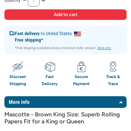
Quantity
Fast delivery
to United States
Free shipping*
*Free shipping available above a minimum order amount.
More info
.
Discreet
Fast
Secure
Track &
Shipping
Delivery
Payment
Trace
More info
Mascotte - Brown King Size: Superb Rolling
Papers Fit for a King or Queen