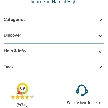
Pioneers in Natural Highs
Categories
Discover
Help & Info
Tools
8.6
We are here to help
79746