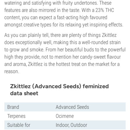
watering and satisfying with fruity undertones. These
features are also mirrored in the taste. With a 23% THC
content, you can expect a fast-acting high favoured
amongst creative types for its relaxing yet inspiring effects.
As you can plainly tell, there are plenty of things Zkittlez
does exceptionally well, making this a well-rounded strain
to grow and smoke. From her beautiful buds to the powerful
high they provide, not to mention her candy-sweet flavour
and aroma, Zkittlez is the hottest treat on the market for a
reason.
Zkittlez (Advanced Seeds) feminized
data sheet
Brand
Advanced Seeds
Terpenes
Ocimene
Suitable for
Indoor, Outdoor