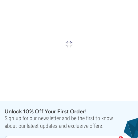
Unlock 10% Off Your First Order!
Sign up for our newsletter and be the first to know
about our latest updates and exclusive offers.