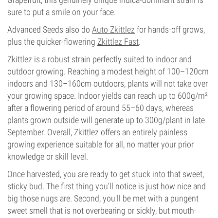
sure to put a smile on your face.
Advanced Seeds also do
Auto Zkittlez
for hands-off grows,
plus the quicker-flowering
Zkittlez Fast
.
Zkittlez is a robust strain perfectly suited to indoor and
outdoor growing. Reaching a modest height of 100–120cm
indoors and 130–160cm outdoors, plants will not take over
your growing space. Indoor yields can reach up to 600g/m²
after a flowering period of around 55–60 days, whereas
plants grown outside will generate up to 300g/plant in late
September. Overall, Zkittlez offers an entirely painless
growing experience suitable for all, no matter your prior
knowledge or skill level.
Once harvested, you are ready to get stuck into that sweet,
sticky bud. The first thing you'll notice is just how nice and
big those nugs are. Second, you'll be met with a pungent
sweet smell that is not overbearing or sickly, but mouth-