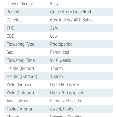
Grow difficulty
Easy
Parents
Grape Ape x Grapefruit
Genetics
60% Indica / 40% Sativa
THC
22%
CBD
Low
Flowering Type
Photoperiod
Sex
Feminized
Flowering Time
9-10 weeks
Height (Indoor)
120cm
Height (Outdoor)
160cm
Yield (Indoor)
Up to 600 gr/m²
Yield (Outdoor)
Up to 700 gr/plant
Available as
Feminized seeds
Taste / Aroma
Sweet, Fruity
Effects
Relaxing, Creative