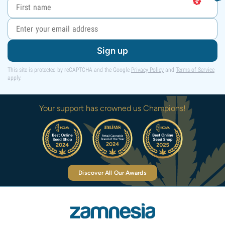
Sign up
This site is protected by reCAPTCHA and the Google
Privacy Policy
and
Terms of Service
apply.
Your support has crowned us Champions!
Discover All Our Awards