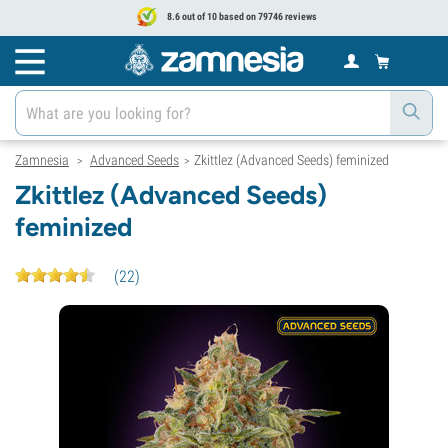
8.6 out of 10 based on 79746 reviews
Zamnesia
Advanced Seeds
Zkittlez (Advanced Seeds) feminized
>
>
Zkittlez (Advanced Seeds)
feminized
(
22
)