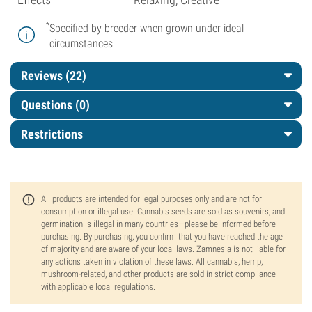
*
Specified by breeder when grown under ideal
circumstances
Reviews (22)
Questions
(0)
Restrictions
All products are intended for legal purposes only and are not for
consumption or illegal use. Cannabis seeds are sold as souvenirs, and
germination is illegal in many countries—please be informed before
purchasing. By purchasing, you confirm that you have reached the age
of majority and are aware of your local laws. Zamnesia is not liable for
any actions taken in violation of these laws. All cannabis, hemp,
mushroom-related, and other products are sold in strict compliance
with applicable local regulations.