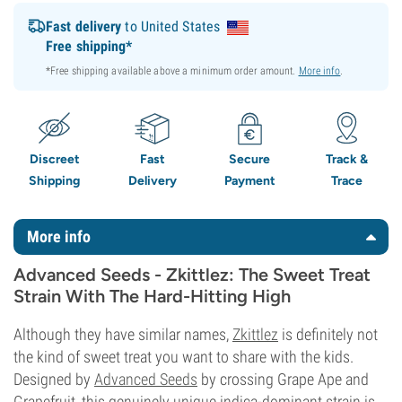
Fast delivery
to United States
Free shipping*
*Free shipping available above a minimum order amount.
More info
.
Discreet
Fast
Secure
Track &
Shipping
Delivery
Payment
Trace
More info
Advanced Seeds - Zkittlez: The Sweet Treat
Strain With The Hard-Hitting High
Although they have similar names,
Zkittlez
is definitely not
the kind of sweet treat you want to share with the kids.
Designed by
Advanced Seeds
by crossing Grape Ape and
Grapefruit, this genuinely unique indica-dominant strain is