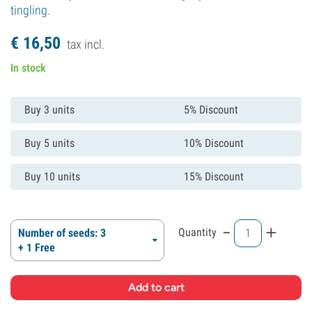
tingling.
€
16,
50
tax incl.
In stock
Buy 3 units
5% Discount
Buy 5 units
10% Discount
Buy 10 units
15% Discount
-
+
Quantity
Number of seeds: 3
+ 1 Free