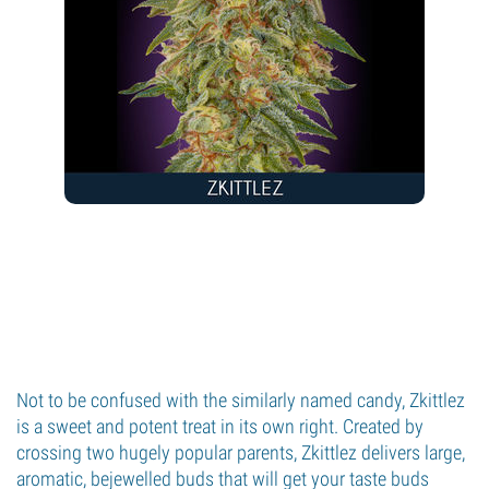
Not to be confused with the similarly named candy, Zkittlez
is a sweet and potent treat in its own right. Created by
crossing two hugely popular parents, Zkittlez delivers large,
aromatic, bejewelled buds that will get your taste buds