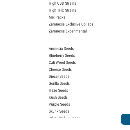
High CBD Strains
High THC Strains
Mix Packs
Zamnesia Exclusive Collabs
Zamnesia Experimental
Amnesia Seeds
Blueberry Seeds
Cali Weed Seeds
Cheese Seeds
Diesel Seeds
Gorilla Seeds
Haze Seeds
Kush Seeds
Purple Seeds
Skunk Seeds
White Widow Seeds
Northern Lights Seeds