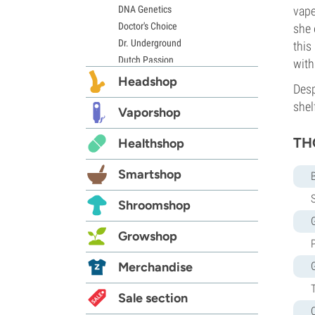
DNA Genetics
vape
Doctor's Choice
she 
Dr. Underground
this
Dutch Passion
with
Elite Seeds
Headshop
Desp
Eva Seeds
shel
Exotic Seed
Vaporshop
Expert Seeds
THC
Healthshop
FastBuds
Female Seeds
Smartshop
French Touch Seeds
Garden of Green
S
Shroomshop
GeneSeeds
G
Genehtik Seeds
Growshop
G13 Labs
Grass-O-Matic
Merchandise
Greenhouse Seeds
Growers Choice
Sale section
Humboldt Seed Company