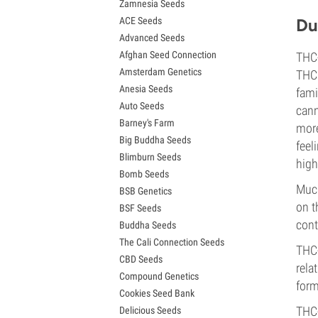
Zamnesia Seeds
Granddaddy Purple Seeds
ACE Seeds
Du
OG Kush Seeds
Advanced Seeds
Blue Dream Seeds
Afghan Seed Connection
THC-
Lemon Haze Seeds
Amsterdam Genetics
Bruce Banner Seeds
THC:
Anesia Seeds
Gelato Seeds
fami
Auto Seeds
Sour Diesel Seeds
cann
Barney's Farm
Jack Herer Seeds
more
Big Buddha Seeds
Girl Scout Cookies Seeds (GSC)
feel
Blimburn Seeds
Wedding Cake Seeds
high
Bomb Seeds
Zkittlez Seeds
Much
BSB Genetics
Pineapple Express Seeds
on t
BSF Seeds
Chemdawg Seeds
cont
Buddha Seeds
Hindu Kush Seeds
The Cali Connection Seeds
Mimosa Seeds
THC-
CBD Seeds
rela
Compound Genetics
form
Cookies Seed Bank
THC-
Delicious Seeds