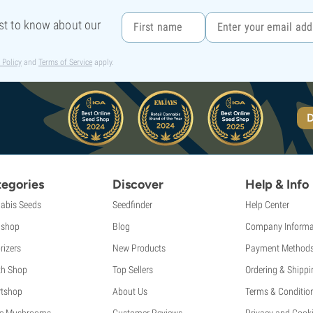
rst to know about our
 Policy
and
Terms of Service
apply.
D
egories
Discover
Help & Info
abis Seeds
Seedfinder
Help Center
shop
Blog
Company Informa
rizers
New Products
Payment Method
th Shop
Top Sellers
Ordering & Shippi
tshop
About Us
Terms & Conditio
c Mushrooms
Customer Reviews
Privacy and Cooki