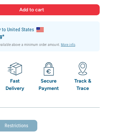
y
to United States
ng*
available above a minimum order amount.
More info
.
Fast
Secure
Track &
Delivery
Payment
Trace
Restrictions