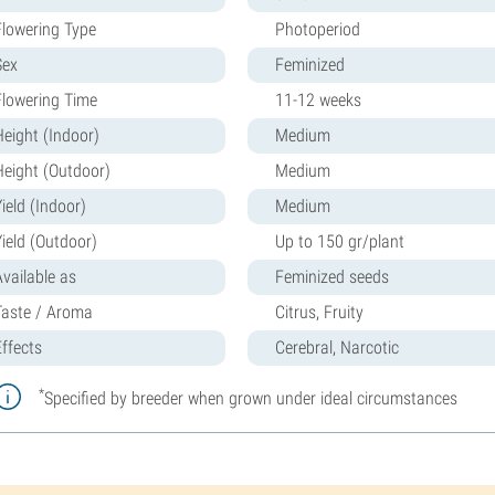
Flowering Type
Photoperiod
Sex
Feminized
Flowering Time
11-12 weeks
Height (Indoor)
Medium
Height (Outdoor)
Medium
ield (Indoor)
Medium
Yield (Outdoor)
Up to 150 gr/plant
Available as
Feminized seeds
Taste / Aroma
Citrus, Fruity
Effects
Cerebral, Narcotic
*
Specified by breeder when grown under ideal circumstances