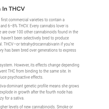
h In THCV
 first commercial varieties to contain a
 and 6–8% THCV. Every cannabis lover is
e are over 100 other cannabinoids found in the
 haven’t been selectively bred to produce
l. THCV—or tetrahydrocannabivarin if you’re
ory has been bred over generations to express
system. However, its effects change depending
vent THC from binding to the same site. In
uce psychoactive effects.
ativa-dominant genetic profile means she grows
en explode in growth after the fourth node has
y for a sativa.
higher levels of new cannabinoids. Smoke or