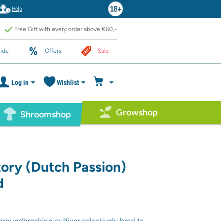
Help
Free Gift with every order above €60,-
ide
Offers
Sale
Log in
Wishlist
Growshop
Shroomshop
ory (Dutch Passion)
d