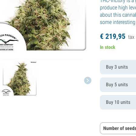
THC-Victory is a 
produce high leve
about this cannab
some interesting 
€
219,
95
tax 
In stock
Buy 3 units
Buy 5 units
Buy 10 units
Number of seeds