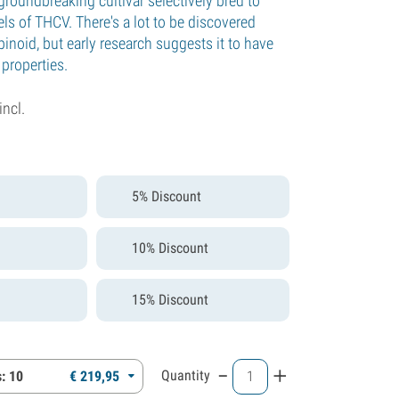
groundbreaking cultivar selectively bred to
ls of THCV. There's a lot to be discovered
inoid, but early research suggests it to have
properties.
incl.
5% Discount
10% Discount
15% Discount
-
+
Quantity
: 10
€
219,
95