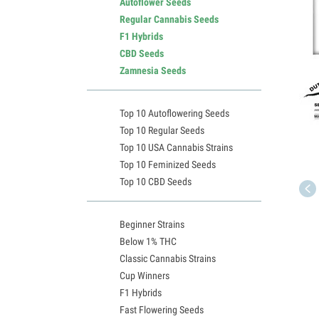
Autoflower Seeds
Regular Cannabis Seeds
F1 Hybrids
CBD Seeds
Zamnesia Seeds
Top 10 Autoflowering Seeds
Top 10 Regular Seeds
Top 10 USA Cannabis Strains
Top 10 Feminized Seeds
Top 10 CBD Seeds
Beginner Strains
Below 1% THC
Classic Cannabis Strains
Cup Winners
F1 Hybrids
Fast Flowering Seeds