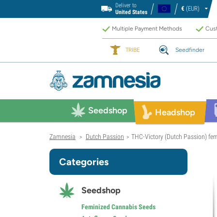
Deliver to
€
(EUR)
United States
Multiple Payment Methods
Cust
TRIBE
Seedfinder
Seedshop
Headshop
Zamnesia
Dutch Passion
THC-Victory (Dutch Passion) fe
>
>
Categories
Seedshop
Feminized Cannabis Seeds