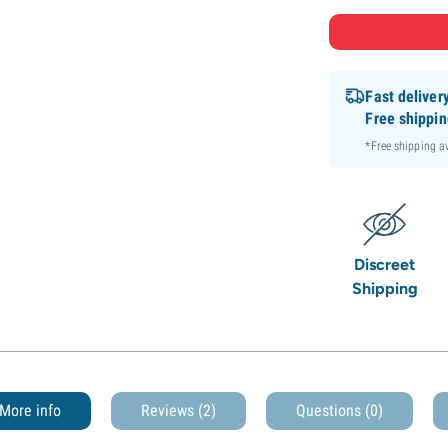
Fast deliver
Free shippi
*Free shipping 
Discreet
Shipping
More info
Reviews (2)
Questions
(0)