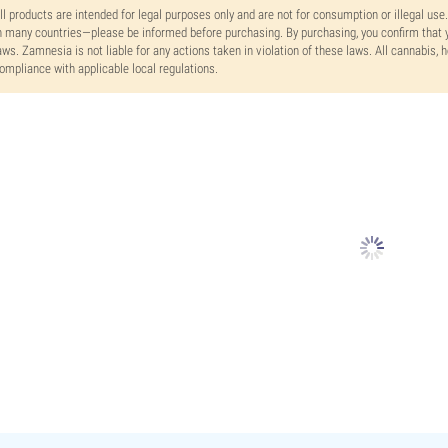
ll products are intended for legal purposes only and are not for consumption or illegal use
n many countries—please be informed before purchasing. By purchasing, you confirm that y
aws. Zamnesia is not liable for any actions taken in violation of these laws. All cannabis,
ompliance with applicable local regulations.