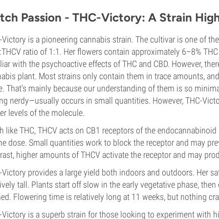
tch Passion - THC-Victory: A Strain Hig
Victory is a pioneering cannabis strain. The cultivar is one of the
THCV ratio of 1:1. Her flowers contain approximately 6–8% THC
liar with the psychoactive effects of THC and CBD. However, ther
abis plant. Most strains only contain them in trace amounts, and
. That’s mainly because our understanding of them is so minima
ing nerdy—usually occurs in small quantities. However, THC-Vict
er levels of the molecule.
 like THC, THCV acts on CB1 receptors of the endocannabinoid 
he dose. Small quantities work to block the receptor and may pre
rast, higher amounts of THCV activate the receptor and may prod
Victory provides a large yield both indoors and outdoors. Her s
tively tall. Plants start off slow in the early vegetative phase, th
ed. Flowering time is relatively long at 11 weeks, but nothing craz
Victory is a superb strain for those looking to experiment with 