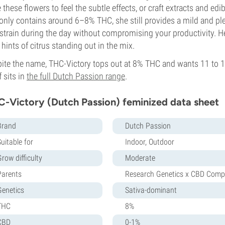
 these flowers to feel the subtle effects, or craft extracts and edi
only contains around 6–8% THC, she still provides a mild and ple
 strain during the day without compromising your productivity. Her
 hints of citrus standing out in the mix.
ite the name, THC-Victory tops out at 8% THC and wants 11 to 12
f sits in
the full Dutch Passion range
.
-Victory (Dutch Passion) feminized data sheet
Brand
Dutch Passion
uitable for
Indoor, Outdoor
row difficulty
Moderate
Parents
Research Genetics x CBD Comp
Genetics
Sativa-dominant
THC
8%
CBD
0-1%