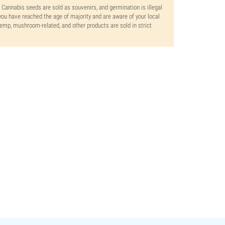
. Cannabis seeds are sold as souvenirs, and germination is illegal
ou have reached the age of majority and are aware of your local
 hemp, mushroom-related, and other products are sold in strict