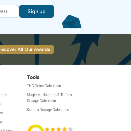
Sign up
iscover All Our Awards
Tools
THC Detox Calculator
tion
Magic Mushrooms & Truffles
Dosage Calculator
s
Kratom Dosage Calculator
ng
ns
e Policy