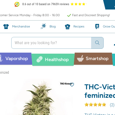
8.6 out of 10 based on 79659 reviews
omer Service Monday - Friday 8:00 - 16:00
Fast and Discreet Shipping!
Merchandise
Blog
Recipes
Grow Gu
Vaporshop
Smartshop
Healthshop
minized
THC-Vict
feminize
(
2
)