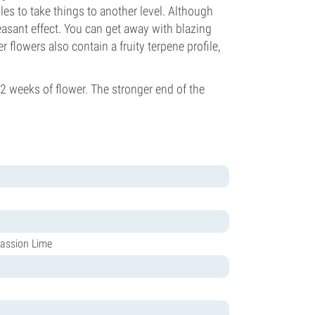
bles to take things to another level. Although
asant effect. You can get away with blazing
 flowers also contain a fruity terpene profile,
 weeks of flower. The stronger end of the
assion Lime