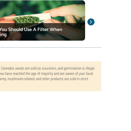
ou Should Use A Filter When
How To Select 
ing
Rolling Paper
. Cannabis seeds are sold as souvenirs, and germination is illegal
ou have reached the age of majority and are aware of your local
 hemp, mushroom-related, and other products are sold in strict