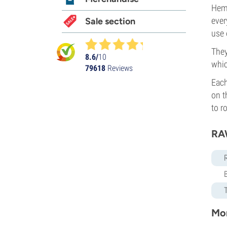
Hemp
ever
Sale section
use 
They
8.6/
10
whic
79618
Reviews
Each
on t
to r
RA
Mor