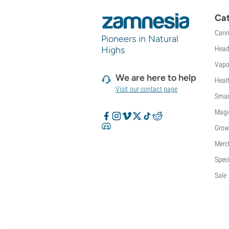
Cat
Cann
Pioneers in Natural
Highs
Head
Vapo
We are here to help
Heal
Visit our contact page
Smar
Magi
Grow
Merc
Speci
Sale