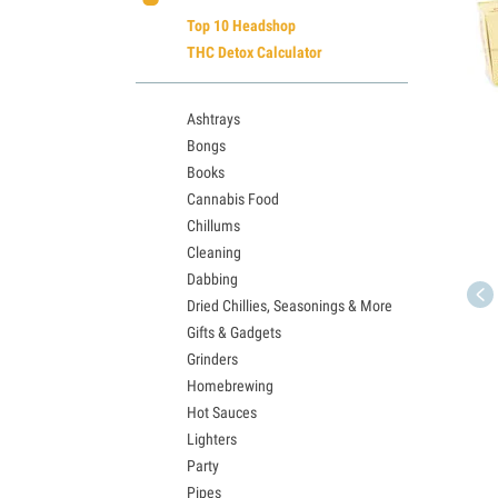
Top 10 Headshop
THC Detox Calculator
Ashtrays
Bongs
Books
Cannabis Food
Chillums
Cleaning
Dabbing
Dried Chillies, Seasonings & More
Gifts & Gadgets
Grinders
Homebrewing
Hot Sauces
Lighters
Party
Pipes