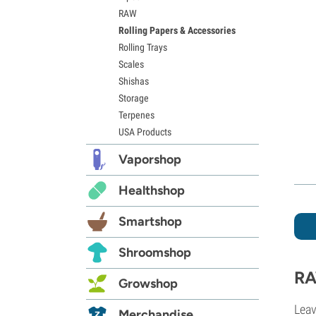
RAW
Rolling Papers & Accessories
Rolling Trays
Scales
Shishas
Storage
Terpenes
USA Products
Vaporshop
Healthshop
Smartshop
Shroomshop
RA
Growshop
Leav
Merchandise