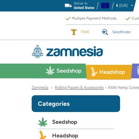
Deliver to
€
(EUR)
United States
Multiple Payment Methods
Cust
TRIBE
Seedfinder
Seedshop
Headshop
Zamnesia
Rolling Papers & Accessories
RAW Hemp Cone
>
>
Categories
Seedshop
Headshop