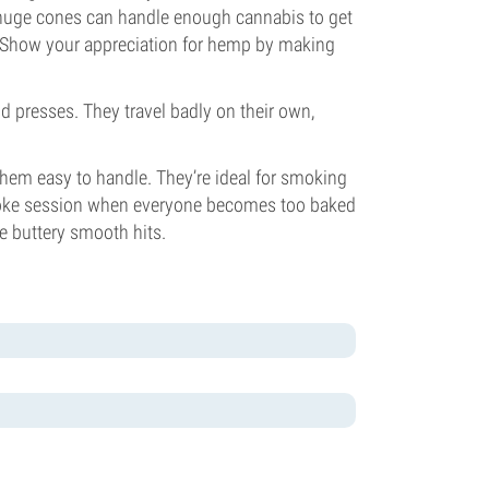
huge cones can handle enough cannabis to get
! Show your appreciation for hemp by making
d presses. They travel badly on their own,
them easy to handle. They’re ideal for smoking
smoke session when everyone becomes too baked
e buttery smooth hits.