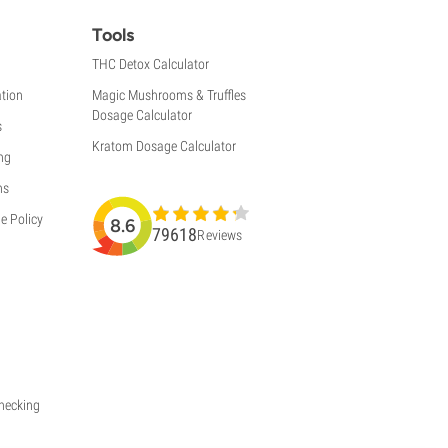
Tools
THC Detox Calculator
tion
Magic Mushrooms & Truffles
Dosage Calculator
s
Kratom Dosage Calculator
ng
ns
e Policy
8.6
79618
Reviews
Checking