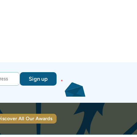
Sign up
iscover All Our Awards