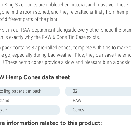
 King Size Cones are unbleached, natural, and massive! These 
yone in the room stoned, and they're crafted entirely from hemp
of different parts of the plant.
 sit in our
RAW department
alongside every other shape the bran
h is exactly why the
RAW 6 Cone Tin Case
exists.
 pack contains 32 pre-rolled cones, complete with tips to make 
he go, especially during bad weather. Plus, they can save the 
oll! These hemp cones provide a slow and pleasant burn alongsid
W Hemp Cones data sheet
Rolling papers per pack
32
Brand
RAW
Type
Cones
e information related to this product: