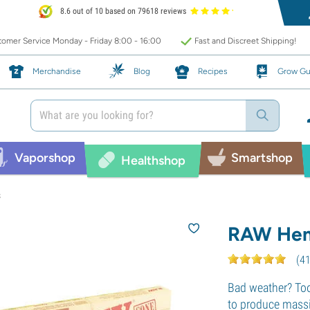
8.6 out of 10 based on 79618 reviews
omer Service Monday - Friday 8:00 - 16:00
Fast and Discreet Shipping!
Merchandise
Blog
Recipes
Grow Gu
Vaporshop
Smartshop
Healthshop
s
RAW Hem
(
4
Bad weather? Too
to produce massiv