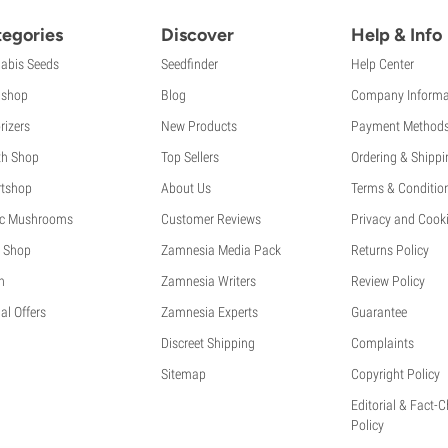
egories
Discover
Help & Info
abis Seeds
Seedfinder
Help Center
shop
Blog
Company Informa
rizers
New Products
Payment Method
th Shop
Top Sellers
Ordering & Shippi
tshop
About Us
Terms & Conditio
c Mushrooms
Customer Reviews
Privacy and Cooki
 Shop
Zamnesia Media Pack
Returns Policy
h
Zamnesia Writers
Review Policy
al Offers
Zamnesia Experts
Guarantee
Discreet Shipping
Complaints
Sitemap
Copyright Policy
Editorial & Fact-
Policy