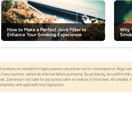
How to Make a Perfect Joint Filter to
Why Y
Enhance Your Smoking Experience
Smok
ll products are intended for legal purposes only and are not for consumption or illegal use
n many countries—please be informed before purchasing. By purchasing, you confirm that y
aws. Zamnesia is not liable for any actions taken in violation of these laws. All cannabis,
ompliance with applicable local regulations.