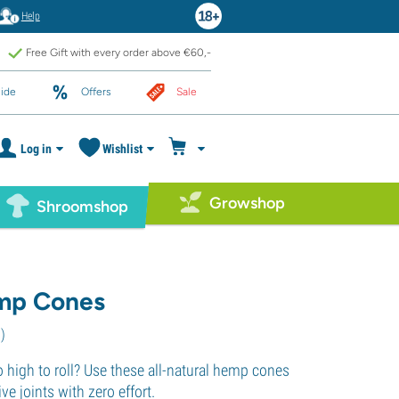
Help
Free Gift with every order above €60,-
ide
Offers
Sale
Log in
Wishlist
Growshop
Shroomshop
p Cones
1
)
 high to roll? Use these all-natural hemp cones
e joints with zero effort.