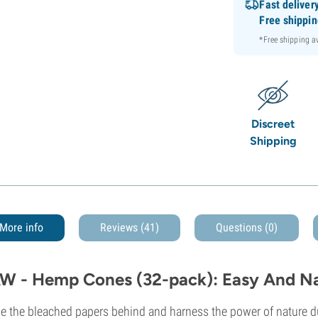
Fast deliver
Free shippi
*Free shipping 
Discreet
Shipping
More info
Reviews (41)
Questions
(0)
W - Hemp Cones (32-pack): Easy And Na
e the bleached papers behind and harness the power of nature 