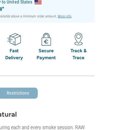
y
to United States
ng*
available above a minimum order amount.
More info
.
Fast
Secure
Track &
Delivery
Payment
Trace
Restrictions
tural
during each and every smoke session. RAW