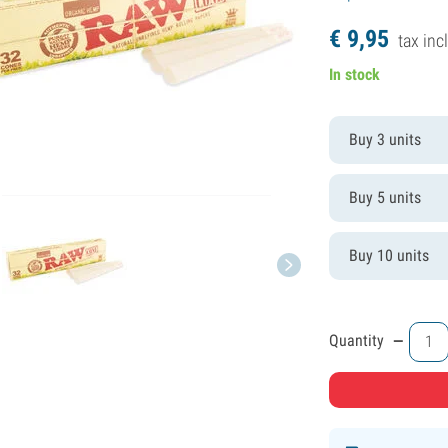
€
9,
95
tax incl
In stock
Buy 3 units
Buy 5 units
Buy 10 units
-
Quantity