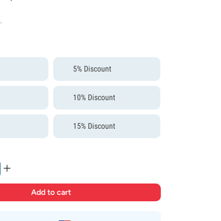
.
5% Discount
10% Discount
15% Discount
+