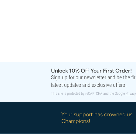
Unlock 10% Off Your First Order!
Sign up for our newsletter and be the fi
latest updates and exclusive offers.
This site is protected by reCAPTCHA and the Google
Privacy
Your support has crowned us
Champions!