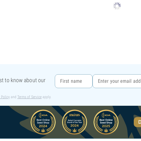
rst to know about our
 Policy
and
Terms of Service
apply.
D