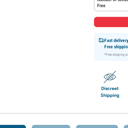
Free
Fast deliver
Free shippi
*Free shipping 
Discreet
Shipping