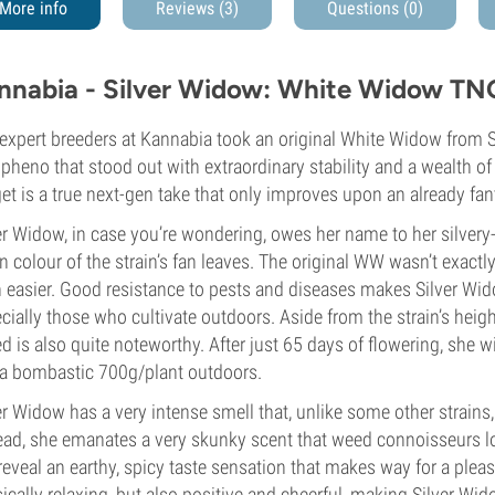
More info
Reviews (3)
Questions
(0)
nnabia - Silver Widow: White Widow TN
expert breeders at Kannabia took an original White Widow from S
heno that stood out with extraordinary stability and a wealth of
et is a true next-gen take that only improves upon an already fan
er Widow, in case you’re wondering, owes her name to her silver
n colour of the strain’s fan leaves. The original WW wasn’t exactly
 easier. Good resistance to pests and diseases makes Silver Wido
cially those who cultivate outdoors. Aside from the strain’s hei
d is also quite noteworthy. After just 65 days of flowering, she
a bombastic 700g/plant outdoors.
er Widow has a very intense smell that, unlike some other strains, 
ead, she emanates a very skunky scent that weed connoisseurs lo
 reveal an earthy, spicy taste sensation that makes way for a pleas
ically relaxing, but also positive and cheerful, making Silver Wid