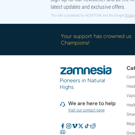
Sweet Seeds
latest updates and exclusive offers.
TICAL
This site is protected by reCAPTCHA and the Google
Privacy
T.H. Seeds
Top Tao Seeds
Vision Seeds
Your support has crowned us
VIP Seeds
Champions!
White Label
World Of Seeds
Seed Banks
Cat
Cann
Pioneers in Natural
Highs
Head
Vapo
We are here to help
Heal
Visit our contact page
Smar
Magi
Grow