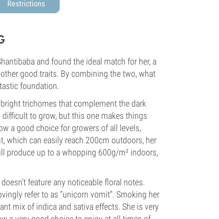
Restrictions
G
hantibaba and found the ideal match for her, a
 other good traits. By combining the two, what
tastic foundation.
y-bright trichomes that complement the dark
 difficult to grow, but this one makes things
w a good choice for growers of all levels,
ght, which can easily reach 200cm outdoors, her
 will produce up to a whopping 600g/m² indoors,
doesn’t feature any noticeable floral notes.
vingly refer to as “unicorn vomit”. Smoking her
ant mix of indica and sativa effects. She is very
ow a very good choice to enjoy at all times of