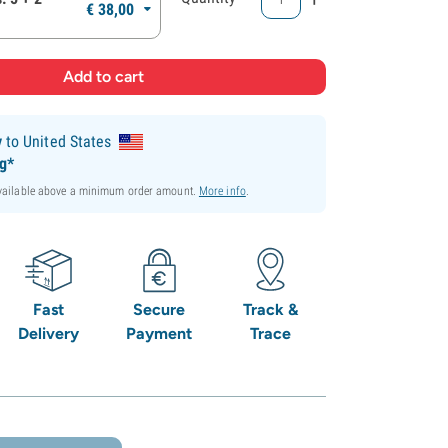
€
38,
00
y
to United States
ng*
available above a minimum order amount.
More info
.
Fast
Secure
Track &
Delivery
Payment
Trace