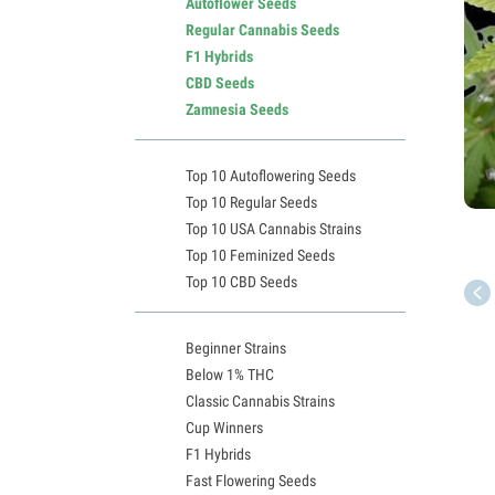
Autoflower Seeds
Regular Cannabis Seeds
F1 Hybrids
CBD Seeds
Zamnesia Seeds
Top 10 Autoflowering Seeds
Top 10 Regular Seeds
Top 10 USA Cannabis Strains
Top 10 Feminized Seeds
Top 10 CBD Seeds
Beginner Strains
Below 1% THC
Classic Cannabis Strains
Cup Winners
F1 Hybrids
Fast Flowering Seeds