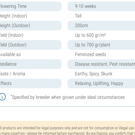
Flowering Time
9-10 weeks
Height (Indoor)
Tall
Height (Outdoor)
200cm
ield (Indoor)
Up to 600 gr/m²
Yield (Outdoor)
Up to 700 gr/plant
Available as
Feminized seeds
Resilience
Disease resistant, Pest resistan
Taste / Aroma
Earthy, Spicy, Skunk
Effects
Relaxing, Uplifting, Happy
*
Specified by breeder when grown under ideal circumstances
ll products are intended for legal purposes only and are not for consumption or illegal use
n many countries—please be informed before purchasing. By purchasing, you confirm that y