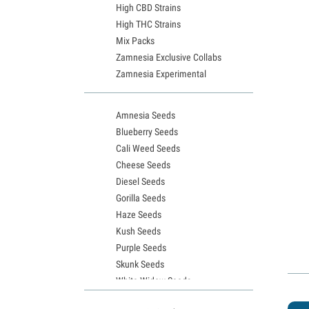
High CBD Strains
High THC Strains
Mix Packs
Zamnesia Exclusive Collabs
Zamnesia Experimental
Amnesia Seeds
Blueberry Seeds
Cali Weed Seeds
Cheese Seeds
Diesel Seeds
Gorilla Seeds
Haze Seeds
Kush Seeds
Purple Seeds
Skunk Seeds
White Widow Seeds
Northern Lights Seeds