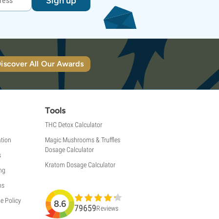
Sign up
iscover All Our Awards
Tools
THC Detox Calculator
tion
Magic Mushrooms & Truffles
Dosage Calculator
s
Kratom Dosage Calculator
ng
ns
e Policy
8.6
79659
Reviews