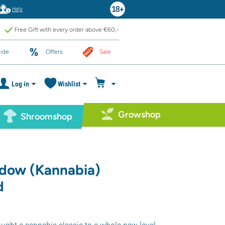
Help
Free Gift with every order above €60,-
ide
Offers
Sale
Log in
Wishlist
Growshop
Shroomshop
idow (Kannabia)
d