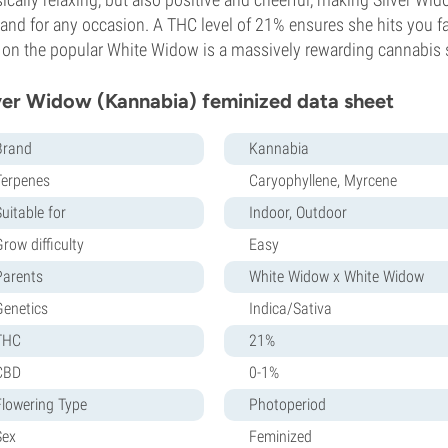
 and for any occasion. A THC level of 21% ensures she hits you f
 on the popular White Widow is a massively rewarding cannabis st
ver Widow (Kannabia) feminized data sheet
Brand
Kannabia
Terpenes
Caryophyllene, Myrcene
uitable for
Indoor, Outdoor
row difficulty
Easy
Parents
White Widow x White Widow
Genetics
Indica/Sativa
THC
21%
CBD
0-1%
Flowering Type
Photoperiod
Sex
Feminized