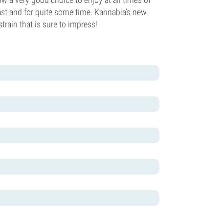
ast and for quite some time. Kannabia’s new
rain that is sure to impress!