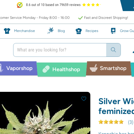
8.6 out of 10 based on 79659 reviews
omer Service Monday - Friday 8:00 - 16:00
Fast and Discreet Shipping!
Merchandise
Blog
Recipes
Grow Gu
Vaporshop
Smartshop
Healthshop
Silver W
feminize
(
3
)