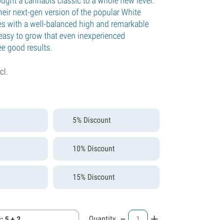
ught a cannabis classic to a whole new level.
heir next-gen version of the popular White
s with a well-balanced high and remarkable
 easy to grow that even inexperienced
ee good results.
cl.
5% Discount
10% Discount
15% Discount
-
+
Quantity
: 5 + 2