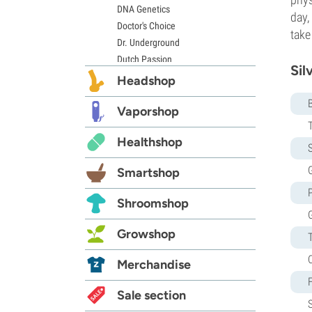
DNA Genetics
day,
Doctor's Choice
take
Dr. Underground
Dutch Passion
Sil
Elite Seeds
Headshop
Eva Seeds
Exotic Seed
Vaporshop
Expert Seeds
Healthshop
FastBuds
S
Female Seeds
G
Smartshop
French Touch Seeds
Garden of Green
Shroomshop
GeneSeeds
Genehtik Seeds
Growshop
G13 Labs
Grass-O-Matic
Merchandise
Greenhouse Seeds
Growers Choice
Sale section
Humboldt Seed Company