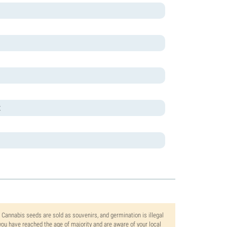
t
. Cannabis seeds are sold as souvenirs, and germination is illegal
ou have reached the age of majority and are aware of your local