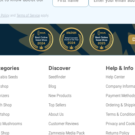
 Policy
and
Terms of Service
apply.
D
egories
Discover
Help & Info
abis Seeds
Seedfinder
Help Center
shop
Blog
Company Informa
rizers
New Products
Payment Method
th Shop
Top Sellers
Ordering & Shippi
tshop
About Us
Terms & Conditio
c Mushrooms
Customer Reviews
Privacy and Cooki
 Shop
Zamnesia Media Pack
Returns Policy