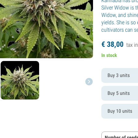
Kannabia has bro
Silver Widow is t
Widow, and shine
yields. She is so
cultivators can s
€
38,
00
tax in
In stock
Buy 3 units
Buy 5 units
Buy 10 units
Number of seeds