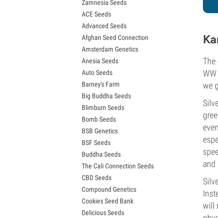
Zamnesia Seeds
Granddaddy Purple Seeds
ACE Seeds
OG Kush Seeds
Advanced Seeds
Blue Dream Seeds
Ka
Afghan Seed Connection
Lemon Haze Seeds
Amsterdam Genetics
Bruce Banner Seeds
The 
Anesia Seeds
Gelato Seeds
WW p
Auto Seeds
Sour Diesel Seeds
Barney's Farm
we g
Jack Herer Seeds
Big Buddha Seeds
Girl Scout Cookies Seeds (GSC)
Silv
Blimburn Seeds
Wedding Cake Seeds
gree
Bomb Seeds
Zkittlez Seeds
even
BSB Genetics
Pineapple Express Seeds
espe
BSF Seeds
Chemdawg Seeds
spee
Buddha Seeds
Hindu Kush Seeds
and 
The Cali Connection Seeds
Mimosa Seeds
CBD Seeds
Silv
Compound Genetics
Inst
Cookies Seed Bank
will
Delicious Seeds
phys