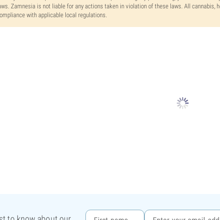
aws. Zamnesia is not liable for any actions taken in violation of these laws. All cannabis,
ompliance with applicable local regulations.
rst to know about our