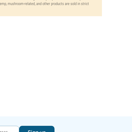
 hemp, mushroom-related, and other products are sold in strict