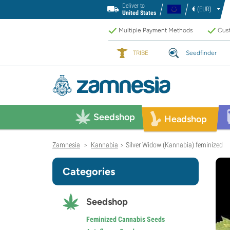
Deliver to
€
(EUR)
United States
Multiple Payment Methods
Cust
TRIBE
Seedfinder
Seedshop
Headshop
Zamnesia
Kannabia
Silver Widow (Kannabia) feminized
>
>
Categories
Seedshop
Feminized Cannabis Seeds