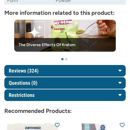
Form
Powder
More information related to this product:
The Diverse Effects Of Kratom
Reviews (324)
Questions
(0)
Restrictions
Recommended Products: