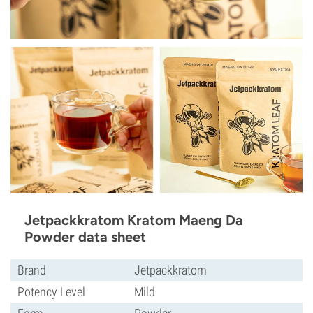
Jetpackkratom Kratom Maeng Da
Powder data sheet
Brand
Jetpackkratom
Potency Level
Mild