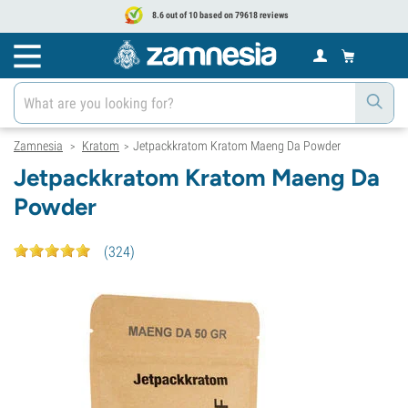
8.6 out of 10 based on 79618 reviews
Zamnesia
Kratom
Jetpackkratom Kratom Maeng Da Powder
>
>
Jetpackkratom Kratom Maeng Da
Powder
(
324
)