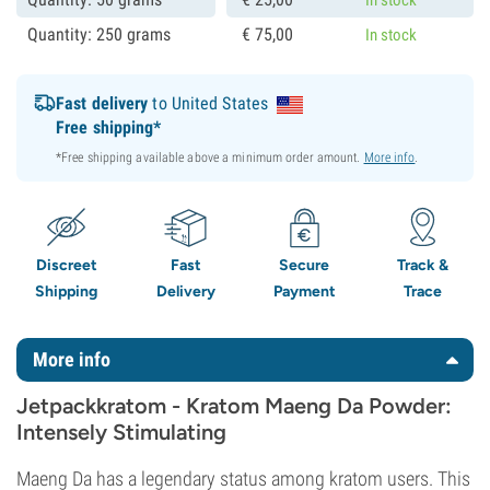
Quantity: 250 grams
€
75,
00
In stock
Fast delivery
to United States
Free shipping*
*Free shipping available above a minimum order amount.
More info
.
Discreet
Fast
Secure
Track &
Shipping
Delivery
Payment
Trace
More info
Jetpackkratom - Kratom Maeng Da Powder:
Intensely Stimulating
Maeng Da has a legendary status among kratom users. This