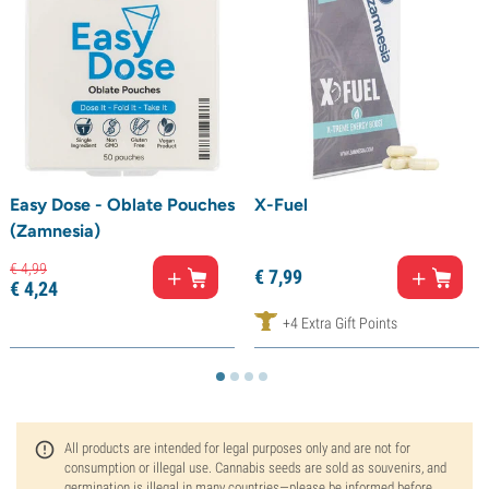
Easy Dose - Oblate Pouches
X-Fuel
(Zamnesia)
€
4,
99
€
7,
99
€
4,
24
+4 Extra Gift Points
All products are intended for legal purposes only and are not for
consumption or illegal use. Cannabis seeds are sold as souvenirs, and
germination is illegal in many countries—please be informed before