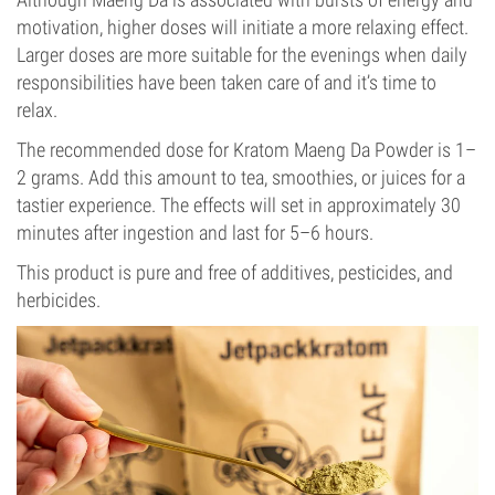
motivation, higher doses will initiate a more relaxing effect.
Larger doses are more suitable for the evenings when daily
responsibilities have been taken care of and it’s time to
relax.
The recommended dose for Kratom Maeng Da Powder is 1–
2 grams. Add this amount to tea, smoothies, or juices for a
tastier experience. The effects will set in approximately 30
minutes after ingestion and last for 5–6 hours.
This product is pure and free of additives, pesticides, and
herbicides.