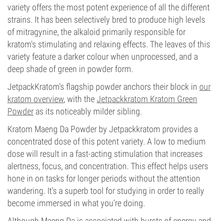
variety offers the most potent experience of all the different
strains. It has been selectively bred to produce high levels
of mitragynine, the alkaloid primarily responsible for
kratom's stimulating and relaxing effects. The leaves of this
variety feature a darker colour when unprocessed, and a
deep shade of green in powder form.
JetpackKratom's flagship powder anchors their block in
our
kratom overview
, with the
Jetpackkratom Kratom Green
Powder
as its noticeably milder sibling.
Kratom Maeng Da Powder by Jetpackkratom provides a
concentrated dose of this potent variety. A low to medium
dose will result in a fast-acting stimulation that increases
alertness, focus, and concentration. This effect helps users
hone in on tasks for longer periods without the attention
wandering. It’s a superb tool for studying in order to really
become immersed in what you’re doing.
Although Maeng Da is associated with bursts of energy and