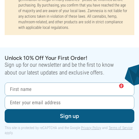
purchasing. By purchasing, you confirm that you have reached the age
of majority and are aware of your local laws. Zamnesia is not liable for
any actions taken in violation of these laws. All cannabis, hemp,
mushroom-related, and other products are sold in strict compliance
with applicable local regulations.
Unlock 10% Off Your First Order!
Sign up for our newsletter and be the first to know
about our latest updates and exclusive offers.
Sign up
This site is protected by reCAPTCHA and the Google
Privacy Policy
and
Terms of Service
apply.