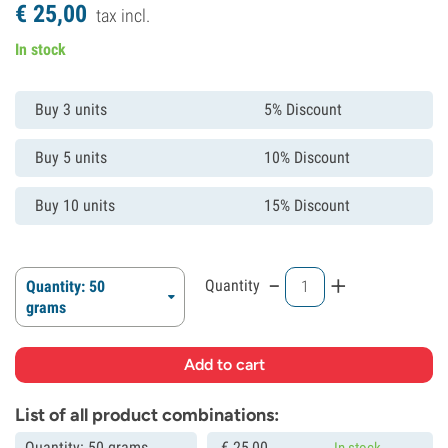
€
25,
00
tax incl.
In stock
Buy 3 units
5% Discount
Buy 5 units
10% Discount
Buy 10 units
15% Discount
-
+
Quantity
Quantity: 50
grams
List of all product combinations:
Quantity: 50 grams
€
25,
00
In stock