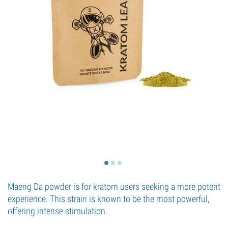
Maeng Da powder is for kratom users seeking a more potent
experience. This strain is known to be the most powerful,
offering intense stimulation.