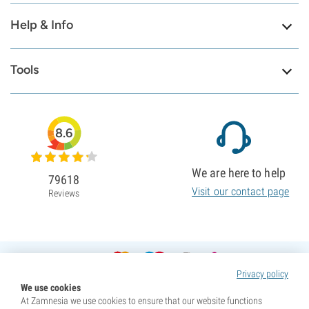
Help & Info
Tools
8.6
We are here to help
79618
Visit our contact page
Reviews
Privacy policy
We use cookies
At Zamnesia we use cookies to ensure that our website functions