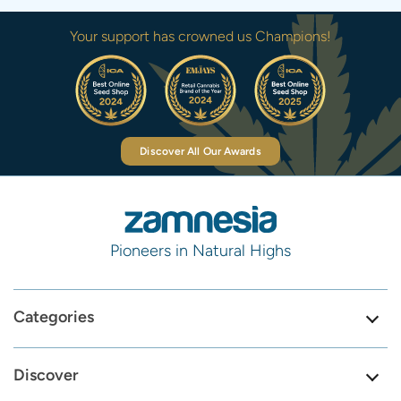
Your support has crowned us Champions!
Discover All Our Awards
Pioneers in Natural Highs
Categories
Discover