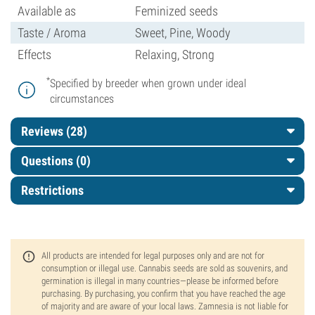
Available as
Feminized seeds
Taste / Aroma
Sweet, Pine, Woody
Effects
Relaxing, Strong
*
Specified by breeder when grown under ideal
circumstances
Reviews (28)
Questions
(0)
Restrictions
All products are intended for legal purposes only and are not for
consumption or illegal use. Cannabis seeds are sold as souvenirs, and
germination is illegal in many countries—please be informed before
purchasing. By purchasing, you confirm that you have reached the age
of majority and are aware of your local laws. Zamnesia is not liable for