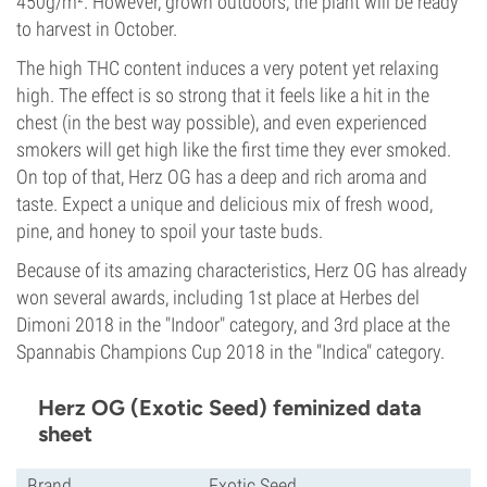
450g/m². However, grown outdoors, the plant will be ready
to harvest in October.
The high THC content induces a very potent yet relaxing
high. The effect is so strong that it feels like a hit in the
chest (in the best way possible), and even experienced
smokers will get high like the first time they ever smoked.
On top of that, Herz OG has a deep and rich aroma and
taste. Expect a unique and delicious mix of fresh wood,
pine, and honey to spoil your taste buds.
Because of its amazing characteristics, Herz OG has already
won several awards, including 1st place at Herbes del
Dimoni 2018 in the "Indoor" category, and 3rd place at the
Spannabis Champions Cup 2018 in the "Indica" category.
Herz OG (Exotic Seed) feminized data
sheet
Brand
Exotic Seed