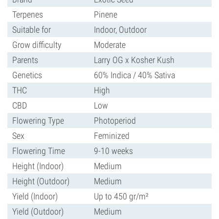
Terpenes
Pinene
Suitable for
Indoor, Outdoor
Grow difficulty
Moderate
Parents
Larry OG x Kosher Kush
Genetics
60% Indica / 40% Sativa
THC
High
CBD
Low
Flowering Type
Photoperiod
Sex
Feminized
Flowering Time
9-10 weeks
Height (Indoor)
Medium
Height (Outdoor)
Medium
Yield (Indoor)
Up to 450 gr/m²
Yield (Outdoor)
Medium