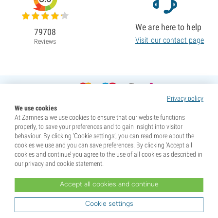
We are here to help
79708
Visit our contact page
Reviews
Privacy policy
We use cookies
At Zamnesia we use cookies to ensure that our website functions
properly, to save your preferences and to gain insight into visitor
behaviour. By clicking ‘Cookie settings’, you can read more about the
cookies we use and you can save preferences. By clicking ‘Accept all
cookies and continue’ you agree to the use of all cookies as described in
our privacy and cookie statement.
Accept all cookies and continue
* Seeds are sold as souvenirs. Germination of seeds is illegal in many countries. Be informed before you
purchase. By purchasing, you are indicating that you have reached the age of majority where you live, and
Cookie settings
are aware of your local laws. You also waive any liability towards Zamnesia if you act outside your laws.