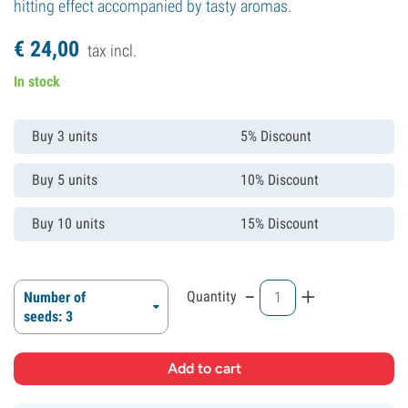
hitting effect accompanied by tasty aromas.
€
24,
00
tax incl.
In stock
Buy 3 units
5% Discount
Buy 5 units
10% Discount
Buy 10 units
15% Discount
-
+
Quantity
Number of
seeds: 3