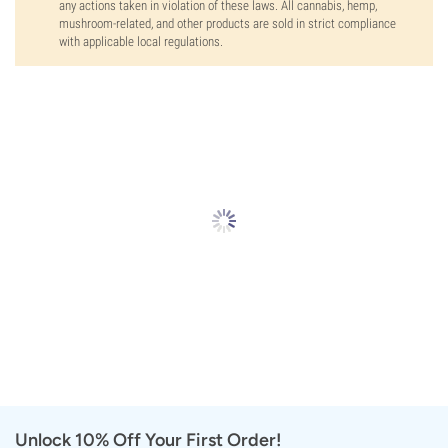
any actions taken in violation of these laws. All cannabis, hemp,
mushroom-related, and other products are sold in strict compliance
with applicable local regulations.
Unlock 10% Off Your First Order!