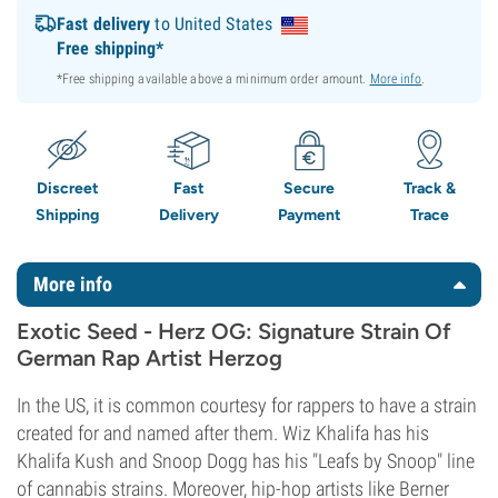
Fast delivery
to United States
Free shipping*
*Free shipping available above a minimum order amount.
More info
.
Discreet
Fast
Secure
Track &
Shipping
Delivery
Payment
Trace
More info
Exotic Seed - Herz OG: Signature Strain Of
German Rap Artist Herzog
In the US, it is common courtesy for rappers to have a strain
created for and named after them. Wiz Khalifa has his
Khalifa Kush and Snoop Dogg has his "Leafs by Snoop" line
of cannabis strains. Moreover, hip-hop artists like Berner