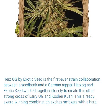
Herz OG by Exotic Seed is the first-ever strain collaboration
between a seedbank and a German rapper. Herzog and
Exotic Seed worked together closely to create this ultra-
strong cross of Larry OG and Kosher Kush. This already
award-winning combination excites smokers with a hard-