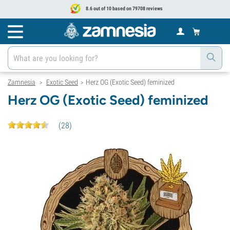
8.6 out of 10 based on 79708 reviews
Zamnesia
Exotic Seed
Herz OG (Exotic Seed) feminized
>
>
Herz OG (Exotic Seed) feminized
(
28
)