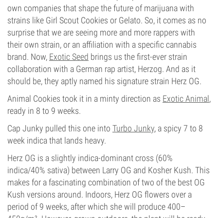
own companies that shape the future of marijuana with
strains like Girl Scout Cookies or Gelato. So, it comes as no
surprise that we are seeing more and more rappers with
their own strain, or an affiliation with a specific cannabis
brand. Now,
Exotic Seed
brings us the first-ever strain
collaboration with a German rap artist, Herzog. And as it
should be, they aptly named his signature strain Herz OG.
Animal Cookies took it in a minty direction as
Exotic Animal
,
ready in 8 to 9 weeks.
Cap Junky pulled this one into
Turbo Junky
, a spicy 7 to 8
week indica that lands heavy.
Herz OG is a slightly indica-dominant cross (60%
indica/40% sativa) between Larry OG and Kosher Kush. This
makes for a fascinating combination of two of the best OG
Kush versions around. Indoors, Herz OG flowers over a
period of 9 weeks, after which she will produce 400–