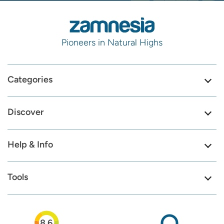
Pioneers in Natural Highs
Categories
Discover
Help & Info
Tools
8.6