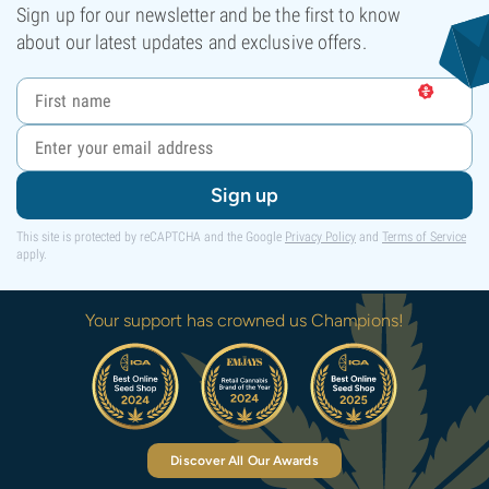
Sign up for our newsletter and be the first to know
about our latest updates and exclusive offers.
Sign up
This site is protected by reCAPTCHA and the Google
Privacy Policy
and
Terms of Service
apply.
Your support has crowned us Champions!
Discover All Our Awards