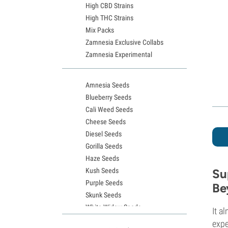
High CBD Strains
High THC Strains
Mix Packs
Zamnesia Exclusive Collabs
Zamnesia Experimental
Amnesia Seeds
Blueberry Seeds
Cali Weed Seeds
Cheese Seeds
Diesel Seeds
Gorilla Seeds
Haze Seeds
Kush Seeds
Su
Purple Seeds
Be
Skunk Seeds
White Widow Seeds
It a
Northern Lights Seeds
expe