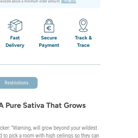
available above a minimum order amount.
More info
.
Fast
Secure
Track &
Delivery
Payment
Trace
Restrictions
 A Pure Sativa That Grows
icker: “Warning, will grow beyond your wildest
 to pick a room with high ceilings so they can