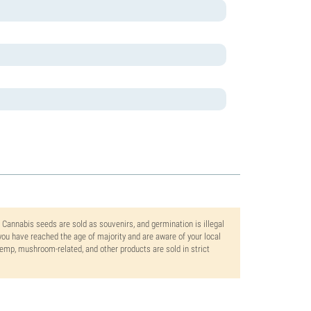
. Cannabis seeds are sold as souvenirs, and germination is illegal
ou have reached the age of majority and are aware of your local
 hemp, mushroom-related, and other products are sold in strict