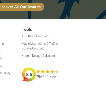
iscover All Our Awards
Tools
THC Detox Calculator
tion
Magic Mushrooms & Truffles
Dosage Calculator
s
Kratom Dosage Calculator
ng
ns
e Policy
8.6
79659
Reviews