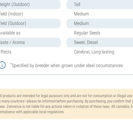
Height (Outdoor)
Tall
ield (Indoor)
Medium
Yield (Outdoor)
Medium
Available as
Regular Seeds
Taste / Aroma
Sweet, Diesel
Effects
Cerebral, Long-lasting
*
Specified by breeder when grown under ideal circumstances
ll products are intended for legal purposes only and are not for consumption or illegal use
n many countries—please be informed before purchasing. By purchasing, you confirm that y
aws. Zamnesia is not liable for any actions taken in violation of these laws. All cannabis,
ompliance with applicable local regulations.