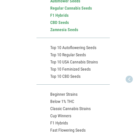
Autoflower Seeds
Regular Cannabis Seeds
F1 Hybrids
CBD Seeds
Zamnesia Seeds
Top 10 Autoflowering Seeds
Top 10 Regular Seeds
Top 10 USA Cannabis Strains
Top 10 Feminized Seeds
Top 10 CBD Seeds
Beginner Strains
Below 1% THC
Classic Cannabis Strains
Cup Winners
F1 Hybrids
Fast Flowering Seeds