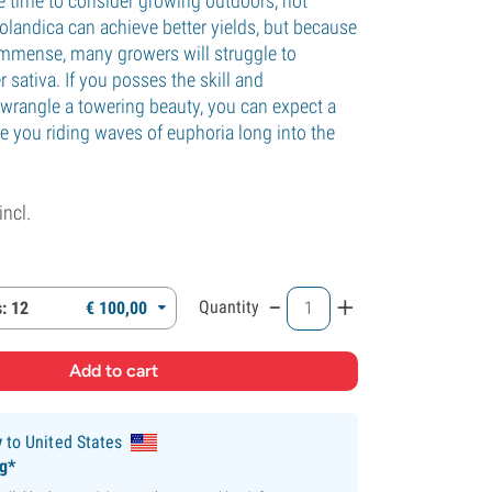
 time to consider growing outdoors, not
landica can achieve better yields, but because
 immense, many growers will struggle to
r sativa. If you posses the skill and
 wrangle a towering beauty, you can expect a
ve you riding waves of euphoria long into the
incl.
-
+
Quantity
: 12
€
100,
00
y
to United States
ng*