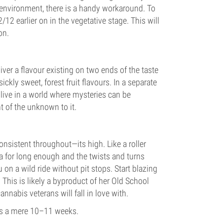
 environment, there is a handy workaround. To
2/12 earlier on in the vegetative stage. This will
on.
liver a flavour existing on two ends of the taste
ly sweet, forest fruit flavours. In a separate
 live in a world where mysteries can be
nt of the unknown to it.
consistent throughout—its high. Like a roller
ca for long enough and the twists and turns
 on a wild ride without pit stops. Start blazing
. This is likely a byproduct of her Old School
annabis veterans will fall in love with.
 is a mere 10–11 weeks.