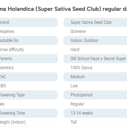
ma Holandica (Super Sativa Seed Club) regular d
Brand
Super Sativa Seed Club
Terpenes
Ocimene
uitable for
Indoor, Outdoor
row difficulty
Hard
Parents
Old School Haze x Secret Super
Genetics
100% Sativa
THC
Medium
CBD
Low
Flowering Type
Photoperiod
Sex
Regular
Flowering Time
13-14 weeks
Height (Indoor)
Tall