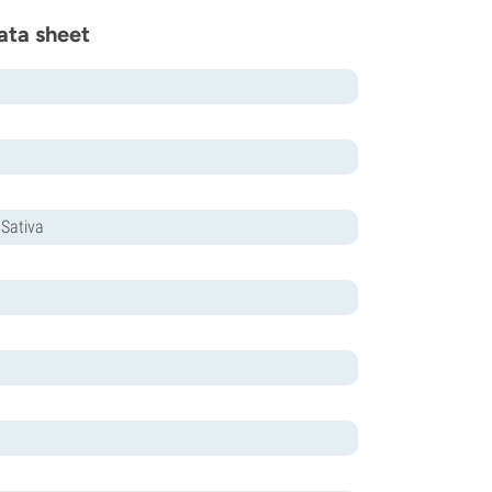
ata sheet
 Sativa