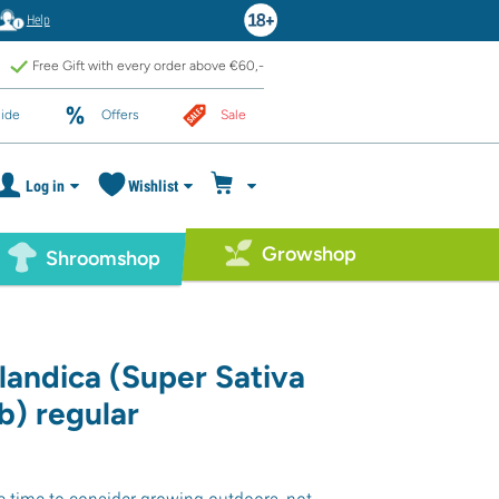
Help
Free Gift with every order above €60,-
ide
Offers
Sale
Log in
Wishlist
Growshop
Shroomshop
landica (Super Sativa
b) regular