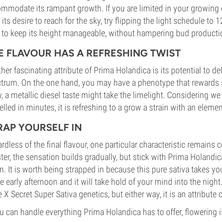
mmodate its rampant growth. If you are limited in your growing
 its desire to reach for the sky, try flipping the light schedule to 1
 to keep its height manageable, without hampering bud producti
E FLAVOUR HAS A REFRESHING TWIST
her fascinating attribute of Prima Holandica is its potential to de
trum. On the one hand, you may have a phenotype that rewards sick
, a metallic diesel taste might take the limelight. Considering we
elled in minutes, it is refreshing to a grow a strain with an eleme
RAP YOURSELF IN
rdless of the final flavour, one particular characteristic remains 
ter, the sensation builds gradually, but stick with Prima Holandi
n. It is worth being strapped in because this pure sativa takes you
he early afternoon and it will take hold of your mind into the night
 X Secret Super Sativa genetics, but either way, it is an attribute c
ou can handle everything Prima Holandica has to offer, flowering