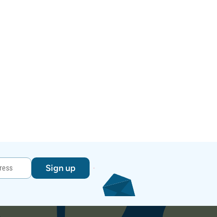
Sign up