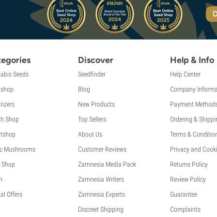
D
egories
Discover
Help & Info
abis Seeds
Seedfinder
Help Center
shop
Blog
Company Informa
rizers
New Products
Payment Method
th Shop
Top Sellers
Ordering & Shippi
tshop
About Us
Terms & Conditio
c Mushrooms
Customer Reviews
Privacy and Cooki
 Shop
Zamnesia Media Pack
Returns Policy
h
Zamnesia Writers
Review Policy
al Offers
Zamnesia Experts
Guarantee
Discreet Shipping
Complaints