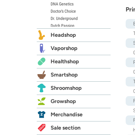
DNA Genetics
Pri
Doctor's Choice
Dr. Underground
Dutch Passion
Elite Seeds
Headshop
Eva Seeds
S
Exotic Seed
Vaporshop
G
Expert Seeds
Healthshop
FastBuds
Female Seeds
Smartshop
French Touch Seeds
Garden of Green
Shroomshop
GeneSeeds
Genehtik Seeds
Growshop
G13 Labs
Grass-O-Matic
Merchandise
Greenhouse Seeds
Growers Choice
Sale section
Humboldt Seed Company