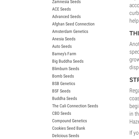
Zamnesia Seeds
Granddaddy Purple Seeds
acco
ACE Seeds
OG Kush Seeds
curb
Advanced Seeds
Blue Dream Seeds
help
Afghan Seed Connection
Lemon Haze Seeds
Amsterdam Genetics
Bruce Banner Seeds
TH
Anesia Seeds
Gelato Seeds
Anot
Auto Seeds
Sour Diesel Seeds
spec
Barney's Farm
Jack Herer Seeds
grow
Big Buddha Seeds
Girl Scout Cookies Seeds (GSC)
disp
Blimburn Seeds
Wedding Cake Seeds
Bomb Seeds
Zkittlez Seeds
ST
BSB Genetics
Pineapple Express Seeds
Rega
BSF Seeds
Chemdawg Seeds
coas
Buddha Seeds
Hindu Kush Seeds
begi
The Cali Connection Seeds
Mimosa Seeds
in t
CBD Seeds
Compound Genetics
Haze
Cookies Seed Bank
If y
Delicious Seeds