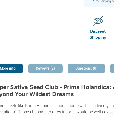
*Free shipping 
Discreet
Shipping
More info
Reviews (2)
Questions
(0)
per Sativa Seed Club - Prima Holandica:
yond Your Wildest Dreams
lmost feels like Prima Holandica should come with an advisory st
ctations”. Those choosing to grow indoors would be well advised