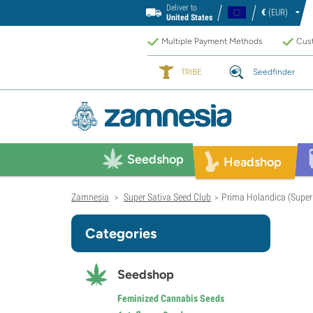
Deliver to
€
(EUR)
United States
Multiple Payment Methods
Cust
TRIBE
Seedfinder
Seedshop
Headshop
Zamnesia
Super Sativa Seed Club
Prima Holandica (Super 
>
>
Categories
Seedshop
Feminized Cannabis Seeds