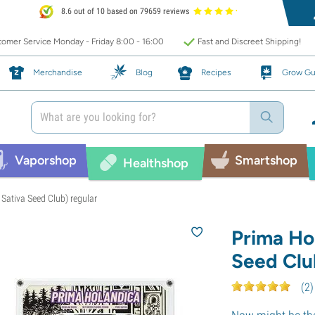
8.6 out of 10 based on 79659 reviews
omer Service Monday - Friday 8:00 - 16:00
Fast and Discreet Shipping!
Merchandise
Blog
Recipes
Grow Gu
Vaporshop
Smartshop
Healthshop
Sativa Seed Club) regular
Prima Ho
Seed Clu
(
2
)