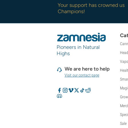
Sweet Seeds
Your support has crowned us
TICAL
Champions!
T.H. Seeds
Top Tao Seeds
Vision Seeds
Cat
VIP Seeds
Cann
White Label
Pioneers in Natural
World Of Seeds
Highs
Head
Seed Banks
Vapo
We are here to help
Heal
Visit our contact page
Smar
Magi
Grow
Merc
Speci
Sale