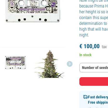
Now might be the
because Prima Ho
her height is so
contain this supe
determination to
high that will ha
night.
€
100,
00
tax 
In stock
Number of seeds
Fast deliver
Free shippi