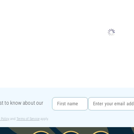
rst to know about our
 Policy
and
Terms of Service
apply.