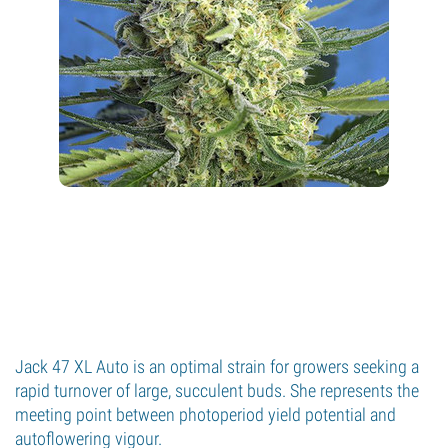
Jack 47 XL Auto is an optimal strain for growers seeking a
rapid turnover of large, succulent buds. She represents the
meeting point between photoperiod yield potential and
autoflowering vigour.