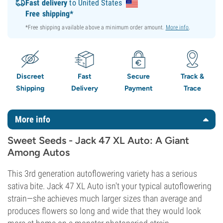
Fast delivery
to United States
Free shipping*
*Free shipping available above a minimum order amount.
More info
.
Discreet
Fast
Secure
Track &
Shipping
Delivery
Payment
Trace
More info
Sweet Seeds - Jack 47 XL Auto: A Giant
Among Autos
This 3rd generation autoflowering variety has a serious
sativa bite. Jack 47 XL Auto isn't your typical autoflowering
strain—she achieves much larger sizes than average and
produces flowers so long and wide that they would look