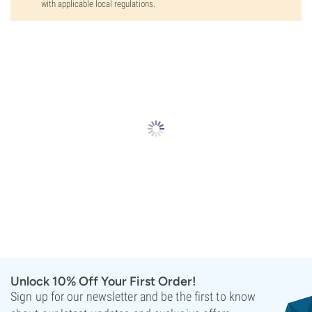
with applicable local regulations.
Unlock 10% Off Your First Order!
Sign up for our newsletter and be the first to know