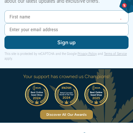
about our latest updates and exclusive offers.
Sign up
This site is protected by reCAPTCHA and the Google
Privacy Policy
and
Terms of Service
apply.
Your support has crowned us Champions!
Discover All Our Awards