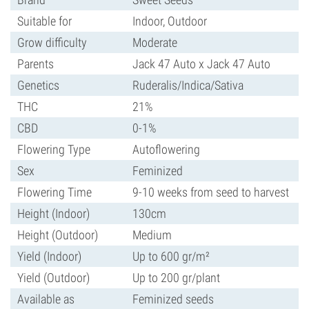
Suitable for
Indoor, Outdoor
Grow difficulty
Moderate
Parents
Jack 47 Auto x Jack 47 Auto
Genetics
Ruderalis/Indica/Sativa
THC
21%
CBD
0-1%
Flowering Type
Autoflowering
Sex
Feminized
Flowering Time
9-10 weeks from seed to harvest
Height (Indoor)
130cm
Height (Outdoor)
Medium
Yield (Indoor)
Up to 600 gr/m²
Yield (Outdoor)
Up to 200 gr/plant
Available as
Feminized seeds