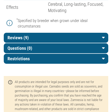
Cerebral, Long-lasting, Focused,
Effects
Motivating
*
Specified by breeder when grown under ideal
circumstances
Reviews (9)
Questions
(0)
Restrictions
All products are intended for legal purposes only and are not for
consumption or illegal use. Cannabis seeds are sold as souvenirs, and
germination is illegal in many countries—please be informed before
purchasing. By purchasing, you confirm that you have reached the age
of majority and are aware of your local laws. Zamnesia is not liable for
any actions taken in violation of these laws. All cannabis, hemp,
mushroom-related, and other products are sold in strict compliance