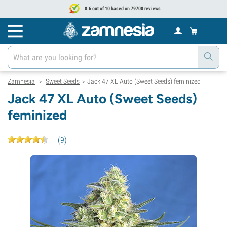
8.6 out of 10 based on 79708 reviews
Zamnesia
Sweet Seeds
Jack 47 XL Auto (Sweet Seeds) feminized
>
>
Jack 47 XL Auto (Sweet Seeds)
feminized
(
9
)