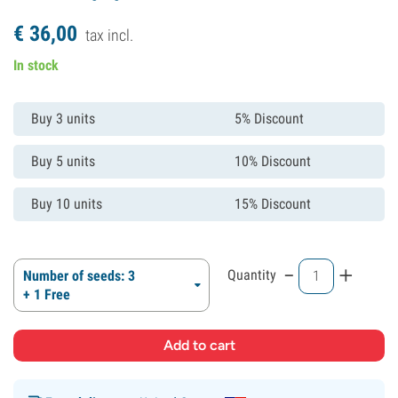
€
36,
00
tax incl.
In stock
Buy 3 units
5% Discount
Buy 5 units
10% Discount
Buy 10 units
15% Discount
-
+
Quantity
Number of seeds: 3
+ 1 Free