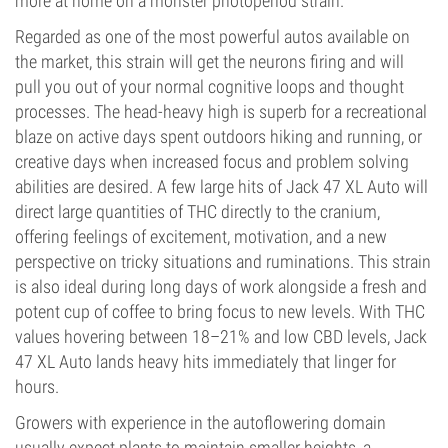
more at home on a monster photoperiod strain.
Regarded as one of the most powerful autos available on
the market, this strain will get the neurons firing and will
pull you out of your normal cognitive loops and thought
processes. The head-heavy high is superb for a recreational
blaze on active days spent outdoors hiking and running, or
creative days when increased focus and problem solving
abilities are desired. A few large hits of Jack 47 XL Auto will
direct large quantities of THC directly to the cranium,
offering feelings of excitement, motivation, and a new
perspective on tricky situations and ruminations. This strain
is also ideal during long days of work alongside a fresh and
potent cup of coffee to bring focus to new levels. With THC
values hovering between 18–21% and low CBD levels, Jack
47 XL Auto lands heavy hits immediately that linger for
hours.
Growers with experience in the autoflowering domain
usually expect plants to maintain smaller heights, a