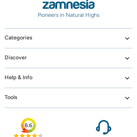
Pioneers in Natural Highs
Categories
Discover
Help & Info
Tools
8.6