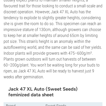
favoured trait for those looking to conduct a small-scale and
discreet operation. However, Jack 47 XL Auto has the
tendency to explode to slightly greater heights, considering
she is given the room to do so. This specimen can reach an
impressive stature of 130cm, although growers can choose
to keep her at smaller heights of around 65cm by limiting
pot size. This strain's height is an anomaly within the
autoflowering world, and the same can be said of her yields.
Indoor plants will provide growers with 475–600g/m².
Plants grown outdoors will turn out harvests of between
60–200g/plant. You won't be waiting long for your buds to
ripen, as Jack 47 XL Auto will be ready to harvest just 9
weeks after germination.
Jack 47 XL Auto (Sweet Seeds)
feminized data sheet
Brand
Sweet Seeds