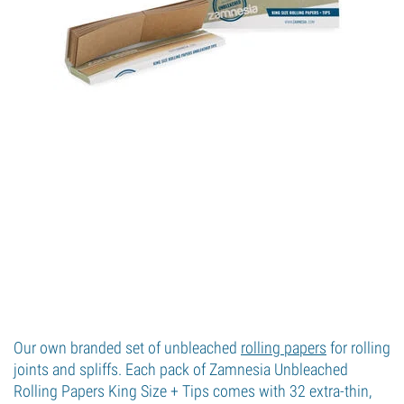
Our own branded set of unbleached
rolling papers
for rolling
joints and spliffs. Each pack of Zamnesia Unbleached
Rolling Papers King Size + Tips comes with 32 extra-thin,