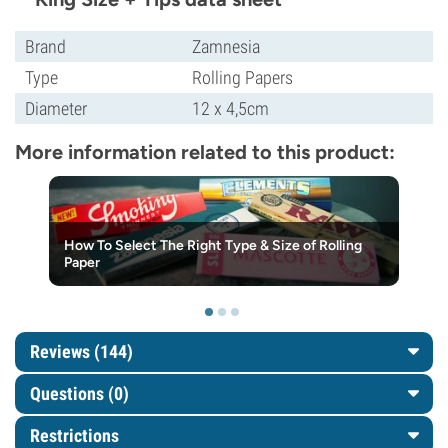
Brand
Zamnesia
Type
Rolling Papers
Diameter
12 x 4,5cm
More information related to this product:
How To Select The Right Type & Size of Rolling
Paper
Reviews (144)
Questions
(0)
Restrictions