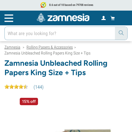
8.6 out of 10 based on 79708 reviews
Zamnesia
Rolling Papers & Accessories
>
>
Zamnesia Unbleached Rolling Papers King Size + Tips
Zamnesia Unbleached Rolling
Papers King Size + Tips
(
144
)
15% off