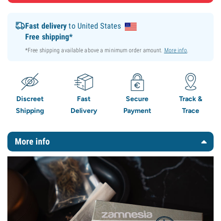
Fast delivery
to United States
Free shipping*
*Free shipping available above a minimum order amount.
More info
.
Discreet
Fast
Secure
Track &
Shipping
Delivery
Payment
Trace
More info