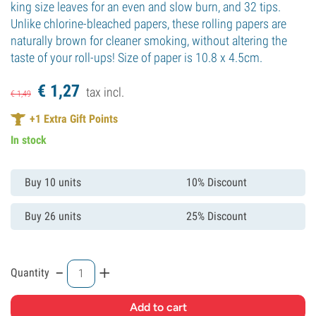
king size leaves for an even and slow burn, and 32 tips.
Unlike chlorine-bleached papers, these rolling papers are
naturally brown for cleaner smoking, without altering the
taste of your roll-ups! Size of paper is 10.8 x 4.5cm.
€
1,
27
tax incl.
€
1,
49
+
1
Extra Gift Points
In stock
Buy 10 units
10% Discount
Buy 26 units
25% Discount
-
+
Quantity