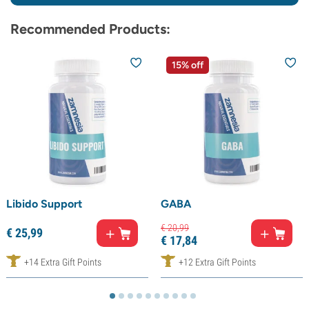
Recommended Products:
15% off
Libido Support
GABA
€
20,
99
€
25,
99
€
17,
84
+14 Extra Gift Points
+12 Extra Gift Points