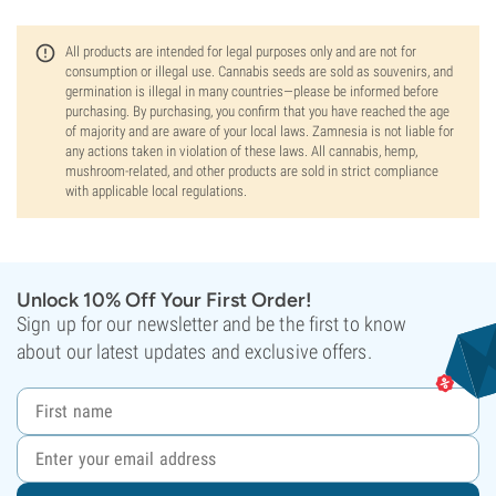
All products are intended for legal purposes only and are not for
consumption or illegal use. Cannabis seeds are sold as souvenirs, and
germination is illegal in many countries—please be informed before
purchasing. By purchasing, you confirm that you have reached the age
of majority and are aware of your local laws. Zamnesia is not liable for
any actions taken in violation of these laws. All cannabis, hemp,
mushroom-related, and other products are sold in strict compliance
with applicable local regulations.
Unlock 10% Off Your First Order!
Sign up for our newsletter and be the first to know
about our latest updates and exclusive offers.