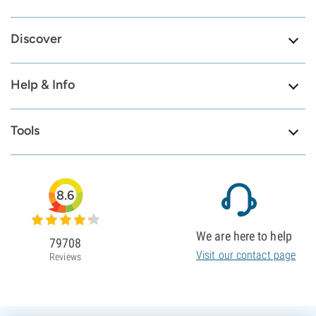
Discover
Help & Info
Tools
8.6
We are here to help
79708
Visit our contact page
Reviews