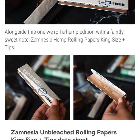
Alongside this one we roll a hemp edition with a faintly
sweet note:
Zamnesia Hemp Rolling Papers King Size +
Tips
.
Zamnesia Unbleached Rolling Papers
King Size + Tips data sheet