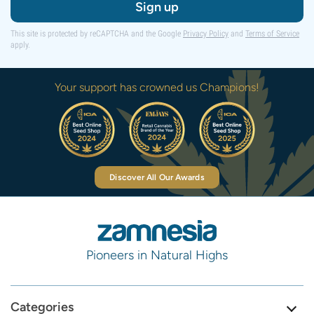
Sign up
This site is protected by reCAPTCHA and the Google
Privacy Policy
and
Terms of Service
apply.
Your support has crowned us Champions!
Discover All Our Awards
Pioneers in Natural Highs
Categories