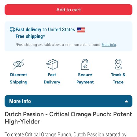
Fast delivery
to United States
Free shipping*
*Free shipping available above a minimum order amount.
More info
.
Discreet
Fast
Secure
Track &
Shipping
Delivery
Payment
Trace
More info
Dutch Passion - Critical Orange Punch: Potent
High-Yielder
To create Critical Orange Punch, Dutch Passion started by