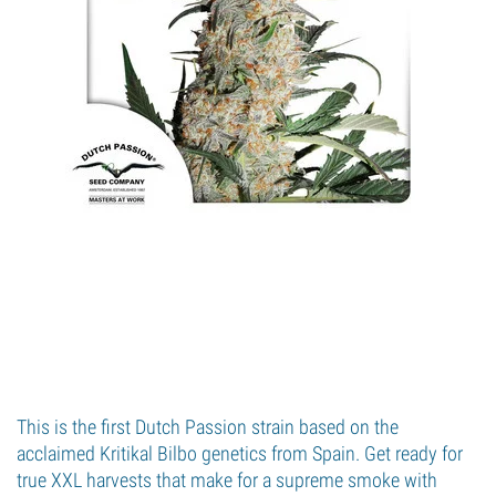
This is the first Dutch Passion strain based on the
acclaimed Kritikal Bilbo genetics from Spain. Get ready for
true XXL harvests that make for a supreme smoke with