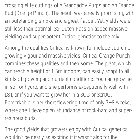
crossing elite cuttings of a Grandaddy Purps and an Orange
Bud (Orange Punch). The result was already promising, with
an outstanding smoke and a great flavour. Yet, yields were
still less than optimal. So,
Dutch Passion
added massive-
yielding and super-potent Critical genetics to the mix.
Among the qualities Critical is known for include supreme
growing vigour and massive yields. Critical Orange Punch
combines these qualities and then some. The plant, which
can reach a height of 1.5m indoors, can easily adapt to all
kinds of growing and nutrient conditions. You can grow her
in soil or hydro, and she performs exceptionally well with
LST, or if you want to grow her in a SOG or ScrOG.
Remarkable is her short flowering time of only 7–8 weeks,
where she’ll develop an abundance of rock-hard and super-
resinous buds.
The good yields that growers enjoy with Critical genetics
wouldn’t be nearly as exciting if it wasn’t also for the