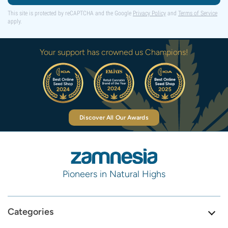
This site is protected by reCAPTCHA and the Google
Privacy Policy
and
Terms of Service
apply.
Your support has crowned us Champions!
Discover All Our Awards
Pioneers in Natural Highs
Categories