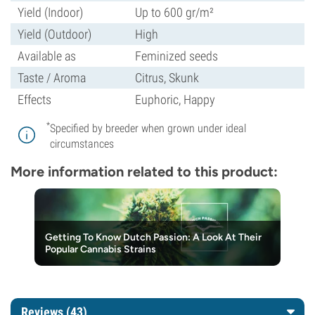
Yield (Indoor)
Up to 600 gr/m²
Yield (Outdoor)
High
Available as
Feminized seeds
Taste / Aroma
Citrus, Skunk
Effects
Euphoric, Happy
*
Specified by breeder when grown under ideal
circumstances
More information related to this product:
Getting To Know Dutch Passion: A Look At Their
Popular Cannabis Strains
Reviews (43)