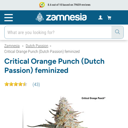
8.6 out of 10 based on 79659 reviews
Zamnesia
Dutch Passion
>
>
Critical Orange Punch (Dutch Passion) feminized
Critical Orange Punch (Dutch
Passion) feminized
(
43
)