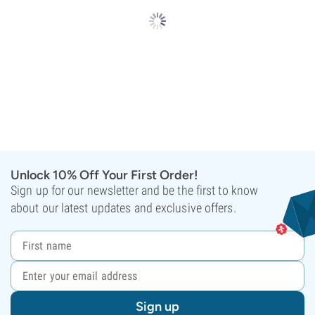
Unlock 10% Off Your First Order!
Sign up for our newsletter and be the first to know
about our latest updates and exclusive offers.
Sign up