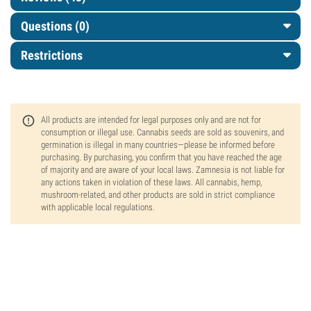
Questions
(0)
Restrictions
All products are intended for legal purposes only and are not for
consumption or illegal use. Cannabis seeds are sold as souvenirs, and
germination is illegal in many countries—please be informed before
purchasing. By purchasing, you confirm that you have reached the age
of majority and are aware of your local laws. Zamnesia is not liable for
any actions taken in violation of these laws. All cannabis, hemp,
mushroom-related, and other products are sold in strict compliance
with applicable local regulations.