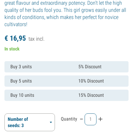
great flavour and extraordinary potency. Don’t let the high
quality of her buds fool you. This girl grows easily under all
kinds of conditions, which makes her perfect for novice
cultivators!
€
16,
95
tax incl.
In stock
Buy 3 units
5% Discount
Buy 5 units
10% Discount
Buy 10 units
15% Discount
-
+
Quantity
Number of
seeds: 3