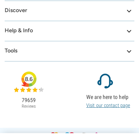
Discover
Help & Info
Tools
8.6
We are here to help
79659
Visit our contact page
Reviews