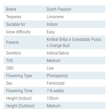
Brand
Dutch Passion
Terpenes
Limonene
Suitable for
Indoor
Grow difficulty
Easy
Kritikal Bilbo x Grandaddy Purps
Parents
x Orange Bud
Genetics
Indica/Sativa
THC
Medium
CBD
Low
Flowering Type
Photoperiod
Sex
Feminized
Flowering Time
7-8 weeks
Height (Indoor)
150cm
Height (Outdoor)
Medium