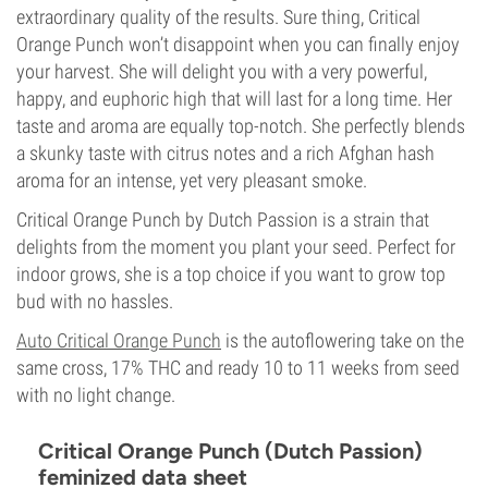
extraordinary quality of the results. Sure thing, Critical
Orange Punch won’t disappoint when you can finally enjoy
your harvest. She will delight you with a very powerful,
happy, and euphoric high that will last for a long time. Her
taste and aroma are equally top-notch. She perfectly blends
a skunky taste with citrus notes and a rich Afghan hash
aroma for an intense, yet very pleasant smoke.
Critical Orange Punch by Dutch Passion is a strain that
delights from the moment you plant your seed. Perfect for
indoor grows, she is a top choice if you want to grow top
bud with no hassles.
Auto Critical Orange Punch
is the autoflowering take on the
same cross, 17% THC and ready 10 to 11 weeks from seed
with no light change.
Critical Orange Punch (Dutch Passion)
feminized data sheet