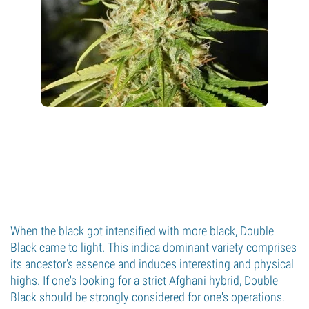
When the black got intensified with more black, Double
Black came to light. This indica dominant variety comprises
its ancestor's essence and induces interesting and physical
highs. If one's looking for a strict Afghani hybrid, Double
Black should be strongly considered for one's operations.