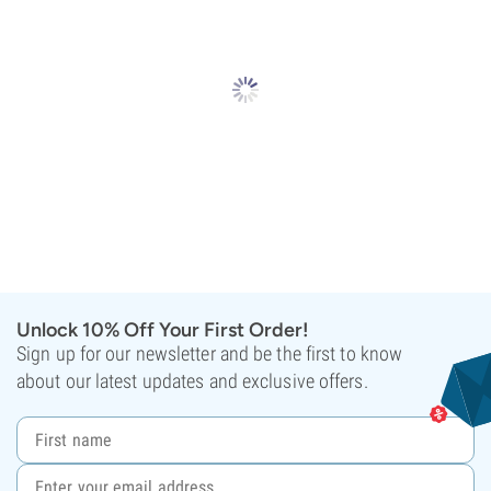
Unlock 10% Off Your First Order!
Sign up for our newsletter and be the first to know
about our latest updates and exclusive offers.