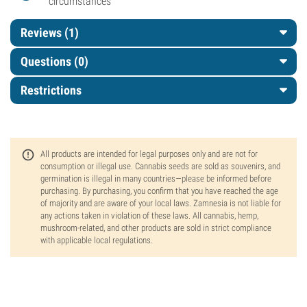
circumstances
Reviews (1)
Questions
(0)
Restrictions
All products are intended for legal purposes only and are not for
consumption or illegal use. Cannabis seeds are sold as souvenirs, and
germination is illegal in many countries—please be informed before
purchasing. By purchasing, you confirm that you have reached the age
of majority and are aware of your local laws. Zamnesia is not liable for
any actions taken in violation of these laws. All cannabis, hemp,
mushroom-related, and other products are sold in strict compliance
with applicable local regulations.