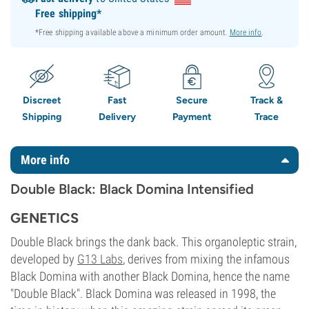
Free shipping*
*Free shipping available above a minimum order amount.
More info
.
Discreet
Fast
Secure
Track &
Shipping
Delivery
Payment
Trace
More info
Double Black: Black Domina Intensified
GENETICS
Double Black brings the dank back. This organoleptic strain,
developed by
G13 Labs
, derives from mixing the infamous
Black Domina with another Black Domina, hence the name
"Double Black". Black Domina was released in 1998, the