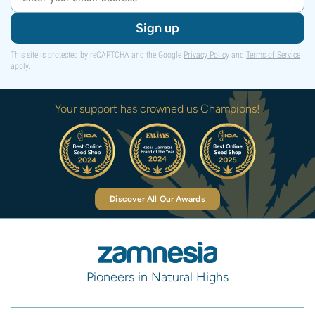
Sign up
This site is protected by reCAPTCHA and the Google
Privacy Policy
and
Terms of Service
apply.
Your support has crowned us Champions!
Discover All Our Awards
Pioneers in Natural Highs