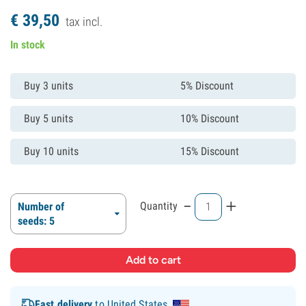
€
39,
50
tax incl.
In stock
Buy 3 units
5% Discount
Buy 5 units
10% Discount
Buy 10 units
15% Discount
-
+
Quantity
Number of
seeds: 5
Fast delivery
to United States