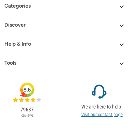
Categories
Discover
Help & Info
Tools
8.6
We are here to help
79687
Visit our contact page
Reviews