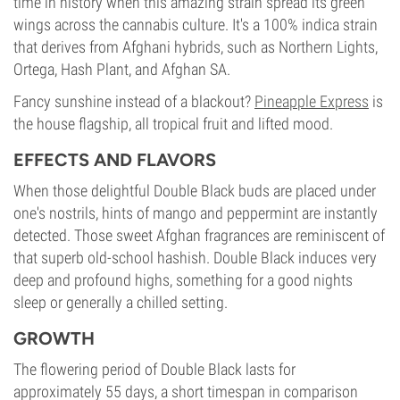
time in history when this amazing strain spread its green
wings across the cannabis culture. It's a 100% indica strain
that derives from Afghani hybrids, such as Northern Lights,
Ortega, Hash Plant, and Afghan SA.
Fancy sunshine instead of a blackout?
Pineapple Express
is
the house flagship, all tropical fruit and lifted mood.
EFFECTS AND FLAVORS
When those delightful Double Black buds are placed under
one's nostrils, hints of mango and peppermint are instantly
detected. Those sweet Afghan fragrances are reminiscent of
that superb old-school hashish. Double Black induces very
deep and profound highs, something for a good nights
sleep or generally a chilled setting.
GROWTH
The flowering period of Double Black lasts for
approximately 55 days, a short timespan in comparison