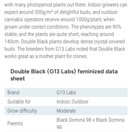
with many photoperiod plants out there. Indoor growers can
expect around 500g/m² of delightful buds, and outdoor
cannabis operators receive around 1000g/plant, when
grown under correct conditions. The phenotypes are 90%
stable, and the plants are quite short, reaching around
140cm. Double Black plants develop dense crystal covered
buds. The breeders from G13 Labs noted that Double Black
works great as a mother plant for clones.
Double Black (G13 Labs) feminized data
sheet
Brand
G13 Labs
Suitable for
Indoor, Outdoor
Grow difficulty
Moderate
Black Domina 98 x Black Domina
Parents
98