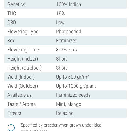
Genetics
100% Indica
THC
18%
CBD
Low
Flowering Type
Photoperiod
Sex
Feminized
Flowering Time
8-9 weeks
Height (Indoor)
Short
Height (Outdoor)
Short
Yield (Indoor)
Up to 500 gr/m²
Yield (Outdoor)
Up to 1000 gr/plant
Available as
Feminized seeds
Taste / Aroma
Mint, Mango
Effects
Relaxing
*
Specified by breeder when grown under ideal