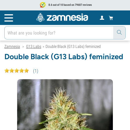
8.6 out of 10 based on 79687 reviews
Zamnesia
G13 Labs
Double Black (G13 Labs) feminized
>
>
Double Black (G13 Labs) feminized
(
1
)