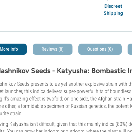
Discreet
Shipping
More info
Reviews (8)
Questions
(0)
lashnikov Seeds - Katyusha: Bombastic I
shnikov Seeds presents to us yet another explosive strain with 
et launcher, this indica delivers super-powerful hits of boundless
 girl’s amazing effect is twofold; on one side, the Afghan strain
he other, a formidable specimen of Russian genetics, the poten
urite strain.
ing Katyusha isn’t difficult, given that this mainly indica (80%) d
lts. You can grow her indoors or outdoors, where the plant will 