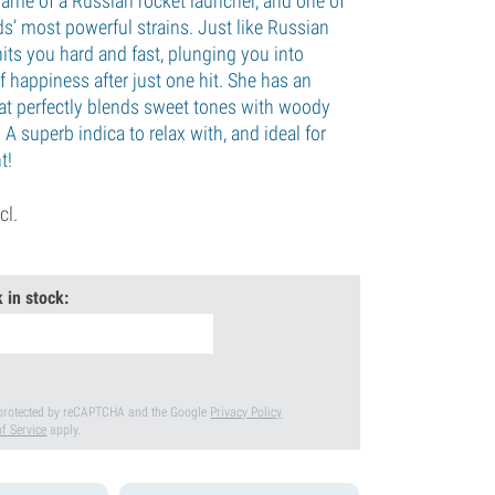
name of a Russian rocket launcher, and one of
s’ most powerful strains. Just like Russian
rl hits you hard and fast, plunging you into
 happiness after just one hit. She has an
at perfectly blends sweet tones with woody
 A superb indica to relax with, and ideal for
t!
cl.
 in stock:
s protected by reCAPTCHA and the Google
Privacy Policy
f Service
apply.