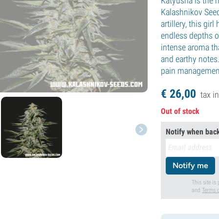
Katyusha is the 
Kalashnikov Seed
artillery, this gi
endless depths of
intense aroma th
and earthy notes.
pain managemen
€
26,
00
tax in
Out of stock
Notify when back
Notify me
This site i
and
Terms o