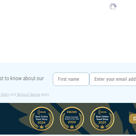
rst to know about our
 Policy
and
Terms of Service
apply.
D