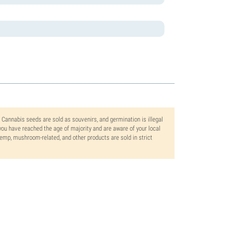
. Cannabis seeds are sold as souvenirs, and germination is illegal
ou have reached the age of majority and are aware of your local
 hemp, mushroom-related, and other products are sold in strict