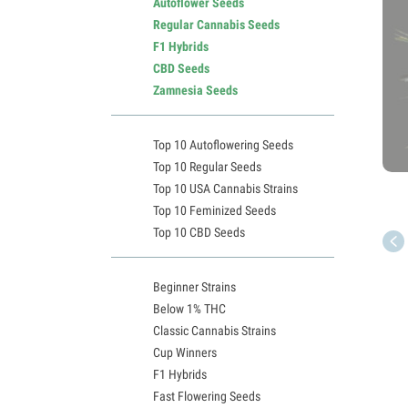
Autoflower Seeds
Regular Cannabis Seeds
F1 Hybrids
CBD Seeds
Zamnesia Seeds
Top 10 Autoflowering Seeds
Top 10 Regular Seeds
Top 10 USA Cannabis Strains
Top 10 Feminized Seeds
Top 10 CBD Seeds
Beginner Strains
Below 1% THC
Classic Cannabis Strains
Cup Winners
F1 Hybrids
Fast Flowering Seeds