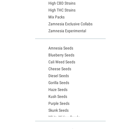
High CBD Strains
High THC Strains
Mix Packs
Zamnesia Exclusive Collabs
Zamnesia Experimental
Amnesia Seeds
Blueberry Seeds
Cali Weed Seeds
Cheese Seeds
Diesel Seeds
Gorilla Seeds
Haze Seeds
Kush Seeds
Purple Seeds
Skunk Seeds
White Widow Seeds
Northern Lights Seeds