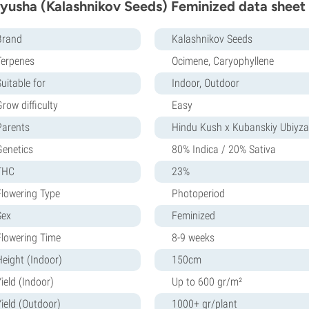
yusha (Kalashnikov Seeds) Feminized data sheet
Brand
Kalashnikov Seeds
Terpenes
Ocimene, Caryophyllene
uitable for
Indoor, Outdoor
row difficulty
Easy
Parents
Hindu Kush x Kubanskiy Ubiyza
Genetics
80% Indica / 20% Sativa
THC
23%
Flowering Type
Photoperiod
Sex
Feminized
Flowering Time
8-9 weeks
Height (Indoor)
150cm
ield (Indoor)
Up to 600 gr/m²
Yield (Outdoor)
1000+ gr/plant