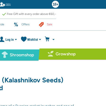
Help
Free Gift with every order above €60,-
ide
Offers
Sale
Log in
Wishlist
Growshop
Shroomshop
 (Kalashnikov Seeds)
d