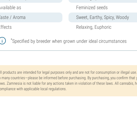
Available as
Feminized seeds
Taste / Aroma
Sweet, Earthy, Spicy, Woody
Effects
Relaxing, Euphoric
*
Specified by breeder when grown under ideal circumstances
ll products are intended for legal purposes only and are not for consumption or illegal use
n many countries—please be informed before purchasing. By purchasing, you confirm that y
aws. Zamnesia is not liable for any actions taken in violation of these laws. All cannabis,
ompliance with applicable local regulations.