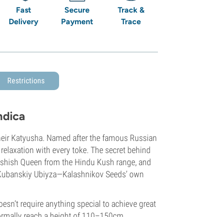
Fast
Secure
Track &
Delivery
Payment
Trace
Restrictions
ndica
their Katyusha. Named after the famous Russian
 relaxation with every toke. The secret behind
 Hashish Queen from the Hindu Kush range, and
t Kubanskiy Ubiyza—Kalashnikov Seeds’ own
oesn’t require anything special to achieve great
normally reach a height of 110–150cm.