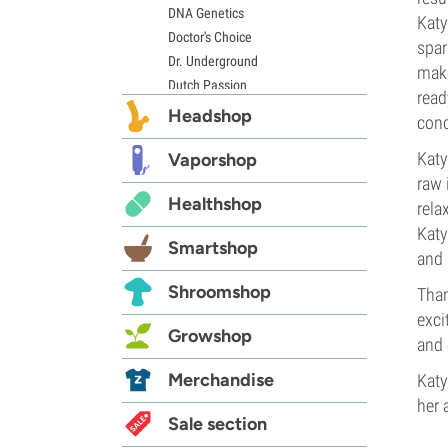
DNA Genetics
Katy
Doctor's Choice
spar
Dr. Underground
make
Dutch Passion
read
Elite Seeds
Headshop
cond
Eva Seeds
Katy
Exotic Seed
Vaporshop
Expert Seeds
raw 
Healthshop
FastBuds
rela
Female Seeds
Katy
Smartshop
French Touch Seeds
and 
Garden of Green
Shroomshop
Than
GeneSeeds
exci
Genehtik Seeds
Growshop
and 
G13 Labs
Grass-O-Matic
Merchandise
Katy
Greenhouse Seeds
her 
Growers Choice
Sale section
Humboldt Seed Company