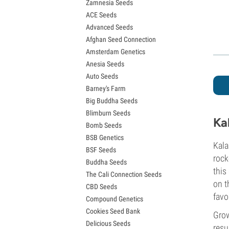
Zamnesia Seeds
Granddaddy Purple Seeds
ACE Seeds
OG Kush Seeds
Advanced Seeds
Blue Dream Seeds
Afghan Seed Connection
Lemon Haze Seeds
Amsterdam Genetics
Bruce Banner Seeds
Anesia Seeds
Gelato Seeds
Auto Seeds
Sour Diesel Seeds
Barney's Farm
Jack Herer Seeds
Big Buddha Seeds
Girl Scout Cookies Seeds (GSC)
Blimburn Seeds
Wedding Cake Seeds
Ka
Bomb Seeds
Zkittlez Seeds
BSB Genetics
Pineapple Express Seeds
Kala
BSF Seeds
Chemdawg Seeds
rock
Buddha Seeds
Hindu Kush Seeds
this
The Cali Connection Seeds
Mimosa Seeds
on t
CBD Seeds
favo
Compound Genetics
Cookies Seed Bank
Grow
Delicious Seeds
resu