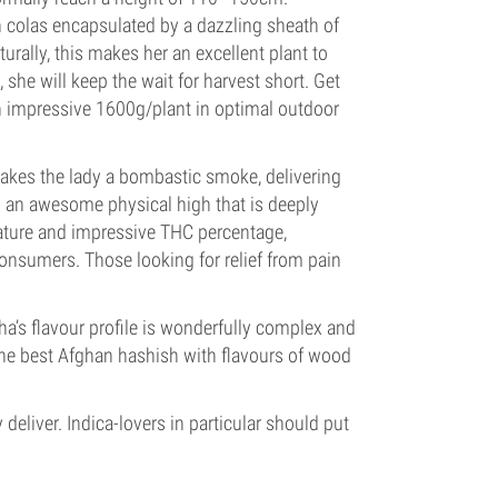
n colas encapsulated by a dazzling sheath of
turally, this makes her an excellent plant to
she will keep the wait for harvest short. Get
 impressive 1600g/plant in optimal outdoor
akes the lady a bombastic smoke, delivering
y an awesome physical high that is deeply
 nature and impressive THC percentage,
consumers. Those looking for relief from pain
a’s flavour profile is wonderfully complex and
the best Afghan hashish with flavours of wood
deliver. Indica-lovers in particular should put