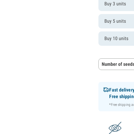
Buy 3 units
Buy 5 units
Buy 10 units
Number of seeds
Fast deliver
Free shippi
*Free shipping 