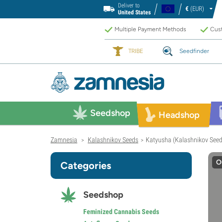
Deliver to
€
(EUR)
United States
Multiple Payment Methods
Cust
TRIBE
Seedfinder
Seedshop
Headshop
Zamnesia
Kalashnikov Seeds
Katyusha (Kalashnikov Seed
>
>
O
Categories
Seedshop
Feminized Cannabis Seeds