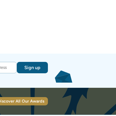
Sign up
iscover All Our Awards