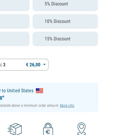
5% Discount
10% Discount
15% Discount
: 3
€
26,
00
y
to United States
ng*
available above a minimum order amount.
More info
.