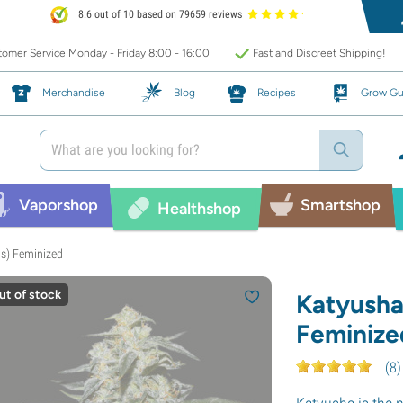
8.6 out of 10 based on 79659 reviews
omer Service Monday - Friday 8:00 - 16:00
Fast and Discreet Shipping!
Merchandise
Blog
Recipes
Grow Gu
Vaporshop
Smartshop
Healthshop
s) Feminized
ut of stock
Katyusha
Feminize
(
8
)