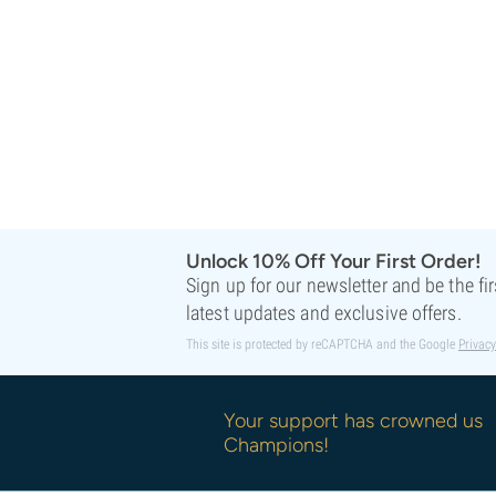
Sweet Seeds
TICAL
T.H. Seeds
Top Tao Seeds
Vision Seeds
VIP Seeds
White Label
World Of Seeds
Seed Banks
Unlock 10% Off Your First Order!
Sign up for our newsletter and be the fi
latest updates and exclusive offers.
This site is protected by reCAPTCHA and the Google
Privacy
Your support has crowned us
Champions!