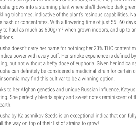
usha grows into a stunning plant where she’ll develop dark gree
kling trichomes, indicative of the plant’s resinous capabilities. Na
 hash or concentrates. With a flowering time of just 55–60 days, 
y to haul as much as 600g/m² when grown indoors, and up to an
itions.
usha doesn’t carry her name for nothing; her 23% THC content m
indica power with every puff. Her smoke experience is defined b
xing, but not without a hefty dose of euphoria. Given her indica
usha can definitely be considered a medicinal strain for certain 
insomnia may find this cultivar to be a winning option.
ks to her Afghan genetics and unique Russian influence, Katyush
ting. She perfectly blends spicy and sweet notes reminiscent of 
earth.
usha by Kalashnikov Seeds is an exceptional indica that can fully 
all the way on top of their list of strains to grow!