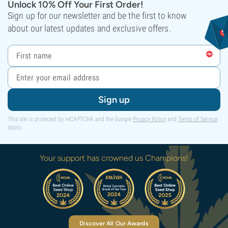
Unlock 10% Off Your First Order!
Sign up for our newsletter and be the first to know
about our latest updates and exclusive offers.
Sign up
This site is protected by reCAPTCHA and the Google
Privacy Policy
and
Terms of Service
apply.
Your support has crowned us Champions!
Discover All Our Awards