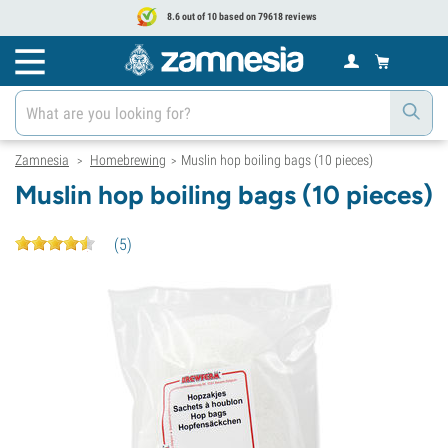
8.6 out of 10 based on 79618 reviews
Zamnesia
Homebrewing
Muslin hop boiling bags (10 pieces)
>
>
Muslin hop boiling bags (10 pieces)
(
5
)