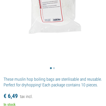
These muslin hop boiling bags are sterilisable and reusable.
Perfect for dryhopping! Each package contains 10 pieces.
€
6,
49
tax incl.
In stock