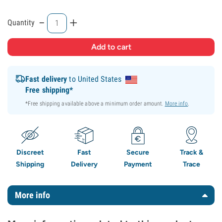
-
+
Quantity
Fast delivery
to United States
Free shipping*
*Free shipping available above a minimum order amount.
More info
.
Discreet
Fast
Secure
Track &
Shipping
Delivery
Payment
Trace
More info