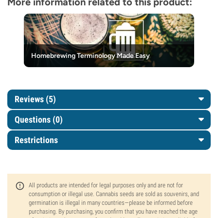
More information related to this product:
Homebrewing Terminology Made Easy
Reviews (5)
Questions
(0)
Restrictions
All products are intended for legal purposes only and are not for
consumption or illegal use. Cannabis seeds are sold as souvenirs, and
germination is illegal in many countries—please be informed before
purchasing. By purchasing, you confirm that you have reached the age