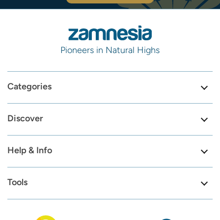
Pioneers in Natural Highs
Categories
Discover
Help & Info
Tools