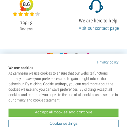
8.6
We are here to help
79618
Visit our contact page
Reviews
Privacy policy
We use cookies
At Zamnesia we use cookies to ensure that our website functions
properly, to save your preferences and to gain insight into visitor
behaviour. By clicking ‘Cookie settings’, you can read more about the
cookies we use and you can save preferences. By clicking ‘Accept all
cookies and continue’ you agree to the use of all cookies as described in
our privacy and cookie statement.
Accept all cookies and continue
* Seeds are sold as souvenirs. Germination of seeds is illegal in many countries. Be informed before you
purchase. By purchasing, you are indicating that you have reached the age of majority where you live, and
Cookie settings
are aware of your local laws. You also waive any liability towards Zamnesia if you act outside your laws.