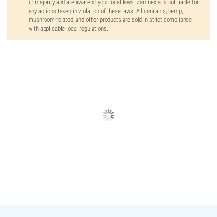
of majority and are aware of your local laws. Zamnesia is not liable for
any actions taken in violation of these laws. All cannabis, hemp,
mushroom-related, and other products are sold in strict compliance
with applicable local regulations.