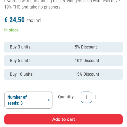
rewarded with outstanding results. Nuggets crisp with resin have
19% THC and take no prisoners.
€
24,
50
tax incl.
In stock
Buy 3 units
5% Discount
Buy 5 units
10% Discount
Buy 10 units
15% Discount
-
+
Quantity
Number of
seeds: 3