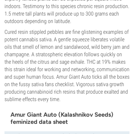
indoors. Testimony to this species chronic resin production.
1.5 metre tall plants will produce up to 300 grams each
outdoors depending on latitude.
Cured resin stippled pebbles are fine glistening examples of
potent cannabis sativa. A gentle squeeze liberates volatile
oils that smell of lemon and sandalwood, wild berry jam and
champagne. A stratospheric elevation follows quickly on
the heels of the citrus and sage exhale. THC at 19% makes
this strain ideal for working and networking, communication
and super human focus. Amur Giant Auto ticks all the boxes
on the fussy sativa fans checklist. Vigorous sativa growth
producing cannabinoid rich resins that produce exalted and
sublime effects every time.
Amur Giant Auto (Kalashnikov Seeds)
feminized data sheet