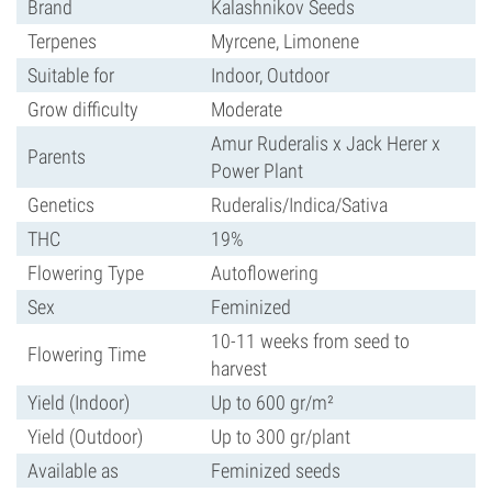
Brand
Kalashnikov Seeds
Terpenes
Myrcene, Limonene
Suitable for
Indoor, Outdoor
Grow difficulty
Moderate
Amur Ruderalis x Jack Herer x
Parents
Power Plant
Genetics
Ruderalis/Indica/Sativa
THC
19%
Flowering Type
Autoflowering
Sex
Feminized
10-11 weeks from seed to
Flowering Time
harvest
Yield (Indoor)
Up to 600 gr/m²
Yield (Outdoor)
Up to 300 gr/plant
Available as
Feminized seeds