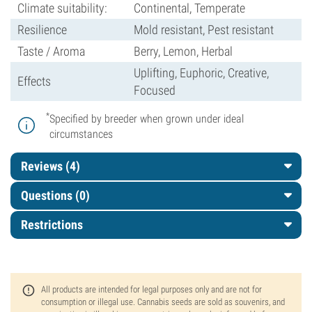
Climate suitability:
Continental, Temperate
Resilience
Mold resistant, Pest resistant
Taste / Aroma
Berry, Lemon, Herbal
Uplifting, Euphoric, Creative,
Effects
Focused
*
Specified by breeder when grown under ideal
circumstances
Reviews (4)
Questions
(0)
Restrictions
All products are intended for legal purposes only and are not for
consumption or illegal use. Cannabis seeds are sold as souvenirs, and