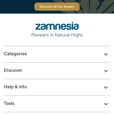
Discover All Our Awards
Pioneers in Natural Highs
Categories
Discover
Help & Info
Tools