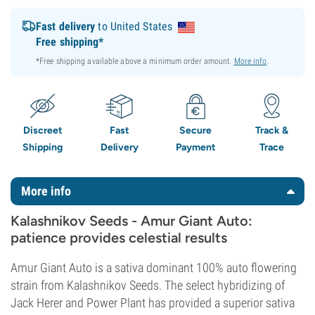
Fast delivery
to United States
Free shipping*
*Free shipping available above a minimum order amount.
More info
.
Discreet
Fast
Secure
Track &
Shipping
Delivery
Payment
Trace
More info
Kalashnikov Seeds - Amur Giant Auto:
patience provides celestial results
Amur Giant Auto is a sativa dominant 100% auto flowering
strain from Kalashnikov Seeds. The select hybridizing of
Jack Herer and Power Plant has provided a superior sativa