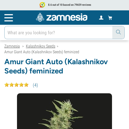
8.6 out of 10 based on 79659 reviews
Zamnesia
Kalashnikov Seeds
>
>
Amur Giant Auto (Kalashnikov Seeds) feminized
Amur Giant Auto (Kalashnikov
Seeds) feminized
(
4
)