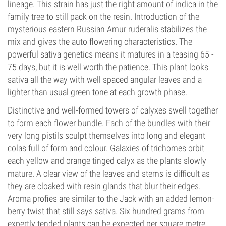
lineage. This strain has just the right amount of indica in the
family tree to still pack on the resin. Introduction of the
mysterious eastern Russian Amur ruderalis stabilizes the
mix and gives the auto flowering characteristics. The
powerful sativa genetics means it matures in a teasing 65 -
75 days, but it is well worth the patience. This plant looks
sativa all the way with well spaced angular leaves and a
lighter than usual green tone at each growth phase.
Distinctive and well-formed towers of calyxes swell together
to form each flower bundle. Each of the bundles with their
very long pistils sculpt themselves into long and elegant
colas full of form and colour. Galaxies of trichomes orbit
each yellow and orange tinged calyx as the plants slowly
mature. A clear view of the leaves and stems is difficult as
they are cloaked with resin glands that blur their edges.
Aroma profies are similar to the Jack with an added lemon-
berry twist that still says sativa. Six hundred grams from
expertly tended plants can be expected per square metre