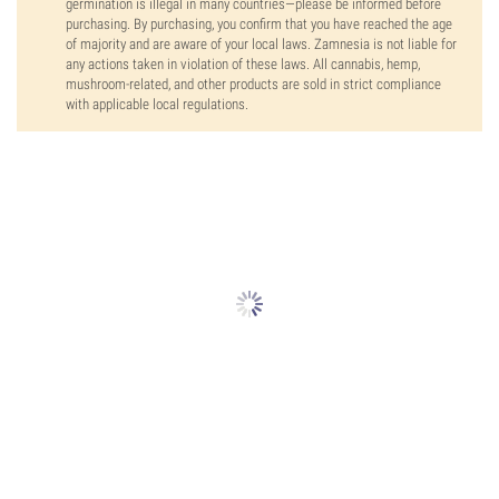
germination is illegal in many countries—please be informed before
purchasing. By purchasing, you confirm that you have reached the age
of majority and are aware of your local laws. Zamnesia is not liable for
any actions taken in violation of these laws. All cannabis, hemp,
mushroom-related, and other products are sold in strict compliance
with applicable local regulations.