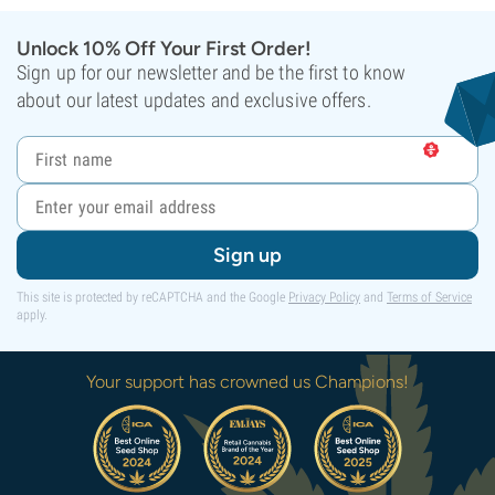
Unlock 10% Off Your First Order!
Sign up for our newsletter and be the first to know
about our latest updates and exclusive offers.
Sign up
This site is protected by reCAPTCHA and the Google
Privacy Policy
and
Terms of Service
apply.
Your support has crowned us Champions!