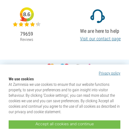
8.6
We are here to help
79659
Visit our contact page
Reviews
Privacy policy
We use cookies
At Zamnesia we use cookies to ensure that our website functions
properly, to save your preferences and to gain insight into visitor
behaviour. By clicking ‘Cookie settings’, you can read more about the
cookies we use and you can save preferences. By clicking ‘Accept all
cookies and continue’ you agree to the use of all cookies as described in
our privacy and cookie statement.
Accept all cookies and continue