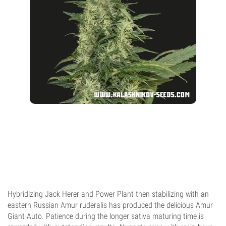
Hybridizing Jack Herer and Power Plant then stabilizing with an
eastern Russian Amur ruderalis has produced the delicious Amur
Giant Auto. Patience during the longer sativa maturing time is