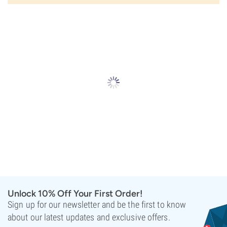
Unlock 10% Off Your First Order!
Sign up for our newsletter and be the first to know
about our latest updates and exclusive offers.