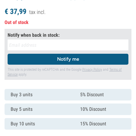
€
37,
99
tax incl.
Out of stock
Notify when back in stock:
Notify me
This site is protected by reCAPTCHA and the Google
Privacy Policy
and
Terms of
Service
apply.
Buy 3 units
5% Discount
Buy 5 units
10% Discount
Buy 10 units
15% Discount