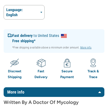
Language:
English
Fast delivery
to United States
Free shipping*
*Free shipping available above a minimum order amount.
More info
.
Discreet
Fast
Secure
Track &
Shipping
Delivery
Payment
Trace
More info
Written By A Doctor Of Mycology