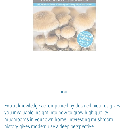
Expert knowledge accompanied by detailed pictures gives
you invaluable insight into how to grow high quality
mushrooms in your own home. Interesting mushroom
history gives modern use a deep perspective.