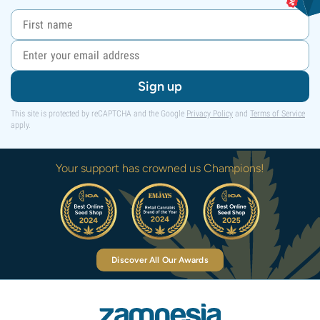
Sign up
This site is protected by reCAPTCHA and the Google
Privacy Policy
and
Terms of Service
apply.
Your support has crowned us Champions!
Discover All Our Awards