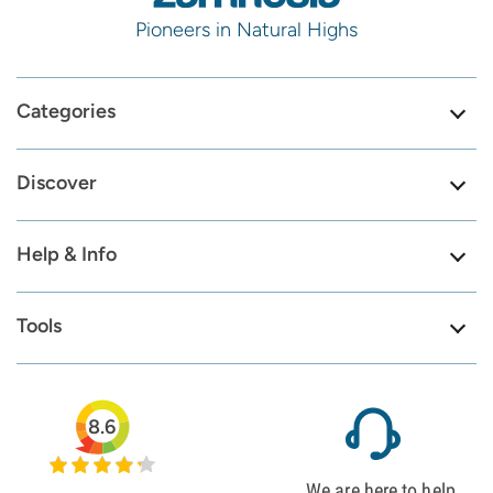
Pioneers in Natural Highs
Categories
Discover
Help & Info
Tools
8.6
We are here to help