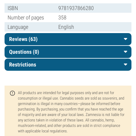
ISBN
9781937866280
Number of pages
358
Language
English
Reviews (63)
Questions
(0)
Restrictions
All products are intended for legal purposes only and are not for
consumption or illegal use. Cannabis seeds are sold as souvenirs, and
germination is illegal in many countries—please be informed before
purchasing. By purchasing, you confirm that you have reached the age
of majority and are aware of your local laws. Zamnesia is not liable for
any actions taken in violation of these laws. All cannabis, hemp,
mushroom-related, and other products are sold in strict compliance
with applicable local regulations.