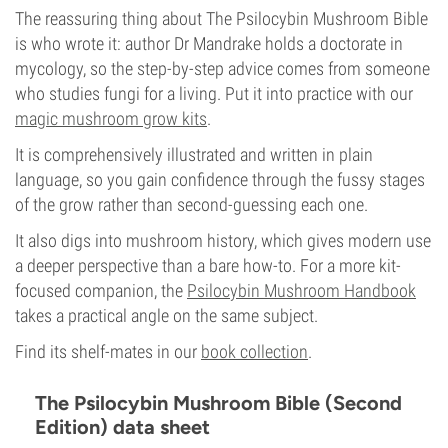
The reassuring thing about The Psilocybin Mushroom Bible
is who wrote it: author Dr Mandrake holds a doctorate in
mycology, so the step-by-step advice comes from someone
who studies fungi for a living. Put it into practice with our
magic mushroom grow kits
.
It is comprehensively illustrated and written in plain
language, so you gain confidence through the fussy stages
of the grow rather than second-guessing each one.
It also digs into mushroom history, which gives modern use
a deeper perspective than a bare how-to. For a more kit-
focused companion, the
Psilocybin Mushroom Handbook
takes a practical angle on the same subject.
Find its shelf-mates in our
book collection
.
The Psilocybin Mushroom Bible (Second
Edition) data sheet