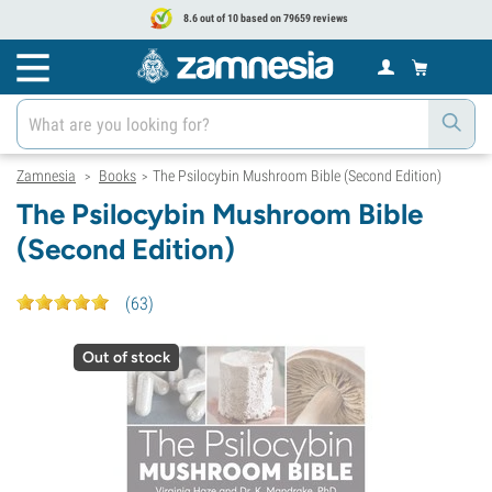
8.6 out of 10 based on 79659 reviews
Zamnesia
Books
The Psilocybin Mushroom Bible (Second Edition)
>
>
The Psilocybin Mushroom Bible
(Second Edition)
(
63
)
Out of stock