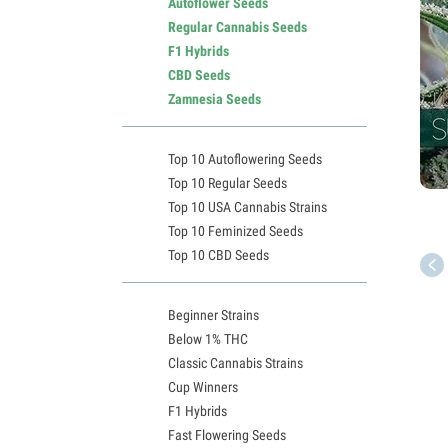
Autoflower Seeds
Regular Cannabis Seeds
F1 Hybrids
CBD Seeds
Zamnesia Seeds
Top 10 Autoflowering Seeds
Top 10 Regular Seeds
Top 10 USA Cannabis Strains
Top 10 Feminized Seeds
Top 10 CBD Seeds
Beginner Strains
Below 1% THC
Classic Cannabis Strains
Cup Winners
F1 Hybrids
Fast Flowering Seeds