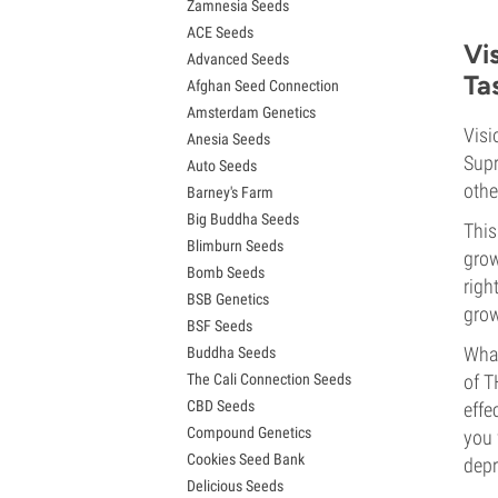
Zamnesia Seeds
Granddaddy Purple Seeds
ACE Seeds
OG Kush Seeds
Vi
Advanced Seeds
Blue Dream Seeds
Ta
Afghan Seed Connection
Lemon Haze Seeds
Amsterdam Genetics
Bruce Banner Seeds
Visi
Anesia Seeds
Gelato Seeds
Supr
Auto Seeds
Sour Diesel Seeds
othe
Barney's Farm
Jack Herer Seeds
Big Buddha Seeds
Girl Scout Cookies Seeds (GSC)
This
Blimburn Seeds
Wedding Cake Seeds
grow
Bomb Seeds
Zkittlez Seeds
righ
BSB Genetics
Pineapple Express Seeds
grow
BSF Seeds
Chemdawg Seeds
What
Buddha Seeds
Hindu Kush Seeds
The Cali Connection Seeds
of T
Mimosa Seeds
CBD Seeds
effe
Compound Genetics
you 
Cookies Seed Bank
depr
Delicious Seeds