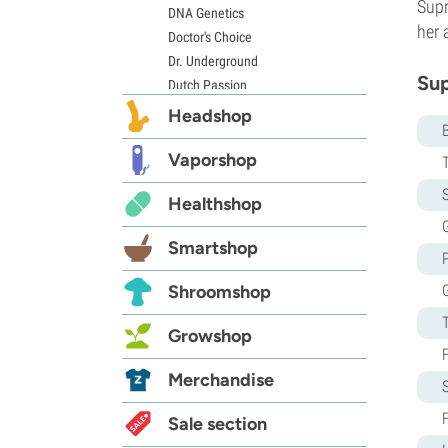
Supr
DNA Genetics
her 
Doctor's Choice
Dr. Underground
Sup
Dutch Passion
Elite Seeds
Headshop
Eva Seeds
Exotic Seed
Vaporshop
Expert Seeds
S
Healthshop
FastBuds
G
Female Seeds
Smartshop
French Touch Seeds
Garden of Green
Shroomshop
GeneSeeds
Genehtik Seeds
Growshop
G13 Labs
Grass-O-Matic
Merchandise
Greenhouse Seeds
Growers Choice
Sale section
Humboldt Seed Company