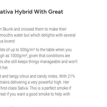
ativa Hybrid With Great
mon Skunk and crossed them to make their
mouths water but which delights with several
va lovers!
elds of up to 500g/m² to the table when you
igh as 1000g/m², given that conditions are
rs she still keeps things manageable and won’t
t her.
et and tangy citrus and candy notes. With 21%
ains delivering a very powerful high. Her
irst-class Sativa. This is a perfect smoke if
great if you want a good smoke to help with