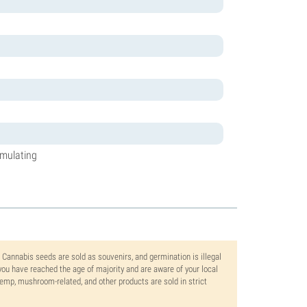
timulating
. Cannabis seeds are sold as souvenirs, and germination is illegal
ou have reached the age of majority and are aware of your local
 hemp, mushroom-related, and other products are sold in strict