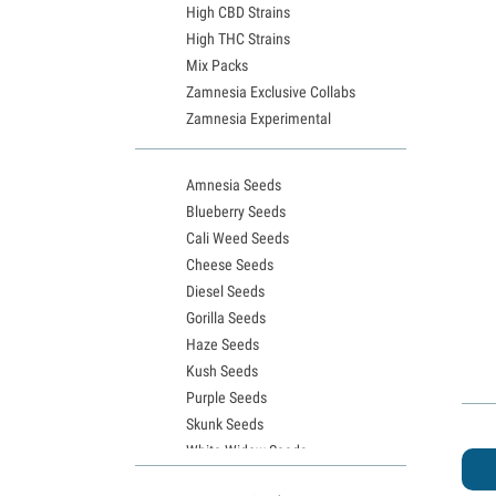
High CBD Strains
High THC Strains
Mix Packs
Zamnesia Exclusive Collabs
Zamnesia Experimental
Amnesia Seeds
Blueberry Seeds
Cali Weed Seeds
Cheese Seeds
Diesel Seeds
Gorilla Seeds
Haze Seeds
Kush Seeds
Purple Seeds
Skunk Seeds
White Widow Seeds
Northern Lights Seeds