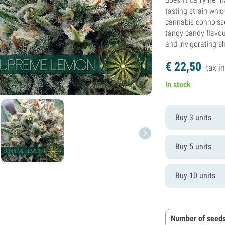
tasting strain whi
cannabis connoisse
tangy candy flavour
and invigorating s
€
22,
50
tax in
In stock
Buy 3 units
Buy 5 units
Buy 10 units
Number of seeds