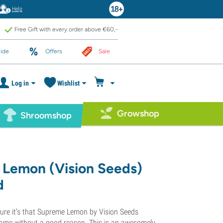
Help
Free Gift with every order above €60,-
ide
Offers
Sale
Log in
Wishlist
Growshop
Shroomshop
Lemon (Vision Seeds)
d
 sure it’s that Supreme Lemon by Vision Seeds
name without a good reason. This is an awesomely