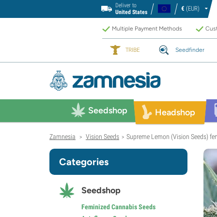
Deliver to
€
(EUR)
United States
Multiple Payment Methods
Cust
TRIBE
Seedfinder
Seedshop
Headshop
Zamnesia
Vision Seeds
Supreme Lemon (Vision Seeds) fe
>
>
Categories
Seedshop
Feminized Cannabis Seeds