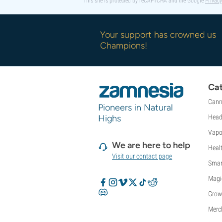
This site is protected by reCAPTCHA and the Google
Privacy
Sweet Seeds
TICAL
T.H. Seeds
Your support has crowned us
Top Tao Seeds
Champions!
Vision Seeds
VIP Seeds
White Label
Cat
World Of Seeds
Seed Banks
Cann
Pioneers in Natural
Highs
Head
Vapo
We are here to help
Heal
Visit our contact page
Smar
Magi
Grow
Merc