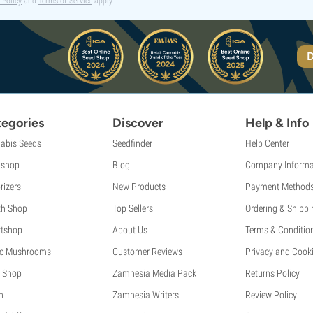
 Policy
and
Terms of Service
apply.
D
egories
Discover
Help & Info
abis Seeds
Seedfinder
Help Center
shop
Blog
Company Informa
rizers
New Products
Payment Method
th Shop
Top Sellers
Ordering & Shippi
tshop
About Us
Terms & Conditio
c Mushrooms
Customer Reviews
Privacy and Cooki
 Shop
Zamnesia Media Pack
Returns Policy
h
Zamnesia Writers
Review Policy