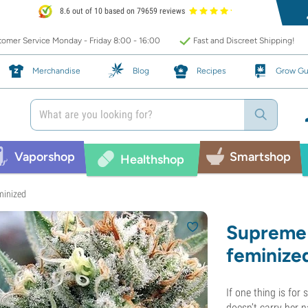
8.6 out of 10 based on 79659 reviews
omer Service Monday - Friday 8:00 - 16:00
Fast and Discreet Shipping!
Merchandise
Blog
Recipes
Grow Gu
Vaporshop
Smartshop
Healthshop
minized
Supreme 
feminize
If one thing is for
doesn’t carry her 