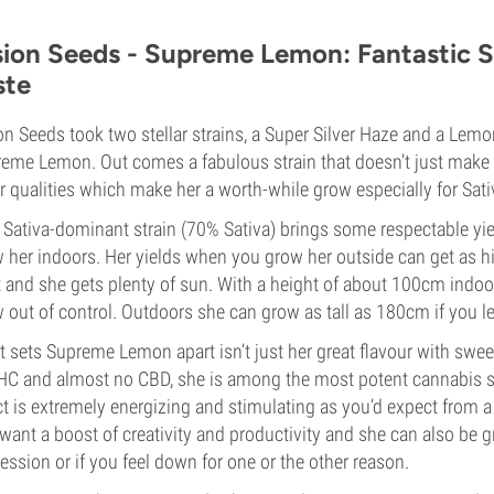
sion Seeds - Supreme Lemon: Fantastic S
ste
on Seeds took two stellar strains, a Super Silver Haze and a Le
eme Lemon. Out comes a fabulous strain that doesn’t just make 
r qualities which make her a worth-while grow especially for Sati
 Sativa-dominant strain (70% Sativa) brings some respectable yi
 her indoors. Her yields when you grow her outside can get as h
t and she gets plenty of sun. With a height of about 100cm indoo
 out of control. Outdoors she can grow as tall as 180cm if you le
 sets Supreme Lemon apart isn’t just her great flavour with swe
HC and almost no CBD, she is among the most potent cannabis str
ct is extremely energizing and stimulating as you’d expect from a f
want a boost of creativity and productivity and she can also be 
ession or if you feel down for one or the other reason.