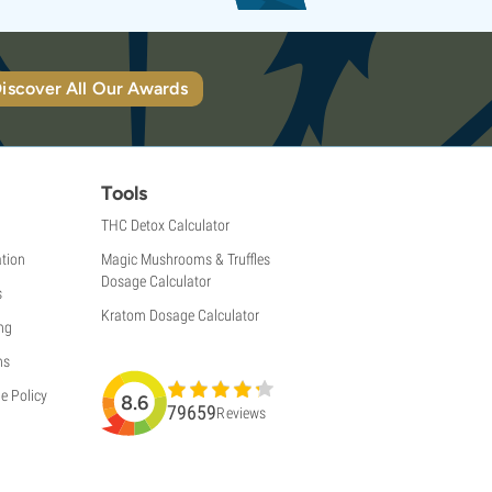
iscover All Our Awards
Tools
THC Detox Calculator
tion
Magic Mushrooms & Truffles
Dosage Calculator
s
Kratom Dosage Calculator
ng
ns
e Policy
8.6
79659
Reviews