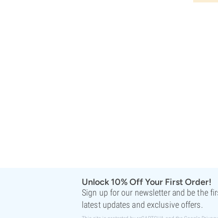
Rare Dankness
Reggae Seeds
Resin Seeds
Ripper Seeds
Royal Queen Seeds
Sagarmatha Seeds
Samsara Seeds
Seedstockers
Sensation Seeds
Sensi Seeds
Serious Seeds
Silent Seeds
Solfire Gardens
Soma Seeds
Spliff Seeds
Strain Hunters
Unlock 10% Off Your First Order!
Sumo Seeds
Sign up for our newsletter and be the fi
Super Sativa Seed Club
latest updates and exclusive offers.
Super Strains