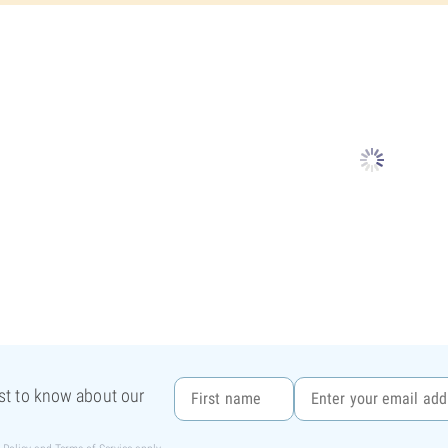
rst to know about our