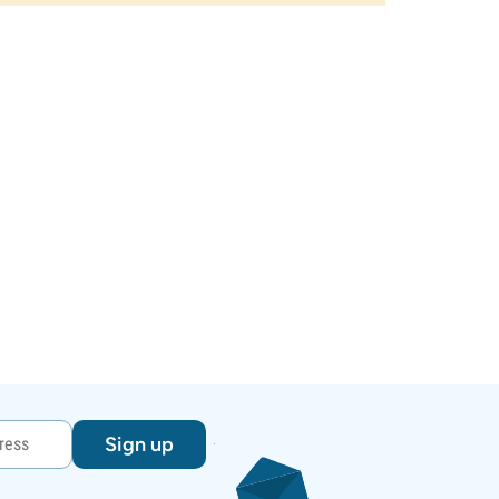
Sign up