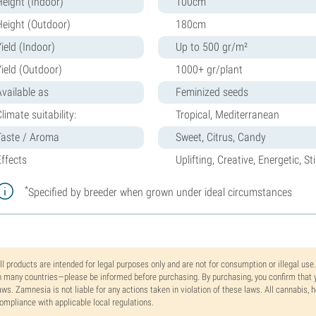
Height (Indoor)
100cm
Height (Outdoor)
180cm
ield (Indoor)
Up to 500 gr/m²
Yield (Outdoor)
1000+ gr/plant
Available as
Feminized seeds
limate suitability:
Tropical, Mediterranean
Taste / Aroma
Sweet, Citrus, Candy
Effects
Uplifting, Creative, Energetic, S
*
Specified by breeder when grown under ideal circumstances
ll products are intended for legal purposes only and are not for consumption or illegal use
n many countries—please be informed before purchasing. By purchasing, you confirm that y
aws. Zamnesia is not liable for any actions taken in violation of these laws. All cannabis,
ompliance with applicable local regulations.