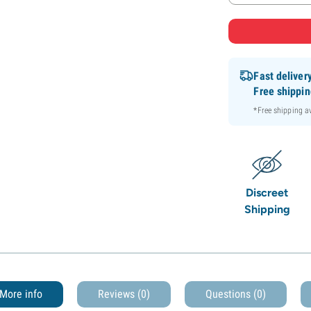
Fast deliver
Free shippi
*Free shipping 
Discreet
Shipping
More info
Reviews (0)
Questions
(0)