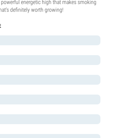
 powerful energetic high that makes smoking
hat’s definitely worth growing!
t