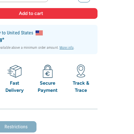
y
to United States
ng*
available above a minimum order amount.
More info
.
Fast
Secure
Track &
Delivery
Payment
Trace
Restrictions