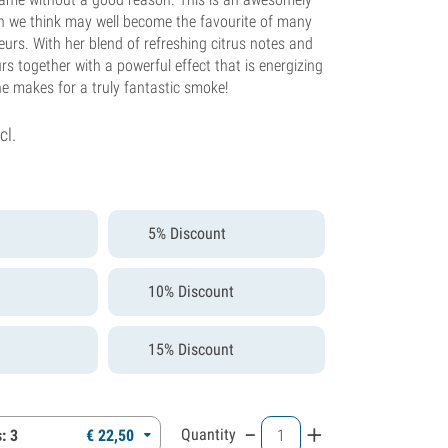
ch we think may well become the favourite of many
urs. With her blend of refreshing citrus notes and
s together with a powerful effect that is energizing
he makes for a truly fantastic smoke!
cl.
5% Discount
10% Discount
15% Discount
-
+
Quantity
: 3
€
22,
50