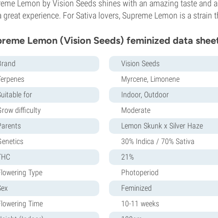
eme Lemon by Vision Seeds shines with an amazing taste and a
a great experience. For Sativa lovers, Supreme Lemon is a strain t
reme Lemon (Vision Seeds) feminized data shee
Brand
Vision Seeds
Terpenes
Myrcene, Limonene
uitable for
Indoor, Outdoor
row difficulty
Moderate
Parents
Lemon Skunk x Silver Haze
Genetics
30% Indica / 70% Sativa
THC
21%
Flowering Type
Photoperiod
Sex
Feminized
Flowering Time
10-11 weeks