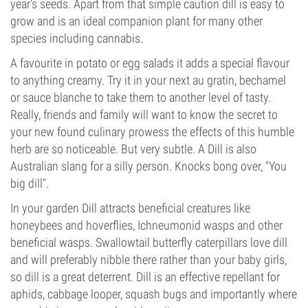
year's seeds. Apart from that simple caution dill is easy to
grow and is an ideal companion plant for many other
species including cannabis.
A favourite in potato or egg salads it adds a special flavour
to anything creamy. Try it in your next au gratin, bechamel
or sauce blanche to take them to another level of tasty.
Really, friends and family will want to know the secret to
your new found culinary prowess the effects of this humble
herb are so noticeable. But very subtle. A Dill is also
Australian slang for a silly person. Knocks bong over, "You
big dill".
In your garden Dill attracts beneficial creatures like
honeybees and hoverflies, Ichneumonid wasps and other
beneficial wasps. Swallowtail butterfly caterpillars love dill
and will preferably nibble there rather than your baby girls,
so dill is a great deterrent. Dill is an effective repellant for
aphids, cabbage looper, squash bugs and importantly where