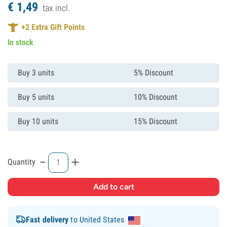
€
1,
49
tax incl.
+
2
Extra Gift Points
In stock
Buy 3 units
5% Discount
Buy 5 units
10% Discount
Buy 10 units
15% Discount
-
+
Quantity
Fast delivery
to United States