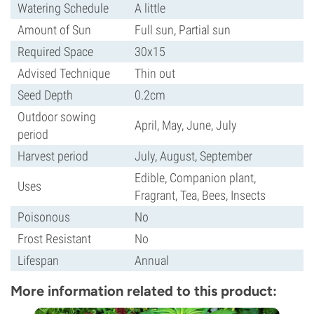
Watering Schedule
A little
Amount of Sun
Full sun, Partial sun
Required Space
30x15
Advised Technique
Thin out
Seed Depth
0.2cm
Outdoor sowing
April, May, June, July
period
Harvest period
July, August, September
Edible, Companion plant,
Uses
Fragrant, Tea, Bees, Insects
Poisonous
No
Frost Resistant
No
Lifespan
Annual
More information related to this product: