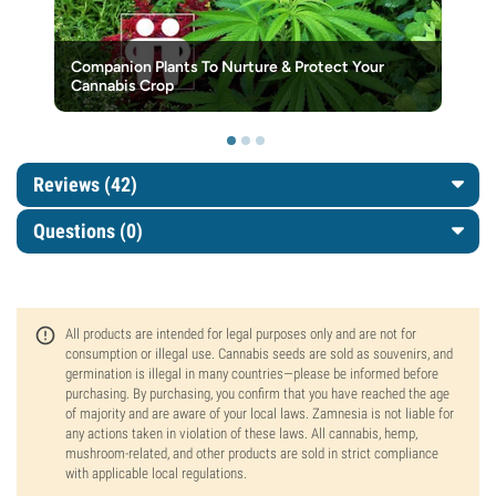
Companion Plants To Nurture & Protect Your
Cannabis Crop
Reviews (42)
Questions
(0)
All products are intended for legal purposes only and are not for
consumption or illegal use. Cannabis seeds are sold as souvenirs, and
germination is illegal in many countries—please be informed before
purchasing. By purchasing, you confirm that you have reached the age
of majority and are aware of your local laws. Zamnesia is not liable for
any actions taken in violation of these laws. All cannabis, hemp,
mushroom-related, and other products are sold in strict compliance
with applicable local regulations.