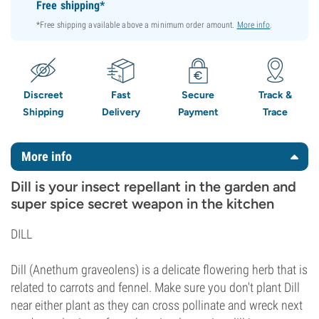
Free shipping*
*Free shipping available above a minimum order amount.
More info
.
Discreet
Fast
Secure
Track &
Shipping
Delivery
Payment
Trace
More info
Dill is your insect repellant in the garden and
super spice secret weapon in the kitchen
DILL
Dill (Anethum graveolens) is a delicate flowering herb that is
related to carrots and fennel. Make sure you don't plant Dill
near either plant as they can cross pollinate and wreck next