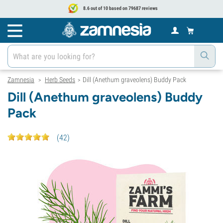
8.6 out of 10 based on 79687 reviews
Zamnesia
Herb Seeds
Dill (Anethum graveolens) Buddy Pack
>
>
Dill (Anethum graveolens) Buddy
Pack
(
42
)