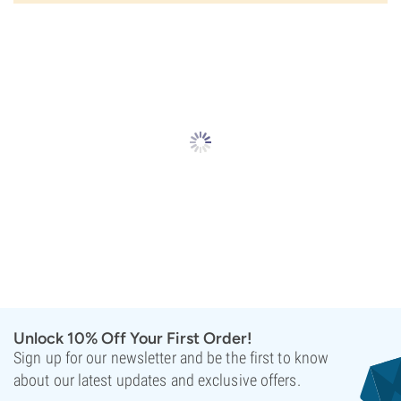
Unlock 10% Off Your First Order!
Sign up for our newsletter and be the first to know
about our latest updates and exclusive offers.