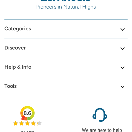
Pioneers in Natural Highs
Categories
Discover
Help & Info
Tools
8.6
We are here to help