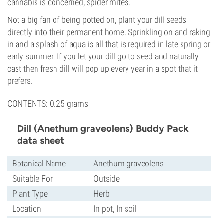
cannabis is concerned, spider mites.
Not a big fan of being potted on, plant your dill seeds
directly into their permanent home. Sprinkling on and raking
in and a splash of aqua is all that is required in late spring or
early summer. If you let your dill go to seed and naturally
cast then fresh dill will pop up every year in a spot that it
prefers.
CONTENTS: 0.25 grams
Dill (Anethum graveolens) Buddy Pack
data sheet
Botanical Name
Anethum graveolens
Suitable For
Outside
Plant Type
Herb
Location
In pot, In soil