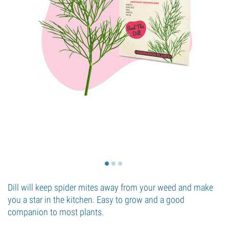
Dill will keep spider mites away from your weed and make
you a star in the kitchen. Easy to grow and a good
companion to most plants.