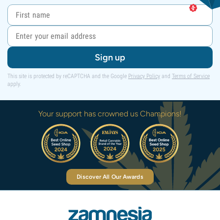
Sign up
This site is protected by reCAPTCHA and the Google
Privacy Policy
and
Terms of Service
apply.
Your support has crowned us Champions!
Discover All Our Awards