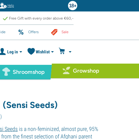
Help
Free Gift with every order above €60,-
ide
Offers
Sale
Log in
Wishlist
Growshop
Shroomshop
1 (Sensi Seeds)
1
)
si Seeds
is a non-feminized, almost pure, 95%
d from the finest selection of Afghani parent