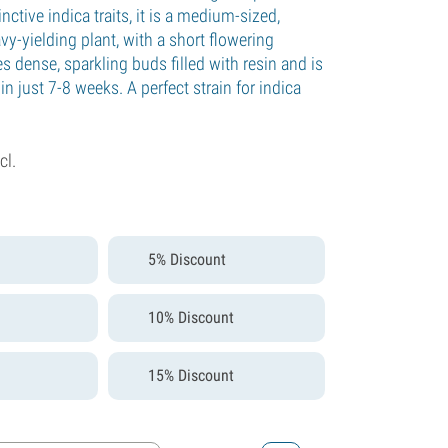
inctive indica traits, it is a medium-sized,
y-yielding plant, with a short flowering
es dense, sparkling buds filled with resin and is
in just 7-8 weeks. A perfect strain for indica
cl.
5% Discount
10% Discount
15% Discount