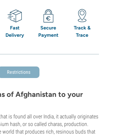
Fast
Secure
Track &
Delivery
Payment
Trace
Restrictions
s of Afghanistan to your
t is found all over India, it actually originates
ium hash, or so called charas, production.
e world that produces rich, resinous buds that