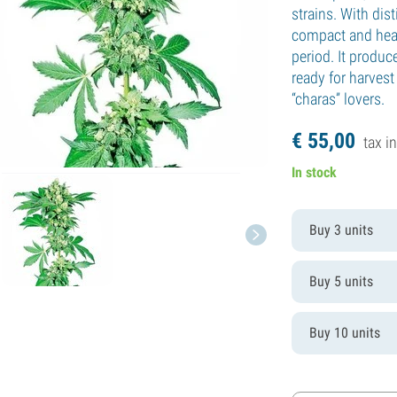
strains. With dist
compact and heav
period. It produc
ready for harvest 
“charas” lovers.
€
55,
00
tax in
In stock
Buy 3 units
Buy 5 units
Buy 10 units