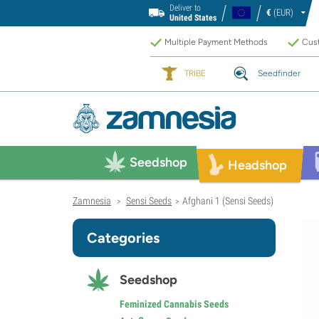
Deliver to
€
(EUR)
United States
Multiple Payment Methods
Cust
TRIBE
Seedfinder
Seedshop
Headshop
Zamnesia
Sensi Seeds
Afghani 1 (Sensi Seeds)
>
>
Categories
Seedshop
Feminized Cannabis Seeds