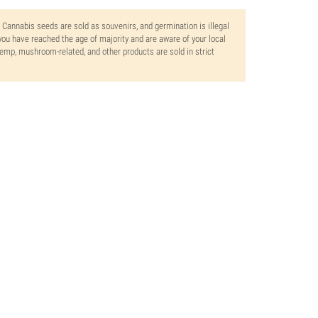
. Cannabis seeds are sold as souvenirs, and germination is illegal
ou have reached the age of majority and are aware of your local
 hemp, mushroom-related, and other products are sold in strict