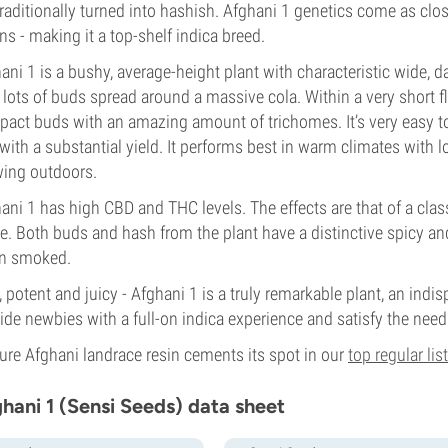
traditionally turned into hashish. Afghani 1 genetics come as clo
ins - making it a top-shelf indica breed.
ani 1 is a bushy, average-height plant with characteristic wide, dar
 lots of buds spread around a massive cola. Within a very short f
act buds with an amazing amount of trichomes. It’s very easy to gr
with a substantial yield. It performs best in warm climates with 
ing outdoors.
ani 1 has high CBD and THC levels. The effects are that of a clas
e. Both buds and hash from the plant have a distinctive spicy a
n smoked.
, potent and juicy - Afghani 1 is a truly remarkable plant, an indisp
ide newbies with a full-on indica experience and satisfy the needs
pure Afghani landrace resin cements its spot in our
top regular list
hani 1 (Sensi Seeds) data sheet