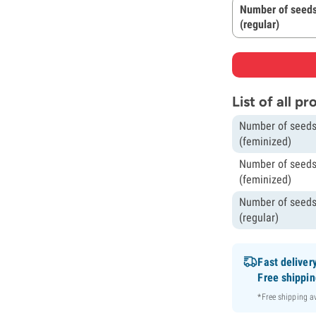
Number of seeds
(regular)
List of all p
Number of seeds
(feminized)
Number of seeds
(feminized)
Number of seeds
(regular)
Fast deliver
Free shippi
*Free shipping 