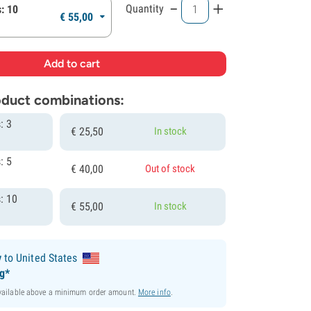
-
+
Quantity
: 10
€
55,
00
roduct combinations:
: 3
€
25,
50
In stock
: 5
€
40,
00
Out of stock
: 10
€
55,
00
In stock
y
to United States
ng*
available above a minimum order amount.
More info
.