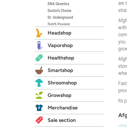
are 
DNA Genetics
stra
Doctor's Choice
Dr. Underground
Afgh
Dutch Passion
with
Elite Seeds
Headshop
comp
Eva Seeds
you 
Exotic Seed
Vaporshop
grow
Expert Seeds
Healthshop
FastBuds
Afgh
Female Seeds
ston
Smartshop
French Touch Seeds
whe
Garden of Green
Shroomshop
Fast
GeneSeeds
prov
Genehtik Seeds
Growshop
G13 Labs
Its 
Grass-O-Matic
Merchandise
Greenhouse Seeds
Afg
Growers Choice
Sale section
Humboldt Seed Company