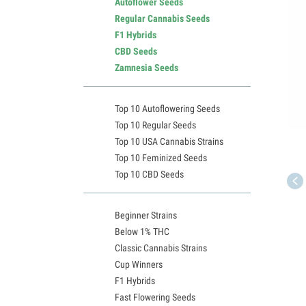
Autoflower Seeds
Regular Cannabis Seeds
F1 Hybrids
CBD Seeds
Zamnesia Seeds
Top 10 Autoflowering Seeds
Top 10 Regular Seeds
Top 10 USA Cannabis Strains
Top 10 Feminized Seeds
Top 10 CBD Seeds
Beginner Strains
Below 1% THC
Classic Cannabis Strains
Cup Winners
F1 Hybrids
Fast Flowering Seeds