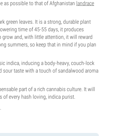
se as possible to that of Afghanistan
landrace
k green leaves. It is a strong, durable plant
lowering time of 45-55 days, it produces
ow and, with little attention, it will reward
long summers, so keep that in mind if you plan
sic indica, inducing a body-heavy, couch-lock
nd sour taste with a touch of sandalwood aroma
ensable part of a rich cannabis culture. It will
 of every hash loving, indica purist.
.