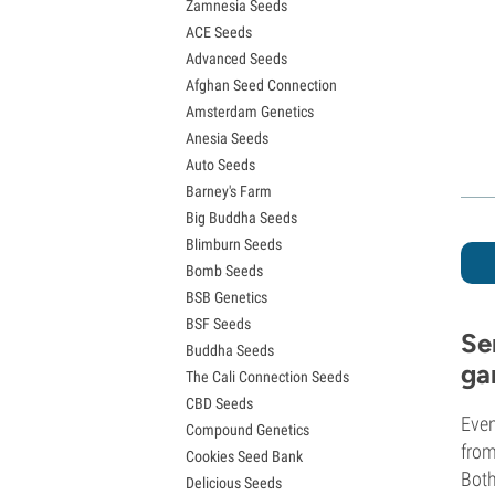
Zamnesia Seeds
Granddaddy Purple Seeds
ACE Seeds
OG Kush Seeds
Advanced Seeds
Blue Dream Seeds
Afghan Seed Connection
Lemon Haze Seeds
Amsterdam Genetics
Bruce Banner Seeds
Anesia Seeds
Gelato Seeds
Auto Seeds
Sour Diesel Seeds
Barney's Farm
Jack Herer Seeds
Big Buddha Seeds
Girl Scout Cookies Seeds (GSC)
Blimburn Seeds
Wedding Cake Seeds
Bomb Seeds
Zkittlez Seeds
BSB Genetics
Pineapple Express Seeds
BSF Seeds
Chemdawg Seeds
Se
Buddha Seeds
Hindu Kush Seeds
ga
The Cali Connection Seeds
Mimosa Seeds
CBD Seeds
Even
Compound Genetics
from
Cookies Seed Bank
Both
Delicious Seeds