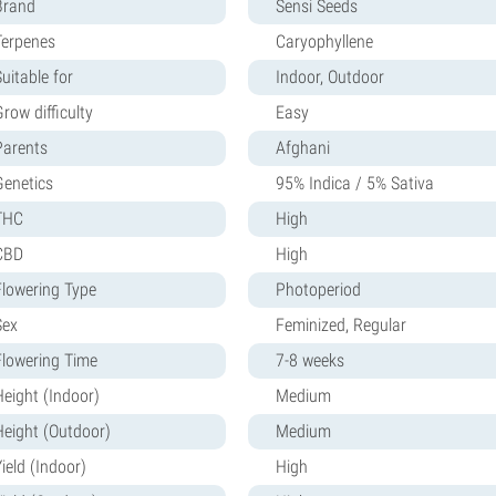
Brand
Sensi Seeds
Terpenes
Caryophyllene
uitable for
Indoor, Outdoor
row difficulty
Easy
Parents
Afghani
Genetics
95% Indica / 5% Sativa
THC
High
CBD
High
Flowering Type
Photoperiod
Sex
Feminized, Regular
Flowering Time
7-8 weeks
Height (Indoor)
Medium
Height (Outdoor)
Medium
ield (Indoor)
High