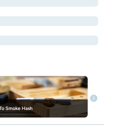
To Smoke Hash