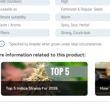
Yield (Outdoor)
High
Available as
Feminized & Regular Seeds
limate suitability:
Warm
Taste / Aroma
Spicy, Sour, Herbal
Effects
Strong, Couch-lock
*
Specified by breeder when grown under ideal circumstances
e information related to this product:
Top 5 Indica Strains For 2026
How 