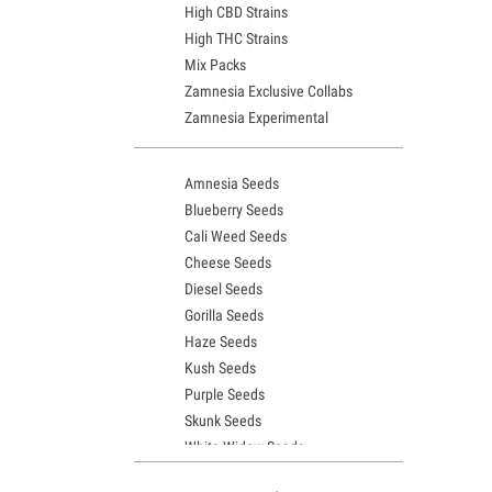
High CBD Strains
High THC Strains
Mix Packs
Zamnesia Exclusive Collabs
Zamnesia Experimental
Amnesia Seeds
Blueberry Seeds
Cali Weed Seeds
Cheese Seeds
Diesel Seeds
Gorilla Seeds
Haze Seeds
Kush Seeds
Purple Seeds
Skunk Seeds
White Widow Seeds
Northern Lights Seeds