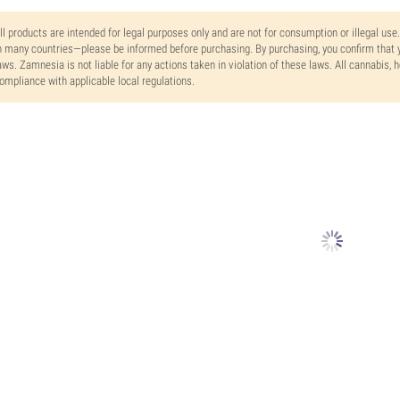
ll products are intended for legal purposes only and are not for consumption or illegal use
n many countries—please be informed before purchasing. By purchasing, you confirm that y
aws. Zamnesia is not liable for any actions taken in violation of these laws. All cannabis,
ompliance with applicable local regulations.