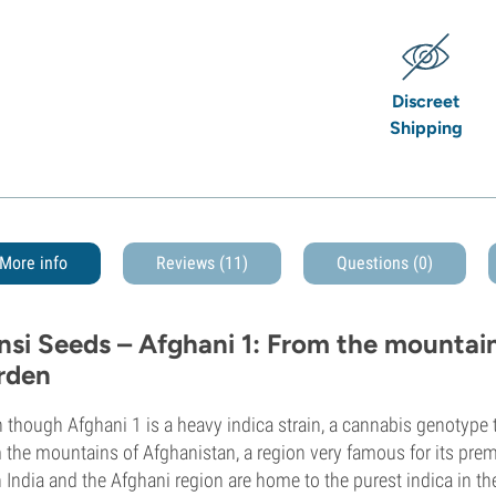
Discreet
Shipping
More info
Reviews (11)
Questions
(0)
nsi Seeds – Afghani 1: From the mountain
rden
 though Afghani 1 is a heavy indica strain, a cannabis genotype tha
 the mountains of Afghanistan, a region very famous for its prem
 India and the Afghani region are home to the purest indica in th