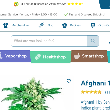
8.6 out of 10 based on 79687 reviews
omer Service Monday - Friday 8:00 - 16:00
Fast and Discreet Shipping!
Merchandise
Blog
Recipes
Grow Gu
Vaporshop
Smartshop
Healthshop
Afghani 
(
1
Afghani 1 by
Sen
indica plant, bre