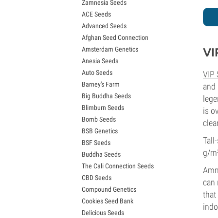
Zamnesia Seeds
Granddaddy Purple Seeds
ACE Seeds
OG Kush Seeds
Advanced Seeds
Blue Dream Seeds
Afghan Seed Connection
Lemon Haze Seeds
Amsterdam Genetics
VI
Bruce Banner Seeds
Anesia Seeds
Gelato Seeds
Auto Seeds
VIP
Sour Diesel Seeds
Barney's Farm
Jack Herer Seeds
and 
Big Buddha Seeds
Girl Scout Cookies Seeds (GSC)
lege
Blimburn Seeds
Wedding Cake Seeds
is o
Bomb Seeds
Zkittlez Seeds
clear
BSB Genetics
Pineapple Express Seeds
Tall
BSF Seeds
Chemdawg Seeds
g/m
Buddha Seeds
Hindu Kush Seeds
The Cali Connection Seeds
Mimosa Seeds
Amne
CBD Seeds
can 
Compound Genetics
that
Cookies Seed Bank
indo
Delicious Seeds