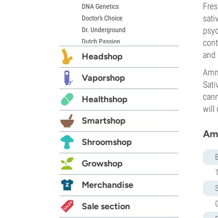
Fres
DNA Genetics
sati
Doctor's Choice
psyc
Dr. Underground
Dutch Passion
cont
Elite Seeds
and 
Headshop
Eva Seeds
Amne
Exotic Seed
Vaporshop
Sati
Expert Seeds
cann
Healthshop
FastBuds
will
Female Seeds
Smartshop
French Touch Seeds
Amn
Garden of Green
Shroomshop
GeneSeeds
Genehtik Seeds
Growshop
G13 Labs
Grass-O-Matic
Merchandise
S
Greenhouse Seeds
G
Growers Choice
Sale section
Humboldt Seed Company