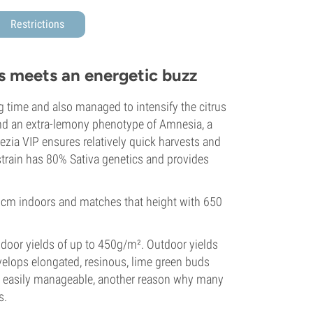
Restrictions
s meets an energetic buzz
 time and also managed to intensify the citrus
 and an extra-lemony phenotype of Amnesia, a
ezia VIP ensures relatively quick harvests and
 strain has 80% Sativa genetics and provides
 cm indoors and matches that height with 650
ndoor yields of up to 450g/m². Outdoor yields
evelops elongated, resinous, lime green buds
tay easily manageable, another reason why many
s.