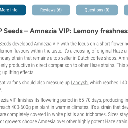
More info
Reviews (6)
Questions
(0)
P Seeds – Amnezia VIP: Lemony freshnes
 Seeds
developed Amnezia VIP with the focus on a short flowering
lemon flavours within the taste. It’s a crossing of original Haze
ndary strain that remains a top seller in Dutch coffee shops. Amn
verly productive in direct comparison to other Haze strains. This
, uplifting effects.
-sativa fans should also measure up
Landysh
, which reaches 140
².
zia VIP finishes its flowering period in 65-70 days, producing i
reach 400-600g per plant in warmer climates. It’s a strain that d
 are completely covered in white pistils and trichomes. Sizes s
or growers choose Amnesia over other highly potent Haze strain