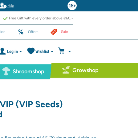
Help
Free Gift with every order above €60,-
ide
Offers
Sale
Log in
Wishlist
Growshop
Shroomshop
VIP (VIP Seeds)
d