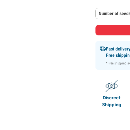
Number of seeds
Fast deliver
Free shippi
*Free shipping 
Discreet
Shipping