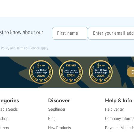
rst to know about our
 Policy
and
Terms of Service
apply.
D
egories
Discover
Help & Info
abis Seeds
Seedfinder
Help Center
shop
Blog
Company Informa
rizers
New Products
Payment Method