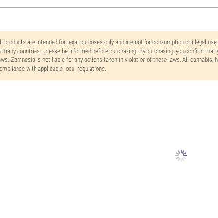
ll products are intended for legal purposes only and are not for consumption or illegal use
n many countries—please be informed before purchasing. By purchasing, you confirm that y
aws. Zamnesia is not liable for any actions taken in violation of these laws. All cannabis,
ompliance with applicable local regulations.