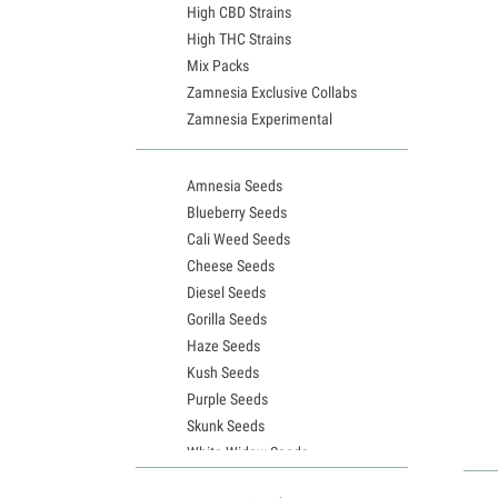
High CBD Strains
High THC Strains
Mix Packs
Zamnesia Exclusive Collabs
Zamnesia Experimental
Amnesia Seeds
Blueberry Seeds
Cali Weed Seeds
Cheese Seeds
Diesel Seeds
Gorilla Seeds
Haze Seeds
Kush Seeds
Purple Seeds
Skunk Seeds
White Widow Seeds
Northern Lights Seeds