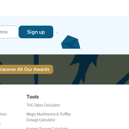
Sign up
iscover All Our Awards
Tools
THC Detox Calculator
tion
Magic Mushrooms & Truffles
Dosage Calculator
s
Kratom Dosage Calculator