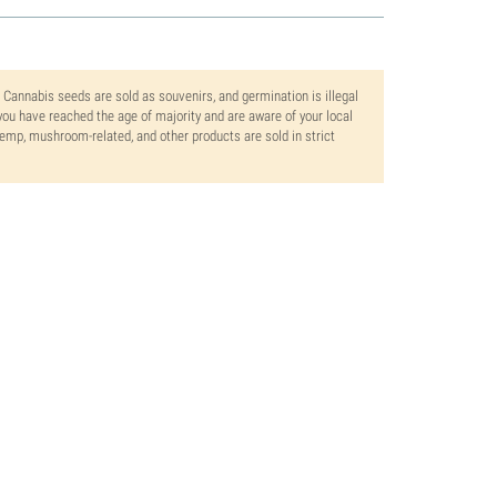
. Cannabis seeds are sold as souvenirs, and germination is illegal
ou have reached the age of majority and are aware of your local
 hemp, mushroom-related, and other products are sold in strict