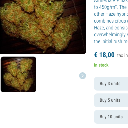
Amnezia VIP has 
to 450g/m². The f
other Haze hybrid
combines citrus 
Haze, and consis
overwhelmingly st
the initial rush 
€
18,
00
tax in
In stock
Buy 3 units
Buy 5 units
Buy 10 units