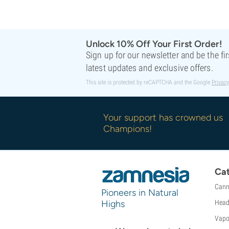
Sweet Seeds
TICAL
T.H. Seeds
Unlock 10% Off Your First Order!
Top Tao Seeds
Sign up for our newsletter and be the fi
Vision Seeds
latest updates and exclusive offers.
VIP Seeds
White Label
This site is protected by reCAPTCHA and the Google
Privacy
World Of Seeds
Seed Banks
Your support has crowned us
Champions!
Cat
Cann
Pioneers in Natural
Highs
Head
Vapo