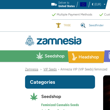
Deliver to
€
(EUR)
United States
Multiple Payment Methods
Cust
TRIBE
Seedfinder
Seedshop
Headshop
Zamnesia
VIP Seeds
Amnezia VIP (VIP Seeds) feminized
>
>
Categories
Seedshop
Feminized Cannabis Seeds