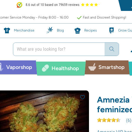
8.6 out of 10 based on 79659 reviews
omer Service Monday - Friday 8:00 - 16:00
Fast and Discreet Shipping!
Merchandise
Blog
Recipes
Grow Gu
Vaporshop
Smartshop
Healthshop
Amnezia 
feminize
(
6
)