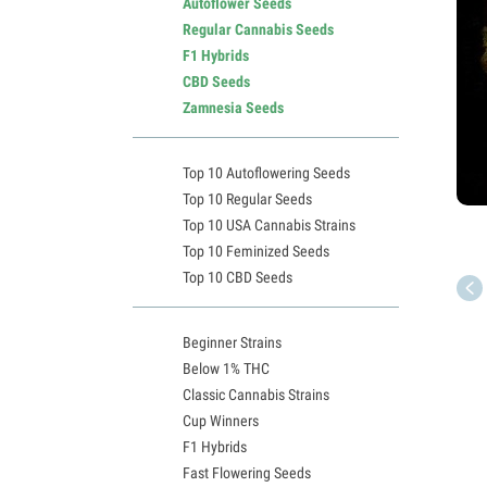
Autoflower Seeds
Regular Cannabis Seeds
F1 Hybrids
CBD Seeds
Zamnesia Seeds
Top 10 Autoflowering Seeds
Top 10 Regular Seeds
Top 10 USA Cannabis Strains
Top 10 Feminized Seeds
Top 10 CBD Seeds
Beginner Strains
Below 1% THC
Classic Cannabis Strains
Cup Winners
F1 Hybrids
Fast Flowering Seeds