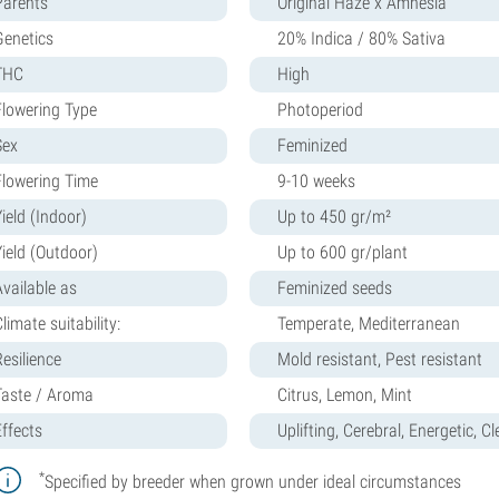
Parents
Original Haze x Amnesia
Genetics
20% Indica / 80% Sativa
THC
High
Flowering Type
Photoperiod
Sex
Feminized
Flowering Time
9-10 weeks
ield (Indoor)
Up to 450 gr/m²
Yield (Outdoor)
Up to 600 gr/plant
Available as
Feminized seeds
limate suitability:
Temperate, Mediterranean
Resilience
Mold resistant, Pest resistant
Taste / Aroma
Citrus, Lemon, Mint
Effects
Uplifting, Cerebral, Energetic, C
*
Specified by breeder when grown under ideal circumstances