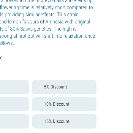
a flowering time of 65-70 days and yields up
lowering time is relatively short compared to
s providing similar effects. This strain
and lemon flavours of Amnesia with original
ts of 80% Sativa genetics. The high is
rong at first but will shift into relaxation once
mellows.
cl.
5% Discount
10% Discount
15% Discount