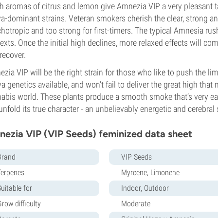
h aromas of citrus and lemon give Amnezia VIP a very pleasant t
va-dominant strains. Veteran smokers cherish the clear, strong a
hotropic and too strong for first-timers. The typical Amnesia rush 
exts. Once the initial high declines, more relaxed effects will co
recover.
zia VIP will be the right strain for those who like to push the lim
va genetics available, and won’t fail to deliver the great high th
abis world. These plants produce a smooth smoke that’s very eas
 unfold its true character - an unbelievably energetic and cerebra
ezia VIP (VIP Seeds) feminized data sheet
Brand
VIP Seeds
Terpenes
Myrcene, Limonene
uitable for
Indoor, Outdoor
row difficulty
Moderate