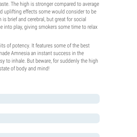
aste. The high is stronger compared to average
nd uplifting effects some would consider to be
is brief and cerebral, but great for social
me into play, giving smokers some time to relax
its of potency. It features some of the best
at made Amnesia an instant success in the
y to inhale. But beware, for suddenly the high
l state of body and mind!