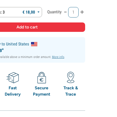
-
+
Quantity
: 3
€
18,
00
y
to United States
ng*
available above a minimum order amount.
More info
.
Fast
Secure
Track &
Delivery
Payment
Trace