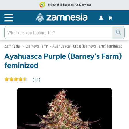
8.6 out of 10 based on 79687 reviews
Zamnesia
Barney's Farm
Ayahuasca Purple (Barney's Farm) feminized
>
>
Ayahuasca Purple (Barney's Farm)
feminized
(
51
)