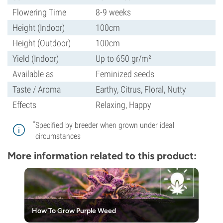
Flowering Time
8-9 weeks
Height (Indoor)
100cm
Height (Outdoor)
100cm
Yield (Indoor)
Up to 650 gr/m²
Available as
Feminized seeds
Taste / Aroma
Earthy, Citrus, Floral, Nutty
Effects
Relaxing, Happy
*
Specified by breeder when grown under ideal
circumstances
More information related to this product:
How To Grow Purple Weed