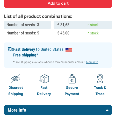
List of all product combinations:
Number of seeds: 3
€
31,
68
In stock
Number of seeds: 5
€
45,
00
In stock
Fast delivery
to United States
Free shipping*
*Free shipping available above a minimum order amount.
More info
.
Discreet
Fast
Secure
Track &
Shipping
Delivery
Payment
Trace
More info