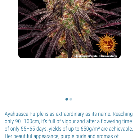
Ayahuasca Purple is as extraordinary as its name. Reaching
only 90–100cm, it’s full of vigour and after a flowering time
of only 55–65 days, yields of up to 650g/m² are achievable.
Her beautiful appearance, purple buds and aromas of