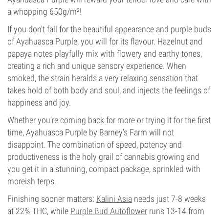
a whopping 650g/m²!
If you don't fall for the beautiful appearance and purple buds
of Ayahuasca Purple, you will for its flavour. Hazelnut and
papaya notes playfully mix with flowery and earthy tones,
creating a rich and unique sensory experience. When
smoked, the strain heralds a very relaxing sensation that
takes hold of both body and soul, and injects the feelings of
happiness and joy.
Whether you’re coming back for more or trying it for the first
time, Ayahuasca Purple by Barney’s Farm will not
disappoint. The combination of speed, potency and
productiveness is the holy grail of cannabis growing and
you get it in a stunning, compact package, sprinkled with
moreish terps.
Finishing sooner matters:
Kalini Asia
needs just 7-8 weeks
at 22% THC, while
Purple Bud Autoflower
runs 13-14 from