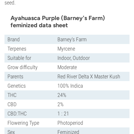
seed.
Ayahuasca Purple (Barney's Farm)
feminized data sheet
Brand
Barney's Farm
Terpenes
Myrcene
Suitable for
Indoor, Outdoor
Grow difficulty
Moderate
Parents
Red River Delta X Master Kush
Genetics
100% Indica
THC
24%
CBD
2%
CBD:THC
1 : 21
Flowering Type
Photoperiod
Sex
Feminized