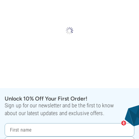
Unlock 10% Off Your First Order!
Sign up for our newsletter and be the first to know
about our latest updates and exclusive offers.