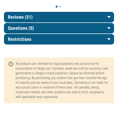
Reviews (51)
Questions
(0)
Restrictions
All products are intended for legal purposes only and are not for
consumption or illegal use. Cannabis seeds are sold as souvenirs, and
germination is illegal in many countries—please be informed before
purchasing. By purchasing, you confirm that you have reached the age
of majority and are aware of your local laws. Zamnesia is not liable for
any actions taken in violation of these laws. All cannabis, hemp,
mushroom-related, and other products are sold in strict compliance
with applicable local regulations.