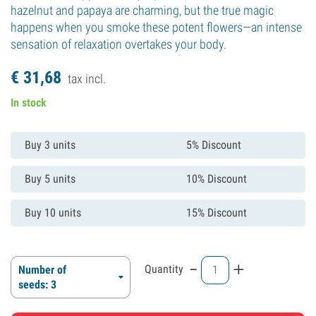
hazelnut and papaya are charming, but the true magic
happens when you smoke these potent flowers—an intense
sensation of relaxation overtakes your body.
€
31,
68
tax incl.
In stock
Buy 3 units
5% Discount
Buy 5 units
10% Discount
Buy 10 units
15% Discount
-
+
Quantity
Number of
seeds: 3