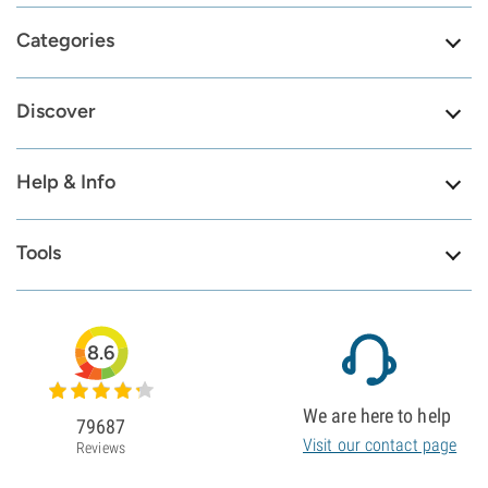
Categories
Discover
Help & Info
Tools
8.6
We are here to help
79687
Visit our contact page
Reviews