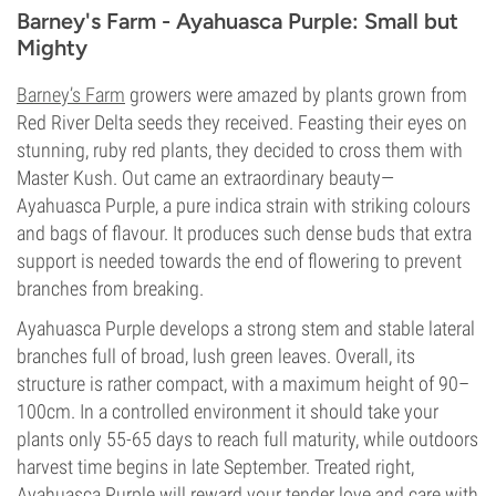
Barney's Farm - Ayahuasca Purple: Small but
Mighty
Barney’s Farm
growers were amazed by plants grown from
Red River Delta seeds they received. Feasting their eyes on
stunning, ruby red plants, they decided to cross them with
Master Kush. Out came an extraordinary beauty—
Ayahuasca Purple, a pure indica strain with striking colours
and bags of flavour. It produces such dense buds that extra
support is needed towards the end of flowering to prevent
branches from breaking.
Ayahuasca Purple develops a strong stem and stable lateral
branches full of broad, lush green leaves. Overall, its
structure is rather compact, with a maximum height of 90–
100cm. In a controlled environment it should take your
plants only 55-65 days to reach full maturity, while outdoors
harvest time begins in late September. Treated right,
Ayahuasca Purple will reward your tender love and care with