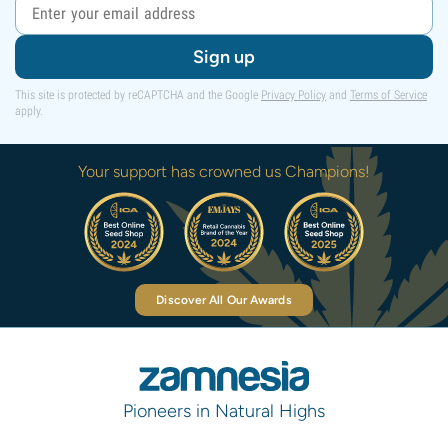
Sign up
This site is protected by reCAPTCHA and the Google
Privacy Policy
and
Terms of Service
apply.
Your support has crowned us Champions!
Discover All Our Awards
Pioneers in Natural Highs