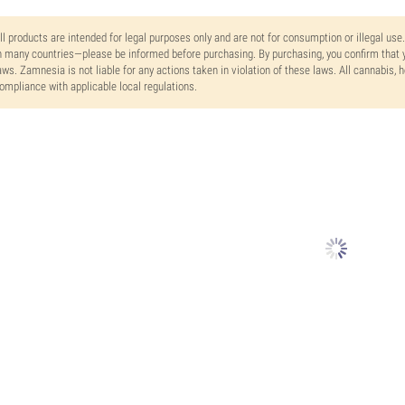
ll products are intended for legal purposes only and are not for consumption or illegal use
n many countries—please be informed before purchasing. By purchasing, you confirm that y
aws. Zamnesia is not liable for any actions taken in violation of these laws. All cannabis,
ompliance with applicable local regulations.