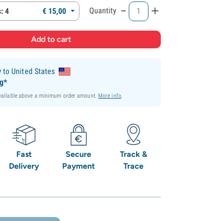
-
+
Quantity
: 4
€
15,
00
y
to United States
ng*
available above a minimum order amount.
More info
.
Fast
Secure
Track &
Delivery
Payment
Trace