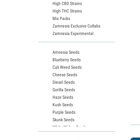
High CBD Strains
High THC Strains
Mix Packs
Zamnesia Exclusive Collabs
Zamnesia Experimental
Amnesia Seeds
Blueberry Seeds
Cali Weed Seeds
Cheese Seeds
Diesel Seeds
Gorilla Seeds
Haze Seeds
Kush Seeds
Purple Seeds
Skunk Seeds
White Widow Seeds
Northern Lights Seeds