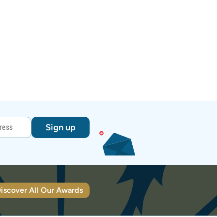
Sign up
iscover All Our Awards