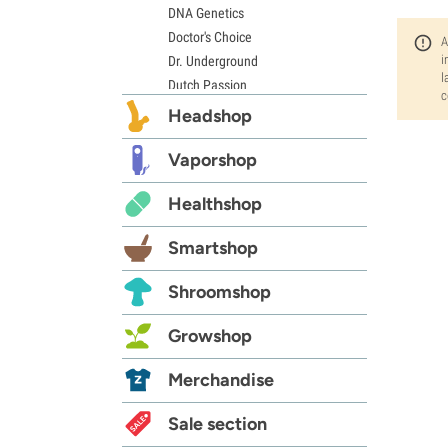
DNA Genetics
Doctor's Choice
A
i
Dr. Underground
l
Dutch Passion
c
Elite Seeds
Headshop
Eva Seeds
Exotic Seed
Vaporshop
Expert Seeds
Healthshop
FastBuds
Female Seeds
Smartshop
French Touch Seeds
Garden of Green
Shroomshop
GeneSeeds
Genehtik Seeds
Growshop
G13 Labs
Grass-O-Matic
Merchandise
Greenhouse Seeds
Growers Choice
Sale section
Humboldt Seed Company