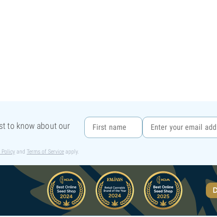
rst to know about our
 Policy
and
Terms of Service
apply.
D