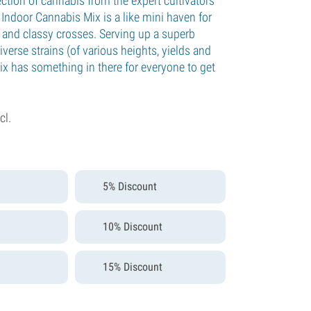
ction of cannabis from the expert cultivators
Indoor Cannabis Mix is a like mini haven for
 and classy crosses. Serving up a superb
verse strains (of various heights, yields and
ix has something in there for everyone to get
cl.
5% Discount
10% Discount
15% Discount