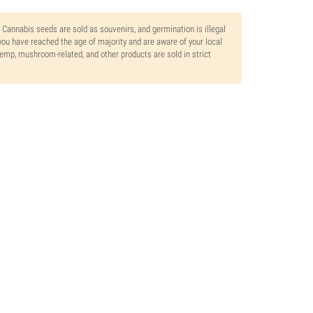
. Cannabis seeds are sold as souvenirs, and germination is illegal
ou have reached the age of majority and are aware of your local
 hemp, mushroom-related, and other products are sold in strict