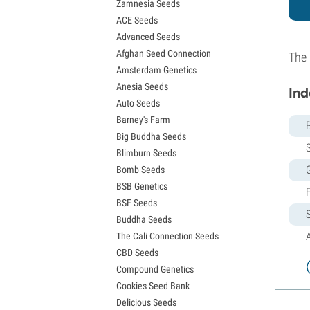
Zamnesia Seeds
Granddaddy Purple Seeds
ACE Seeds
OG Kush Seeds
Advanced Seeds
Blue Dream Seeds
Afghan Seed Connection
Lemon Haze Seeds
The 
Amsterdam Genetics
Bruce Banner Seeds
Anesia Seeds
Gelato Seeds
Ind
Auto Seeds
Sour Diesel Seeds
Barney's Farm
Jack Herer Seeds
Big Buddha Seeds
Girl Scout Cookies Seeds (GSC)
S
Blimburn Seeds
Wedding Cake Seeds
Bomb Seeds
Zkittlez Seeds
BSB Genetics
Pineapple Express Seeds
BSF Seeds
Chemdawg Seeds
Buddha Seeds
Hindu Kush Seeds
The Cali Connection Seeds
Mimosa Seeds
CBD Seeds
Compound Genetics
Cookies Seed Bank
Delicious Seeds