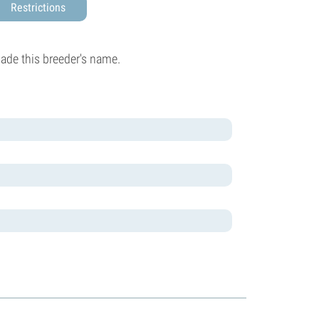
Restrictions
made this breeder's name.