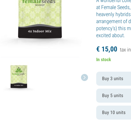
A wonderful colle
at Female Seeds, 
heavenly hybrids
arrangement of di
potency's) this m
excited about.
€
15,
00
tax in
In stock
Buy 3 units
Buy 5 units
Buy 10 units