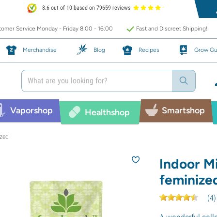
8.6 out of 10 based on 79659 reviews
omer Service Monday - Friday 8:00 - 16:00
Fast and Discreet Shipping!
Merchandise
Blog
Recipes
Grow Gu
Vaporshop
Smartshop
Healthshop
ized
Indoor M
feminize
(
4
)