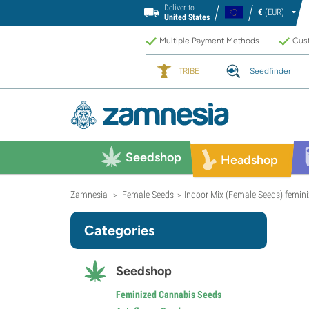
Deliver to
€
(EUR)
United States
Multiple Payment Methods
Cust
TRIBE
Seedfinder
Seedshop
Headshop
Zamnesia
Female Seeds
Indoor Mix (Female Seeds) femin
>
>
Categories
Seedshop
Feminized Cannabis Seeds