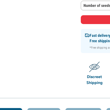
Number of seeds
Fast deliver
Free shippi
*Free shipping 
Discreet
Shipping