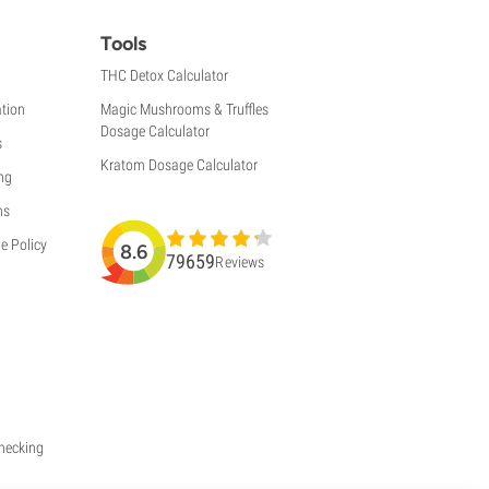
Tools
THC Detox Calculator
tion
Magic Mushrooms & Truffles
Dosage Calculator
s
Kratom Dosage Calculator
ng
ns
e Policy
8.6
79659
Reviews
Checking