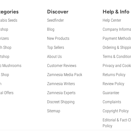
egories
Discover
Help & Info
abis Seeds
Seedfinder
Help Center
shop
Blog
Company Informa
rizers
New Products
Payment Method
th Shop
Top Sellers
Ordering & Shippi
tshop
About Us
Terms & Conditio
c Mushrooms
Customer Reviews
Privacy and Cooki
 Shop
Zamnesia Media Pack
Returns Policy
h
Zamnesia Writers
Review Policy
al Offers
Zamnesia Experts
Guarantee
Discreet Shipping
Complaints
Sitemap
Copyright Policy
Editorial & Fact-
Policy