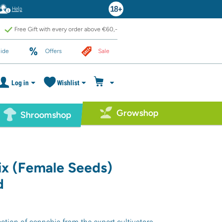
Help
Free Gift with every order above €60,-
ide
Offers
Sale
Log in
Wishlist
Growshop
Shroomshop
ix (Female Seeds)
d