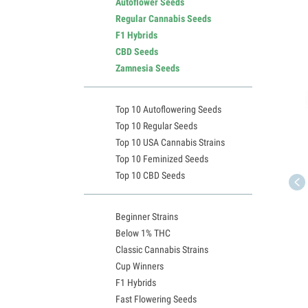
Autoflower Seeds
Regular Cannabis Seeds
F1 Hybrids
CBD Seeds
Zamnesia Seeds
Top 10 Autoflowering Seeds
Top 10 Regular Seeds
Top 10 USA Cannabis Strains
Top 10 Feminized Seeds
Top 10 CBD Seeds
Beginner Strains
Below 1% THC
Classic Cannabis Strains
Cup Winners
F1 Hybrids
Fast Flowering Seeds