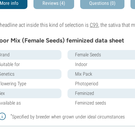
More info
Reviews (4)
Questions
(0)
headline act inside this kind of selection is
C99
, the sativa that 
oor Mix (Female Seeds) feminized data sheet
Brand
Female Seeds
uitable for
Indoor
Genetics
Mix Pack
Flowering Type
Photoperiod
Sex
Feminized
Available as
Feminized seeds
*
Specified by breeder when grown under ideal circumstances