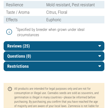
Resilience
Mold resistant, Pest resistant
Taste / Aroma
Citrus, Floral
Effects
Euphoric
*
Specified by breeder when grown under ideal
circumstances
Reviews (25)
Questions
(0)
Restrictions
All products are intended for legal purposes only and are not for
consumption or illegal use. Cannabis seeds are sold as souvenirs, and
germination is illegal in many countries—please be informed before
purchasing. By purchasing, you confirm that you have reached the age
of majority and are aware of your local laws. Zamnesia is not liable for