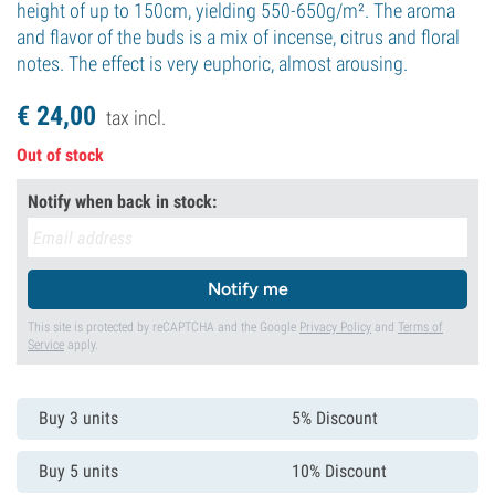
height of up to 150cm, yielding 550-650g/m². The aroma
and flavor of the buds is a mix of incense, citrus and floral
notes. The effect is very euphoric, almost arousing.
€
24,
00
tax incl.
Out of stock
Notify when back in stock:
Notify me
This site is protected by reCAPTCHA and the Google
Privacy Policy
and
Terms of
Service
apply.
Buy 3 units
5% Discount
Buy 5 units
10% Discount