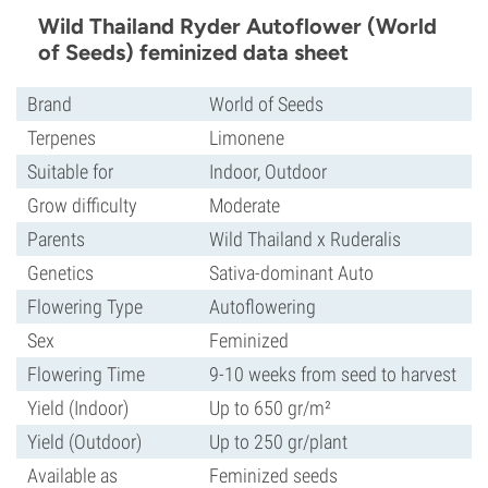
Wild Thailand Ryder Autoflower (World
of Seeds) feminized data sheet
Brand
World of Seeds
Terpenes
Limonene
Suitable for
Indoor, Outdoor
Grow difficulty
Moderate
Parents
Wild Thailand x Ruderalis
Genetics
Sativa-dominant Auto
Flowering Type
Autoflowering
Sex
Feminized
Flowering Time
9-10 weeks from seed to harvest
Yield (Indoor)
Up to 650 gr/m²
Yield (Outdoor)
Up to 250 gr/plant
Available as
Feminized seeds