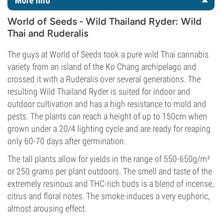
More info
World of Seeds - Wild Thailand Ryder: Wild
Thai and Ruderalis
The guys at World of Seeds took a pure wild Thai cannabis
variety from an island of the Ko Chang archipelago and
crossed it with a Ruderalis over several generations. The
resulting Wild Thailand Ryder is suited for indoor and
outdoor cultivation and has a high resistance to mold and
pests. The plants can reach a height of up to 150cm when
grown under a 20/4 lighting cycle and are ready for reaping
only 60-70 days after germination.
The tall plants allow for yields in the range of 550-650g/m²
or 250 grams per plant outdoors. The smell and taste of the
extremely resinous and THC-rich buds is a blend of incense,
citrus and floral notes. The smoke induces a very euphoric,
almost arousing effect.