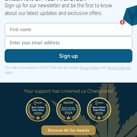
Sign up for our newsletter and be the first to know
about our latest updates and exclusive offers.
Sign up
This site is protected by reCAPTCHA and the Google
Privacy Policy
and
Terms of Service
apply.
Your support has crowned us Champions!
Discover All Our Awards