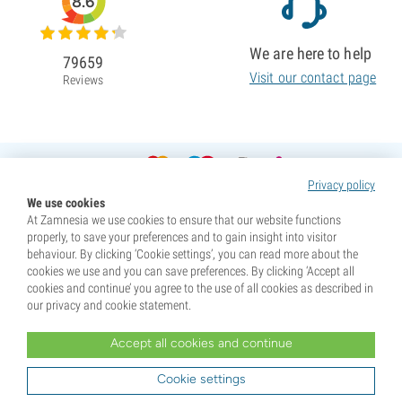
8.6
We are here to help
79659
Visit our contact page
Reviews
Privacy policy
We use cookies
At Zamnesia we use cookies to ensure that our website functions
properly, to save your preferences and to gain insight into visitor
behaviour. By clicking ‘Cookie settings’, you can read more about the
cookies we use and you can save preferences. By clicking ‘Accept all
cookies and continue’ you agree to the use of all cookies as described in
our privacy and cookie statement.
Accept all cookies and continue
* Seeds are sold as souvenirs. Germination of seeds is illegal in many countries. Be informed before you
purchase. By purchasing, you are indicating that you have reached the age of majority where you live, and
Cookie settings
are aware of your local laws. You also waive any liability towards Zamnesia if you act outside your laws.