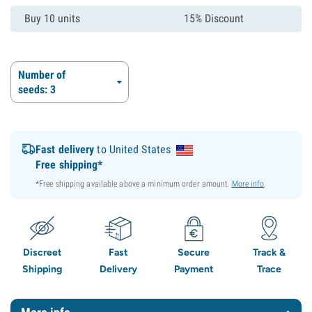
Buy 10 units
15% Discount
Number of
seeds: 3
Fast delivery
to United States
Free shipping*
*Free shipping available above a minimum order amount.
More info
.
Discreet
Fast
Secure
Track &
Shipping
Delivery
Payment
Trace