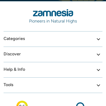
Pioneers in Natural Highs
Categories
Discover
Help & Info
Tools