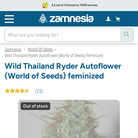
8.6 out of 10 based on 79659 reviews
Zamnesia
World Of Seeds
>
>
Wild Thailand Ryder Autoflower (World of Seeds) feminized
Wild Thailand Ryder Autoflower
(World of Seeds) feminized
(
25
)
Out of stock