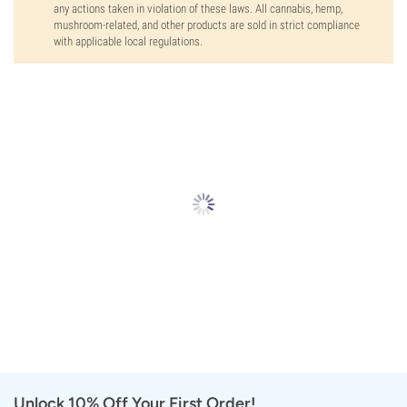
any actions taken in violation of these laws. All cannabis, hemp,
mushroom-related, and other products are sold in strict compliance
with applicable local regulations.
Unlock 10% Off Your First Order!