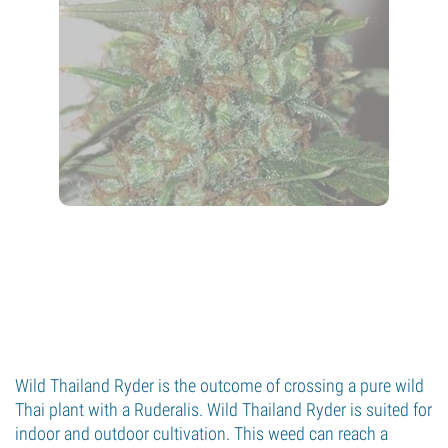
Wild Thailand Ryder is the outcome of crossing a pure wild
Thai plant with a Ruderalis. Wild Thailand Ryder is suited for
indoor and outdoor cultivation. This weed can reach a