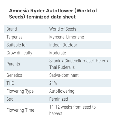
Amnesia Ryder Autoflower (World of
Seeds) feminized data sheet
Brand
World of Seeds
Terpenes
Myrcene, Limonene
Suitable for
Indoor, Outdoor
Grow difficulty
Moderate
Skunk x Cinderella x Jack Herer x
Parents
Thai Ruderalis
Genetics
Sativa-dominant
THC
21%
Flowering Type
Autoflowering
Sex
Feminized
11-12 weeks from seed to
Flowering Time
harvest