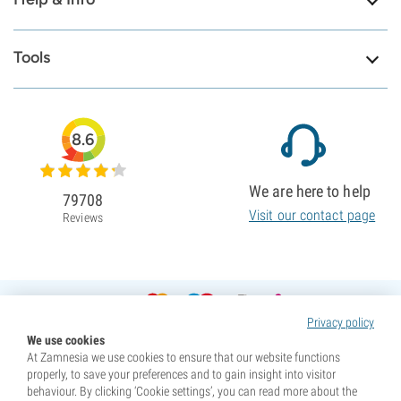
Tools
8.6
We are here to help
79708
Visit our contact page
Reviews
Privacy policy
We use cookies
At Zamnesia we use cookies to ensure that our website functions
properly, to save your preferences and to gain insight into visitor
behaviour. By clicking ‘Cookie settings’, you can read more about the