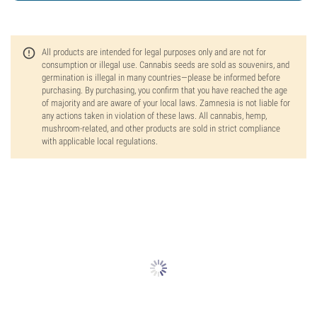
All products are intended for legal purposes only and are not for
consumption or illegal use. Cannabis seeds are sold as souvenirs, and
germination is illegal in many countries—please be informed before
purchasing. By purchasing, you confirm that you have reached the age
of majority and are aware of your local laws. Zamnesia is not liable for
any actions taken in violation of these laws. All cannabis, hemp,
mushroom-related, and other products are sold in strict compliance
with applicable local regulations.