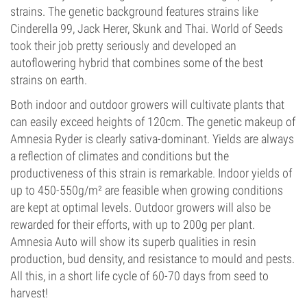
strains. The genetic background features strains like
Cinderella 99, Jack Herer, Skunk and Thai. World of Seeds
took their job pretty seriously and developed an
autoflowering hybrid that combines some of the best
strains on earth.
Both indoor and outdoor growers will cultivate plants that
can easily exceed heights of 120cm. The genetic makeup of
Amnesia Ryder is clearly sativa-dominant. Yields are always
a reflection of climates and conditions but the
productiveness of this strain is remarkable. Indoor yields of
up to 450-550g/m² are feasible when growing conditions
are kept at optimal levels. Outdoor growers will also be
rewarded for their efforts, with up to 200g per plant.
Amnesia Auto will show its superb qualities in resin
production, bud density, and resistance to mould and pests.
All this, in a short life cycle of 60-70 days from seed to
harvest!