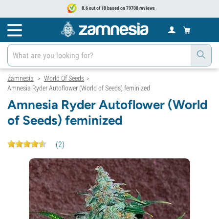
8.6 out of 10 based on 79708 reviews
Zamnesia
World Of Seeds
>
>
Amnesia Ryder Autoflower (World of Seeds) feminized
Amnesia Ryder Autoflower (World
of Seeds) feminized
(
2
)