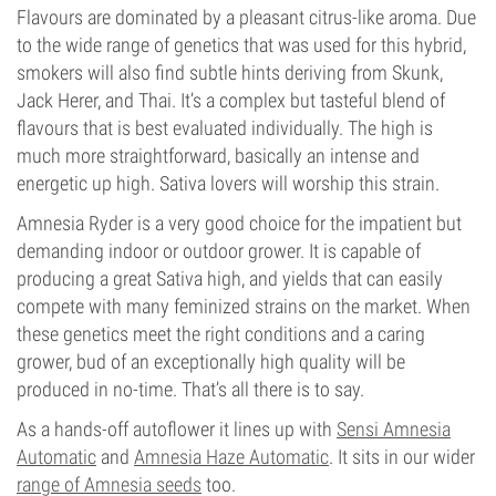
Flavours are dominated by a pleasant citrus-like aroma. Due
to the wide range of genetics that was used for this hybrid,
smokers will also find subtle hints deriving from Skunk,
Jack Herer, and Thai. It’s a complex but tasteful blend of
flavours that is best evaluated individually. The high is
much more straightforward, basically an intense and
energetic up high. Sativa lovers will worship this strain.
Amnesia Ryder is a very good choice for the impatient but
demanding indoor or outdoor grower. It is capable of
producing a great Sativa high, and yields that can easily
compete with many feminized strains on the market. When
these genetics meet the right conditions and a caring
grower, bud of an exceptionally high quality will be
produced in no-time. That’s all there is to say.
As a hands-off autoflower it lines up with
Sensi Amnesia
Automatic
and
Amnesia Haze Automatic
. It sits in our wider
range of Amnesia seeds
too.