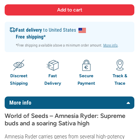
Fast delivery
to United States
Free shipping*
*Free shipping available above a minimum order amount.
More info
.
Discreet
Fast
Secure
Track &
Shipping
Delivery
Payment
Trace
More info
World of Seeds – Amnesia Ryder: Supreme
buds and a soaring Sativa high
Amnesia Ryder carries genes from several high-potency