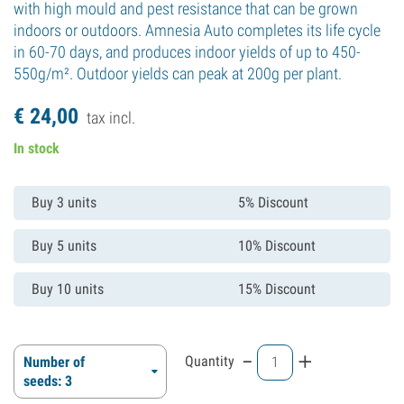
with high mould and pest resistance that can be grown
indoors or outdoors. Amnesia Auto completes its life cycle
in 60-70 days, and produces indoor yields of up to 450-
550g/m². Outdoor yields can peak at 200g per plant.
€
24,
00
tax incl.
In stock
Buy 3 units
5% Discount
Buy 5 units
10% Discount
Buy 10 units
15% Discount
-
+
Quantity
Number of
seeds: 3