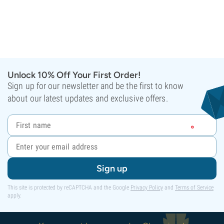
Unlock 10% Off Your First Order!
Sign up for our newsletter and be the first to know
about our latest updates and exclusive offers.
Sign up
This site is protected by reCAPTCHA and the Google
Privacy Policy
and
Terms of Service
apply.