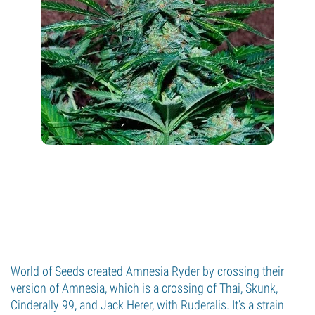
World of Seeds created Amnesia Ryder by crossing their
version of Amnesia, which is a crossing of Thai, Skunk,
Cinderally 99, and Jack Herer, with Ruderalis. It’s a strain