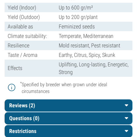
Yield (Indoor)
Up to 600 gr/m²
Yield (Outdoor)
Up to 200 gr/plant
Available as
Feminized seeds
Climate suitability:
Temperate, Mediterranean
Resilience
Mold resistant, Pest resistant
Taste / Aroma
Earthy, Citrus, Spicy, Skunk
Uplifting, Long-lasting, Energetic,
Effects
Strong
*
Specified by breeder when grown under ideal
circumstances
Reviews (2)
Questions
(0)
Restrictions