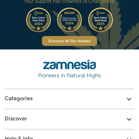
Your support has crowned us Champions!
Discover All Our Awards
Pioneers in Natural Highs
Categories
Discover
Help & Info