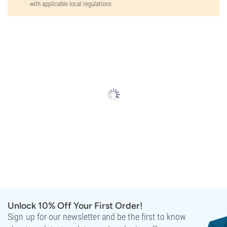
with applicable local regulations.
Unlock 10% Off Your First Order!
Sign up for our newsletter and be the first to know