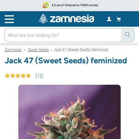
8.6 out of 10 based on 79659 reviews
Zamnesia
Sweet Seeds
Jack 47 (Sweet Seeds) feminized
>
>
Jack 47 (Sweet Seeds) feminized
(
12
)