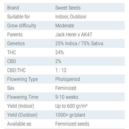
Brand
Sweet Seeds
Suitable for
Indoor, Outdoor
Grow difficulty
Moderate
Parents
Jack Herer x AK47
Genetics
25% Indica / 75% Sativa
THC
24%
CBD
2%
CBD:THC
1 : 12
Flowering Type
Photoperiod
Sex
Feminized
Flowering Time
9-10 weeks
Yield (Indoor)
Up to 600 gr/m²
Yield (Outdoor)
1000+ gr/plant
Available as
Feminized seeds