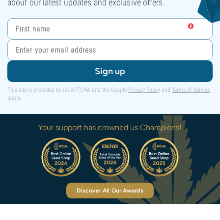
about our latest updates and exclusive offers.
Sign up
This site is protected by reCAPTCHA and the Google
Privacy Policy
and
Terms of Service
apply.
Your support has crowned us Champions!
Discover All Our Awards