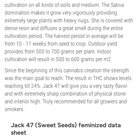
cultivation on all kinds of soils and medium. The Sativa
domination makes it grow very vigorously providing
extremely large plants with heavy nugs. She is covered with
dense resin and diffuses a great smell during the entire
cultivation period. The harvest period in average will be
from 10 - 11 weeks from seed to crop. Outdoor yield
provides from 500 to 700 grams per plant. Indoor
cultivation will result in 500 to 600 grams per m2.
Since the beginning of this cannabis creation the strength
was the main goal to reach. The result in THC shows levels
reaching till 24%. Jack 47 will give you a very tasty flavor
and with extremely sharp combination of physical stone
and interior high. Truly recommended for all growers and
smokers.
Jack 47 (Sweet Seeds) feminized data
sheet