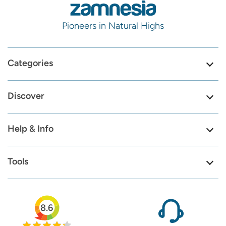
Pioneers in Natural Highs
Categories
Discover
Help & Info
Tools
8.6