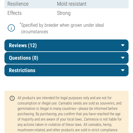
Resilience
Mold resistant
Effects
Strong
*
Specified by breeder when grown under ideal
circumstances
Reviews (12)
Questions
(0)
Restrictions
All products are intended for legal purposes only and are not for
consumption or illegal use. Cannabis seeds are sold as souvenirs, and
germination is illegal in many countries—please be informed before
purchasing. By purchasing, you confirm that you have reached the age
of majority and are aware of your local laws. Zamnesia is not liable for
any actions taken in violation of these laws. All cannabis, hemp,
mushroom-related, and other products are sold in strict compliance