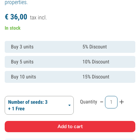
properties.
€
36,
00
tax incl.
In stock
Buy 3 units
5% Discount
Buy 5 units
10% Discount
Buy 10 units
15% Discount
-
+
Quantity
Number of seeds: 3
+ 1 Free