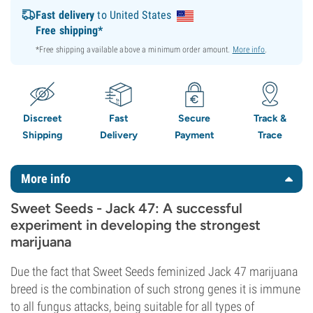
Fast delivery
to United States
Free shipping*
*Free shipping available above a minimum order amount.
More info
.
Discreet
Fast
Secure
Track &
Shipping
Delivery
Payment
Trace
More info
Sweet Seeds - Jack 47: A successful
experiment in developing the strongest
marijuana
Due the fact that Sweet Seeds feminized Jack 47 marijuana
breed is the combination of such strong genes it is immune
to all fungus attacks, being suitable for all types of