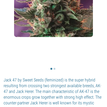
Jack 47 by Sweet Seeds (feminized) is the super hybrid
resulting from crossing two strongest available breeds, AK-
47 and Jack Herer. The main characteristic of AK-47 is the
enormous crops grow together with strong high effect. The
counter-partner Jack Herer is well known for its mystic