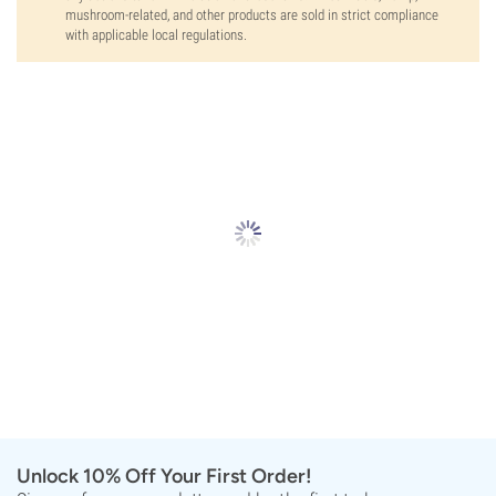
mushroom-related, and other products are sold in strict compliance
with applicable local regulations.
Unlock 10% Off Your First Order!