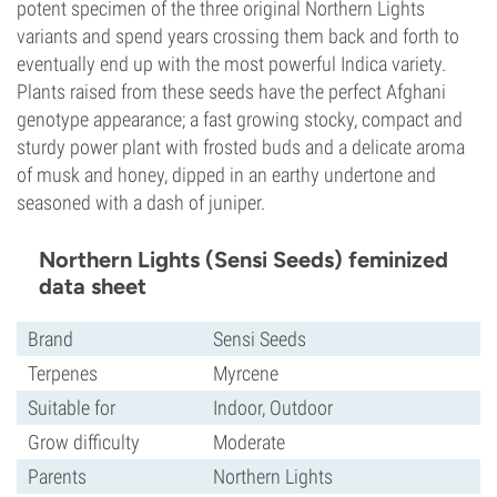
potent specimen of the three original Northern Lights
variants and spend years crossing them back and forth to
eventually end up with the most powerful Indica variety.
Plants raised from these seeds have the perfect Afghani
genotype appearance; a fast growing stocky, compact and
sturdy power plant with frosted buds and a delicate aroma
of musk and honey, dipped in an earthy undertone and
seasoned with a dash of juniper.
Northern Lights (Sensi Seeds) feminized
data sheet
Brand
Sensi Seeds
Terpenes
Myrcene
Suitable for
Indoor, Outdoor
Grow difficulty
Moderate
Parents
Northern Lights