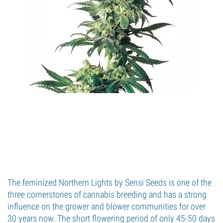
The feminized Northern Lights by Sensi Seeds is one of the
three cornerstones of cannabis breeding and has a strong
influence on the grower and blower communities for over
30 years now. The short flowering period of only 45-50 days