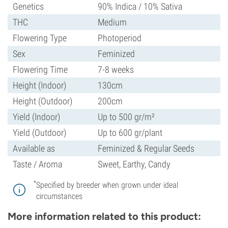
Genetics
90% Indica / 10% Sativa
THC
Medium
Flowering Type
Photoperiod
Sex
Feminized
Flowering Time
7-8 weeks
Height (Indoor)
130cm
Height (Outdoor)
200cm
Yield (Indoor)
Up to 500 gr/m²
Yield (Outdoor)
Up to 600 gr/plant
Available as
Feminized & Regular Seeds
Taste / Aroma
Sweet, Earthy, Candy
*
Specified by breeder when grown under ideal
circumstances
More information related to this product: