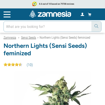
8.6 out of 10 based on 79708 reviews
Zamnesia
Sensi Seeds
Northern Lights (Sensi Seeds) feminized
>
>
Northern Lights (Sensi Seeds)
feminized
(
10
)