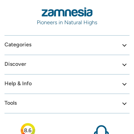
Pioneers in Natural Highs
Categories
Discover
Help & Info
Tools
8.6