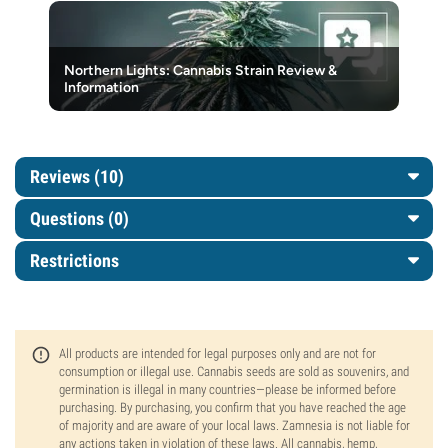
Northern Lights: Cannabis Strain Review &
Information
Reviews (10)
Questions
(0)
Restrictions
All products are intended for legal purposes only and are not for
consumption or illegal use. Cannabis seeds are sold as souvenirs, and
germination is illegal in many countries—please be informed before
purchasing. By purchasing, you confirm that you have reached the age
of majority and are aware of your local laws. Zamnesia is not liable for
any actions taken in violation of these laws. All cannabis, hemp,