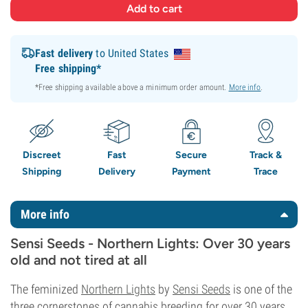
Fast delivery
to United States
Free shipping*
*Free shipping available above a minimum order amount.
More info
.
Discreet
Fast
Secure
Track &
Shipping
Delivery
Payment
Trace
More info
Sensi Seeds - Northern Lights: Over 30 years
old and not tired at all
The feminized
Northern Lights
by
Sensi Seeds
is one of the
three cornerstones of cannabis breeding for over 30 years