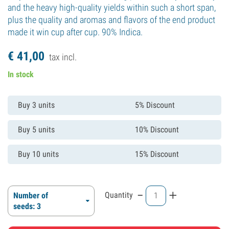
and the heavy high-quality yields within such a short span,
plus the quality and aromas and flavors of the end product
made it win cup after cup. 90% Indica.
€
41,
00
tax incl.
In stock
Buy 3 units
5% Discount
Buy 5 units
10% Discount
Buy 10 units
15% Discount
-
+
Quantity
Number of
seeds: 3