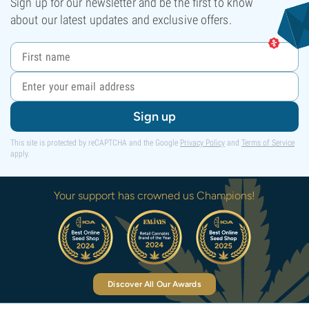
Sign up for our newsletter and be the first to know
about our latest updates and exclusive offers.
Sign up
This site is protected by reCAPTCHA and the Google
Privacy Policy
and
Terms of Service
apply.
Your support has crowned us Champions!
Discover All Our Awards