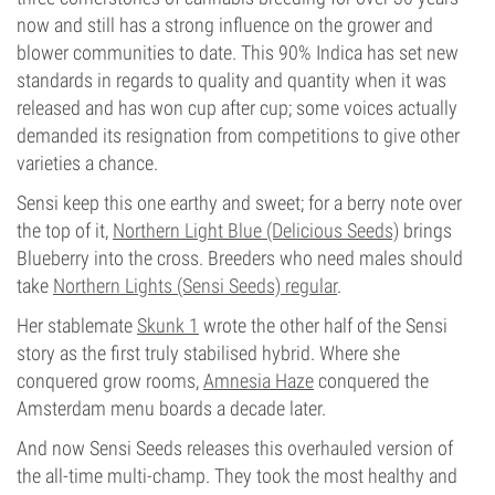
now and still has a strong influence on the grower and
blower communities to date. This 90% Indica has set new
standards in regards to quality and quantity when it was
released and has won cup after cup; some voices actually
demanded its resignation from competitions to give other
varieties a chance.
Sensi keep this one earthy and sweet; for a berry note over
the top of it,
Northern Light Blue (Delicious Seeds)
brings
Blueberry into the cross. Breeders who need males should
take
Northern Lights (Sensi Seeds) regular
.
Her stablemate
Skunk 1
wrote the other half of the Sensi
story as the first truly stabilised hybrid. Where she
conquered grow rooms,
Amnesia Haze
conquered the
Amsterdam menu boards a decade later.
And now Sensi Seeds releases this overhauled version of
the all-time multi-champ. They took the most healthy and